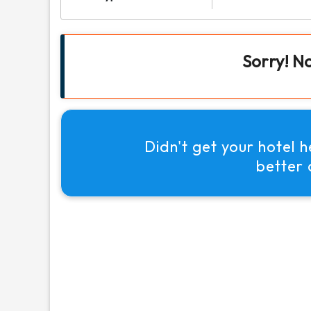
Sorry! N
Didn't get your hotel 
better 