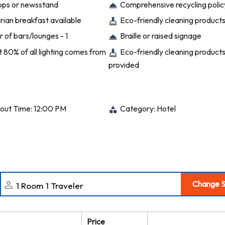
hops or newsstand
Comprehensive recycling polic
ian breakfast available
Eco-friendly cleaning product
 of bars/lounges - 1
Braille or raised signage
t 80% of all lighting comes from
Eco-friendly cleaning product
provided
out Time: 12:00 PM
Category: Hotel
Change S
Price