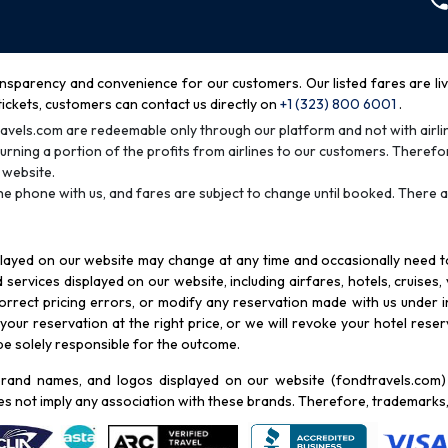
nsparency and convenience for our customers. Our listed fares are live 
tickets, customers can contact us directly on
+1 (323) 800 6001
.
avels.com are redeemable only through our platform and not with airlin
urning a portion of the profits from airlines to our customers. Therefor
 website.
he phone with us, and fares are subject to change until booked. There a
played on our website may change at any time and occasionally need to 
services displayed on our website, including airfares, hotels, cruises,
rrect pricing errors, or modify any reservation made with us under in
our reservation at the right price, or we will revoke your hotel reserva
 be solely responsible for the outcome.
rand names, and logos displayed on our website (fondtravels.com) a
es not imply any association with these brands. Therefore, trademarks,