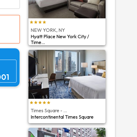
NEW YORK, NY
Hyatt Place New York City /
Time...
001
Times Square - ...
Intercontinental Times Square