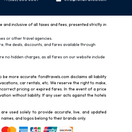
and inclusive of all taxes and fees, presented strictly in
es or other travel agencies.
e, the deals, discounts, and fares available through
re no hidden charges, as all fares on our website include
be more accurate. fondtravels.com disclaims all liability
 vacations, car rentals, etc. We reserve the right to make,
correct pricing or expired fares. In the event of a price
tion without liability. If any user acts against the hotels
re used solely to provide accurate, live, and updated
 names, and logos belong to their brands only.