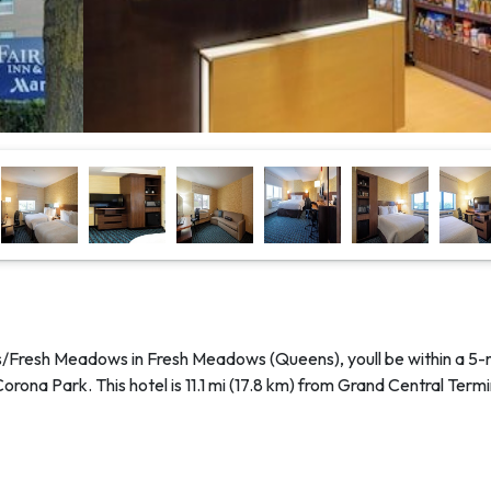
ns/Fresh Meadows in Fresh Meadows (Queens), youll be within a 5-
rona Park. This hotel is 11.1 mi (17.8 km) from Grand Central Term