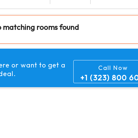
o matching rooms found
here or want to get
a
Call Now
deal.
+1 (323) 800 6