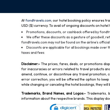
At
fondtravels.com,
our hotel booking policy ensures tra
USD ($) currency. To avail of ongoing discounts on hotel 
Promotions, discounts, or cashback offered by fondtr
We offer these discounts as a gesture of goodwill, ret
fondtravels.com may not be found on the airline’s official
Discounts are applicable for all bookings made over t
taxes and fees
Disclaimer
:-
The prices, fares, deals, or promotions dis
for inaccuracies or errors related to travel products and 
amend, continue, or discontinue any travel promotion, co
error correction, you will be offered the option to keep y
while changing or canceling the hotel bookings, they will
Trademarks, Brand Names, and Logos
:-
Trademarks, b
information about the respective brands. This display do