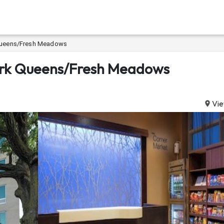
k Queens/Fresh Meadows
 York Queens/Fresh Meadows
Vie