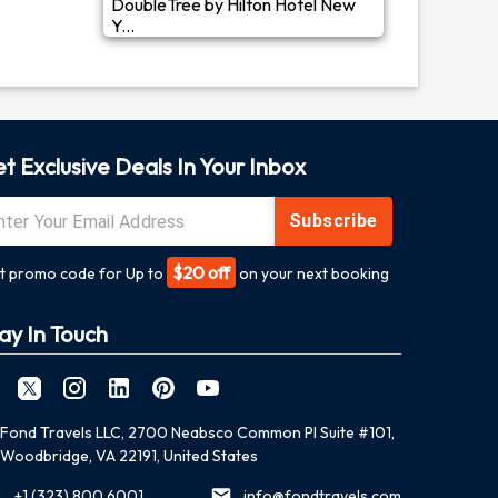
DoubleTree by Hilton Hotel New
Y...
t Exclusive Deals In Your Inbox
Subscribe
$20 off
t promo code for Up to
on your next booking
ay In Touch
Fond Travels LLC, 2700 Neabsco Common Pl Suite #101,
Woodbridge, VA 22191, United States
+1 (323) 800 6001
info@fondtravels.com