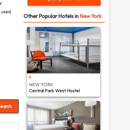
y
s used
Other Popular Hotels in
New York
s
NEW YORK
Central Park West Hostel
earch