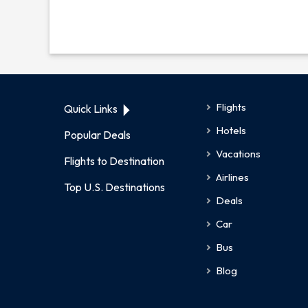
Flights
Quick Links
Hotels
Popular Deals
Vacations
Flights to Destination
Airlines
Top U.S. Destinations
Deals
Car
Bus
Blog