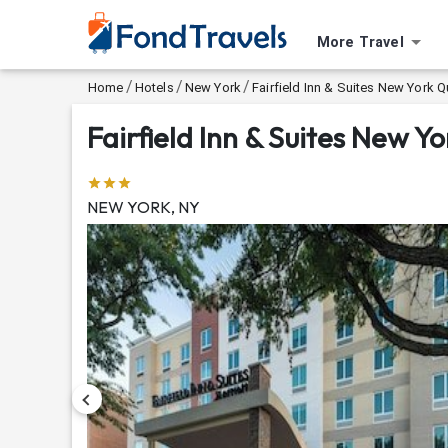
More Travel
/
/
/
Home
Hotels
New York
Fairfield Inn & Suites New Yor
Fairfield Inn & Suites New
NEW YORK, NY