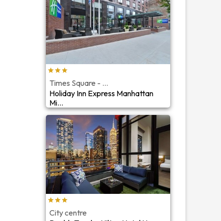
Times Square - ...
Holiday Inn Express Manhattan
Mi...
City centre