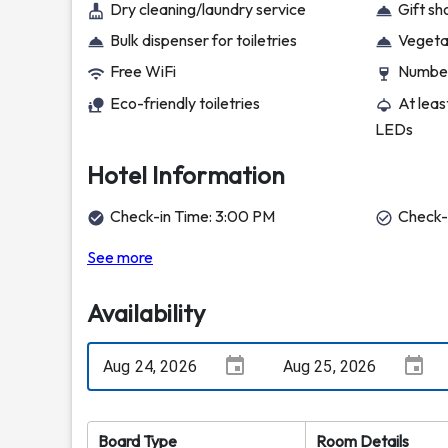
Dry cleaning/laundry service
Gift s
Bulk dispenser for toiletries
Vegetar
Free WiFi
Number
Eco-friendly toiletries
At leas
LEDs
Hotel Information
Check-in Time: 3:00 PM
Check-
See more
Availability
Board Type
Room Details