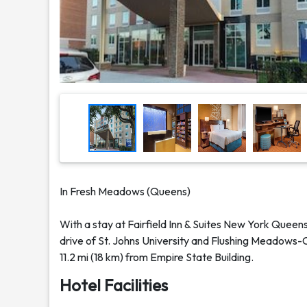
In Fresh Meadows (Queens)
With a stay at Fairfield Inn & Suites New York Quee
drive of St. Johns University and Flushing Meadows-Co
11.2 mi (18 km) from Empire State Building.
Hotel Facilities