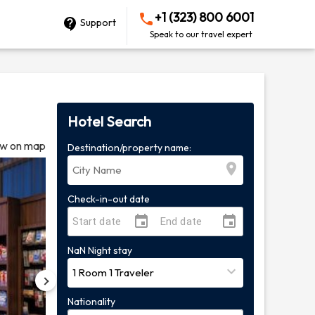
+1 (323) 800 6001
Support
Speak to our travel expert
Hotel Search
w on map
Destination/property name:
Check-in-out date
NaN
Night
stay
Nationality