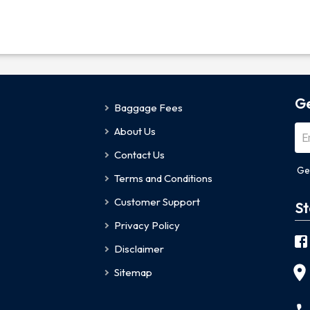
Ge
Baggage Fees
About Us
Contact Us
Ge
Terms and Conditions
Customer Support
St
Privacy Policy
Disclaimer
Sitemap