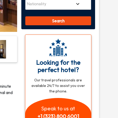
Search
Looking for the
perfect hotel?
Our travel professionals are
available 24/7 to assist you over
minute
the phone.
inal and
Speak to us at
+1 (323) 800 6001