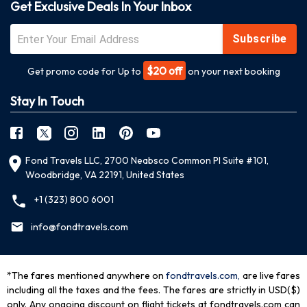
Get Exclusive Deals In Your Inbox
Subscribe
$20 off
Get promo code for Up to
on your next booking
Stay In Touch
Fond Travels LLC, 2700 Neabsco Common Pl Suite #101,
Woodbridge, VA 22191, United States
+1 (323) 800 6001
info@fondtravels.com
*The fares mentioned anywhere on
fondtravels.com,
are live fares
including all the taxes and the fees. The fares are strictly in USD($)
only. Any ongoing discount on flight tickets at fondtravels.com can