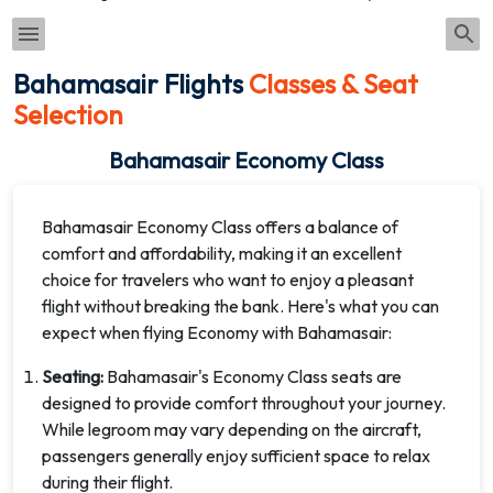
Bahamasair Flights
Classes & Seat
Selection
Bahamasair Economy Class
Bahamasair Economy Class offers a balance of
comfort and affordability, making it an excellent
choice for travelers who want to enjoy a pleasant
flight without breaking the bank. Here's what you can
expect when flying Economy with Bahamasair:
Seating:
Bahamasair's Economy Class seats are
designed to provide comfort throughout your journey.
While legroom may vary depending on the aircraft,
passengers generally enjoy sufficient space to relax
during their flight.