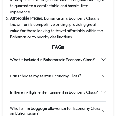
to guarantee a comfortable and hassle-free
experience.
Affordable Pricing:
Bahamasair's Economy Class is
known for its competitive pricing, providing great
value for those looking to travel affordably within the
Bahamas or to nearby destinations.
FAQs
What is included in Bahamasair Economy Class?
Can I choose my seat in Economy Class?
Is there in-flight entertainment in Economy Class?
What is the baggage allowance for Economy Class
on Bahamasair?