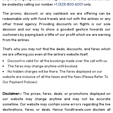
be availed by calling our number
+1 (323) 800 6001
only
.
The promo, discount, or any cashback we are offering can be
redeemable only with fond travels and not with the airlines or any
other travel agency. Providing discounts on flights is our sole
decision and our way to show a goodwill gesture towards our
customers by paying back a little of our profit which we are earning
from the airlines.
That’s why you may not find the deals, discounts, and fares which
we are offering you even at the airline’s website itself.
Discount is valid for all the bookings made over the call with us.
The fares may change anytime until booked.
No hidden charges will be there. The fares displayed on our
website are inclusive of all the taxes and the fees (Please Refer To
Our Payment Policies)
Disclaimer
:-
The prices, fares, deals, or promotions displayed on
our website may change anytime and may not be accurate
sometime. Our website may contain some errors regarding the live
destinations, fares, or deals. Hence fondtravels.com disclaim all