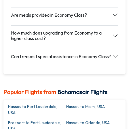
Are meals provided in Economy Class?
How much does upgrading from Economy to a
higher class cost?
Can I request special assistance in Economy Class?
Popular Flights from
Bahamasair Flights
Nassau to Fort Lauderdale,
Nassau to Miami, USA
USA
Freeport to Fort Lauderdale,
Nassau to Orlando, USA
USA