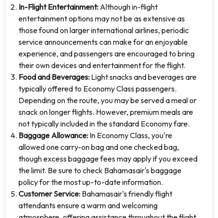
In-Flight Entertainment:
Although in-flight
entertainment options may not be as extensive as
those found on larger international airlines, periodic
service announcements can make for an enjoyable
experience, and passengers are encouraged to bring
their own devices and entertainment for the flight.
Food and Beverages:
Light snacks and beverages are
typically offered to Economy Class passengers.
Depending on the route, you may be served a meal or
snack on longer flights. However, premium meals are
not typically included in the standard Economy fare.
Baggage Allowance:
In Economy Class, you're
allowed one carry-on bag and one checked bag,
though excess baggage fees may apply if you exceed
the limit. Be sure to check Bahamasair's baggage
policy for the most up-to-date information.
Customer Service:
Bahamasair's friendly flight
attendants ensure a warm and welcoming
atmosphere, offering assistance throughout the flight