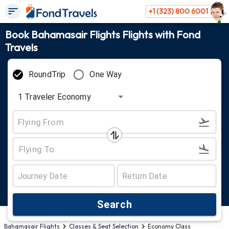
+1 (323) 800 6001
Book Bahamasair Flights Flights with Fond
Travels
RoundTrip
One Way
1
Traveler
Economy
Search
Bahamasair Flights
Classes & Seat Selection
Economy Class