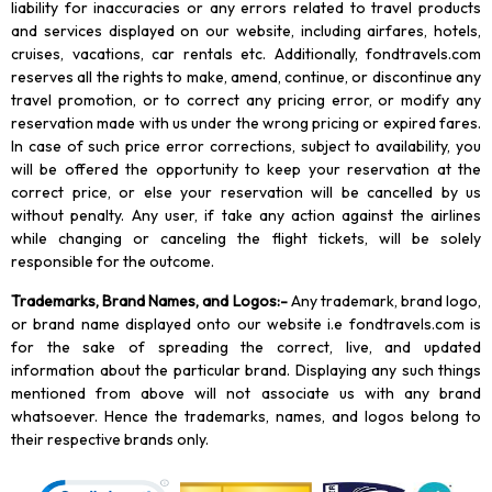
liability for inaccuracies or any errors related to travel products
and services displayed on our website, including airfares, hotels,
cruises, vacations, car rentals etc. Additionally, fondtravels.com
reserves all the rights to make, amend, continue, or discontinue any
travel promotion, or to correct any pricing error, or modify any
reservation made with us under the wrong pricing or expired fares.
In case of such price error corrections, subject to availability, you
will be offered the opportunity to keep your reservation at the
correct price, or else your reservation will be cancelled by us
without penalty. Any user, if take any action against the airlines
while changing or canceling the flight tickets, will be solely
responsible for the outcome.
Trademarks, Brand Names, and Logos
:-
Any trademark, brand logo,
or brand name displayed onto our website i.e fondtravels.com is
for the sake of spreading the correct, live, and updated
information about the particular brand. Displaying any such things
mentioned from above will not associate us with any brand
whatsoever. Hence the trademarks, names, and logos belong to
their respective brands only.