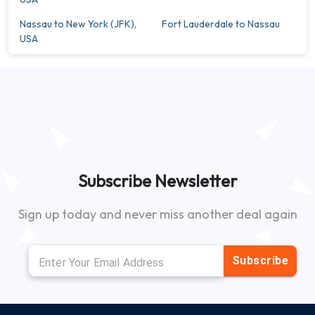
Nassau to New York (JFK),
Fort Lauderdale to Nassau
USA
Subscribe Newsletter
Sign up today and never miss another deal again
Subscribe