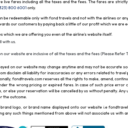
re live fares including all the taxes and the fees. The fares are strictl
(323) 800 6001
only
.
be redeemable only with fond travels and not with the airlines or any 
rds our customers by paying back a little of our profit which we are ea
s which we are offering you even at the airline’s website itself.
l with us.
n our website are inclusive of all the taxes and the fees (Please Refer 
splayed on our website may change anytime and may not be accurate s
com disclaim all liability for inaccuracies or any errors related to trave
itionally, fondtravels.com reserves all the rights to make, amend, conti
er the wrong pricing or expired fares. In case of such price error cor
 or else your reservation will be cancelled by us without penalty. Any u
for the outcome.
brand logo, or brand name displayed onto our website i.e fondtravels
ying any such things mentioned from above will not associate us with