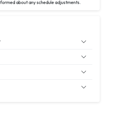
 informed about any schedule adjustments.
?