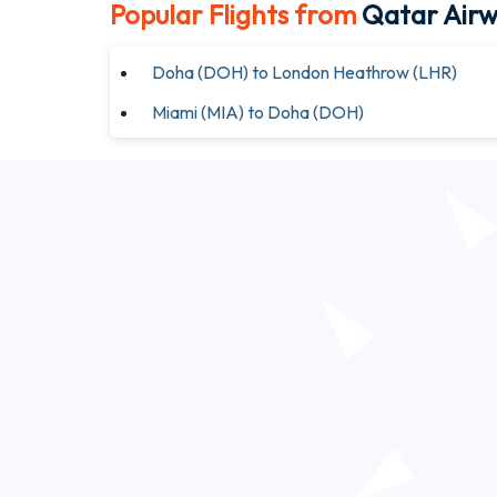
Popular Flights from
Qatar Air
Doha (DOH) to London Heathrow (LHR)
Miami (MIA) to Doha (DOH)