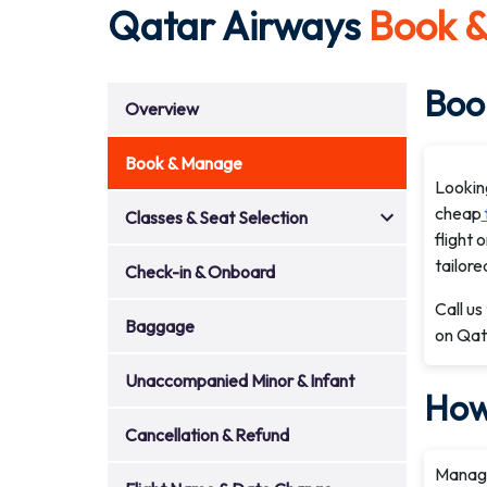
Qatar Airways
Book 
Book
Overview
Book & Manage
Lookin
cheap
Classes & Seat Selection
flight 
tailore
Check-in & Onboard
Call us
Baggage
on Qata
Unaccompanied Minor & Infant
How
Cancellation & Refund
Managi