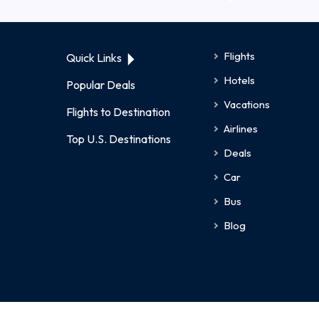
Flights
Quick Links
Hotels
Popular Deals
Vacations
Flights to Destination
Airlines
Top U.S. Destinations
Deals
Car
Bus
Blog