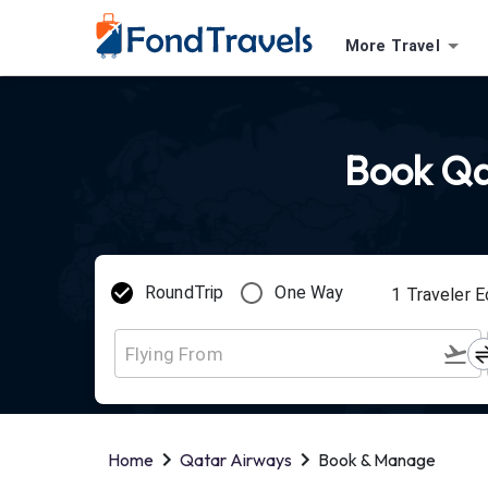
More Travel
Book Qat
RoundTrip
One Way
1
Traveler
E
Home
Qatar Airways
Book & Manage