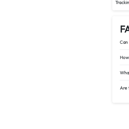
Tracki
F
Can 
How 
What
Are 