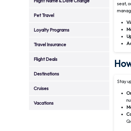
Flight Name & Date Change
seat, 
manage
Pet Travel
Vi
Mo
Loyalty Programs
Up
Ad
Travel Insurance
Flight Deals
How 
Destinations
Stay up
Cruises
On
nu
Vacations
Mo
Co
Qa