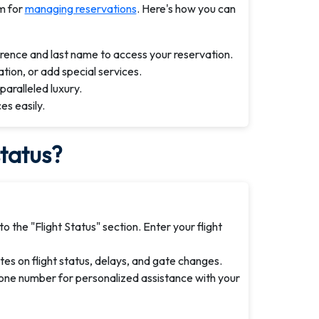
m for
managing reservations
. Here's how you can
erence and last name to access your reservation.
tion, or add special services.
paralleled luxury.
es easily.
status?
o the "Flight Status" section. Enter your flight
es on flight status, delays, and gate changes.
hone number for personalized assistance with your