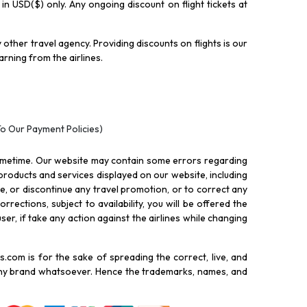
y in USD($) only. Any ongoing discount on flight tickets at
other travel agency. Providing discounts on flights is our
rning from the airlines.
To Our Payment Policies)
ometime. Our website may contain some errors regarding
l products and services displayed on our website, including
nue, or discontinue any travel promotion, or to correct any
rections, subject to availability, you will be offered the
ser, if take any action against the airlines while changing
.com is for the sake of spreading the correct, live, and
 any brand whatsoever. Hence the trademarks, names, and