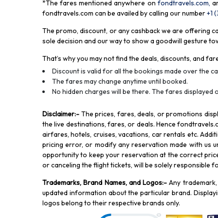
*The fares mentioned anywhere on
fondtravels.com,
a
fondtravels.com can be availed by calling our number
+1 
The promo, discount, or any cashback we are offering can 
sole decision and our way to show a goodwill gesture towa
That’s why you may not find the deals, discounts, and fare
Discount is valid for all the bookings made over the cal
The fares may change anytime until booked.
No hidden charges will be there. The fares displayed o
Disclaimer
:-
The prices, fares, deals, or promotions di
the live destinations, fares, or deals. Hence fondtravels.
airfares, hotels, cruises, vacations, car rentals etc. Add
pricing error, or modify any reservation made with us und
opportunity to keep your reservation at the correct price,
or canceling the flight tickets, will be solely responsible 
Trademarks, Brand Names, and Logos
:-
Any trademark, 
updated information about the particular brand. Displa
logos belong to their respective brands only.