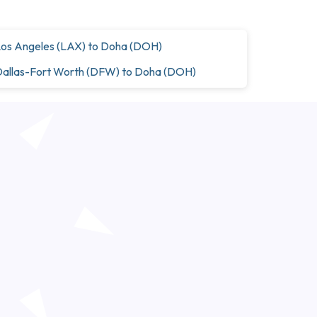
os Angeles (LAX) to Doha (DOH)
allas-Fort Worth (DFW) to Doha (DOH)