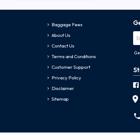
Ge
Baggage Fees
About Us
Contact Us
Ge
Terms and Conditions
Customer Support
St
Privacy Policy
Disclaimer
Sitemap