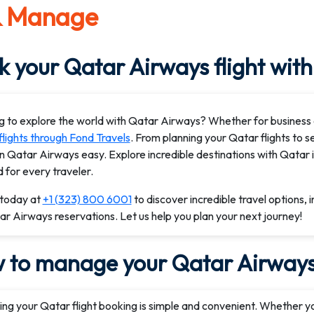
& Manage
 your Qatar Airways flight with
g to explore the world with Qatar Airways? Whether for business 
flights through Fond Travels
. From planning your Qatar flights to 
on Qatar Airways easy. Explore incredible destinations with Qatar 
d for every traveler.
 today at
+1 (323) 800 6001
to discover incredible travel options, 
r Airways reservations. Let us help you plan your next journey!
 to manage your Qatar Airways 
ng your Qatar flight booking is simple and convenient. Whether y