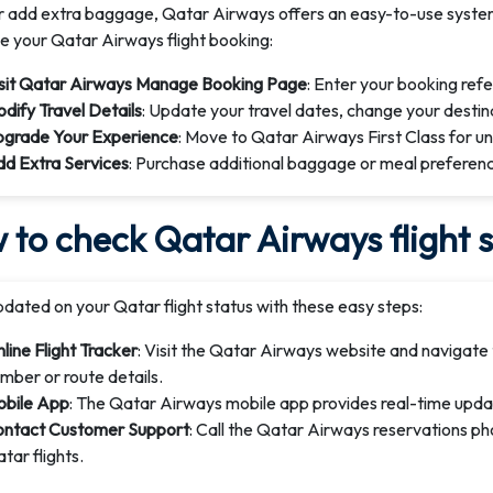
or add extra baggage, Qatar Airways offers an easy-to-use syste
 your Qatar Airways flight booking:
sit Qatar Airways Manage Booking Page
: Enter your booking ref
dify Travel Details
: Update your travel dates, change your destina
grade Your Experience
: Move to Qatar Airways First Class for un
d Extra Services
: Purchase additional baggage or meal preferenc
to check Qatar Airways flight 
dated on your Qatar flight status with these easy steps:
line Flight Tracker
: Visit the Qatar Airways website and navigate t
mber or route details.
bile App
: The Qatar Airways mobile app provides real-time updat
ntact Customer Support
: Call the Qatar Airways reservations p
tar flights.