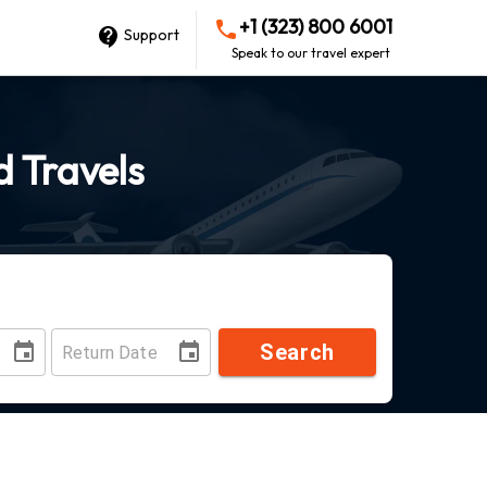
+1 (323) 800 6001
Support
Speak to our travel expert
d Travels
Search