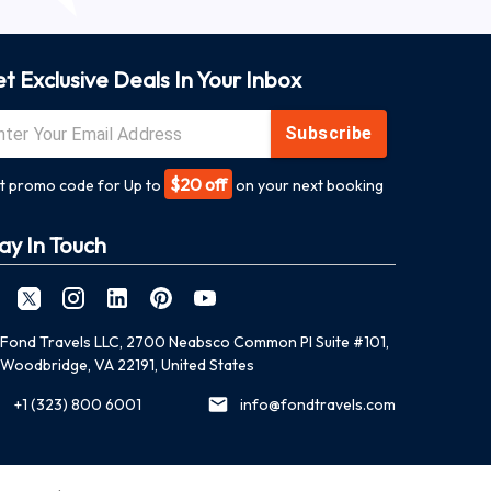
t Exclusive Deals In Your Inbox
Subscribe
$20 off
t promo code for Up to
on your next booking
ay In Touch
Fond Travels LLC, 2700 Neabsco Common Pl Suite #101,
Woodbridge, VA 22191, United States
+1 (323) 800 6001
info@fondtravels.com