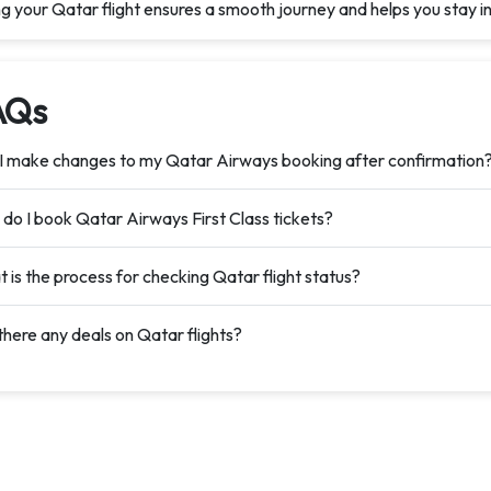
ng your Qatar flight ensures a smooth journey and helps you stay
AQs
I make changes to my Qatar Airways booking after confirmation
do I book Qatar Airways First Class tickets?
 is the process for checking Qatar flight status?
there any deals on Qatar flights?