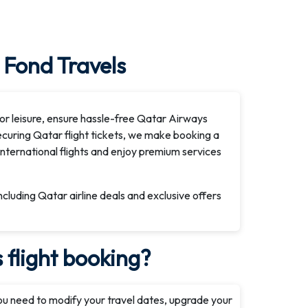
 Fond Travels
or leisure, ensure hassle-free Qatar Airways
securing Qatar flight tickets, we make booking a
international flights and enjoy premium services
including Qatar airline deals and exclusive offers
flight booking?
ou need to modify your travel dates, upgrade your