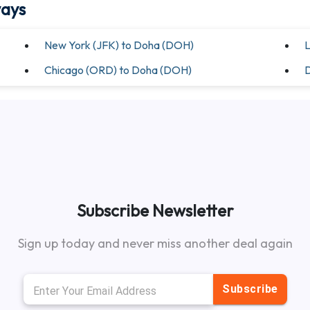
ways
New York (JFK) to Doha (DOH)
L
Chicago (ORD) to Doha (DOH)
D
Subscribe Newsletter
Sign up today and never miss another deal again
Subscribe