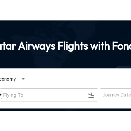
ar Airways Flights with Fon
conomy