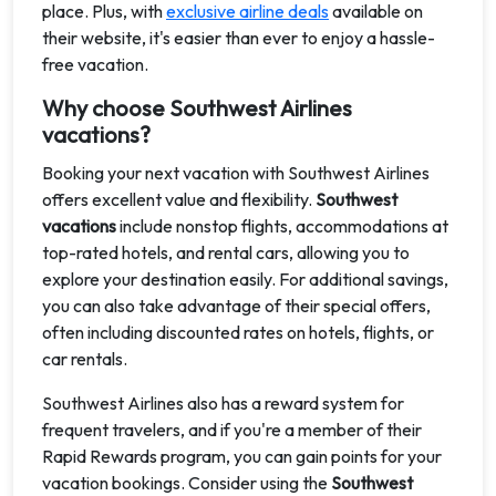
place. Plus, with
exclusive airline deals
available on
their website, it's easier than ever to enjoy a hassle-
free vacation.
Why choose Southwest Airlines
vacations?
Booking your next vacation with Southwest Airlines
offers excellent value and flexibility.
Southwest
vacations
include nonstop flights, accommodations at
top-rated hotels, and rental cars, allowing you to
explore your destination easily. For additional savings,
you can also take advantage of their special offers,
often including discounted rates on hotels, flights, or
car rentals.
Southwest Airlines also has a reward system for
frequent travelers, and if you're a member of their
Rapid Rewards program, you can gain points for your
vacation bookings. Consider using the
Southwest