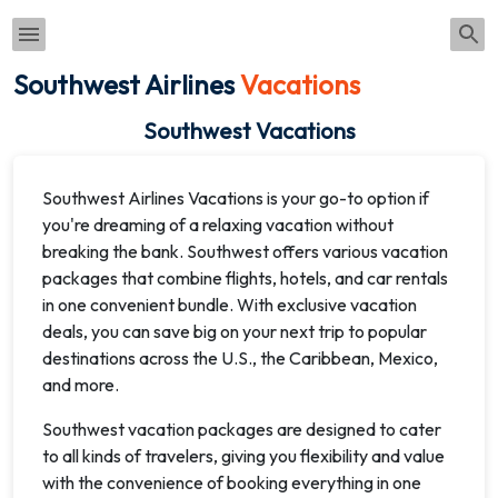
Southwest Airlines
Vacations
Southwest Vacations
Southwest Airlines Vacations is your go-to option if
you're dreaming of a relaxing vacation without
breaking the bank. Southwest offers various vacation
packages that combine flights, hotels, and car rentals
in one convenient bundle. With exclusive vacation
deals, you can save big on your next trip to popular
destinations across the U.S., the Caribbean, Mexico,
and more.
Southwest vacation packages are designed to cater
to all kinds of travelers, giving you flexibility and value
with the convenience of booking everything in one