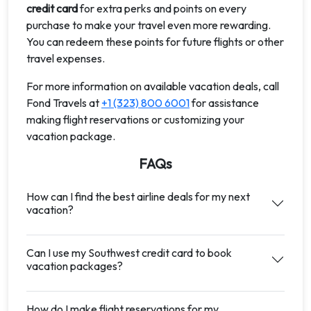
credit card
for extra perks and points on every
purchase to make your travel even more rewarding.
You can redeem these points for future flights or other
travel expenses.
For more information on available vacation deals, call
Fond Travels at
+1 (323) 800 6001
for assistance
making flight reservations or customizing your
vacation package.
FAQs
How can I find the best airline deals for my next
vacation?
Can I use my Southwest credit card to book
vacation packages?
How do I make flight reservations for my