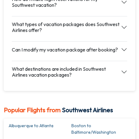
Southwest vacation?
What types of vacation packages does Southwest
Airlines offer?
Can I modify my vacation package after booking?
What destinations are included in Southwest
Airlines vacation packages?
Popular Flights from
Southwest Airlines
Albuquerque to Atlanta
Boston to
Baltimore/Washington