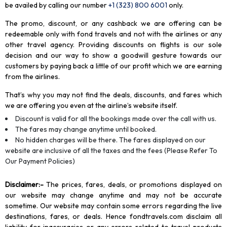
be availed by calling our number
+1 (323) 800 6001
only
.
The promo, discount, or any cashback we are offering can be
redeemable only with fond travels and not with the airlines or any
other travel agency. Providing discounts on flights is our sole
decision and our way to show a goodwill gesture towards our
customers by paying back a little of our profit which we are earning
from the airlines.
That’s why you may not find the deals, discounts, and fares which
we are offering you even at the airline’s website itself.
Discount is valid for all the bookings made over the call with us.
The fares may change anytime until booked.
No hidden charges will be there. The fares displayed on our
website are inclusive of all the taxes and the fees (Please Refer To
Our Payment Policies)
Disclaimer
:-
The prices, fares, deals, or promotions displayed on
our website may change anytime and may not be accurate
sometime. Our website may contain some errors regarding the live
destinations, fares, or deals. Hence fondtravels.com disclaim all