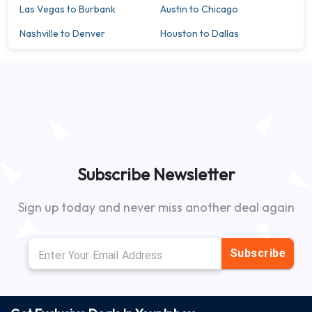
Las Vegas to Burbank
Austin to Chicago
Nashville to Denver
Houston to Dallas
Subscribe Newsletter
Sign up today and never miss another deal again
Subscribe