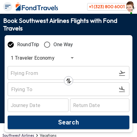
+1 (323) 800 6001
Book Southwest Airlines Flights with Fond
Travels
RoundTrip
One Way
1
Traveler
Economy
Search
Southwest Airlines
Vacations