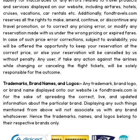
liability for inaccuracies or any errors related to travel products
and services displayed on our website, including airfares, hotels,
cruises, vacations, car rentals etc. Additionally, fondtravels.com
reserves all the rights to make, amend, continue, or discontinue any
travel promotion, or to correct any pricing error, or modify any
reservation made with us under the wrong pricing or expired fares.
In case of such price error corrections, subject to availability, you
will be offered the opportunity to keep your reservation at the
correct price, or else your reservation will be cancelled by us
without penalty. Any user, if take any action against the airlines
while changing or canceling the flight tickets, will be solely
responsible for the outcome.
Trademarks, Brand Names, and Logos
:-
Any trademark, brand logo,
or brand name displayed onto our website i.e fondtravels.com is
for the sake of spreading the correct, live, and updated
information about the particular brand. Displaying any such things
mentioned from above will not associate us with any brand
whatsoever. Hence the trademarks, names, and logos belong to
their respective brands only.