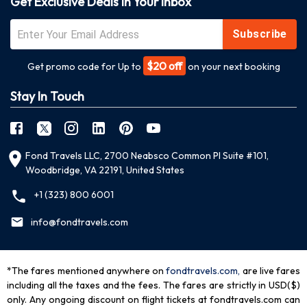
Get Exclusive Deals In Your Inbox
Subscribe
$20 off
Get promo code for Up to
on your next booking
Stay In Touch
Fond Travels LLC, 2700 Neabsco Common Pl Suite #101,
Woodbridge, VA 22191, United States
+1 (323) 800 6001
info@fondtravels.com
*The fares mentioned anywhere on
fondtravels.com,
are live fares
including all the taxes and the fees. The fares are strictly in USD($)
only. Any ongoing discount on flight tickets at fondtravels.com can