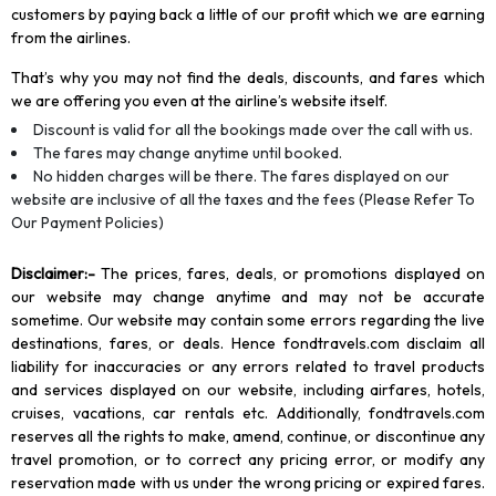
customers by paying back a little of our profit which we are earning
from the airlines.
That’s why you may not find the deals, discounts, and fares which
we are offering you even at the airline’s website itself.
Discount is valid for all the bookings made over the call with us.
The fares may change anytime until booked.
No hidden charges will be there. The fares displayed on our
website are inclusive of all the taxes and the fees (Please Refer To
Our Payment Policies)
Disclaimer
:-
The prices, fares, deals, or promotions displayed on
our website may change anytime and may not be accurate
sometime. Our website may contain some errors regarding the live
destinations, fares, or deals. Hence fondtravels.com disclaim all
liability for inaccuracies or any errors related to travel products
and services displayed on our website, including airfares, hotels,
cruises, vacations, car rentals etc. Additionally, fondtravels.com
reserves all the rights to make, amend, continue, or discontinue any
travel promotion, or to correct any pricing error, or modify any
reservation made with us under the wrong pricing or expired fares.