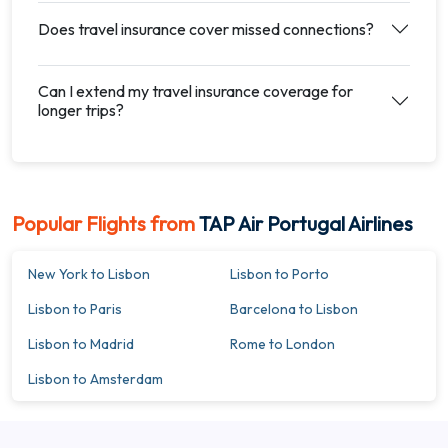
Does travel insurance cover missed connections?
Can I extend my travel insurance coverage for
longer trips?
Popular Flights from
TAP Air Portugal Airlines
New York to Lisbon
Lisbon to Porto
Lisbon to Paris
Barcelona to Lisbon
Lisbon to Madrid
Rome to London
Lisbon to Amsterdam