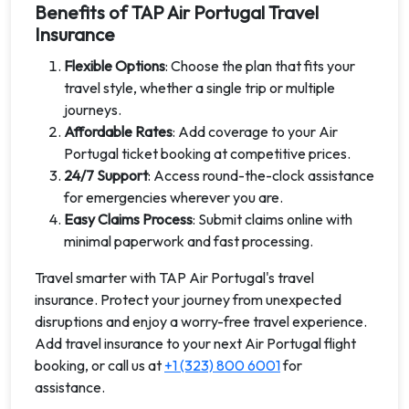
Benefits of TAP Air Portugal Travel
Insurance
Flexible Options
: Choose the plan that fits your
travel style, whether a single trip or multiple
journeys.
Affordable Rates
: Add coverage to your Air
Portugal ticket booking at competitive prices.
24/7 Support
: Access round-the-clock assistance
for emergencies wherever you are.
Easy Claims Process
: Submit claims online with
minimal paperwork and fast processing.
Travel smarter with TAP Air Portugal's travel
insurance. Protect your journey from unexpected
disruptions and enjoy a worry-free travel experience.
Add travel insurance to your next Air Portugal flight
booking, or call us at
+1 (323) 800 6001
for
assistance.