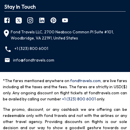
Stay In Touch
Fond Travels LLC, 2700 Neabsco Common Pl Suite #101,
Woodbridge, VA 22191, United States
+1 (323) 800 6001
info@fondtravels.com
*The fares mentioned anywhere on
fondtravels.com,
are live fares
including all the taxes and the fees. The fares are strictly in USD($)
only. Any ongoing discount on flight tickets at fondtravels.com can
be availed by calling our number
+1 (323) 800 6001
only
.
The promo, discount, or any cashback we are offering can be
redeemable only with fond travels and not with the airlines or any
other travel agency. Providing discounts on flights is our sole
decision and our way to show a goodwill gesture towards our