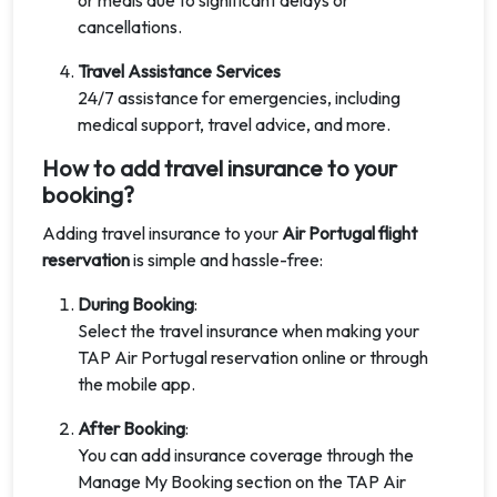
or meals due to significant delays or
cancellations.
Travel Assistance Services
24/7 assistance for emergencies, including
medical support, travel advice, and more.
How to add travel insurance to your
booking?
Adding travel insurance to your
Air Portugal flight
reservation
is simple and hassle-free:
During Booking
:
Select the travel insurance when making your
TAP Air Portugal reservation online or through
the mobile app.
After Booking
:
You can add insurance coverage through the
Manage My Booking section on the TAP Air