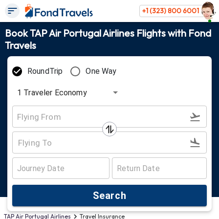
+1 (323) 800 6001
Book TAP Air Portugal Airlines Flights with Fond
Travels
RoundTrip
One Way
1
Traveler
Economy
Search
TAP Air Portugal Airlines
Travel Insurance