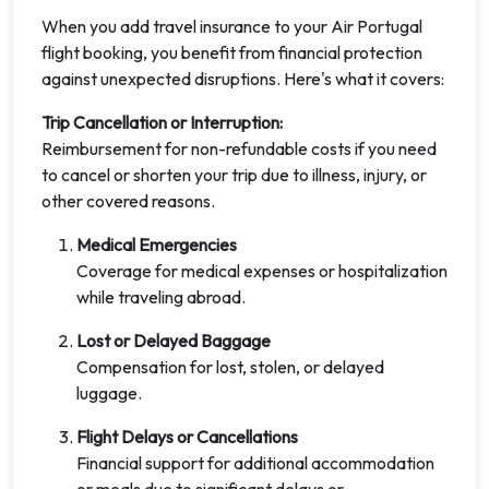
When you add travel insurance to your Air Portugal
flight booking, you benefit from financial protection
against unexpected disruptions. Here's what it covers:
Trip Cancellation or Interruption:
Reimbursement for non-refundable costs if you need
to cancel or shorten your trip due to illness, injury, or
other covered reasons.
Medical Emergencies
Coverage for medical expenses or hospitalization
while traveling abroad.
Lost or Delayed Baggage
Compensation for lost, stolen, or delayed
luggage.
Flight Delays or Cancellations
Financial support for additional accommodation