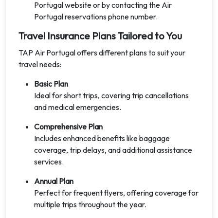
Portugal website or by contacting the Air
Portugal reservations phone number.
Travel Insurance Plans Tailored to You
TAP Air Portugal offers different plans to suit your
travel needs:
Basic Plan
Ideal for short trips, covering trip cancellations
and medical emergencies.
Comprehensive Plan
Includes enhanced benefits like baggage
coverage, trip delays, and additional assistance
services.
Annual Plan
Perfect for frequent flyers, offering coverage for
multiple trips throughout the year.