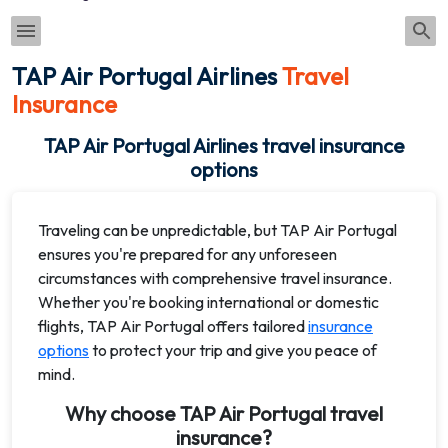
TAP Air Portugal Airlines
Travel
Insurance
TAP Air Portugal Airlines travel insurance
options
Traveling can be unpredictable, but TAP Air Portugal
ensures you're prepared for any unforeseen
circumstances with comprehensive travel insurance.
Whether you're booking international or domestic
flights, TAP Air Portugal offers tailored
insurance
options
to protect your trip and give you peace of
mind.
Why choose TAP Air Portugal travel
insurance?