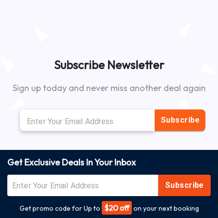
Subscribe Newsletter
Sign up today and never miss another deal again
Subscribe
Get Exclusive Deals In Your Inbox
Subscribe
$20 off
Get promo code for Up to
on your next booking