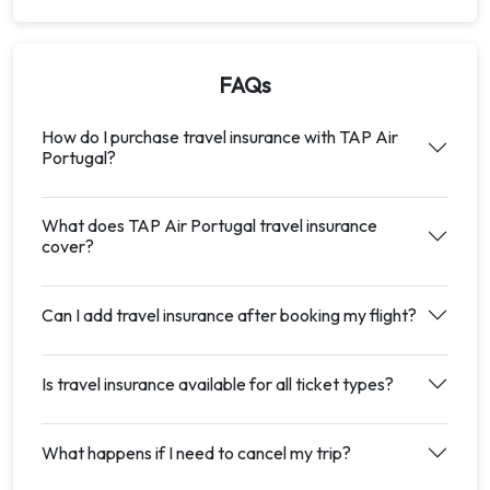
FAQs
How do I purchase travel insurance with TAP Air
Portugal?
What does TAP Air Portugal travel insurance
cover?
Can I add travel insurance after booking my flight?
Is travel insurance available for all ticket types?
What happens if I need to cancel my trip?