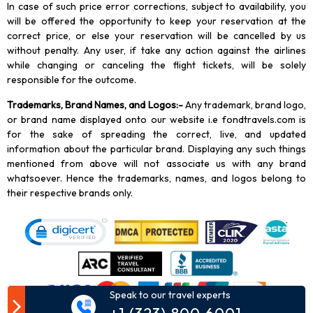
In case of such price error corrections, subject to availability, you
will be offered the opportunity to keep your reservation at the
correct price, or else your reservation will be cancelled by us
without penalty. Any user, if take any action against the airlines
while changing or canceling the flight tickets, will be solely
responsible for the outcome.
Trademarks, Brand Names, and Logos
:-
Any trademark, brand logo,
or brand name displayed onto our website i.e fondtravels.com is
for the sake of spreading the correct, live, and updated
information about the particular brand. Displaying any such things
mentioned from above will not associate us with any brand
whatsoever. Hence the trademarks, names, and logos belong to
their respective brands only.
Speak to our travel experts