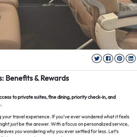
: Benefits & Rewards
ss to private suites, fine dining, priority check-in, and
.
ng your travel experience. If you’ve ever wondered what it feels
might just be the answer. With a focus on personalized service,
t leaves you wondering why you ever settled for less. Let’s