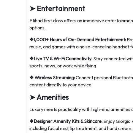
➤
Entertainment
Etihad first class offers an immersive entertainme
options.
❖1,000+ Hours of On-Demand Entertainment:
Bro
music, and games with a noise-canceling headset f
❖Live TV & Wi-Fi Connectivity:
Stay connected with
sports, news, or work while flying.
❖ Wireless Streaming:
Connect personal Bluetooth
content directly to your device.
➤
Amenities
Luxury meets practicality with high-end amenities d
❖Designer Amenity Kits & Skincare:
Enjoy Giorgio 
including facial mist, lip treatment, and hand cream.