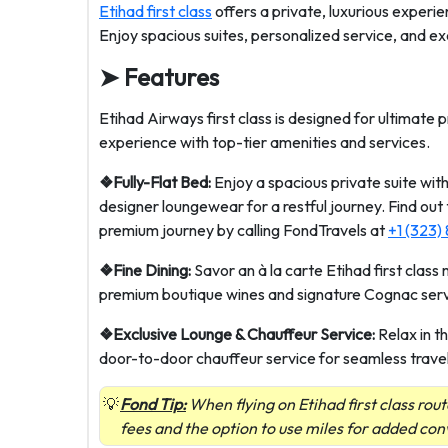
Etihad first class
offers a private, luxurious experie
Enjoy spacious suites, personalized service, and ex
➤
Features
Etihad Airways first class is designed for ultimate 
experience with top-tier amenities and services.
❖Fully-Flat Bed:
Enjoy a spacious private suite with
designer loungewear for a restful journey. Find out
premium journey by calling FondTravels at
+1 (323)
❖Fine Dining:
Savor an à la carte Etihad first clas
premium boutique wines and signature Cognac serv
❖Exclusive Lounge & Chauffeur Service:
Relax in t
door-to-door chauffeur service for seamless travel
Fond Tip:
When flying on Etihad first class rout
fees and the option to use miles for added co