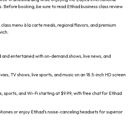
. Before booking, be sure to read Etihad business class review
class menu à la carte meals, regional flavors, and premium
wich.
ed and entertained with on-demand shows, live news, and
es, TV shows, live sports, and music on an 18.5-inch HD screen
 sports, and Wi-Fi starting at $9.99, with free chat for Etihad
ones or enjoy Etihad’s noise-canceling headsets for superior