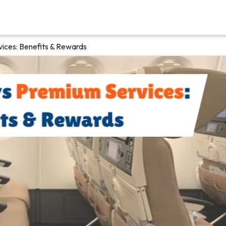
ices: Benefits & Rewards