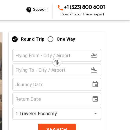
+1 (323) 800 6001
Support
Speak to our travel expert
Round Trip
One Way
1
Traveler
Economy
SEARCH