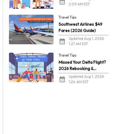
2:09 AM EST
Travel Tips
Southwest Airlines $49
Fares (2026 Guide)
Updated Aug 1, 2026
1:27 AM EST
Travel Tips
Missed Your Delta Flight?
2026 Rebooking &
Refunds
Updated Aug 1, 2026
1:24 AM EST