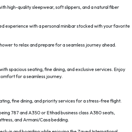
ith high-quality sleepwear, soft slippers, and a natural fiber
ed experience with a personal minibar stocked with your favorite
shower to relax and prepare for a seamless journey ahead.
ith spacious seating, fine dining, and exclusive services. Enjoy
comfort for a seamless journey.
ing, fine dining, and priority services for a stress-free flight.
Boeing 787 and A350 or Etihad business class A380 seats,
attress, and Armani/Casa bedding.
heck-in and boarding while enjoying the Zayed International