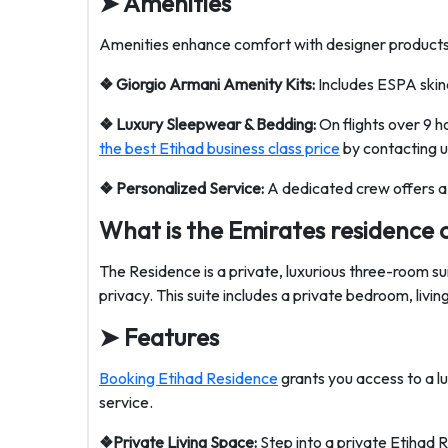
➤
Amenities
Amenities enhance comfort with designer products, 
❖ Giorgio Armani Amenity Kits:
Includes ESPA skinc
❖ Luxury Sleepwear & Bedding:
On flights over 9 
the best Etihad business class price
by contacting u
❖ Personalized Service:
A dedicated crew offers a
What is the Emirates residence 
The Residence is a private, luxurious three-room s
privacy. This suite includes a private bedroom, livi
➤
Features
Booking Etihad Residence
grants you access to a lu
service.
❖Private Living Space:
Step into a private Etihad 