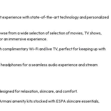
nt experience with state-of-the-art technology and personalized
wse from a wide selection of selection of movies, TV shows,
or an immersive experience.
 complimentary Wi-Fi and live TV, perfect for keeping up with
 headphones for a seamless audio experience and stream
esigned for relaxation, skincare, and comfort.
Armani amenity kits stocked with ESPA skincare essentials,