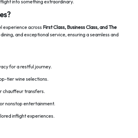
light into something extraordinary.
es?
el experience across
First Class, Business Class, and The
 dining, and exceptional service, ensuring a seamless and
vacy for a restful journey.
op-tier wine selections.
 chauffeur transfers.
for nonstop entertainment.
lored inflight experiences.