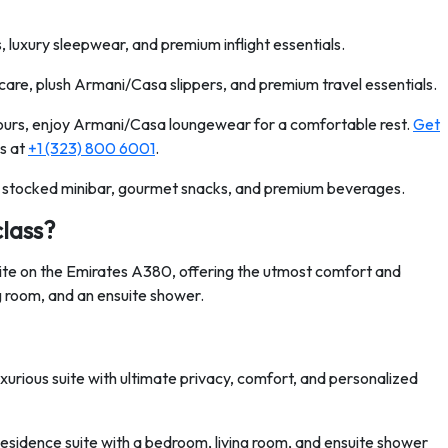
luxury sleepwear, and premium inflight essentials.
are, plush Armani/Casa slippers, and premium travel essentials.
hours, enjoy Armani/Casa loungewear for a comfortable rest.
Get
s at
+1 (323) 800 6001
.
 stocked minibar, gourmet snacks, and premium beverages.
class?
uite on the Emirates A380, offering the utmost comfort and
ng room, and an ensuite shower.
xurious suite with ultimate privacy, comfort, and personalized
Residence suite with a bedroom, living room, and ensuite shower