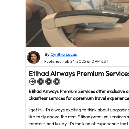
By
Cynthia Lucas
Published Feb 24, 2025 6:12 AM EST
Etihad Airways Premium Services
Etihad Airways Premium Services offer exclusive acce
chauffeur services for a premium travel experience
I get it—it’s always exciting to think about upgradi
like to fly above the rest, Etihad premium services 
comfort, and luxury, it’s the kind of experience tha