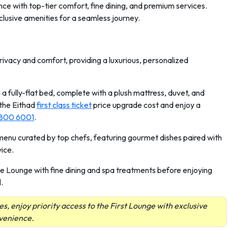
nce with top-tier comfort, fine dining, and premium services.
clusive amenities for a seamless journey.
privacy and comfort, providing a luxurious, personalized
 a fully-flat bed, complete with a plush mattress, duvet, and
 the Eithad
first class ticket
price upgrade cost and enjoy a
 800 6001
.
s menu curated by top chefs, featuring gourmet dishes paired with
ice.
he Lounge with fine dining and spa treatments before enjoying
.
es, enjoy priority access to the First Lounge with exclusive
nvenience.