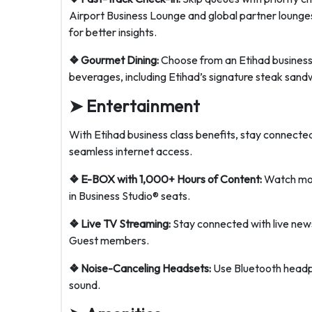
Airport Business Lounge and global partner lounges
for better insights.
❖ Gourmet Dining:
Choose from an Etihad business 
beverages, including Etihad’s signature steak sand
➤
Entertainment
With Etihad business class benefits, stay connect
seamless internet access.
❖ E-BOX with 1,000+ Hours of Content:
Watch movi
in Business Studio® seats.
❖ Live TV Streaming:
Stay connected with live news,
Guest members.
❖ Noise-Canceling Headsets:
Use Bluetooth headph
sound.