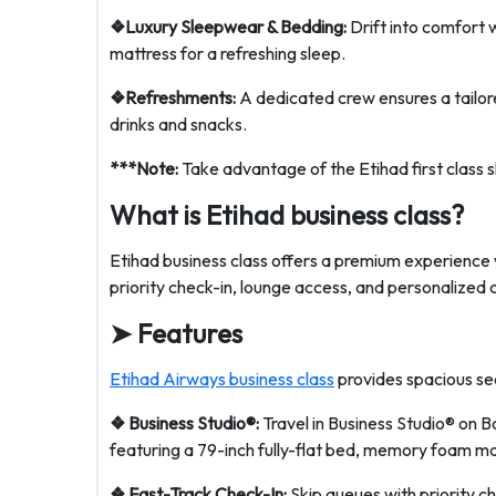
❖Luxury Sleepwear & Bedding:
Drift into comfort w
mattress for a refreshing sleep.
❖Refreshments:
A dedicated crew ensures a tailor
drinks and snacks.
***Note:
Take advantage of the Etihad first class 
What is Etihad business class?
Etihad business class offers a premium experience w
priority check-in, lounge access, and personalized 
➤
Features
Etihad Airways business class
provides spacious seat
❖ Business Studio®:
Travel in Business Studio® on 
featuring a 79-inch fully-flat bed, memory foam m
❖ Fast-Track Check-In:
Skip queues with priority c