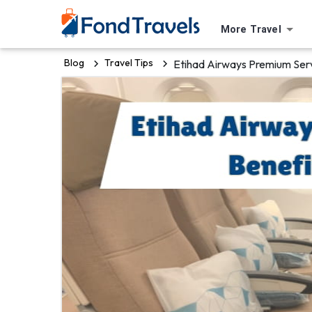
More Travel
Blog
Travel Tips
Etihad Airways Premium Serv