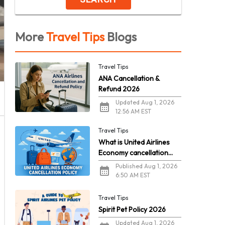
More
Travel Tips
Blogs
Travel Tips
ANA Cancellation &
Refund 2026
Updated Aug 1, 2026
12:56 AM EST
Travel Tips
What is United Airlines
Economy cancellation
policy in 2026?
Published Aug 1, 2026
6:50 AM EST
Travel Tips
Spirit Pet Policy 2026
Updated Aug 1, 2026