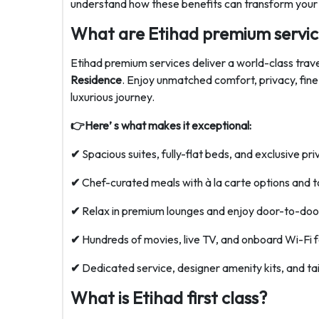
understand how these benefits can transform your f
What are Etihad premium servic
Etihad premium services deliver a world-class trav
Residence
. Enjoy unmatched comfort, privacy, fine
luxurious journey.
👉Here’ s what makes it exceptional:
✔
Spacious suites, fully-flat beds, and exclusive pri
✔
Chef-curated meals with à la carte options and t
✔
Relax in premium lounges and enjoy door-to-door
✔
Hundreds of movies, live TV, and onboard Wi-Fi 
✔
Dedicated service, designer amenity kits, and tai
What is Etihad first class?