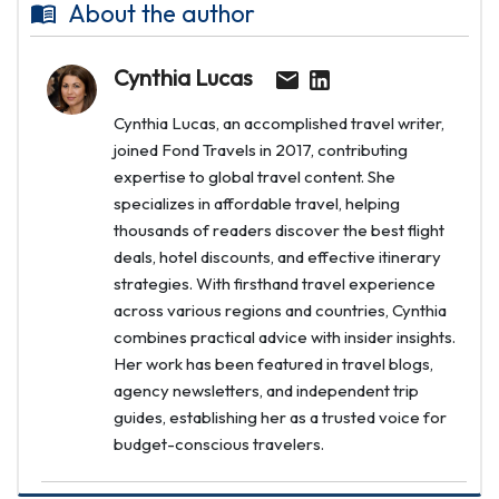
About the author
Cynthia Lucas
Cynthia Lucas, an accomplished travel writer,
joined Fond Travels in 2017, contributing
expertise to global travel content. She
specializes in affordable travel, helping
thousands of readers discover the best flight
deals, hotel discounts, and effective itinerary
strategies. With firsthand travel experience
across various regions and countries, Cynthia
combines practical advice with insider insights.
Her work has been featured in travel blogs,
agency newsletters, and independent trip
guides, establishing her as a trusted voice for
budget-conscious travelers.