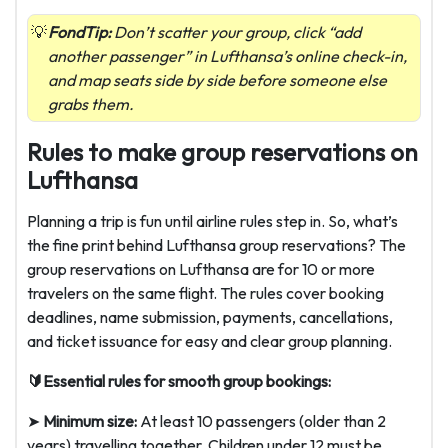
FondTip:
Don’t scatter your group, click “add
another passenger” in Lufthansa’s online check-in,
and map seats side by side before someone else
grabs them.
Rules to make group reservations on
Lufthansa
Planning a trip is fun until airline rules step in. So, what’s
the fine print behind Lufthansa group reservations? The
group reservations on Lufthansa are for 10 or more
travelers on the same flight. The rules cover booking
deadlines, name submission, payments, cancellations,
and ticket issuance for easy and clear group planning.
🔰Essential rules for smooth group bookings:
➤
Minimum size:
At least 10 passengers (older than 2
years) travelling together. Children under 12 must be