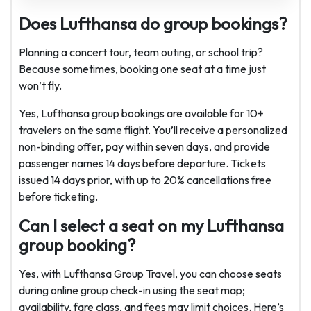
Does Lufthansa do group bookings?
Planning a concert tour, team outing, or school trip?
Because sometimes, booking one seat at a time just
won’t fly.
Yes, Lufthansa group bookings are available for 10+
travelers on the same flight. You’ll receive a personalized
non-binding offer, pay within seven days, and provide
passenger names 14 days before departure. Tickets
issued 14 days prior, with up to 20% cancellations free
before ticketing.
Can I select a seat on my Lufthansa
group booking?
Yes, with Lufthansa Group Travel, you can choose seats
during online group check-in using the seat map;
availability, fare class, and fees may limit choices. Here’s