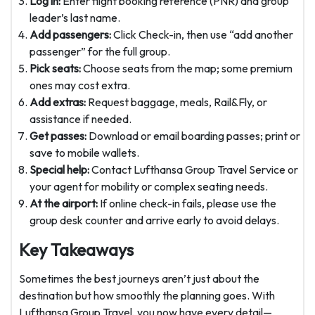
Log in:
Enter flight booking reference (PNR) and group
leader’s last name.
Add passengers:
Click Check-in, then use “add another
passenger” for the full group.
Pick seats:
Choose seats from the map; some premium
ones may cost extra.
Add extras:
Request baggage, meals, Rail&Fly, or
assistance if needed.
Get passes:
Download or email boarding passes; print or
save to mobile wallets.
Special help:
Contact Lufthansa Group Travel Service or
your agent for mobility or complex seating needs.
At the airport:
If online check-in fails, please use the
group desk counter and arrive early to avoid delays.
Key Takeaways
Sometimes the best journeys aren’t just about the
destination but how smoothly the planning goes. With
Lufthansa Group Travel, you now have every detail—