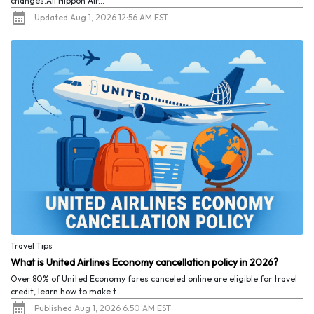
changes.All Nippon Air...
Updated Aug 1, 2026 12:56 AM EST
Travel Tips
What is United Airlines Economy cancellation policy in 2026?
Over 80% of United Economy fares canceled online are eligible for travel
credit, learn how to make t...
Published Aug 1, 2026 6:50 AM EST