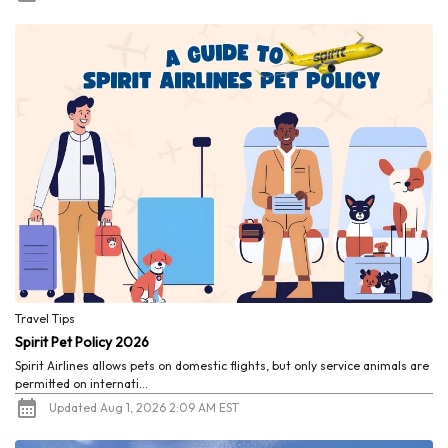
Travel Tips
Spirit Pet Policy 2026
Spirit Airlines allows pets on domestic flights, but only service animals are
permitted on internati...
Updated Aug 1, 2026 2:09 AM EST