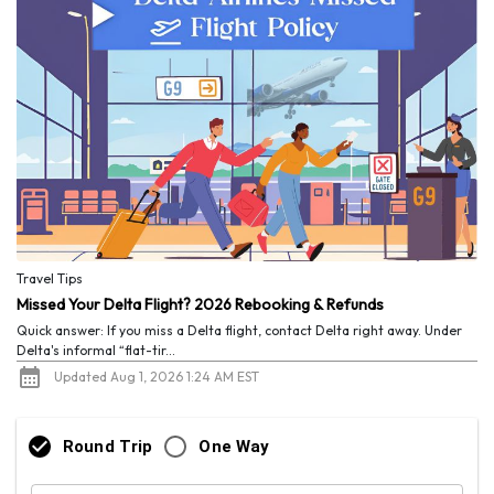
Travel Tips
Missed Your Delta Flight? 2026 Rebooking & Refunds
Quick answer: If you miss a Delta flight, contact Delta right away. Under
Delta's informal “flat-tir...
Updated Aug 1, 2026 1:24 AM EST
Round Trip
One Way