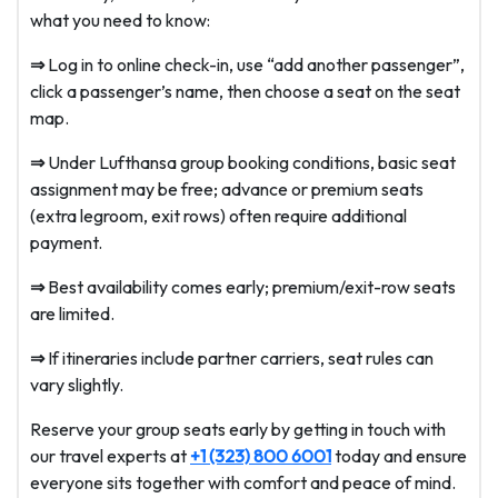
what you need to know:
⇒
Log in to online check-in, use “add another passenger”,
click a passenger’s name, then choose a seat on the seat
map.
⇒
Under Lufthansa group booking conditions, basic seat
assignment may be free; advance or premium seats
(extra legroom, exit rows) often require additional
payment.
⇒
Best availability comes early; premium/exit-row seats
are limited.
⇒
If itineraries include partner carriers, seat rules can
vary slightly.
Reserve your group seats early by getting in touch with
our travel experts at
+1 (323) 800 6001
today and ensure
everyone sits together with comfort and peace of mind.