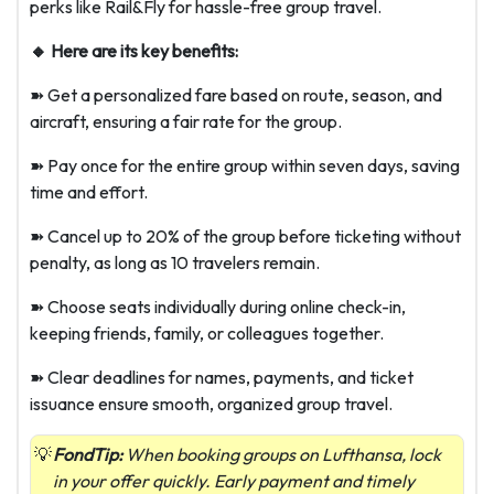
perks like Rail&Fly for hassle-free group travel.
🔸 Here are its key benefits:
➽ Get a personalized fare based on route, season, and
aircraft, ensuring a fair rate for the group.
➽ Pay once for the entire group within seven days, saving
time and effort.
➽ Cancel up to 20% of the group before ticketing without
penalty, as long as 10 travelers remain.
➽ Choose seats individually during online check-in,
keeping friends, family, or colleagues together.
➽ Clear deadlines for names, payments, and ticket
issuance ensure smooth, organized group travel.
FondTip:
When booking groups on Lufthansa, lock
in your offer quickly. Early payment and timely