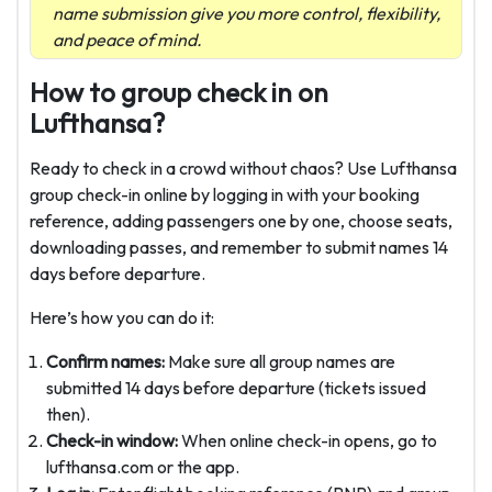
name submission give you more control, flexibility,
and peace of mind.
How to group check in on
Lufthansa?
Ready to check in a crowd without chaos? Use Lufthansa
group check-in online by logging in with your booking
reference, adding passengers one by one, choose seats,
downloading passes, and remember to submit names 14
days before departure.
Here’s how you can do it:
Confirm names:
Make sure all group names are
submitted 14 days before departure (tickets issued
then).
Check-in window:
When online check-in opens, go to
lufthansa.com or the app.