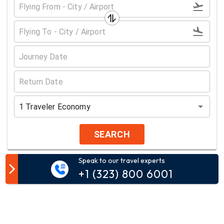
1
Traveler
Economy
SEARCH
Speak to our travel experts
Customer Comment
+1 (323) 800 6001
Your email address will not be published.
Comment*