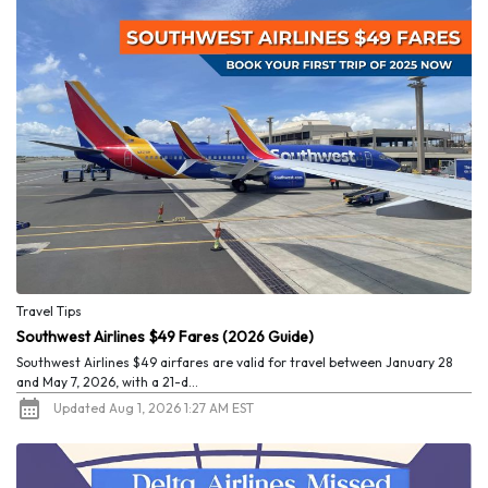
Travel Tips
Southwest Airlines $49 Fares (2026 Guide)
Southwest Airlines $49 airfares are valid for travel between January 28
and May 7, 2026, with a 21-d...
Updated Aug 1, 2026 1:27 AM EST