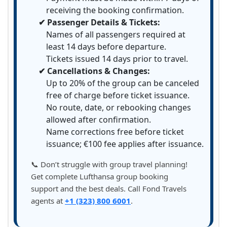
receiving the booking confirmation.
✔ Passenger Details & Tickets:
Names of all passengers required at
least 14 days before departure.
Tickets issued 14 days prior to travel.
✔ Cancellations & Changes:
Up to 20% of the group can be canceled
free of charge before ticket issuance.
No route, date, or rebooking changes
allowed after confirmation.
Name corrections free before ticket
issuance; €100 fee applies after issuance.
📞 Don’t struggle with group travel planning!
Get complete Lufthansa group booking
support and the best deals. Call Fond Travels
agents at
+1 (323) 800 6001
.