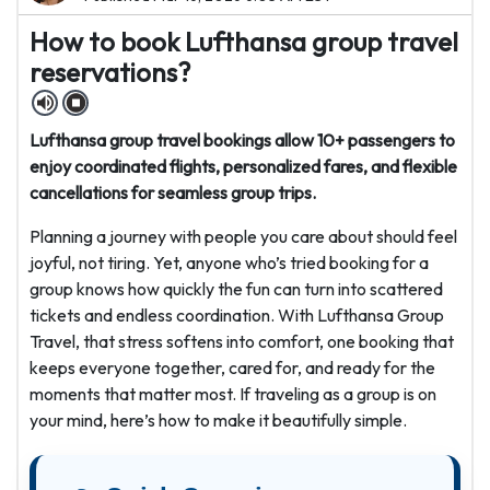
How to book Lufthansa group travel
reservations?
Lufthansa group travel bookings allow 10+ passengers to
enjoy coordinated flights, personalized fares, and flexible
cancellations for seamless group trips.
Planning a journey with people you care about should feel
joyful, not tiring. Yet, anyone who’s tried booking for a
group knows how quickly the fun can turn into scattered
tickets and endless coordination. With Lufthansa Group
Travel, that stress softens into comfort, one booking that
keeps everyone together, cared for, and ready for the
moments that matter most. If traveling as a group is on
your mind, here’s how to make it beautifully simple.