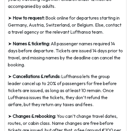
accompanied by adults.
➤
How to request:
Book online for departures starting in
Germany, Austria, Switzerland, or Belgium. Else, contact
a travel agency or the relevant Lufthansa team.
➤
Names & ticketing:
All passenger names required 14
days before departure. Tickets are issued 14 days prior to
travel, and missing names by the deadline can cancel the
booking.
➤
Cancellations & refunds:
Lufthansa lets the group
leader cancel up to 20% of passengers for free before
tickets are issued, as long as at least 10 remain. Once
Lufthansa issues the tickets, they don’t refund the
airfare, but they return any taxes and fees.
➤
Changes & rebooking:
You can’t change travel dates,
routes, or cabin class. Name changes are free before
tickets are issued, but after that, a fee (around €100 per