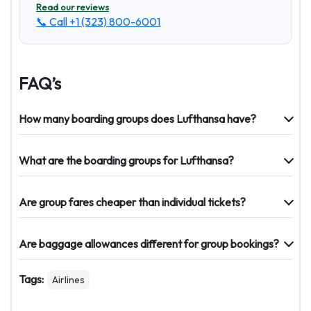
Read our reviews
📞 Call
+1 (323) 800-6001
FAQ’s
How many boarding groups does Lufthansa have?
What are the boarding groups for Lufthansa?
Are group fares cheaper than individual tickets?
Are baggage allowances different for group bookings?
Tags:
Airlines