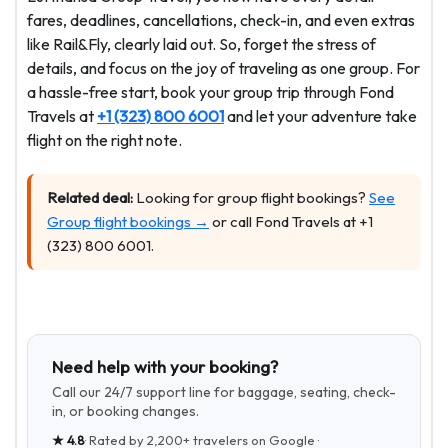
fares, deadlines, cancellations, check-in, and even extras
like Rail&Fly, clearly laid out. So, forget the stress of
details, and focus on the joy of traveling as one group. For
a hassle-free start, book your group trip through Fond
Travels at
+1 (323) 800 6001
and let your adventure take
flight on the right note.
Related deal:
Looking for group flight bookings?
See
Group flight bookings →
or call Fond Travels at +1
(323) 800 6001.
Need help with your booking?
Call our 24/7 support line for baggage, seating, check-
in, or booking changes.
★
4.8
· Rated by
2,200+
travelers on Google ·