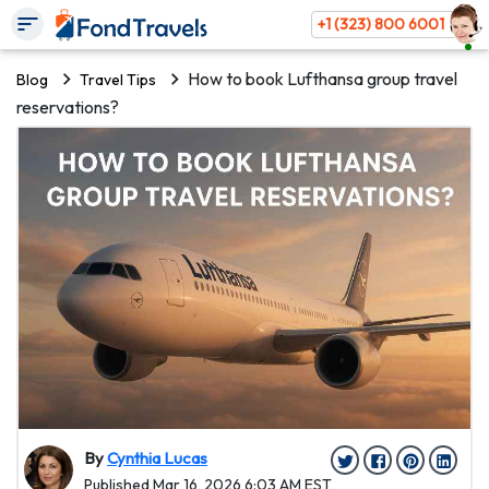
+1 (323) 800 6001
How to book Lufthansa group travel
Blog
Travel Tips
reservations?
By
Cynthia Lucas
Published Mar 16, 2026 6:03 AM EST