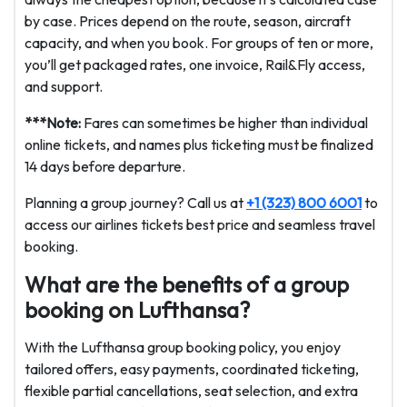
by case. Prices depend on the route, season, aircraft
capacity, and when you book. For groups of ten or more,
you’ll get packaged rates, one invoice, Rail&Fly access,
and support.
***Note:
Fares can sometimes be higher than individual
online tickets, and names plus ticketing must be finalized
14 days before departure.
Planning a group journey? Call us at
+1 (323) 800 6001
to
access our airlines tickets best price and seamless travel
booking.
What are the benefits of a group
booking on Lufthansa?
With the Lufthansa group booking policy, you enjoy
tailored offers, easy payments, coordinated ticketing,
flexible partial cancellations, seat selection, and extra