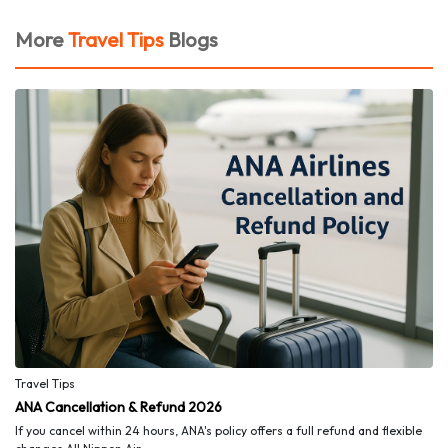
More
Travel Tips
Blogs
Travel Tips
ANA Cancellation & Refund 2026
If you cancel within 24 hours, ANA's policy offers a full refund and flexible