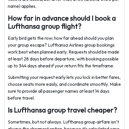
name) applies.
How far in advance should I book a
Lufthansa group flight?
Early bird gets the row; how far ahead should you plan
your group escape? Lufthansa Airlines group bookings
work best when planned early. Requests should be made
at least 28 days before departure, with booking possible
up to 344 days ahead if your return fits the timeframe.
Submitting your request early lets you lock in better fares,
choose seats more easily, and coordinate smoothly. Make
sure to provide all passenger names at least 14 days
before travel.
Is Lufthansa group travel cheaper?
Sometimes, but not always. Lufthansa group airfare isn’t
always the cheapest option, because it’s calculated case