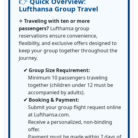
👉
Quick Overview:
Lufthansa Group Travel
✈
Traveling with ten or more
passengers?
Lufthansa group
reservations ensure convenience,
flexibility, and exclusive offers designed to
keep your group together throughout the
journey.
✔ Group Size Requirement:
Minimum 10 passengers traveling
together (children under 12 must be
accompanied by adults).
✔ Booking & Payment:
Submit your group flight request online
at Lufthansa.com.
Receive a personalized, non-binding
offer.
Payment must be made within 7 days of