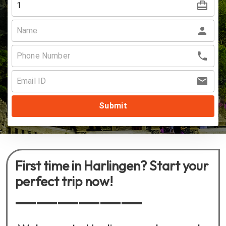
Submit
First time in Harlingen? Start your
perfect trip now!