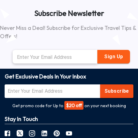
Subscribe Newsletter
Never Miss a Deal! Subscribe for Exclusive Travel Tips &
Offers!
Sign Up
Get Exclusive Deals In Your Inbox
Subscribe
$20 off
Get promo code for Up to
on your next booking
Stay In Touch