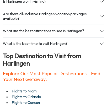
Is Harlingen worth visiting?
Are there all-inclusive Harlingen vacation packages
available?
What are the best attractions to see in Harlingen?
What is the best time to visit Harlingen?
Top Destination to Visit from
Harlingen
Explore Our Most Popular Destinations – Find
Your Next Getaway!
Flights to Miami
Flights to Orlando
Flights to Cancun