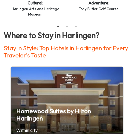
Cultural:
Adventure:
Harlingen Arts and Heritage
Tony Butler Golf Course
Museum
Where to Stay in Harlingen?
Stay in Style: Top Hotels in Harlingen for Every
Traveler's Taste
Homewood Suites by Hilton
Harlingen
Within city