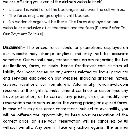
we are offering you even at the airline’s website itself.
Discount is valid for all the bookings made over the call with us.
The fares may change anytime until booked.
No hidden charges will be there. The fares displayed on our
website are inclusive of all the taxes and the fees (Please Refer To
Our Payment Policies)
Disclaimer
:-
The prices, fares, deals, or promotions displayed on
our website may change anytime and may not be accurate
sometime. Our website may contain some errors regarding the live
destinations, fares, or deals. Hence fondtravels.com disclaim all
liability for inaccuracies or any errors related to travel products
and services displayed on our website, including airfares, hotels,
cruises, vacations, car rentals etc. Additionally, fondtravels.com
reserves all the rights to make, amend, continue, or discontinue any
travel promotion, or to correct any pricing error, or modify any
reservation made with us under the wrong pricing or expired fares.
In case of such price error corrections, subject to availability, you
will be offered the opportunity to keep your reservation at the
correct price, or else your reservation will be cancelled by us
without penalty. Any user, if take any action against the airlines