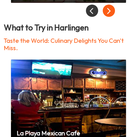
What to Try in Harlingen
Taste the World: Culinary Delights You Can't
Miss.
La Playa Mexican Cafe