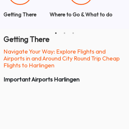
Getting There
Where to Go & What to do
W
Getting There
Navigate Your Way: Explore Flights and
Airports in and Around City Round Trip Cheap
Flights to Harlingen
Important Airports
Harlingen