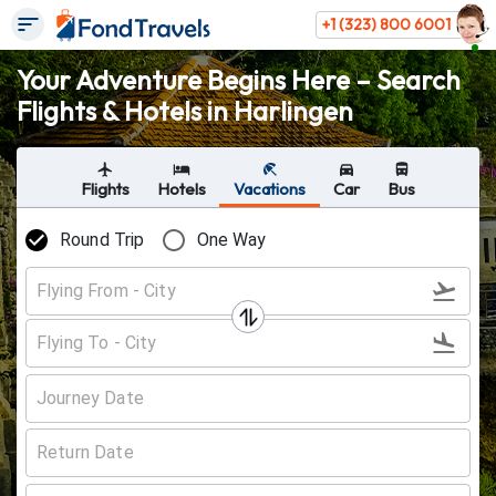
+1 (323) 800 6001
Your Adventure Begins Here – Search
Flights & Hotels in Harlingen
Flights
Hotels
Vacations
Car
Bus
Round Trip
One Way