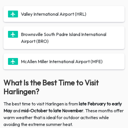
Valley International Airport (HRL)
Brownsville South Padre Island International
Airport (BRO)
McAllen Miller International Airport (MFE)
What Is the Best Time to Visit
Harlingen?
The best time to visit Harlingen is from
late February to early
May
and
mid-October to late November
. These months offer
warm weather that is ideal for outdoor activities while
avoiding the extreme summer heat.