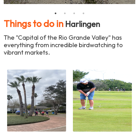
Things to do in
Harlingen
The "Capital of the Rio Grande Valley" has
everything from incredible birdwatching to
vibrant markets.