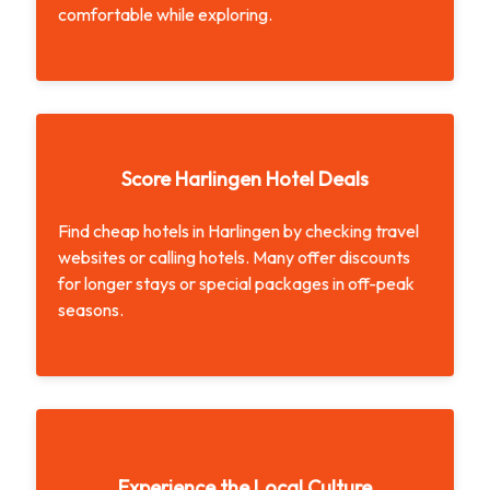
comfortable while exploring.
Stay Cool in the Heat
Score Harlingen Hotel Deals
Find cheap hotels in Harlingen by checking travel
websites or calling hotels. Many offer discounts
for longer stays or special packages in off-peak
seasons.
Score Harlingen Hotel Deals
Experience the Local Culture