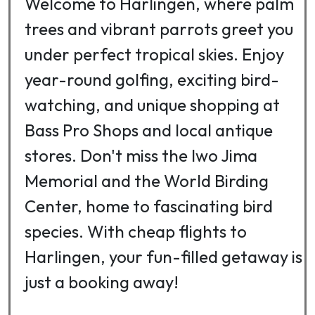
Welcome to Harlingen, where palm
trees and vibrant parrots greet you
under perfect tropical skies. Enjoy
year-round golfing, exciting bird-
watching, and unique shopping at
Bass Pro Shops and local antique
stores. Don't miss the Iwo Jima
Memorial and the World Birding
Center, home to fascinating bird
species. With cheap flights to
Harlingen, your fun-filled getaway is
just a booking away!