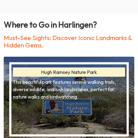
Where to Go in Harlingen?
Must-See Sights: Discover Iconic Landmarks &
Hidden Gems.
Hugh Ramsey Nature Park
This beautiful park features serene walking trails,
diverse wildlife, and lush landscapes, perfect for
nature walks and birdwatching.