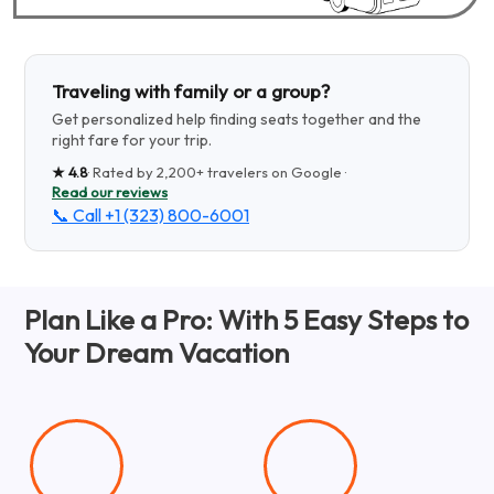
Traveling with family or a group?
Get personalized help finding seats together and the
right fare for your trip.
★
4.8
· Rated by
2,200+
travelers on Google ·
Read our reviews
📞 Call
+1 (323) 800-6001
Plan Like a Pro: With 5 Easy Steps to
Your Dream Vacation