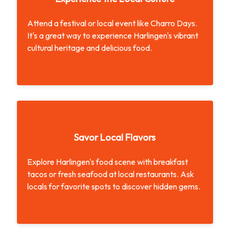
Attend a festival or local event like Charro Days.
It's a great way to experience Harlingen's vibrant
cultural heritage and delicious food.
Experience the Local Culture
Savor Local Flavors
Explore Harlingen's food scene with breakfast
tacos or fresh seafood at local restaurants. Ask
locals for favorite spots to discover hidden gems.
Savor Local Flavors