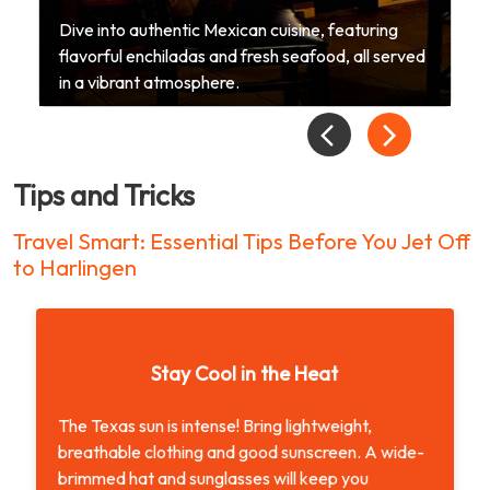
Dive into authentic Mexican cuisine, featuring
flavorful enchiladas and fresh seafood, all served
in a vibrant atmosphere.
Tips and Tricks
Travel Smart: Essential Tips Before You Jet Off
to Harlingen
Stay Cool in the Heat
The Texas sun is intense! Bring lightweight,
breathable clothing and good sunscreen. A wide-
brimmed hat and sunglasses will keep you