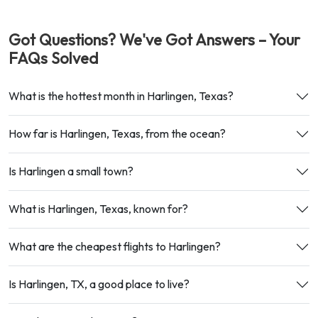
Got Questions? We've Got Answers – Your
FAQs Solved
What is the hottest month in Harlingen, Texas?
How far is Harlingen, Texas, from the ocean?
Is Harlingen a small town?
What is Harlingen, Texas, known for?
What are the cheapest flights to Harlingen?
Is Harlingen, TX, a good place to live?