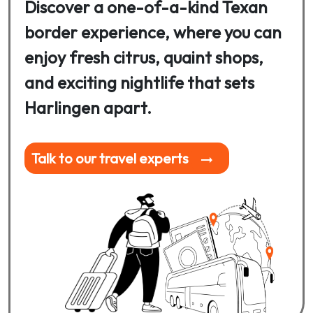
Discover a one-of-a-kind Texan
border experience, where you can
enjoy fresh citrus, quaint shops,
and exciting nightlife that sets
Harlingen apart.
Talk to our travel experts