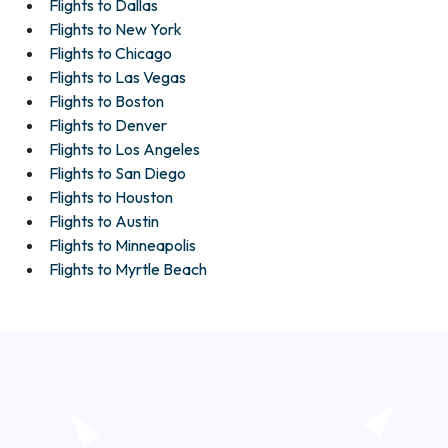
Flights to Dallas
Flights to New York
Flights to Chicago
Flights to Las Vegas
Flights to Boston
Flights to Denver
Flights to Los Angeles
Flights to San Diego
Flights to Houston
Flights to Austin
Flights to Minneapolis
Flights to Myrtle Beach