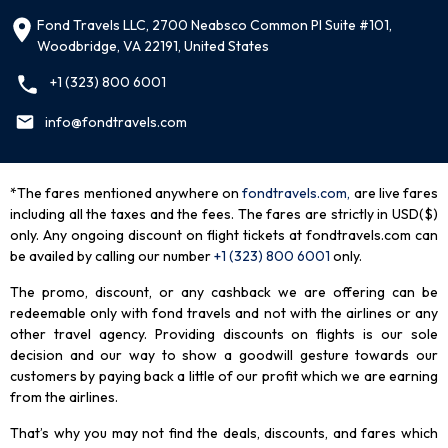
Fond Travels LLC, 2700 Neabsco Common Pl Suite #101,
Woodbridge, VA 22191, United States
+1 (323) 800 6001
info@fondtravels.com
*The fares mentioned anywhere on
fondtravels.com,
are live fares
including all the taxes and the fees. The fares are strictly in USD($)
only. Any ongoing discount on flight tickets at fondtravels.com can
be availed by calling our number
+1 (323) 800 6001
only
.
The promo, discount, or any cashback we are offering can be
redeemable only with fond travels and not with the airlines or any
other travel agency. Providing discounts on flights is our sole
decision and our way to show a goodwill gesture towards our
customers by paying back a little of our profit which we are earning
from the airlines.
That’s why you may not find the deals, discounts, and fares which