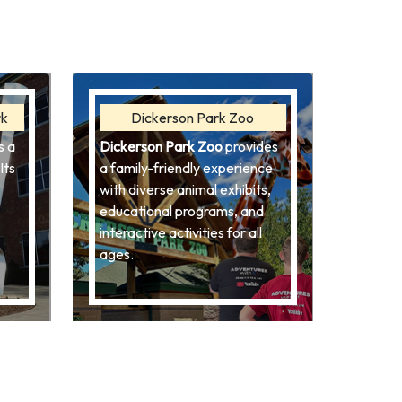
rk
Dickerson Park Zoo
s a
Dickerson Park Zoo
provides
Its
a family-friendly experience
with diverse animal exhibits,
educational programs, and
interactive activities for all
ages.