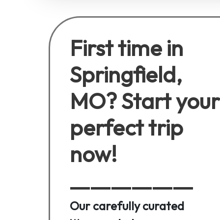
First time in
Springfield,
MO? Start your
perfect trip
now!
Our carefully curated