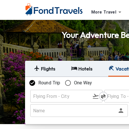
More Travel
Your Adventure Beg
Flights
Hotels
Vacat
Round Trip
One Way