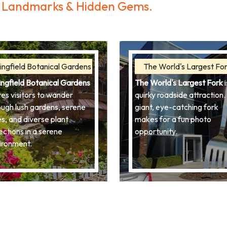
ic Landmarks & Hidden Gems.
ingfield Botanical Gardens
The World's Largest Fo
ingfield Botanical Gardens
The World's Largest Fork
i
tes visitors to wander
quirky roadside attraction. 
ough lush gardens, serene
giant, eye-catching fork
es, and diverse plant
makes for a fun photo
ections in a serene
opportunity.
ironment.