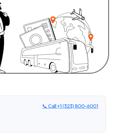
📞 Call
+1 (323) 800-6001