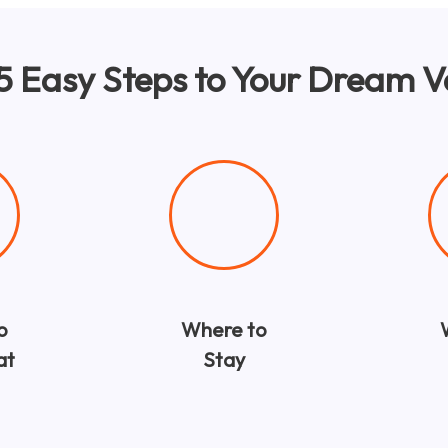
 5 Easy Steps to Your Dream 
o
Where to
at
Stay