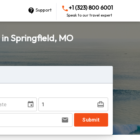
+1 (323) 800 6001
Support
Speak to our travel expert
 in Springfield, MO
Submit