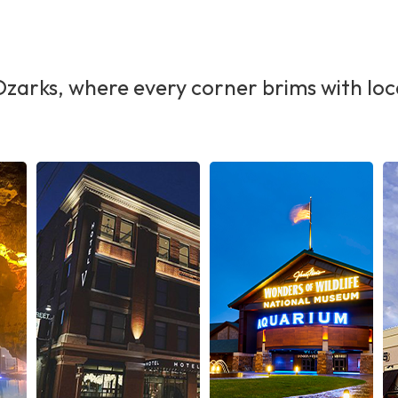
Ozarks, where every corner brims with loc