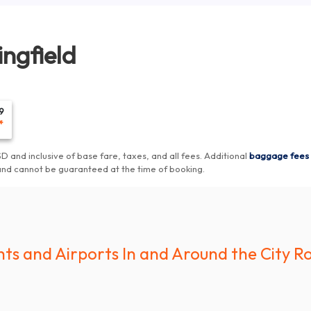
ingfield
9
*
D and inclusive of base fare, taxes, and all fees.
Additional
baggage fees
and cannot be guaranteed at the time of booking
.
hts and Airports In and Around the City Ro