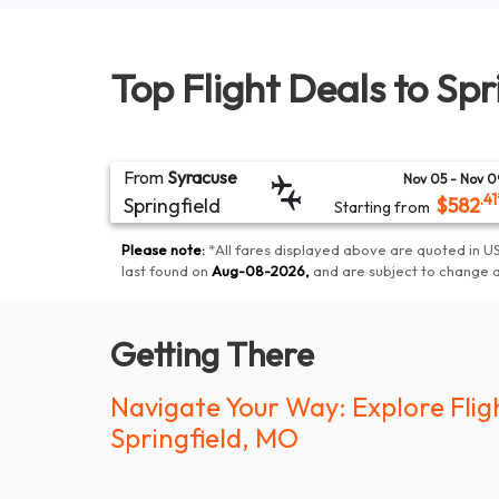
Top Flight Deals to
Spr
From
Syracuse
Nov 05
- Nov 0
.41
Springfield
$
582
Starting from
Please note:
*
All fares displayed above are quoted in US
last found on
Aug-08-2026
,
and are subject to change 
Getting There
Navigate Your Way: Explore Flig
Springfield, MO