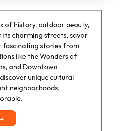
ix of history, outdoor beauty,
 its charming streets, savor
r fascinating stories from
ctions like the Wonders of
rns, and Downtown
discover unique cultural
rant neighborhoods,
orable.