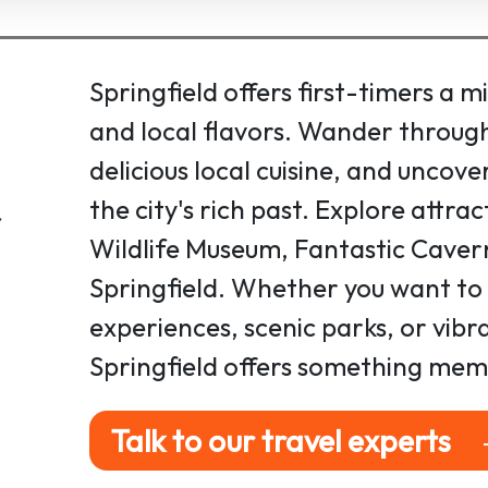
Springfield offers first-timers a m
and local flavors. Wander through
delicious local cuisine, and uncove
the city's rich past. Explore attra
Wildlife Museum, Fantastic Cave
Springfield. Whether you want to 
experiences, scenic parks, or vib
Springfield offers something mem
Talk to our travel experts