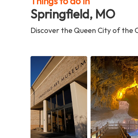
Things to do in
Springfield, MO
Discover the Queen City of the 