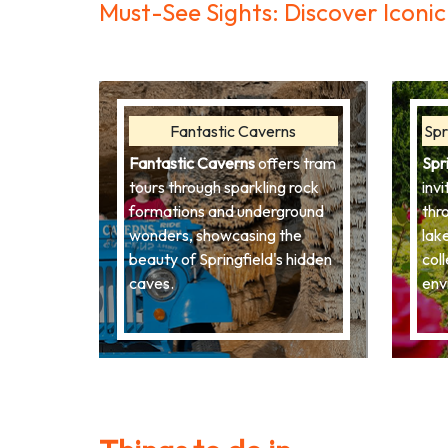
Must-See Sights: Discover Icon
Fantastic Caverns
Spr
Fantastic Caverns
offers tram
Spr
tours through sparkling rock
invi
formations and underground
thr
wonders, showcasing the
lak
beauty of Springfield's hidden
coll
caves.
env