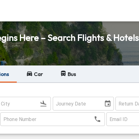
ins Here – Search Flights & Hotels
ions
Car
Bus