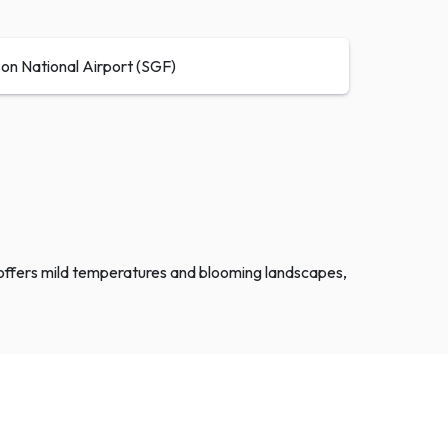
son National Airport (SGF)
ng offers mild temperatures and blooming landscapes,