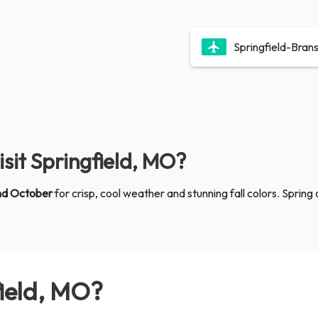
Springfield-Bran
isit Springfield, MO?
nd October
for crisp, cool weather and stunning fall colors. Spri
field, MO?