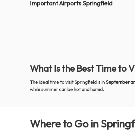
Important Airports
Springfield
What Is the Best Time to V
The ideal time to visit Springfield is in
September a
while summer can be hot and humid.
Where to Go in Spring