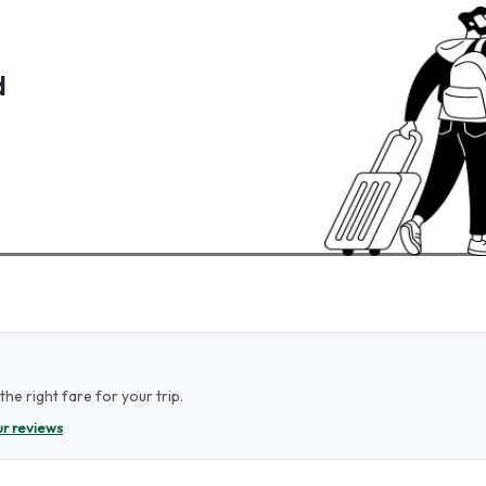
d
he right fare for your trip.
r reviews