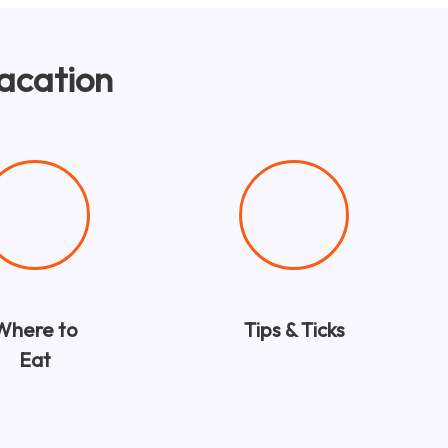
Vacation
Where to
Tips & Ticks
Eat