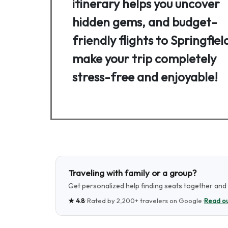
itinerary helps you uncover
hidden gems, and budget-
friendly flights to Springfiel
make your trip completely
stress-free and enjoyable!
Traveling with family or a group?
Get personalized help finding seats together and t
★
4.8
· Rated by
2,200+
travelers on Google ·
Read ou