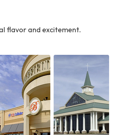
al flavor and excitement.