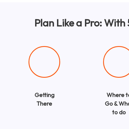
Plan Like a Pro: With
Getting
Where t
There
Go & Wh
to do