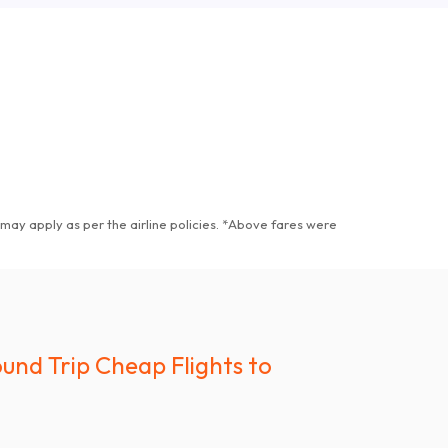
may apply as per the airline policies
. *
Above fares were
und Trip Cheap Flights to