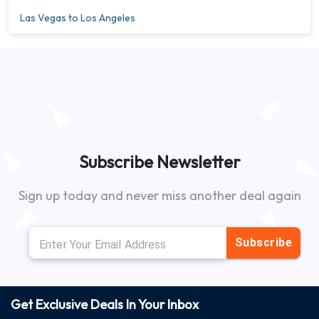
Las Vegas to Los Angeles
Subscribe Newsletter
Sign up today and never miss another deal again
Subscribe
Get Exclusive Deals In Your Inbox