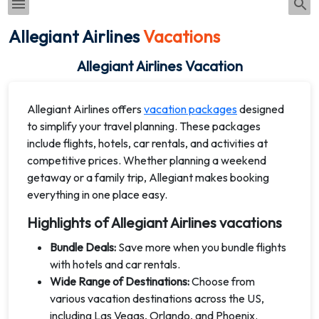
Allegiant Airlines
Vacations
Allegiant Airlines Vacation
Allegiant Airlines offers
vacation packages
designed
to simplify your travel planning. These packages
include flights, hotels, car rentals, and activities at
competitive prices. Whether planning a weekend
getaway or a family trip, Allegiant makes booking
everything in one place easy.
Highlights of Allegiant Airlines vacations
Bundle Deals:
Save more when you bundle flights
with hotels and car rentals.
Wide Range of Destinations:
Choose from
various vacation destinations across the US,
including Las Vegas, Orlando, and Phoenix.