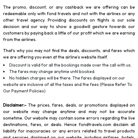
The promo, discount, or any cashback we are offering can be
redeemable only with fond travels and not with the airlines or any
other travel agency. Providing discounts on flights is our sole
decision and our way to show a goodwill gesture towards our
customers by paying back a little of our profit which we are earning
from the airlines.
That’s why you may not find the deals, discounts, and fares which
we are offering you even at the airline’s website itself.
Discount is valid for all the bookings made over the call with us.
The fares may change anytime until booked.
No hidden charges will be there. The fares displayed on our
website are inclusive of all the taxes and the fees (Please Refer To
Our Payment Policies)
Disclaimer
:-
The prices, fares, deals, or promotions displayed on
our website may change anytime and may not be accurate
sometime. Our website may contain some errors regarding the live
destinations, fares, or deals. Hence fondtravels.com disclaim all
liability for inaccuracies or any errors related to travel products
and services displayed on our website, including airfares, hotels,