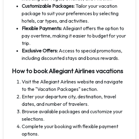
Customizable Packages:
Tailor your vacation
package to suit your preferences by selecting
hotels, car types, and activities.
Flexible Payments:
Allegiant offers the option to
pay overtime, making it easier to budget for your
trip.
Exclusive Offers:
Access to special promotions,
including discounted stays and bonus rewards.
How to book Allegiant Airlines vacations
Visit the Allegiant Airlines website and navigate
to the "Vacation Packages" section.
Enter your departure city, destination, travel
dates, and number of travelers.
Browse available packages and customize your
selections.
Complete your booking with flexible payment
options.