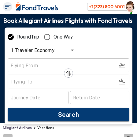
+1 (323) 800 6001
Book Allegiant Airlines Flights with Fond Travels
RoundTrip
One Way
1
Traveler
Economy
Search
Allegiant Airlines
Vacations