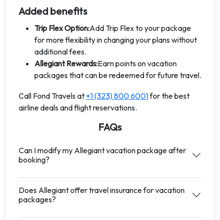
Added benefits
Trip Flex Option:
Add Trip Flex to your package
for more flexibility in changing your plans without
additional fees.
Allegiant Rewards:
Earn points on vacation
packages that can be redeemed for future travel.
Call Fond Travels at
+1 (323) 800 6001
for the best
airline deals and flight reservations.
FAQs
Can I modify my Allegiant vacation package after
booking?
Does Allegiant offer travel insurance for vacation
packages?