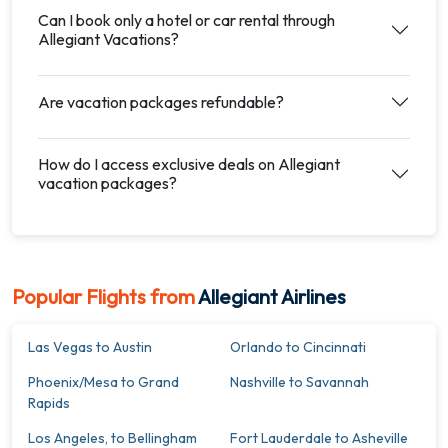
Can I book only a hotel or car rental through
Allegiant Vacations?
Are vacation packages refundable?
How do I access exclusive deals on Allegiant
vacation packages?
Popular Flights from
Allegiant Airlines
Las Vegas to Austin
Orlando to Cincinnati
Phoenix/Mesa to Grand
Nashville to Savannah
Rapids
Los Angeles, to Bellingham
Fort Lauderdale to Asheville