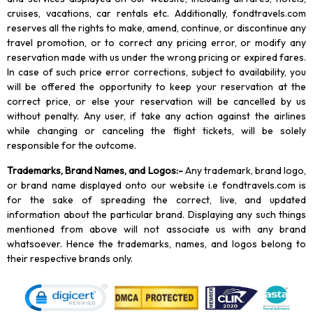
cruises, vacations, car rentals etc. Additionally, fondtravels.com
reserves all the rights to make, amend, continue, or discontinue any
travel promotion, or to correct any pricing error, or modify any
reservation made with us under the wrong pricing or expired fares.
In case of such price error corrections, subject to availability, you
will be offered the opportunity to keep your reservation at the
correct price, or else your reservation will be cancelled by us
without penalty. Any user, if take any action against the airlines
while changing or canceling the flight tickets, will be solely
responsible for the outcome.
Trademarks, Brand Names, and Logos
:-
Any trademark, brand logo,
or brand name displayed onto our website i.e fondtravels.com is
for the sake of spreading the correct, live, and updated
information about the particular brand. Displaying any such things
mentioned from above will not associate us with any brand
whatsoever. Hence the trademarks, names, and logos belong to
their respective brands only.