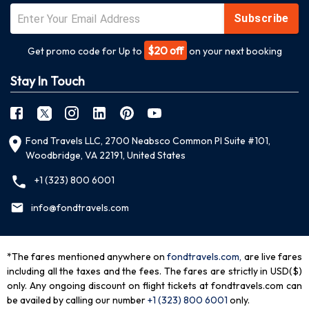
Subscribe
$20 off
Get promo code for Up to
on your next booking
Stay In Touch
Fond Travels LLC, 2700 Neabsco Common Pl Suite #101,
Woodbridge, VA 22191, United States
+1 (323) 800 6001
info@fondtravels.com
*The fares mentioned anywhere on
fondtravels.com,
are live fares
including all the taxes and the fees. The fares are strictly in USD($)
only. Any ongoing discount on flight tickets at fondtravels.com can
be availed by calling our number
+1 (323) 800 6001
only
.