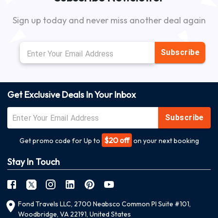
Sign up today and never miss another deal again
Subscribe
Get Exclusive Deals In Your Inbox
Subscribe
$20 off
Get promo code for Up to
on your next booking
Stay In Touch
Fond Travels LLC, 2700 Neabsco Common Pl Suite #101,
Woodbridge, VA 22191, United States