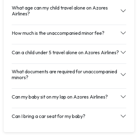
What age can my child travel alone on Azores
Airlines?
How much is the unaccompanied minor fee?
Can a child under 5 travel alone on Azores Airlines?
What documents are required for unaccompanied
minors?
Can my baby sit on my lap on Azores Airlines?
Can I bring a car seat for my baby?