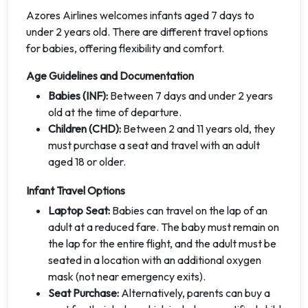
Azores Airlines welcomes infants aged 7 days to
under 2 years old. There are different travel options
for babies, offering flexibility and comfort.
Age Guidelines and Documentation
Babies (INF):
Between 7 days and under 2 years
old at the time of departure.
Children (CHD):
Between 2 and 11 years old, they
must purchase a seat and travel with an adult
aged 18 or older.
Infant Travel Options
Laptop Seat:
Babies can travel on the lap of an
adult at a reduced fare. The baby must remain on
the lap for the entire flight, and the adult must be
seated in a location with an additional oxygen
mask (not near emergency exits).
Seat Purchase:
Alternatively, parents can buy a