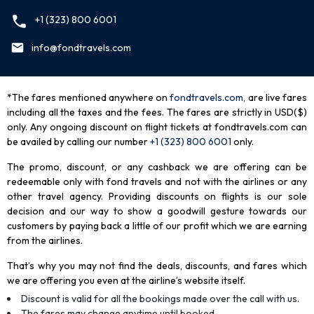
+1 (323) 800 6001
info@fondtravels.com
*The fares mentioned anywhere on
fondtravels.com,
are live fares
including all the taxes and the fees. The fares are strictly in USD($)
only. Any ongoing discount on flight tickets at fondtravels.com can
be availed by calling our number
+1 (323) 800 6001
only
.
The promo, discount, or any cashback we are offering can be
redeemable only with fond travels and not with the airlines or any
other travel agency. Providing discounts on flights is our sole
decision and our way to show a goodwill gesture towards our
customers by paying back a little of our profit which we are earning
from the airlines.
That’s why you may not find the deals, discounts, and fares which
we are offering you even at the airline’s website itself.
Discount is valid for all the bookings made over the call with us.
The fares may change anytime until booked.