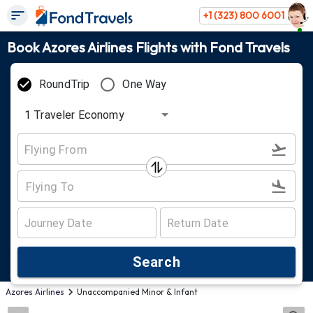
+1 (323) 800 6001
Book Azores Airlines Flights with Fond Travels
RoundTrip
One Way
1
Traveler
Economy
Search
Azores Airlines
Unaccompanied Minor & Infant