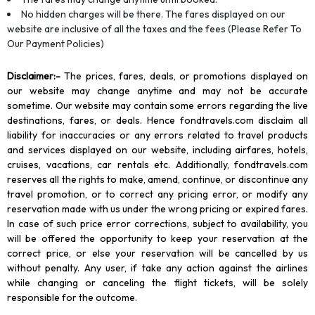
No hidden charges will be there. The fares displayed on our
website are inclusive of all the taxes and the fees (Please Refer To
Our Payment Policies)
Disclaimer
:-
The prices, fares, deals, or promotions displayed on
our website may change anytime and may not be accurate
sometime. Our website may contain some errors regarding the live
destinations, fares, or deals. Hence fondtravels.com disclaim all
liability for inaccuracies or any errors related to travel products
and services displayed on our website, including airfares, hotels,
cruises, vacations, car rentals etc. Additionally, fondtravels.com
reserves all the rights to make, amend, continue, or discontinue any
travel promotion, or to correct any pricing error, or modify any
reservation made with us under the wrong pricing or expired fares.
In case of such price error corrections, subject to availability, you
will be offered the opportunity to keep your reservation at the
correct price, or else your reservation will be cancelled by us
without penalty. Any user, if take any action against the airlines
while changing or canceling the flight tickets, will be solely
responsible for the outcome.