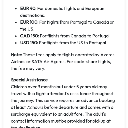
EUR 40:
For domestic flights and European
destinations.
EUR 100:
For flights from Portugal to Canada or
the US.
CAD 150:
For flights from Canada to Portugal.
USD 150:
For flights from the US to Portugal.
Note:
These fees apply to flights operated by Azores
Airlines or SATA Air Açores. For code-share flights,
the fee may vary.
Special Assistance
Children over 3 months but under 5 years old may
travel with a flight attendant's assistance throughout
the journey. This service requires an advance booking
at least 72 hours before departure and comes with a
surcharge equivalent to an adult fare. The adult's
contact information must be provided for pickup at
the destination.