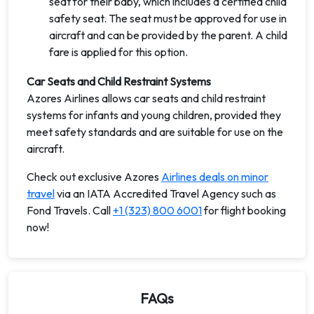
seat for their baby, which includes a certified child
safety seat. The seat must be approved for use in
aircraft and can be provided by the parent. A child
fare is applied for this option.
Car Seats and Child Restraint Systems
Azores Airlines allows car seats and child restraint
systems for infants and young children, provided they
meet safety standards and are suitable for use on the
aircraft.
Check out exclusive Azores
Airlines deals on minor
travel
via an IATA Accredited Travel Agency such as
Fond Travels. Call
+1 (323) 800 6001
for flight booking
now!
FAQs