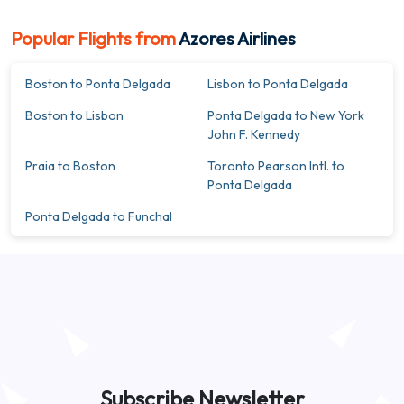
Popular Flights from
Azores Airlines
Boston to Ponta Delgada
Lisbon to Ponta Delgada
Boston to Lisbon
Ponta Delgada to New York
John F. Kennedy
Praia to Boston
Toronto Pearson Intl. to
Ponta Delgada
Ponta Delgada to Funchal
Subscribe Newsletter