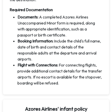
Required Documentation
Documents:
A completed Azores Airlines
Unaccompanied Minor form is required, along
with appropriate identification, such as a
passport or birth certificate.
Booking Information:
Include the child's full name,
date of birth and contact details of the
responsible adults at the departure and arrival
airports.
Flight with Connections:
For connecting flights,
provide additional contact details for the transfer
airports. If no escort is available for the stopover,
boarding will be refused.
Azores Airlines' infant policy