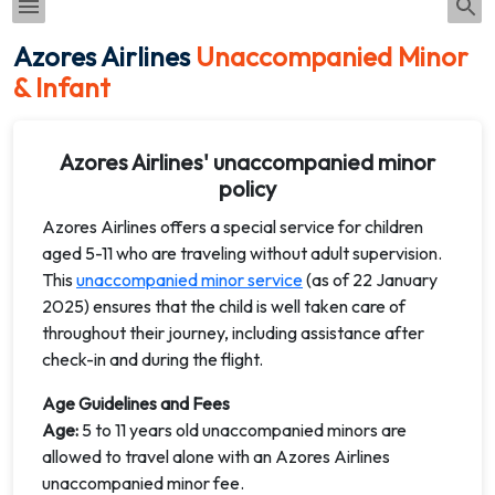
Azores Airlines
Unaccompanied Minor
& Infant
Azores Airlines' unaccompanied minor
policy
Azores Airlines offers a special service for children
aged 5-11 who are traveling without adult supervision.
This
unaccompanied minor service
(as of 22 January
2025) ensures that the child is well taken care of
throughout their journey, including assistance after
check-in and during the flight.
Age Guidelines and Fees
Age:
5 to 11 years old unaccompanied minors are
allowed to travel alone with an Azores Airlines
unaccompanied minor fee.