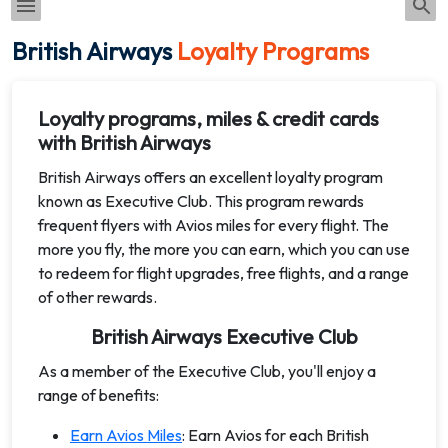
British Airways
Loyalty Programs
Loyalty programs, miles & credit cards
with British Airways
British Airways offers an excellent loyalty program
known as Executive Club. This program rewards
frequent flyers with Avios miles for every flight. The
more you fly, the more you can earn, which you can use
to redeem for flight upgrades, free flights, and a range
of other rewards.
British Airways Executive Club
As a member of the Executive Club, you'll enjoy a
range of benefits:
Earn Avios Miles
: Earn Avios for each British