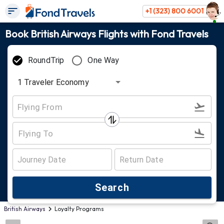
+1 (323) 800 6001
Book British Airways Flights with Fond Travels
RoundTrip
One Way
1
Traveler
Economy
Search
British Airways
Loyalty Programs