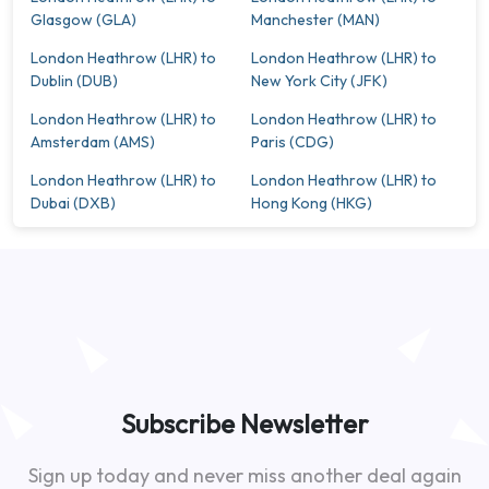
Glasgow (GLA)
Manchester (MAN)
London Heathrow (LHR) to
London Heathrow (LHR) to
Dublin (DUB)
New York City (JFK)
London Heathrow (LHR) to
London Heathrow (LHR) to
Amsterdam (AMS)
Paris (CDG)
London Heathrow (LHR) to
London Heathrow (LHR) to
Dubai (DXB)
Hong Kong (HKG)
Subscribe Newsletter
Sign up today and never miss another deal again