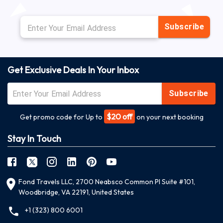
Subscribe
Get Exclusive Deals In Your Inbox
Subscribe
$20 off
Get promo code for Up to
on your next booking
Stay In Touch
Fond Travels LLC, 2700 Neabsco Common Pl Suite #101,
Woodbridge, VA 22191, United States
+1 (323) 800 6001