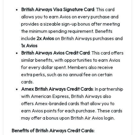
British Airways Visa Signature Card
: This card
allows you to earn Avios on every purchase and
provides a sizeable sign-up bonus after meeting
the minimum spending requirement. Benefits
include
2x Avios
on British Airways purchases and
1x Avios
British Airways Avios Credit Card
: This card offers
similar benefits, with opportunities to earn Avios
for every dollar spent. Members also receive
extra perks, such as no annual fee on certain
cards.
Amex British Airways Credit Cards
: In partnership
with American Express, British Airways also
offers Amex-branded cards that allow you to
earn Avios points for each purchase. These cards
may offer a bonus upon British Air Avios login.
Benefits of British Airways Credit Cards: