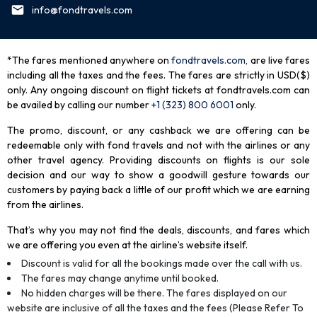
info@fondtravels.com
*The fares mentioned anywhere on
fondtravels.com,
are live fares
including all the taxes and the fees. The fares are strictly in USD($)
only. Any ongoing discount on flight tickets at fondtravels.com can
be availed by calling our number
+1 (323) 800 6001
only
.
The promo, discount, or any cashback we are offering can be
redeemable only with fond travels and not with the airlines or any
other travel agency. Providing discounts on flights is our sole
decision and our way to show a goodwill gesture towards our
customers by paying back a little of our profit which we are earning
from the airlines.
That’s why you may not find the deals, discounts, and fares which
we are offering you even at the airline’s website itself.
Discount is valid for all the bookings made over the call with us.
The fares may change anytime until booked.
No hidden charges will be there. The fares displayed on our
website are inclusive of all the taxes and the fees (Please Refer To