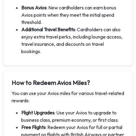
Bonus Avios
: New cardholders can earn bonus
Avios points when they meet the initial spend
threshold.
Additional Travel Benefits
: Cardholders can also
enjoy extra travel perks, including lounge access,
travel insurance, and discounts on travel
bookings.
How to Redeem Avios Miles?
You can use your Avios miles for various travel-related
rewards:
Flight Upgrades
: Use your Avios to upgrade to
business class, premium economy, or first class.
Free Flights
: Redeem your Avios for full or partial
payment on flights with British Airways or partner