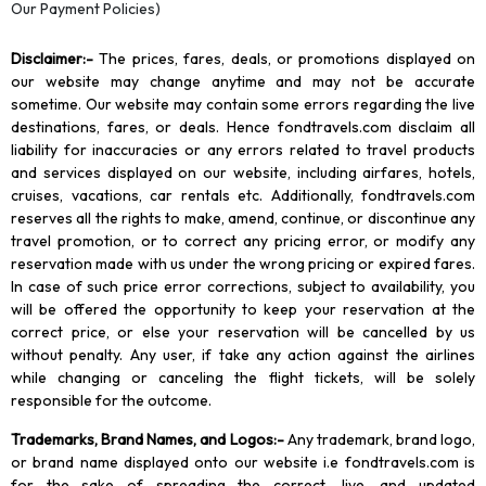
Our Payment Policies)
Disclaimer
:-
The prices, fares, deals, or promotions displayed on
our website may change anytime and may not be accurate
sometime. Our website may contain some errors regarding the live
destinations, fares, or deals. Hence fondtravels.com disclaim all
liability for inaccuracies or any errors related to travel products
and services displayed on our website, including airfares, hotels,
cruises, vacations, car rentals etc. Additionally, fondtravels.com
reserves all the rights to make, amend, continue, or discontinue any
travel promotion, or to correct any pricing error, or modify any
reservation made with us under the wrong pricing or expired fares.
In case of such price error corrections, subject to availability, you
will be offered the opportunity to keep your reservation at the
correct price, or else your reservation will be cancelled by us
without penalty. Any user, if take any action against the airlines
while changing or canceling the flight tickets, will be solely
responsible for the outcome.
Trademarks, Brand Names, and Logos
:-
Any trademark, brand logo,
or brand name displayed onto our website i.e fondtravels.com is
for the sake of spreading the correct, live, and updated