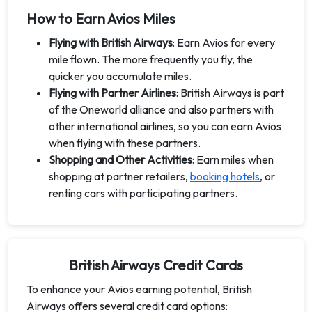
How to Earn Avios Miles
Flying with British Airways
: Earn Avios for every
mile flown. The more frequently you fly, the
quicker you accumulate miles.
Flying with Partner Airlines
: British Airways is part
of the Oneworld alliance and also partners with
other international airlines, so you can earn Avios
when flying with these partners.
Shopping and Other Activities
: Earn miles when
shopping at partner retailers,
booking hotels
, or
renting cars with participating partners.
British Airways Credit Cards
To enhance your Avios earning potential, British
Airways offers several credit card options: