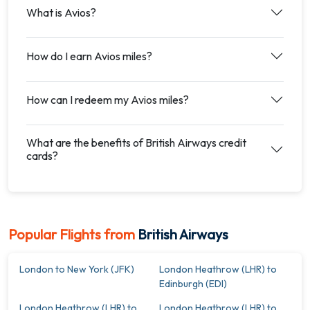
What is Avios?
How do I earn Avios miles?
How can I redeem my Avios miles?
What are the benefits of British Airways credit
cards?
Popular Flights from
British Airways
London to New York (JFK)
London Heathrow (LHR) to
Edinburgh (EDI)
London Heathrow (LHR) to
London Heathrow (LHR) to