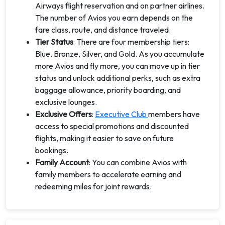
Airways flight reservation and on partner airlines.
The number of Avios you earn depends on the
fare class, route, and distance traveled.
Tier Status
: There are four membership tiers:
Blue, Bronze, Silver, and Gold. As you accumulate
more Avios and fly more, you can move up in tier
status and unlock additional perks, such as extra
baggage allowance, priority boarding, and
exclusive lounges.
Exclusive Offers
:
Executive Club
members have
access to special promotions and discounted
flights, making it easier to save on future
bookings.
Family Account
: You can combine Avios with
family members to accelerate earning and
redeeming miles for joint rewards.