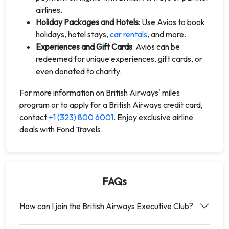
airlines.
Holiday Packages and Hotels
: Use Avios to book
holidays, hotel stays,
car rentals
, and more.
Experiences and Gift Cards
: Avios can be
redeemed for unique experiences, gift cards, or
even donated to charity.
For more information on British Airways' miles
program or to apply for a British Airways credit card,
contact
+1 (323) 800 6001
. Enjoy exclusive airline
deals with Fond Travels.
FAQs
How can I join the British Airways Executive Club?