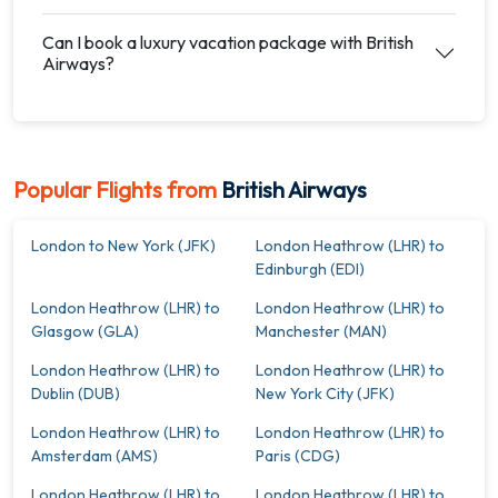
Can I book a luxury vacation package with British
Airways?
Popular Flights from
British Airways
London to New York (JFK)
London Heathrow (LHR) to
Edinburgh (EDI)
London Heathrow (LHR) to
London Heathrow (LHR) to
Glasgow (GLA)
Manchester (MAN)
London Heathrow (LHR) to
London Heathrow (LHR) to
Dublin (DUB)
New York City (JFK)
London Heathrow (LHR) to
London Heathrow (LHR) to
Amsterdam (AMS)
Paris (CDG)
London Heathrow (LHR) to
London Heathrow (LHR) to