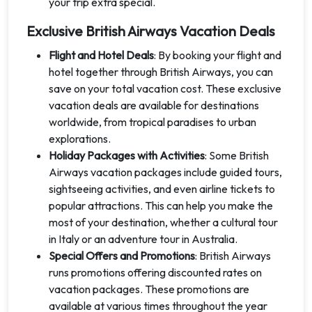
your trip extra special.
Exclusive British Airways Vacation Deals
Flight and Hotel Deals
: By booking your flight and
hotel together through British Airways, you can
save on your total vacation cost. These exclusive
vacation deals are available for destinations
worldwide, from tropical paradises to urban
explorations.
Holiday Packages with Activities
: Some British
Airways vacation packages include guided tours,
sightseeing activities, and even airline tickets to
popular attractions. This can help you make the
most of your destination, whether a cultural tour
in Italy or an adventure tour in Australia.
Special Offers and Promotions
: British Airways
runs promotions offering discounted rates on
vacation packages. These promotions are
available at various times throughout the year