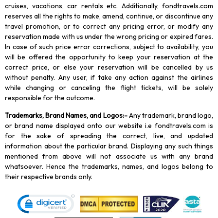
cruises, vacations, car rentals etc. Additionally, fondtravels.com
reserves all the rights to make, amend, continue, or discontinue any
travel promotion, or to correct any pricing error, or modify any
reservation made with us under the wrong pricing or expired fares.
In case of such price error corrections, subject to availability, you
will be offered the opportunity to keep your reservation at the
correct price, or else your reservation will be cancelled by us
without penalty. Any user, if take any action against the airlines
while changing or canceling the flight tickets, will be solely
responsible for the outcome.
Trademarks, Brand Names, and Logos
:-
Any trademark, brand logo,
or brand name displayed onto our website i.e fondtravels.com is
for the sake of spreading the correct, live, and updated
information about the particular brand. Displaying any such things
mentioned from above will not associate us with any brand
whatsoever. Hence the trademarks, names, and logos belong to
their respective brands only.