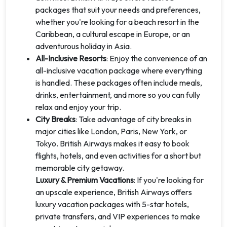
packages that suit your needs and preferences,
whether you're looking for a beach resort in the
Caribbean, a cultural escape in Europe, or an
adventurous holiday in Asia.
All-Inclusive Resorts
: Enjoy the convenience of an
all-inclusive vacation package where everything
is handled. These packages often include meals,
drinks, entertainment, and more so you can fully
relax and enjoy your trip.
City Breaks
: Take advantage of city breaks in
major cities like London, Paris, New York, or
Tokyo. British Airways makes it easy to book
flights, hotels, and even activities for a short but
memorable city getaway.
Luxury & Premium Vacations
: If you're looking for
an upscale experience, British Airways offers
luxury vacation packages with 5-star hotels,
private transfers, and VIP experiences to make