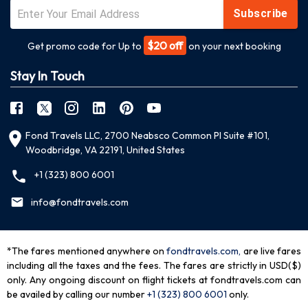
Subscribe
$20 off
Get promo code for Up to
on your next booking
Stay In Touch
Fond Travels LLC, 2700 Neabsco Common Pl Suite #101,
Woodbridge, VA 22191, United States
+1 (323) 800 6001
info@fondtravels.com
*The fares mentioned anywhere on
fondtravels.com,
are live fares
including all the taxes and the fees. The fares are strictly in USD($)
only. Any ongoing discount on flight tickets at fondtravels.com can
be availed by calling our number
+1 (323) 800 6001
only
.