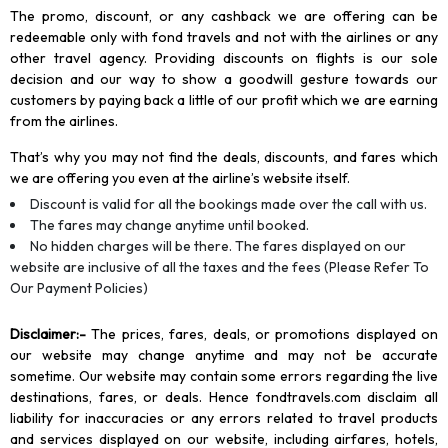
The promo, discount, or any cashback we are offering can be
redeemable only with fond travels and not with the airlines or any
other travel agency. Providing discounts on flights is our sole
decision and our way to show a goodwill gesture towards our
customers by paying back a little of our profit which we are earning
from the airlines.
That’s why you may not find the deals, discounts, and fares which
we are offering you even at the airline’s website itself.
Discount is valid for all the bookings made over the call with us.
The fares may change anytime until booked.
No hidden charges will be there. The fares displayed on our
website are inclusive of all the taxes and the fees (Please Refer To
Our Payment Policies)
Disclaimer
:-
The prices, fares, deals, or promotions displayed on
our website may change anytime and may not be accurate
sometime. Our website may contain some errors regarding the live
destinations, fares, or deals. Hence fondtravels.com disclaim all
liability for inaccuracies or any errors related to travel products
and services displayed on our website, including airfares, hotels,