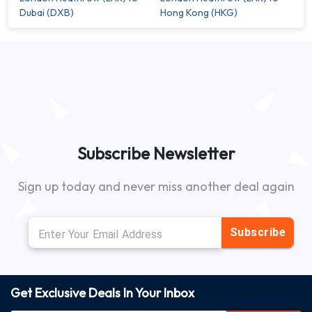
Dubai (DXB)
Hong Kong (HKG)
Subscribe Newsletter
Sign up today and never miss another deal again
Subscribe
Get Exclusive Deals In Your Inbox