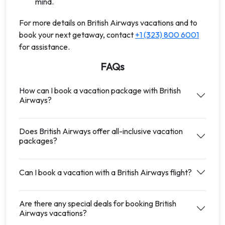
mind.
For more details on British Airways vacations and to
book your next getaway, contact
+1 (323) 800 6001
for assistance.
FAQs
How can I book a vacation package with British
Airways?
Does British Airways offer all-inclusive vacation
packages?
Can I book a vacation with a British Airways flight?
Are there any special deals for booking British
Airways vacations?