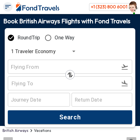
+1 (323) 800 6001
Book British Airways Flights with Fond Travels
RoundTrip
One Way
1
Traveler
Economy
Search
British Airways
Vacations