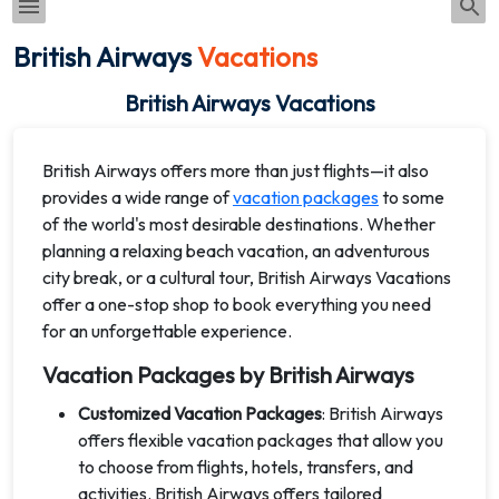
British Airways
Vacations
British Airways Vacations
British Airways offers more than just flights—it also
provides a wide range of
vacation packages
to some
of the world's most desirable destinations. Whether
planning a relaxing beach vacation, an adventurous
city break, or a cultural tour, British Airways Vacations
offer a one-stop shop to book everything you need
for an unforgettable experience.
Vacation Packages by British Airways
Customized Vacation Packages
: British Airways
offers flexible vacation packages that allow you
to choose from flights, hotels, transfers, and
activities. British Airways offers tailored