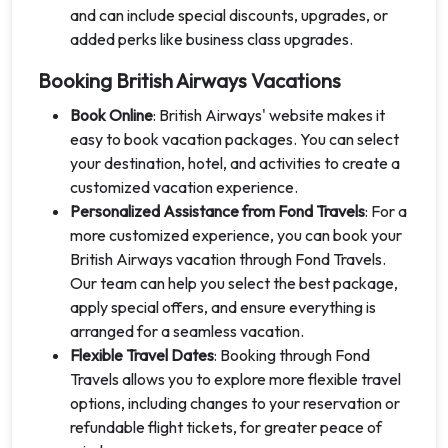
and can include special discounts, upgrades, or
added perks like business class upgrades.
Booking British Airways Vacations
Book Online
: British Airways' website makes it
easy to book vacation packages. You can select
your destination, hotel, and activities to create a
customized vacation experience.
Personalized Assistance from Fond Travels
: For a
more customized experience, you can book your
British Airways vacation through Fond Travels.
Our team can help you select the best package,
apply special offers, and ensure everything is
arranged for a seamless vacation.
Flexible Travel Dates
: Booking through Fond
Travels allows you to explore more flexible travel
options, including changes to your reservation or
refundable flight tickets, for greater peace of