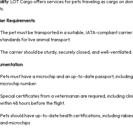
bility
: LOT Cargo offers services for pets traveling as cargo on dom
ts.
ier Requirements
:
The pet must be transported in a suitable, IATA-compliant carrier.
standards for live animal transport.
The carrier should be sturdy, securely closed, and well-ventilated.
umentation
:
Pets must have a microchip and an up-to-date passport, including 
microchip number.
Special certificates from a veterinarian are required, including cl
within 48 hours before the flight.
Pets should have up-to-date health certifications, including rabies
and microchips