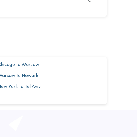
hicago to Warsaw
Warsaw to Newark
ew York to Tel Aviv