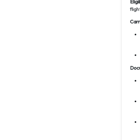
Eligi
fligh
Carr
Doc