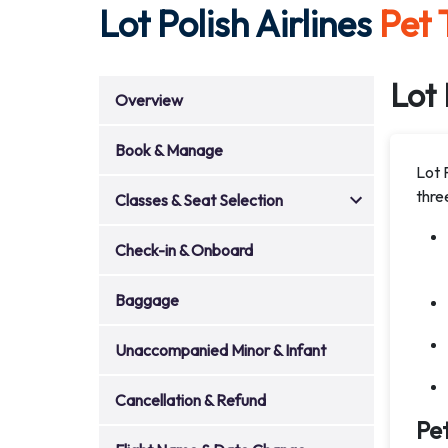
Lot Polish Airlines
Pet 
Lot 
Overview
Book & Manage
Lot 
thre
Classes & Seat Selection
Check-in & Onboard
Baggage
Unaccompanied Minor & Infant
Cancellation & Refund
Pet