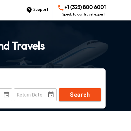
+1 (323) 800 6001
Support
Speak to our travel expert
ond Travels
Search