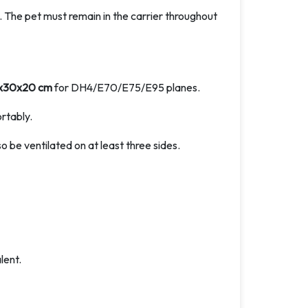
in. The pet must remain in the carrier throughout
x30x20 cm
for DH4/E70/E75/E95 planes.
rtably.
so be ventilated on at least three sides.
ent.