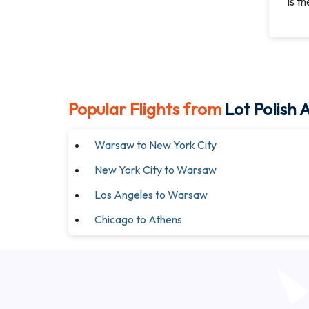
Is t
Popular Flights from
Lot Polish A
Warsaw to New York City
New York City to Warsaw
Los Angeles to Warsaw
Chicago to Athens