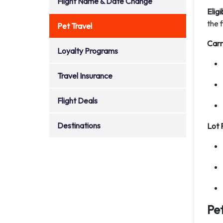
Flight Name & Date Change
Eligi
the f
Pet Travel
Carr
Loyalty Programs
Travel Insurance
Flight Deals
Destinations
Lot 
Pe