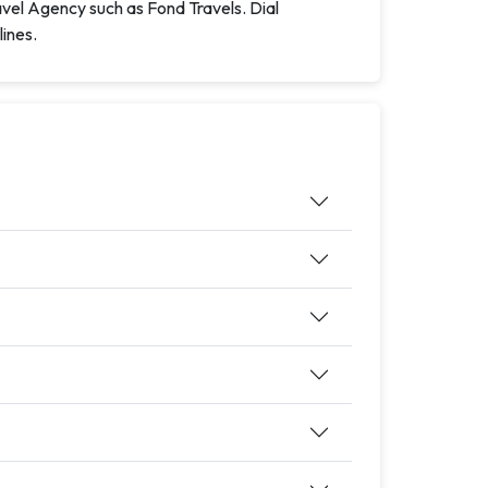
avel Agency such as Fond Travels. Dial
lines.