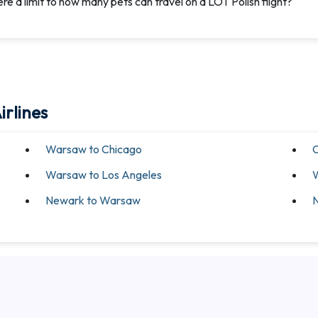
here a limit to how many pets can travel on a LOT Polish flight?
irlines
Warsaw to Chicago
C
Warsaw to Los Angeles
Newark to Warsaw
N