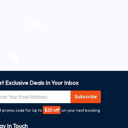
t Exclusive Deals In Your Inbox
Subscribe
$20 off
t promo code for Up to
on your next booking
ay In Touch