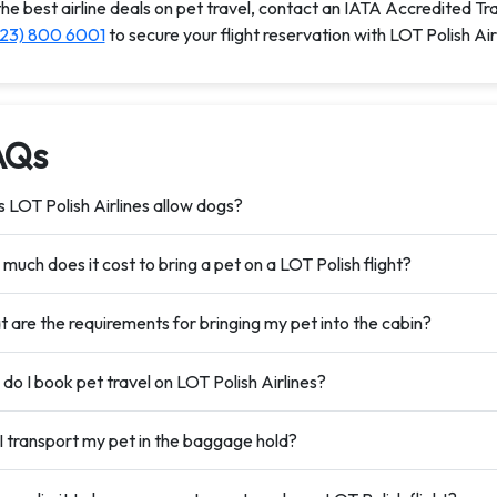
the best airline deals on pet travel, contact an IATA Accredited Tr
323) 800 6001
to secure your flight reservation with LOT Polish Air
AQs
 LOT Polish Airlines allow dogs?
much does it cost to bring a pet on a LOT Polish flight?
 are the requirements for bringing my pet into the cabin?
do I book pet travel on LOT Polish Airlines?
I transport my pet in the baggage hold?