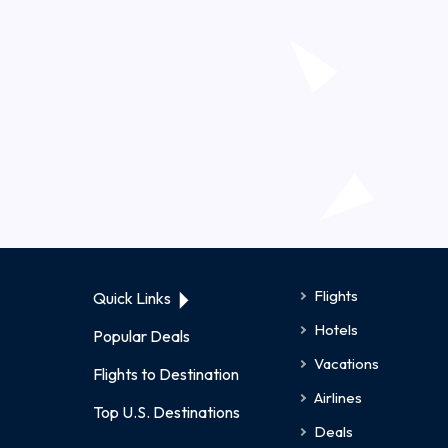
Flights
Quick Links
Hotels
Popular Deals
Vacations
Flights to Destination
Airlines
Top U.S. Destinations
Deals