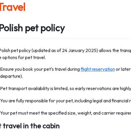
Travel
Polish pet policy
Polish pet policy (updated as of 24 January 2025) allows the transp
e options for pet travel.
Ensure you book your pet's travel during
flight reservation
or later
departure).
Pet transport availability is limited, so early reservations are hi
You are fully responsible for your pet, including legal and financial r
Your pet must meet the specified size, weight, and carrier requir
 travel in the cabin