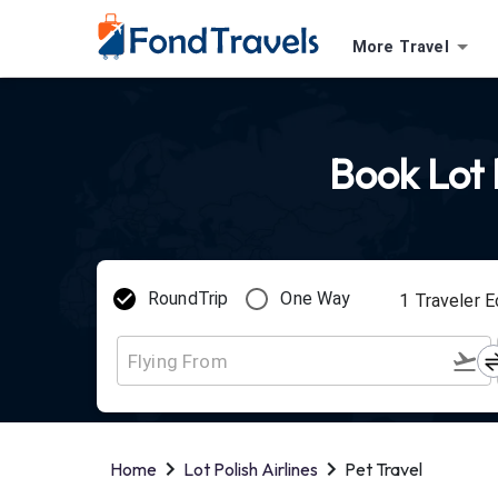
More Travel
Book Lot P
RoundTrip
One Way
1
Traveler
E
Home
Lot Polish Airlines
Pet Travel