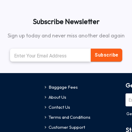
Subscribe Newsletter
Sign up today and never miss another deal again
Subscribe
Ge
Baggage Fees
About Us
Contact Us
Ge
Terms and Conditions
Customer Support
St