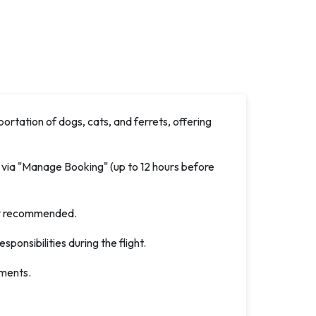
ortation of dogs, cats, and ferrets, offering
 via "Manage Booking" (up to 12 hours before
ghly recommended.
esponsibilities during the flight.
ements.