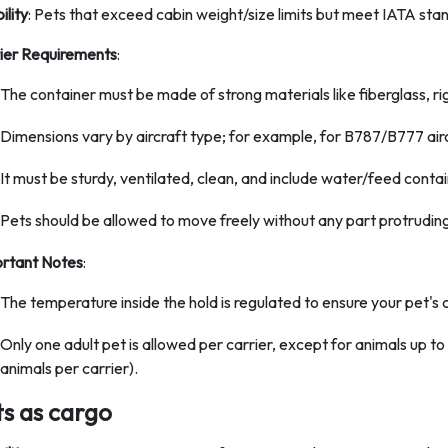
bility
: Pets that exceed cabin weight/size limits but meet IATA sta
ier Requirements
:
The container must be made of strong materials like fiberglass, rig
Dimensions vary by aircraft type; for example, for B787/B777 aircr
It must be sturdy, ventilated, clean, and include water/feed contai
Pets should be allowed to move freely without any part protruding
rtant Notes
:
The temperature inside the hold is regulated to ensure your pet's c
Only one adult pet is allowed per carrier, except for animals up t
animals per carrier).
ts as cargo