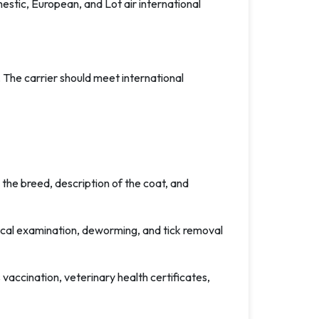
estic, European, and Lot air international
 The carrier should meet international
the breed, description of the coat, and
inical examination, deworming, and tick removal
 vaccination, veterinary health certificates,