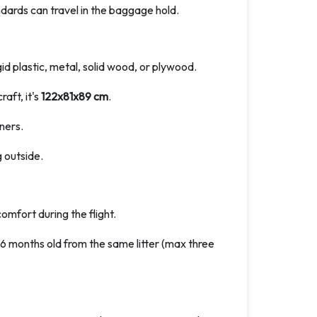
ndards can travel in the baggage hold.
id plastic, metal, solid wood, or plywood.
aft, it's
122x81x89 cm
.
ners.
 outside.
omfort during the flight.
o 6 months old from the same litter (max three