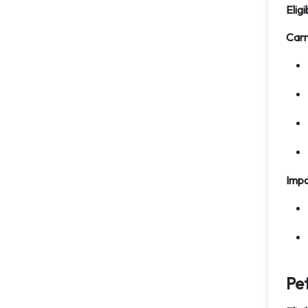
Eligi
Carr
Impo
Pe