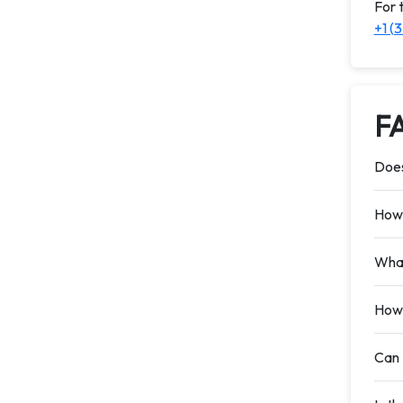
For 
+1 (
F
Does
How 
What
How 
Can 