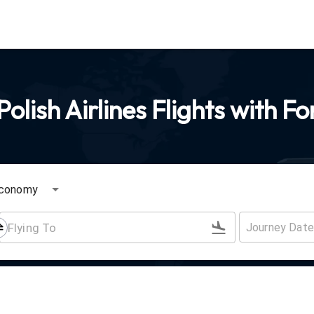
olish Airlines Flights with F
conomy