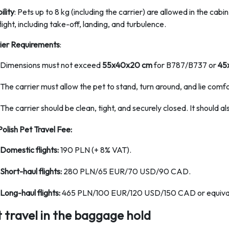
bility
: Pets up to 8 kg (including the carrier) are allowed in the cab
light, including take-off, landing, and turbulence.
ier Requirements
:
Dimensions must not exceed
55x40x20 cm
for B787/B737 or
45
The carrier must allow the pet to stand, turn around, and lie comfo
The carrier should be clean, tight, and securely closed. It should al
Polish Pet Travel Fee:
Domestic flights:
190 PLN (+ 8% VAT).
Short-haul flights:
280 PLN/65 EUR/70 USD/90 CAD.
Long-haul flights:
465 PLN/100 EUR/120 USD/150 CAD or equival
t travel in the baggage hold