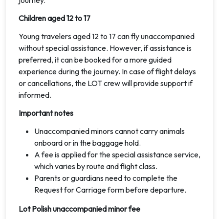
journey.
Children aged 12 to 17
Young travelers aged 12 to 17 can fly unaccompanied
without special assistance. However, if assistance is
preferred, it can be booked for a more guided
experience during the journey. In case of flight delays
or cancellations, the LOT crew will provide support if
informed.
Important notes
Unaccompanied minors cannot carry animals
onboard or in the baggage hold.
A fee is applied for the special assistance service,
which varies by route and flight class.
Parents or guardians need to complete the
Request for Carriage form before departure.
Lot Polish unaccompanied minor fee