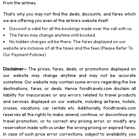
from the airlines.
That’s why you may not find the deals, discounts, and fares which
we are offering you even at the airline’s website itself.
Discount is valid for all the bookings made over the call with us.
The fares may change anytime until booked.
No hidden charges will be there. The fares displayed on our
website are inclusive of all the taxes and the fees (Please Refer To
Our Payment Policies)
Disclaimer
:-
The prices, fares, deals, or promotions displayed on
our website may change anytime and may not be accurate
sometime. Our website may contain some errors regarding the live
destinations, fares, or deals. Hence fondtravels.com disclaim all
liability for inaccuracies or any errors related to travel products
and services displayed on our website, including airfares, hotels,
cruises, vacations, car rentals etc. Additionally, fondtravels.com
reserves all the rights to make, amend, continue, or discontinue any
travel promotion, or to correct any pricing error, or modify any
reservation made with us under the wrong pricing or expired fares.
In case of such price error corrections, subject to availability, you