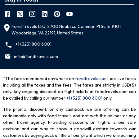
Fond Travels LLC, 2700 Neabsco Common Pl Suite #101,
Woodbridge, VA 22191, United States
+1 (323) 800 6001
info@fondtravels.com
*The fares mentioned anywhere on
fondtravels.com,
are live fares
including all the taxes and the fees. The fares are strictly in USD($)
only. Any ongoing discount on flight tickets at fondtravels.com can
be availed by calling our number
+1 (323) 800 6001
only
.
The promo, discount, or any cashback we are offering can be
redeemable only with fond travels and not with the airlines or any
other travel agency. Providing discounts on flights is our sole
decision and our way to show a goodwill gesture towards our
customers by paying back a little of our profit which we are earning