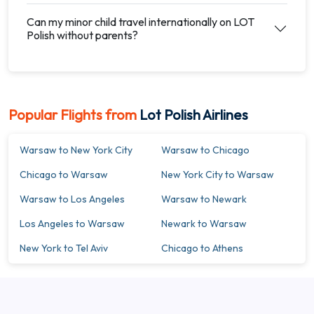
Can my minor child travel internationally on LOT
Polish without parents?
Popular Flights from
Lot Polish Airlines
Warsaw to New York City
Warsaw to Chicago
Chicago to Warsaw
New York City to Warsaw
Warsaw to Los Angeles
Warsaw to Newark
Los Angeles to Warsaw
Newark to Warsaw
New York to Tel Aviv
Chicago to Athens