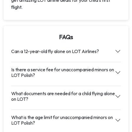
get amazing LOT airline deals for your child's first
flight.
FAQs
Can a 12-year-old fly alone on LOT Airlines?
Is there a service fee for unaccompanied minors on
LOT Polish?
What documents are needed for a child flying alone
on LOT?
What is the age limit for unaccompanied minors on
LOT Polish?