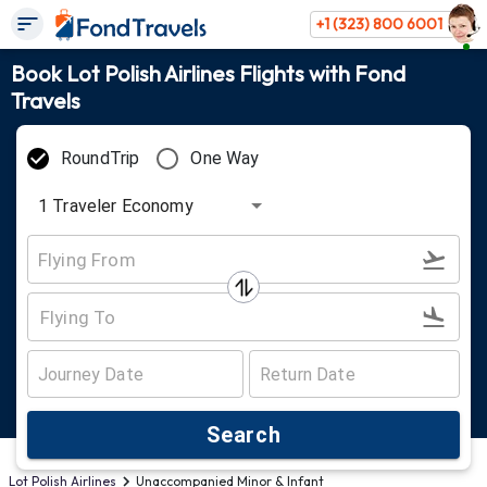
+1 (323) 800 6001
Book Lot Polish Airlines Flights with Fond
Travels
RoundTrip
One Way
1
Traveler
Economy
Search
Lot Polish Airlines
Unaccompanied Minor & Infant