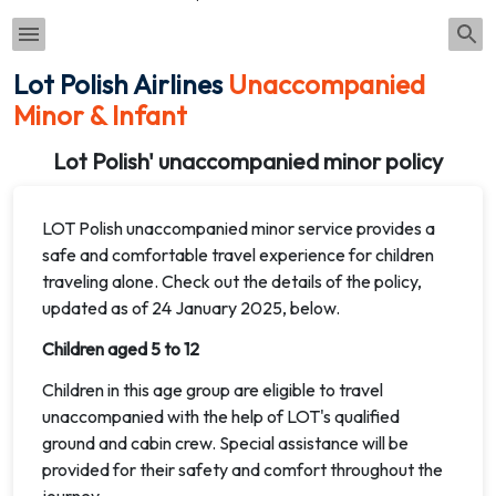
Lot Polish Airlines
Unaccompanied
Minor & Infant
Lot Polish' unaccompanied minor policy
LOT Polish unaccompanied minor service provides a
safe and comfortable travel experience for children
traveling alone. Check out the details of the policy,
updated as of 24 January 2025, below.
Children aged 5 to 12
Children in this age group are eligible to travel
unaccompanied with the help of LOT's qualified
ground and cabin crew. Special assistance will be
provided for their safety and comfort throughout the