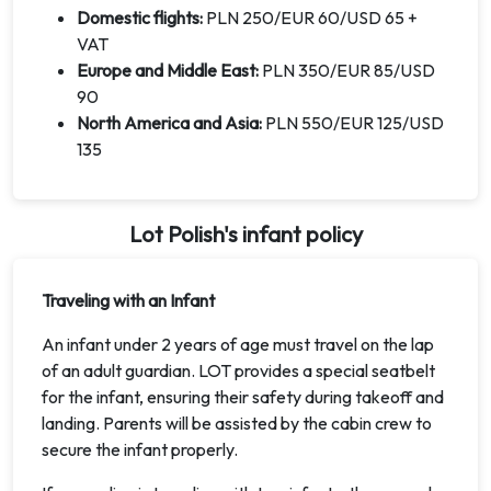
Domestic flights:
PLN 250/EUR 60/USD 65 +
VAT
Europe and Middle East:
PLN 350/EUR 85/USD
90
North America and Asia:
PLN 550/EUR 125/USD
135
Lot Polish's infant policy
Traveling with an Infant
An infant under 2 years of age must travel on the lap
of an adult guardian. LOT provides a special seatbelt
for the infant, ensuring their safety during takeoff and
landing. Parents will be assisted by the cabin crew to
secure the infant properly.