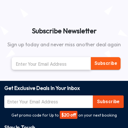
Subscribe Newsletter
Sign up today and never miss another deal again
Subscribe
Get Exclusive Deals In Your Inbox
Subscribe
$20 off
Get promo code for Up to
on your next booking
Stay In Touch