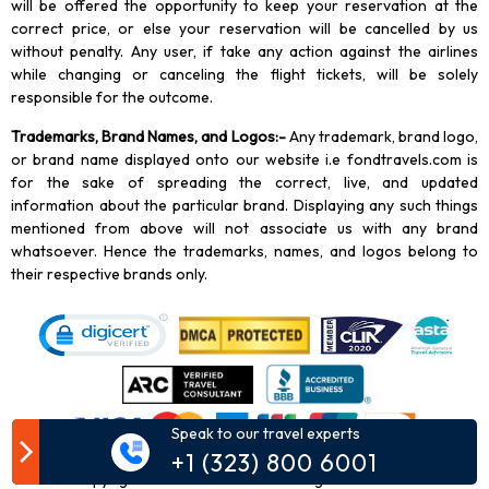
will be offered the opportunity to keep your reservation at the
correct price, or else your reservation will be cancelled by us
without penalty. Any user, if take any action against the airlines
while changing or canceling the flight tickets, will be solely
responsible for the outcome.
Trademarks, Brand Names, and Logos
:-
Any trademark, brand logo,
or brand name displayed onto our website i.e fondtravels.com is
for the sake of spreading the correct, live, and updated
information about the particular brand. Displaying any such things
mentioned from above will not associate us with any brand
whatsoever. Hence the trademarks, names, and logos belong to
their respective brands only.
Speak to our travel experts
+1 (323) 800 6001
Copyright
2026
Fond Travels. All Rights Reserved.