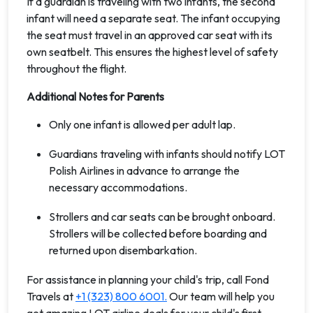
If a guardian is traveling with two infants, the second
infant will need a separate seat. The infant occupying
the seat must travel in an approved car seat with its
own seatbelt. This ensures the highest level of safety
throughout the flight.
Additional Notes for Parents
Only one infant is allowed per adult lap.
Guardians traveling with infants should notify LOT
Polish Airlines in advance to arrange the
necessary accommodations.
Strollers and car seats can be brought onboard.
Strollers will be collected before boarding and
returned upon disembarkation.
For assistance in planning your child's trip, call Fond
Travels at
+1 (323) 800 6001.
Our team will help you