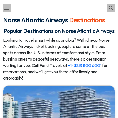
Norse Atlantic Airways
Destinations
Popular Destinations on Norse Atlantic Airways
Looking to travel smart while saving big? With cheap Norse
Atlantic Airways ticket booking, explore some of the best
spots across the U.S. in terms of comfort and style. From
bustling cities to peaceful getaways, there's a destination
waiting for you. Call Fond Travels at
+1 (323) 800 6001
for
reservations, and we'll get you there effortlessly and
affordably!