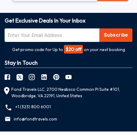
Get Exclusive Deals In Your Inbox
Subscribe
$20 off
Get promo code for Up to
on your next booking
Stay In Touch
Fond Travels LLC, 2700 Neabsco Common Pl Suite #101,
Woodbridge, VA 22191, United States
+1 (323) 800 6001
info@fondtravels.com