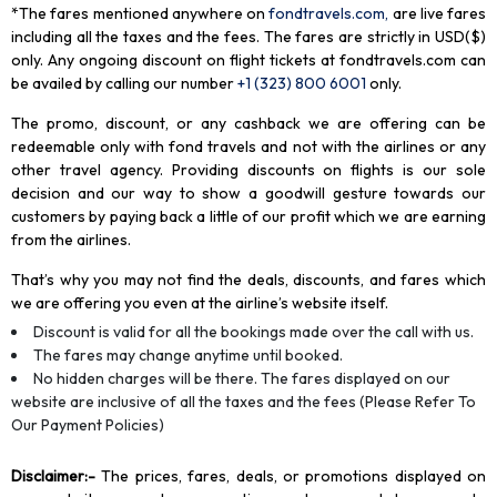
*The fares mentioned anywhere on
fondtravels.com,
are live fares
including all the taxes and the fees. The fares are strictly in USD($)
only. Any ongoing discount on flight tickets at fondtravels.com can
be availed by calling our number
+1 (323) 800 6001
only
.
The promo, discount, or any cashback we are offering can be
redeemable only with fond travels and not with the airlines or any
other travel agency. Providing discounts on flights is our sole
decision and our way to show a goodwill gesture towards our
customers by paying back a little of our profit which we are earning
from the airlines.
That’s why you may not find the deals, discounts, and fares which
we are offering you even at the airline’s website itself.
Discount is valid for all the bookings made over the call with us.
The fares may change anytime until booked.
No hidden charges will be there. The fares displayed on our
website are inclusive of all the taxes and the fees (Please Refer To
Our Payment Policies)
Disclaimer
:-
The prices, fares, deals, or promotions displayed on