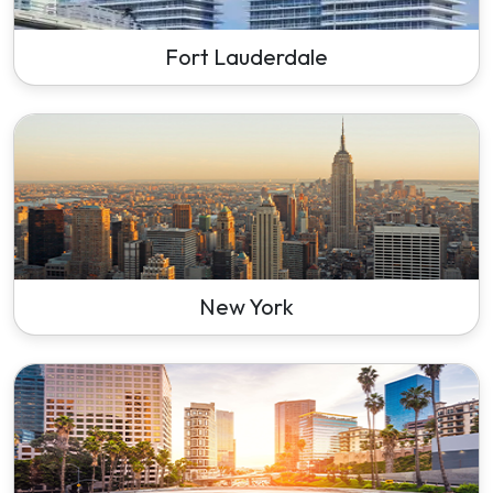
Fort Lauderdale
New York