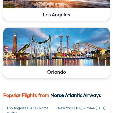
Los Angeles
Orlando
Popular Flights from
Norse Atlantic Airways
Los Angeles (LAX) - Rome
New York (JFK) - Rome (FCO)