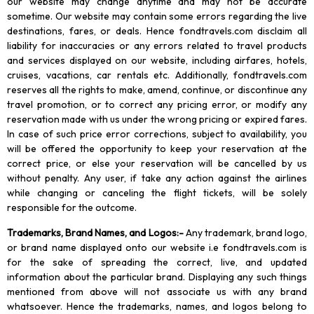
our website may change anytime and may not be accurate
sometime. Our website may contain some errors regarding the live
destinations, fares, or deals. Hence fondtravels.com disclaim all
liability for inaccuracies or any errors related to travel products
and services displayed on our website, including airfares, hotels,
cruises, vacations, car rentals etc. Additionally, fondtravels.com
reserves all the rights to make, amend, continue, or discontinue any
travel promotion, or to correct any pricing error, or modify any
reservation made with us under the wrong pricing or expired fares.
In case of such price error corrections, subject to availability, you
will be offered the opportunity to keep your reservation at the
correct price, or else your reservation will be cancelled by us
without penalty. Any user, if take any action against the airlines
while changing or canceling the flight tickets, will be solely
responsible for the outcome.
Trademarks, Brand Names, and Logos
:-
Any trademark, brand logo,
or brand name displayed onto our website i.e fondtravels.com is
for the sake of spreading the correct, live, and updated
information about the particular brand. Displaying any such things
mentioned from above will not associate us with any brand
whatsoever. Hence the trademarks, names, and logos belong to