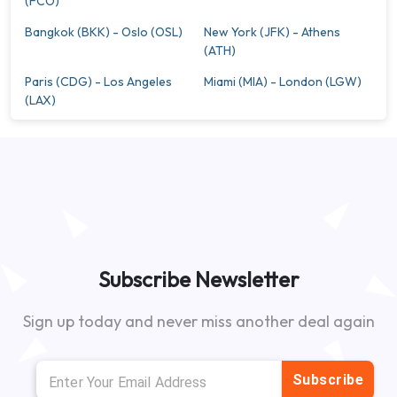
(FCO)
Bangkok (BKK) - Oslo (OSL)
New York (JFK) - Athens
(ATH)
Paris (CDG) - Los Angeles
Miami (MIA) - London (LGW)
(LAX)
Subscribe Newsletter
Sign up today and never miss another deal again
Subscribe