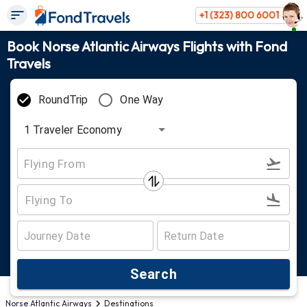
+1 (323) 800 6001
Book Norse Atlantic Airways Flights with Fond
Travels
RoundTrip
One Way
1
Traveler
Economy
Search
Norse Atlantic Airways
Destinations