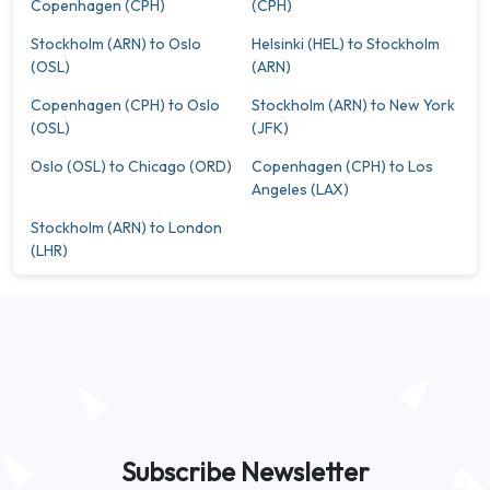
Copenhagen (CPH)
(CPH)
Stockholm (ARN) to Oslo
Helsinki (HEL) to Stockholm
(OSL)
(ARN)
Copenhagen (CPH) to Oslo
Stockholm (ARN) to New York
(OSL)
(JFK)
Oslo (OSL) to Chicago (ORD)
Copenhagen (CPH) to Los
Angeles (LAX)
Stockholm (ARN) to London
(LHR)
Subscribe Newsletter