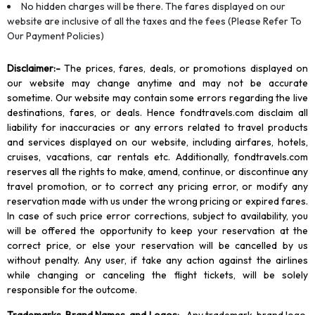
No hidden charges will be there. The fares displayed on our
website are inclusive of all the taxes and the fees (Please Refer To
Our Payment Policies)
Disclaimer
:-
The prices, fares, deals, or promotions displayed on
our website may change anytime and may not be accurate
sometime. Our website may contain some errors regarding the live
destinations, fares, or deals. Hence fondtravels.com disclaim all
liability for inaccuracies or any errors related to travel products
and services displayed on our website, including airfares, hotels,
cruises, vacations, car rentals etc. Additionally, fondtravels.com
reserves all the rights to make, amend, continue, or discontinue any
travel promotion, or to correct any pricing error, or modify any
reservation made with us under the wrong pricing or expired fares.
In case of such price error corrections, subject to availability, you
will be offered the opportunity to keep your reservation at the
correct price, or else your reservation will be cancelled by us
without penalty. Any user, if take any action against the airlines
while changing or canceling the flight tickets, will be solely
responsible for the outcome.