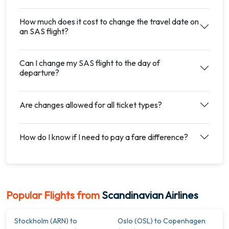
How much does it cost to change the travel date on
an SAS flight?
Can I change my SAS flight to the day of
departure?
Are changes allowed for all ticket types?
How do I know if I need to pay a fare difference?
Popular Flights from
Scandinavian Airlines
Stockholm (ARN) to
Oslo (OSL) to Copenhagen