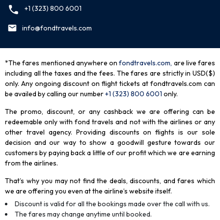
+1 (323) 800 6001
info@fondtravels.com
*The fares mentioned anywhere on
fondtravels.com,
are live fares
including all the taxes and the fees. The fares are strictly in USD($)
only. Any ongoing discount on flight tickets at fondtravels.com can
be availed by calling our number
+1 (323) 800 6001
only
.
The promo, discount, or any cashback we are offering can be
redeemable only with fond travels and not with the airlines or any
other travel agency. Providing discounts on flights is our sole
decision and our way to show a goodwill gesture towards our
customers by paying back a little of our profit which we are earning
from the airlines.
That’s why you may not find the deals, discounts, and fares which
we are offering you even at the airline’s website itself.
Discount is valid for all the bookings made over the call with us.
The fares may change anytime until booked.