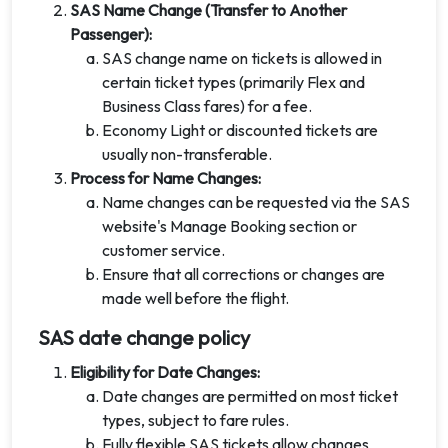
SAS Name Change (Transfer to Another
Passenger):
SAS change name on tickets is allowed in
certain ticket types (primarily Flex and
Business Class fares) for a fee.
Economy Light or discounted tickets are
usually non-transferable.
Process for Name Changes:
Name changes can be requested via the SAS
website's Manage Booking section or
customer service.
Ensure that all corrections or changes are
made well before the flight.
SAS date change policy
Eligibility for Date Changes:
Date changes are permitted on most ticket
types, subject to fare rules.
Fully flexible SAS tickets allow changes