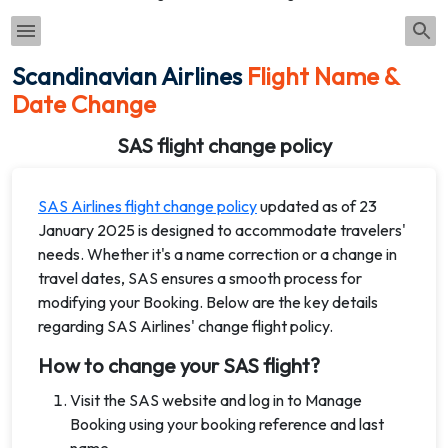
Scandinavian Airlines
Flight Name &
Date Change
SAS flight change policy
SAS Airlines flight change policy
updated as of 23
January 2025 is designed to accommodate travelers'
needs. Whether it's a name correction or a change in
travel dates, SAS ensures a smooth process for
modifying your Booking. Below are the key details
regarding SAS Airlines' change flight policy.
How to change your SAS flight?
Visit the SAS website and log in to Manage
Booking using your booking reference and last