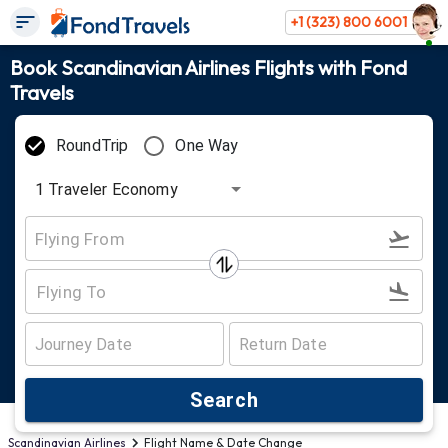
+1 (323) 800 6001
Book Scandinavian Airlines Flights with Fond
Travels
RoundTrip
One Way
1
Traveler
Economy
Search
Scandinavian Airlines
Flight Name & Date Change