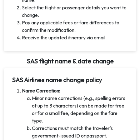
name.
Select the flight or passenger details you want to
change.
Pay any applicable fees or fare differences to
confirm the modification.
Receive the updated itinerary via email.
SAS flight name & date change
SAS Airlines name change policy
Name Correction:
Minor name corrections (e.g., spelling errors
of up to 3 characters) can be made for free
or for a small fee, depending on the fare
type.
Corrections must match the traveler's
government-issued ID or passport.