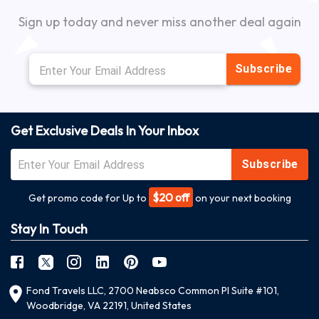
Sign up today and never miss another deal again
Subscribe
Get Exclusive Deals In Your Inbox
Subscribe
$20 off
Get promo code for Up to
on your next booking
Stay In Touch
Fond Travels LLC, 2700 Neabsco Common Pl Suite #101,
Woodbridge, VA 22191, United States