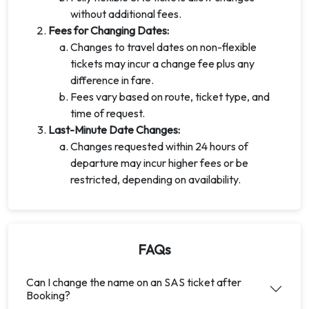
without additional fees.
Fees for Changing Dates:
Changes to travel dates on non-flexible
tickets may incur a change fee plus any
difference in fare.
Fees vary based on route, ticket type, and
time of request.
Last-Minute Date Changes:
Changes requested within 24 hours of
departure may incur higher fees or be
restricted, depending on availability.
FAQs
Can I change the name on an SAS ticket after
Booking?