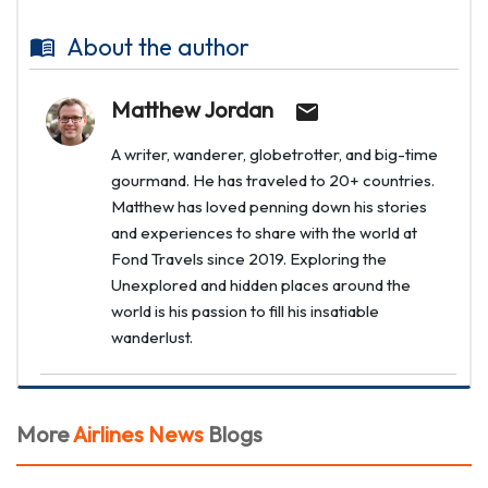
About the author
Matthew Jordan
A writer, wanderer, globetrotter, and big-time
gourmand. He has traveled to 20+ countries.
Matthew has loved penning down his stories
and experiences to share with the world at
Fond Travels since 2019. Exploring the
Unexplored and hidden places around the
world is his passion to fill his insatiable
wanderlust.
More
Airlines News
Blogs