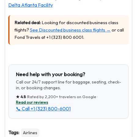
Delta Atlanta Facility
Related deal:
Looking for discounted business class
flights?
See Discounted business class flights →
or call
Fond Travels at +1 (323) 800 6001.
Need help with your booking?
Call our 24/7 support line for baggage, seating, check-
in, or booking changes.
★
4.8
· Rated by
2,200+
travelers on Google ·
Read our reviews
📞 Call
+1 (323) 800-6001
Tags:
Airlines