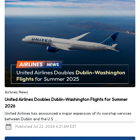
Airlines News
United Airlines Doubles Dublin-Washington Flights for Summer
2026
United Airlines has announced a major expansion of its nonstop services
between Dublin and the U.S. ...
Published Jul 22, 2026 4:21 AM EST