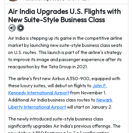
Air India Upgrades U.S. Flights with
New Suite-Style Business Class
Air India is stepping up its game in the competitive airline
market by launching new suite-style business class seats
on U.S. routes. This launch is part of the airline's strategy
to improve its image and passenger experience after its
reacquisition by the Tata Group in 2021.
The airline's first new Airbus A350-900, equipped with
these luxury suites, will debut on flights to
John F.
Kennedy International Airport
from November 1.
Additional Air India business class routes to
Newark
Liberty International Airport
will start on January 2.
The newly introduced suite-style business class
significantly upgrades Air India's previous offerings. The