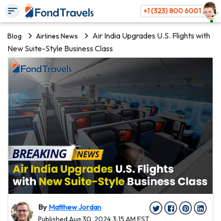
+1 (323) 800 6001
Air India Upgrades U.S. Flights with
Blog
Airlines News
New Suite-Style Business Class
By
Matthew Jordan
Published Aug 30, 2024 3:15 AM EST