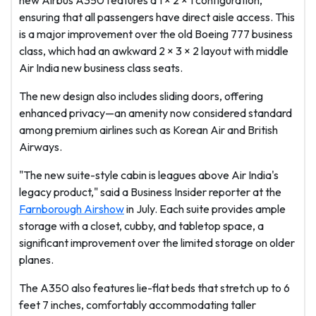
new Airbus A350 features a 1 × 2 × 1 configuration,
ensuring that all passengers have direct aisle access. This
is a major improvement over the old Boeing 777 business
class, which had an awkward 2 × 3 × 2 layout with middle
Air India new business class seats.
The new design also includes sliding doors, offering
enhanced privacy—an amenity now considered standard
among premium airlines such as Korean Air and British
Airways.
"The new suite-style cabin is leagues above Air India's
legacy product," said a Business Insider reporter at the
Farnborough Airshow
in July. Each suite provides ample
storage with a closet, cubby, and tabletop space, a
significant improvement over the limited storage on older
planes.
The A350 also features lie-flat beds that stretch up to 6
feet 7 inches, comfortably accommodating taller