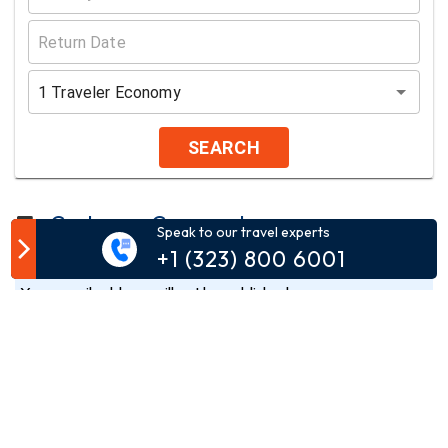
1
Traveler
Economy
SEARCH
Customer Comment
Speak to our travel experts
+1 (323) 800 6001
Your email address will not be published.
Comment*
Name*