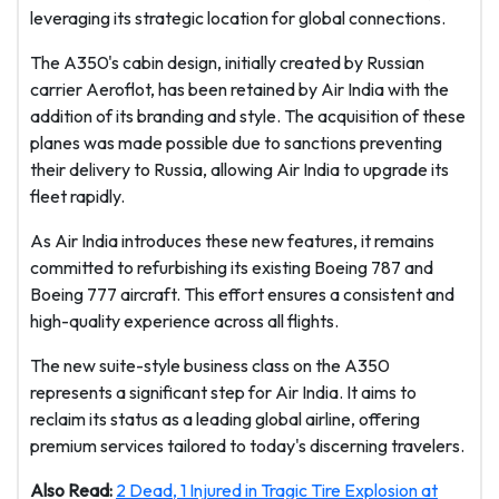
leveraging its strategic location for global connections.
The A350's cabin design, initially created by Russian
carrier Aeroflot, has been retained by Air India with the
addition of its branding and style. The acquisition of these
planes was made possible due to sanctions preventing
their delivery to Russia, allowing Air India to upgrade its
fleet rapidly.
As Air India introduces these new features, it remains
committed to refurbishing its existing Boeing 787 and
Boeing 777 aircraft. This effort ensures a consistent and
high-quality experience across all flights.
The new suite-style business class on the A350
represents a significant step for Air India. It aims to
reclaim its status as a leading global airline, offering
premium services tailored to today's discerning travelers.
Also Read:
2 Dead, 1 Injured in Tragic Tire Explosion at