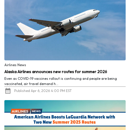
Airlines News
Alaska Airlines announces new routes for summer 2026
Even as COVID-19 vaccines rollout is continuing and people are being
vaccinated, air travel demand h...
Published Apr 6, 2026 4:00 PM EST