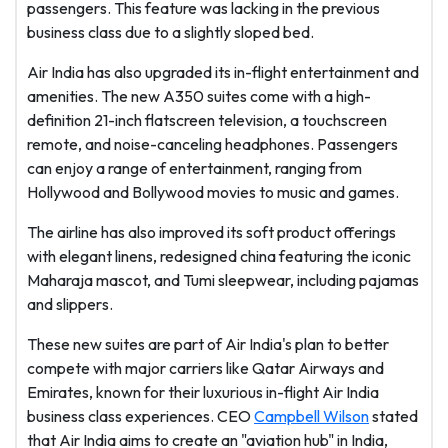
passengers. This feature was lacking in the previous
business class due to a slightly sloped bed.
Air India has also upgraded its in-flight entertainment and
amenities. The new A350 suites come with a high-
definition 21-inch flatscreen television, a touchscreen
remote, and noise-canceling headphones. Passengers
can enjoy a range of entertainment, ranging from
Hollywood and Bollywood movies to music and games.
The airline has also improved its soft product offerings
with elegant linens, redesigned china featuring the iconic
Maharaja mascot, and Tumi sleepwear, including pajamas
and slippers.
These new suites are part of Air India's plan to better
compete with major carriers like Qatar Airways and
Emirates, known for their luxurious in-flight Air India
business class experiences. CEO
Campbell Wilson
stated
that Air India aims to create an "aviation hub" in India,