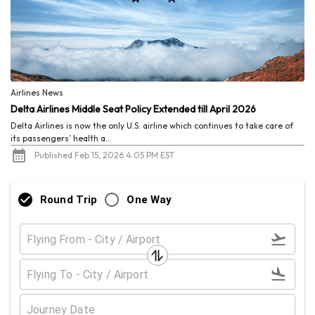
Airlines News
Delta Airlines Middle Seat Policy Extended till April 2026
Delta Airlines is now the only U.S. airline which continues to take care of
its passengers’ health a...
Published Feb 15, 2026 4:05 PM EST
Round Trip
One Way