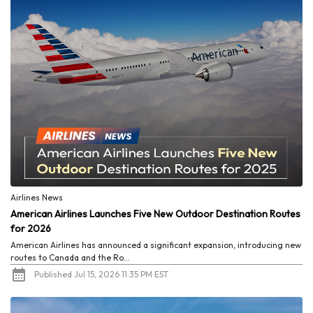
Airlines News
American Airlines Launches Five New Outdoor Destination Routes
for 2026
American Airlines has announced a significant expansion, introducing new
routes to Canada and the Ro...
Published Jul 15, 2026 11:35 PM EST