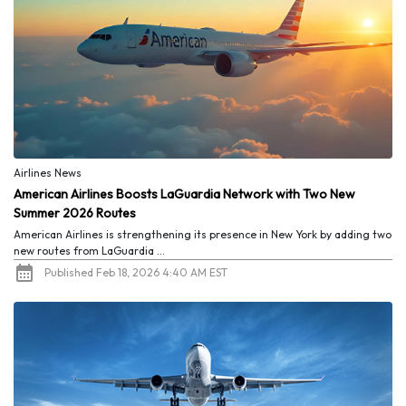
Airlines News
American Airlines Boosts LaGuardia Network with Two New
Summer 2026 Routes
American Airlines is strengthening its presence in New York by adding two
new routes from LaGuardia ...
Published Feb 18, 2026 4:40 AM EST