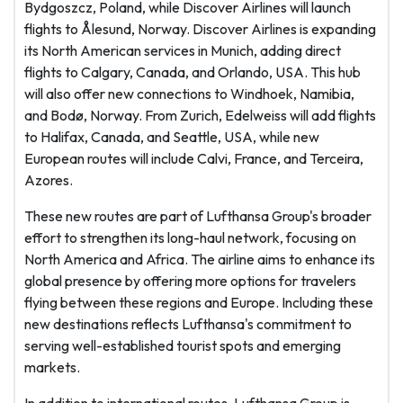
Bydgoszcz, Poland, while Discover Airlines will launch
flights to Ålesund, Norway. Discover Airlines is expanding
its North American services in Munich, adding direct
flights to Calgary, Canada, and Orlando, USA. This hub
will also offer new connections to Windhoek, Namibia,
and Bodø, Norway. From Zurich, Edelweiss will add flights
to Halifax, Canada, and Seattle, USA, while new
European routes will include Calvi, France, and Terceira,
Azores.
These new routes are part of Lufthansa Group's broader
effort to strengthen its long-haul network, focusing on
North America and Africa. The airline aims to enhance its
global presence by offering more options for travelers
flying between these regions and Europe. Including these
new destinations reflects Lufthansa's commitment to
serving well-established tourist spots and emerging
markets.