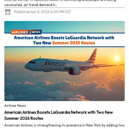
vaccinated, air travel demand h...
Published Apr 6, 2026 4:00 PM EST
Airlines News
American Airlines Boosts LaGuardia Network with Two New
Summer 2026 Routes
American Airlines is strengthening its presence in New York by adding two