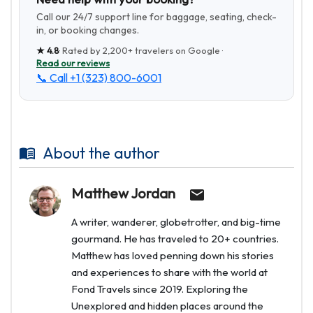
Call our 24/7 support line for baggage, seating, check-
in, or booking changes.
★
4.8
· Rated by
2,200+
travelers on Google ·
Read our reviews
📞 Call
+1 (323) 800-6001
About the author
Matthew Jordan
A writer, wanderer, globetrotter, and big-time
gourmand. He has traveled to 20+ countries.
Matthew has loved penning down his stories
and experiences to share with the world at
Fond Travels since 2019. Exploring the
Unexplored and hidden places around the