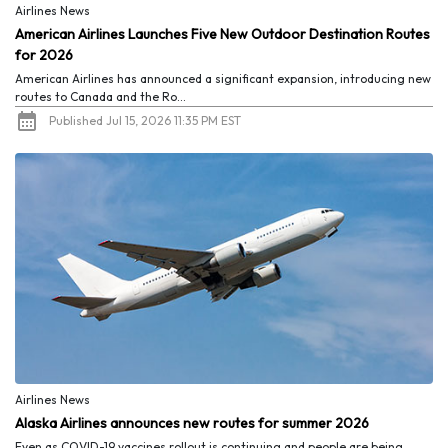
Airlines News
American Airlines Launches Five New Outdoor Destination Routes
for 2026
American Airlines has announced a significant expansion, introducing new
routes to Canada and the Ro...
Published Jul 15, 2026 11:35 PM EST
Airlines News
Alaska Airlines announces new routes for summer 2026
Even as COVID-19 vaccines rollout is continuing and people are being