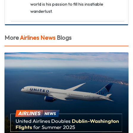
world is his passion to fill his insatiable
wanderlust.
More
Airlines News
Blogs