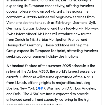
In addition to international routes, Lufthansa Group is
expanding its European connectivity, offering travelers
access to lesser-known but vibrant cities across the
continent. Austrian Airlines will begin new services from
Vienna to destinations such as Edinburgh, Scotland; Sylt,
Germany; Burgas, Bulgaria; and Harstad-Narvik, Norway.
Swiss International Air Lines will introduce new routes
from Zurich to Niš, Serbia; Montpellier, France; and
Heringsdorf, Germany. These additions will help the
Group expand its European footprint, attracting travelers
seeking popular summer holiday destinations.
A standout feature of the summer 2025 schedule is the
return of the Airbus A380, the world's largest passenger
aircraft. Lufthansa will resume operations of the A380
from Munich, offering flights to major cities, including
Boston, New York (
JFK
), Washington D.C., Los Angeles,
and Delhi. The A380's return is expected to provide
enhanced comfort and capacity, catering to the high