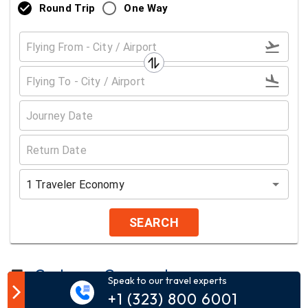
Round Trip
One Way
1
Traveler
Economy
SEARCH
Customer Comment
Speak to our travel experts
+1 (323) 800 6001