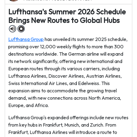
Lufthansa's Summer 2026 Schedule
Brings New Routes to Global Hubs
Lufthansa Group
has unveiled its summer 2025 schedule,
promising over 12,000 weekly flights to more than 300
destinations worldwide. The German airline will expand
its network significantly, offering new international and
European routes through its various carriers, including
Lufthansa Airlines, Discover Airlines, Austrian Airlines,
Swiss International Air Lines, and Edelweiss. This
expansion aims to accommodate the growing travel
demand, with new connections across North America,
Europe, and Africa.
Lufthansa Group's expanded offerings include new routes
from key hubs in Frankfurt, Munich, and Zurich. From
Frankfurt, Lufthansa Airlines will introduce a route to