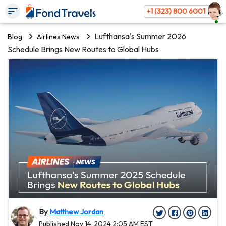
+1 (323) 800 6001
Lufthansa's Summer 2026
Blog
Airlines News
Schedule Brings New Routes to Global Hubs
By
Matthew Jordan
Published Nov 14, 2024 2:05 AM EST