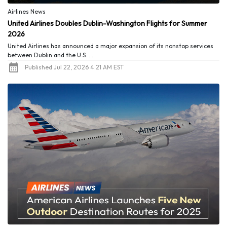
Airlines News
United Airlines Doubles Dublin-Washington Flights for Summer
2026
United Airlines has announced a major expansion of its nonstop services
between Dublin and the U.S. ...
Published Jul 22, 2026 4:21 AM EST