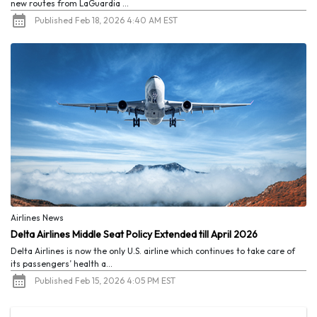
new routes from LaGuardia ...
Published Feb 18, 2026 4:40 AM EST
Airlines News
Delta Airlines Middle Seat Policy Extended till April 2026
Delta Airlines is now the only U.S. airline which continues to take care of
its passengers’ health a...
Published Feb 15, 2026 4:05 PM EST