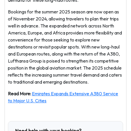
demand for these long-haul routes.
Bookings for the summer 2025 season are now open as
of November 2024, allowing travelers to plan their trips
well in advance. The expanded network across North
America, Europe, and Africa provides more flexibility and
convenience for those seeking to explore new
destinations or revisit popular spots. With new long-haul
and European routes, along with the return of the A380,
Lufthansa Group is poised to strengthen its competitive
position in the global aviation market. The 2025 schedule
reflects the increasing summer travel demand and caters
to traditional and emerging destinations.
Read More:
Emirates Expands Extensive A380 Service
to Major U.S. Cities
Need help with your booking?