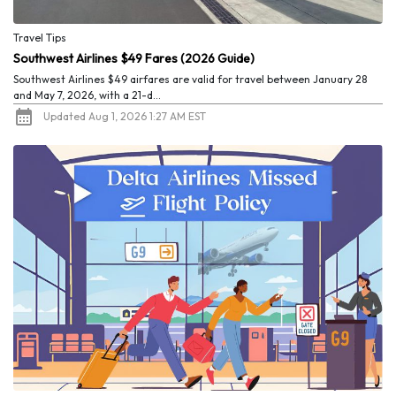
Travel Tips
Southwest Airlines $49 Fares (2026 Guide)
Southwest Airlines $49 airfares are valid for travel between January 28
and May 7, 2026, with a 21-d...
Updated Aug 1, 2026 1:27 AM EST