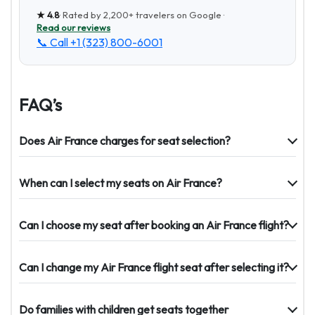
★
4.8
· Rated by
2,200+
travelers on Google ·
Read our reviews
📞 Call
+1 (323) 800-6001
FAQ’s
Does Air France charges for seat selection?
When can I select my seats on Air France?
Can I choose my seat after booking an Air France flight?
Can I change my Air France flight seat after selecting it?
Do families with children get seats together