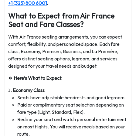
+1 (323) 800 6001
.
What to Expect from Air France
Seat and Fare Classes?
With Air France seating arrangements, you can expect
comfort, flexibility, and personalized space. Each fare
class, Economy, Premium, Business, and La Première,
offers distinct seating options, legroom, and services
designed for your travel needs and budget.
⏩ Here’s What to Expect:
Economy Class
Seats have adjustable headrests and good legroom.
Paid or complimentary seat selection depending on
fare type (Light, Standard, Flex).
Recline your seat and watch personal entertainment
on most flights. You will receive meals based on your
route.