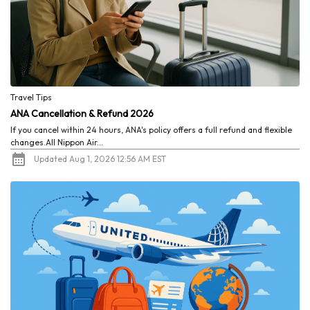
Travel Tips
ANA Cancellation & Refund 2026
If you cancel within 24 hours, ANA's policy offers a full refund and flexible
changes.All Nippon Air...
Updated Aug 1, 2026 12:56 AM EST