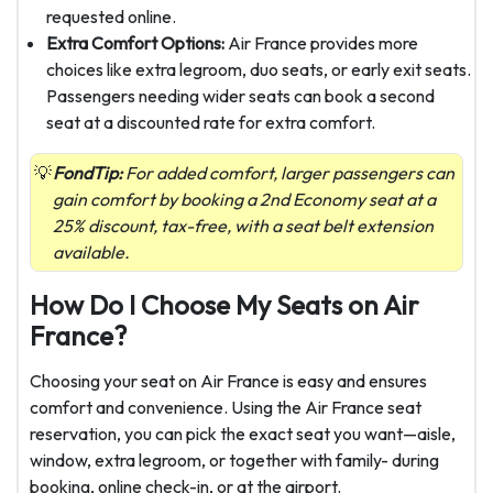
requested online.
Extra Comfort Options:
Air France provides more
choices like extra legroom, duo seats, or early exit seats.
Passengers needing wider seats can book a second
seat at a discounted rate for extra comfort.
FondTip:
For added comfort, larger passengers can
gain comfort by booking a 2nd Economy seat at a
25% discount, tax-free, with a seat belt extension
available.
How Do I Choose My Seats on Air
France?
Choosing your seat on Air France is easy and ensures
comfort and convenience. Using the Air France seat
reservation, you can pick the exact seat you want—aisle,
window, extra legroom, or together with family- during
booking, online check-in, or at the airport.