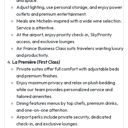
and space.
Adjust lighting, use personal storage, and enjoy power
outlets and premium entertainment.
Meals are Michelin-inspired with a wide wine selection.
Service is attentive.
At the airport, enjoy priority check-in, SkyPriority
access, and exclusive lounges.
Air France Business Class suits travelers wanting luxury
and productivity.
La Première (First Class)
Private suites offer full comfort with adjustable beds
and premium finishes.
Enjoy maximum privacy and relax on plush bedding
while our team provides personalized service and
tailored amenities.
Dining features menus by top chefs, premium drinks,
and one-on-one attention.
Airport perks include private security, dedicated
check-in, and exclusive lounges.