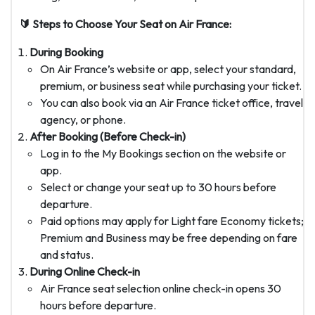
🔰 Steps to Choose Your Seat on Air France:
During Booking
On Air France’s website or app, select your standard,
premium, or business seat while purchasing your ticket.
You can also book via an Air France ticket office, travel
agency, or phone.
After Booking (Before Check-in)
Log in to the My Bookings section on the website or
app.
Select or change your seat up to 30 hours before
departure.
Paid options may apply for Light fare Economy tickets;
Premium and Business may be free depending on fare
and status.
During Online Check-in
Air France seat selection online check-in opens 30
hours before departure.