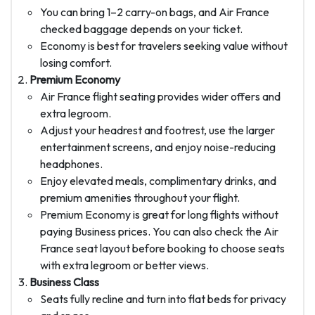
You can bring 1–2 carry-on bags, and Air France
checked baggage depends on your ticket.
Economy is best for travelers seeking value without
losing comfort.
Premium Economy
Air France flight seating provides wider offers and
extra legroom.
Adjust your headrest and footrest, use the larger
entertainment screens, and enjoy noise-reducing
headphones.
Enjoy elevated meals, complimentary drinks, and
premium amenities throughout your flight.
Premium Economy is great for long flights without
paying Business prices. You can also check the Air
France seat layout before booking to choose seats
with extra legroom or better views.
Business Class
Seats fully recline and turn into flat beds for privacy