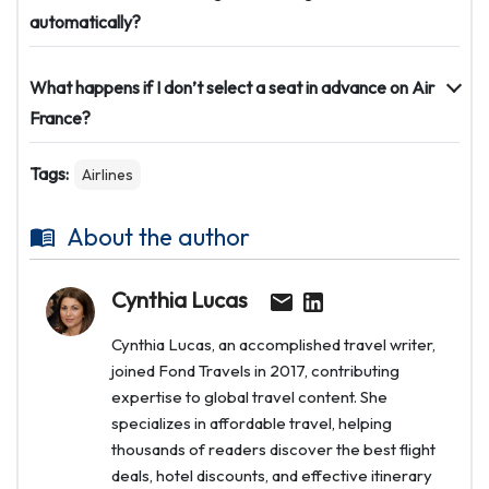
automatically?
What happens if I don’t select a seat in advance on Air
France?
Tags:
Airlines
About the author
Cynthia Lucas
Cynthia Lucas, an accomplished travel writer,
joined Fond Travels in 2017, contributing
expertise to global travel content. She
specializes in affordable travel, helping
thousands of readers discover the best flight
deals, hotel discounts, and effective itinerary