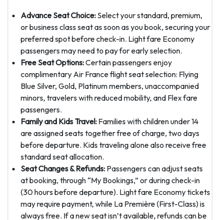
Advance Seat Choice:
Select your standard, premium,
or business class seat as soon as you book, securing your
preferred spot before check-in. Light fare Economy
passengers may need to pay for early selection.
Free Seat Options:
Certain passengers enjoy
complimentary Air France flight seat selection: Flying
Blue Silver, Gold, Platinum members, unaccompanied
minors, travelers with reduced mobility, and Flex fare
passengers.
Family and Kids Travel:
Families with children under 14
are assigned seats together free of charge, two days
before departure. Kids traveling alone also receive free
standard seat allocation.
Seat Changes & Refunds:
Passengers can adjust seats
at booking, through “My Bookings,” or during check-in
(30 hours before departure). Light fare Economy tickets
may require payment, while La Première (First-Class) is
always free. If a new seat isn’t available, refunds can be