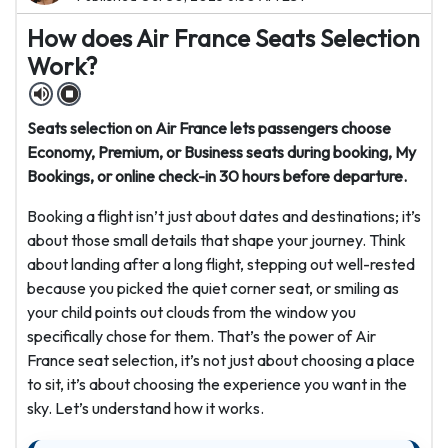
How does Air France Seats Selection
Work?
Seats selection on Air France lets passengers choose
Economy, Premium, or Business seats during booking, My
Bookings, or online check-in 30 hours before departure.
Booking a flight isn’t just about dates and destinations; it’s
about those small details that shape your journey. Think
about landing after a long flight, stepping out well-rested
because you picked the quiet corner seat, or smiling as
your child points out clouds from the window you
specifically chose for them. That’s the power of Air
France seat selection, it’s not just about choosing a place
to sit, it’s about choosing the experience you want in the
sky. Let’s understand how it works.