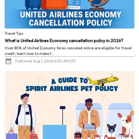
Travel Tips
What is United Airlines Economy cancellation policy in 2026?
Over 80% of United Economy fares canceled online are eligible for travel
credit, learn how to make t...
Published Aug 1, 2026 6:50 AM EST