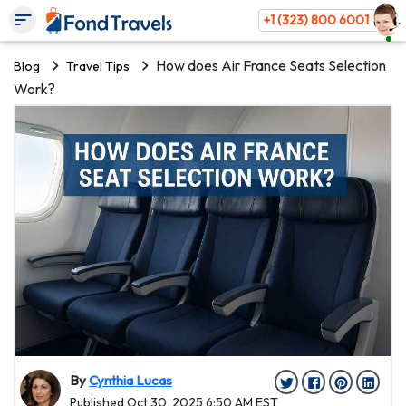
+1 (323) 800 6001
How does Air France Seats Selection
Blog
Travel Tips
Work?
By
Cynthia Lucas
Published Oct 30, 2025 6:50 AM EST