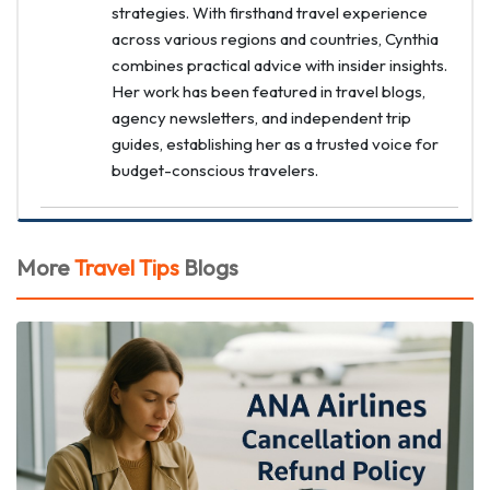
strategies. With firsthand travel experience
across various regions and countries, Cynthia
combines practical advice with insider insights.
Her work has been featured in travel blogs,
agency newsletters, and independent trip
guides, establishing her as a trusted voice for
budget-conscious travelers.
More
Travel Tips
Blogs