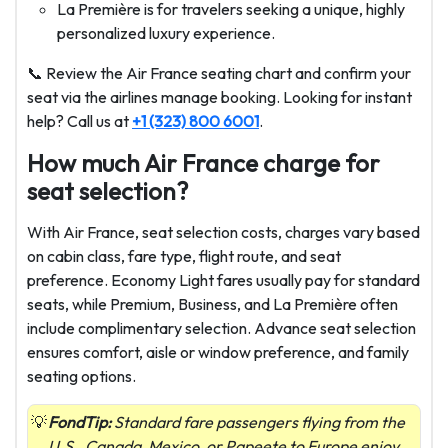
La Première is for travelers seeking a unique, highly
personalized luxury experience.
📞 Review the Air France seating chart and confirm your
seat via the airlines manage booking. Looking for instant
help? Call us at
+1 (323) 800 6001
.
How much Air France charge for
seat selection?
With Air France, seat selection costs, charges vary based
on cabin class, fare type, flight route, and seat
preference. Economy Light fares usually pay for standard
seats, while Premium, Business, and La Première often
include complimentary selection. Advance seat selection
ensures comfort, aisle or window preference, and family
seating options.
FondTip:
Standard fare passengers flying from the
U.S., Canada, Mexico, or Papeete to Europe enjoy