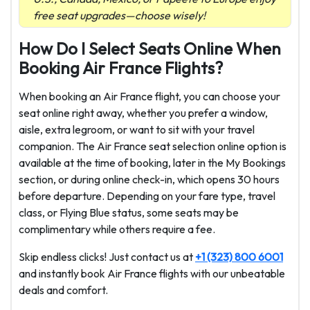
free seat upgrades—choose wisely!
How Do I Select Seats Online When
Booking Air France Flights?
When booking an Air France flight, you can choose your
seat online right away, whether you prefer a window,
aisle, extra legroom, or want to sit with your travel
companion. The Air France seat selection online option is
available at the time of booking, later in the My Bookings
section, or during online check-in, which opens 30 hours
before departure. Depending on your fare type, travel
class, or Flying Blue status, some seats may be
complimentary while others require a fee.
Skip endless clicks! Just contact us at
+1 (323) 800 6001
and instantly book Air France flights with our unbeatable
deals and comfort.