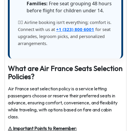
Families:
Free seat grouping 48 hours
before flight for children under 14.
💁‍♀️ Airline booking isn’t everything; comfort is.
Connect with us at
+1 (323) 800 6001
for seat
upgrades, legroom picks, and personalized
arrangements.
What are Air France Seats Selection
Policies?
Air France seat selection policy is a service letting
passengers choose or reserve their preferred seats in
advance, ensuring comfort, convenience, and flexibility
while traveling, with options based on fare and cabin
class.
⚠ Important Points to Remember: