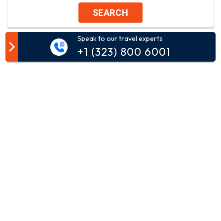
SEARCH
Speak to our travel experts
Customer Comment
+1 (323) 800 6001
Your email address will not be published.
Comment*
Name*
Email*