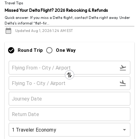
Travel Tips
Missed Your Delta Flight? 2026 Rebooking & Refunds
Quick answer: If you miss a Delta flight, contact Delta right away. Under
Delta's informal “flat-tir...
Updated Aug 1, 2026 1:24 AM EST
Round Trip
One Way
1
Traveler
Economy