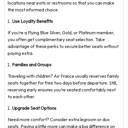
locations near exits or restrooms so that you can make
the most informed choice.
Use Loyalty Benefits
If you’re a Flying Blue Silver, Gold, or Platinum member,
you often get complimentary seat selection. Take
advantage of these perks to secure better seats without
paying extra.
Families and Groups
Traveling with children? Air France usually reserves family
seats together for free two days before departure. Still,
reserving early ensures you’re seated comfortably next
to each other.
Upgrade Seat Options
Need more comfort? Consider extra legroom or duo
seats. Paying a little more can make a big difference on