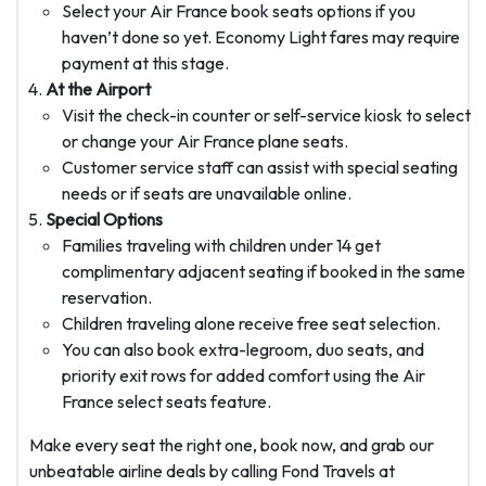
Select your Air France book seats options if you
haven’t done so yet. Economy Light fares may require
payment at this stage.
At the Airport
Visit the check-in counter or self-service kiosk to select
or change your Air France plane seats.
Customer service staff can assist with special seating
needs or if seats are unavailable online.
Special Options
Families traveling with children under 14 get
complimentary adjacent seating if booked in the same
reservation.
Children traveling alone receive free seat selection.
You can also book extra-legroom, duo seats, and
priority exit rows for added comfort using the Air
France select seats feature.
Make every seat the right one, book now, and grab our
unbeatable airline deals by calling Fond Travels at