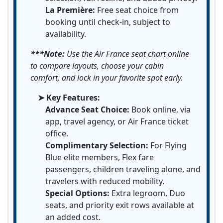
La Première:
Free seat choice from
booking until check-in, subject to
availability.
***Note:
Use the Air France seat chart online
to compare layouts, choose your cabin
comfort, and lock in your favorite spot early.
➤ Key Features:
Advance Seat Choice:
Book online, via
app, travel agency, or Air France ticket
office.
Complimentary Selection:
For Flying
Blue elite members, Flex fare
passengers, children traveling alone, and
travelers with reduced mobility.
Special Options:
Extra legroom, Duo
seats, and priority exit rows available at
an added cost.