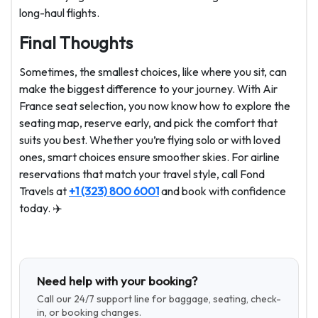
long-haul flights.
Final Thoughts
Sometimes, the smallest choices, like where you sit, can
make the biggest difference to your journey. With Air
France seat selection, you now know how to explore the
seating map, reserve early, and pick the comfort that
suits you best. Whether you’re flying solo or with loved
ones, smart choices ensure smoother skies. For airline
reservations that match your travel style, call Fond
Travels at
+1 (323) 800 6001
and book with confidence
today. ✈️
Need help with your booking?
Call our 24/7 support line for baggage, seating, check-
in, or booking changes.