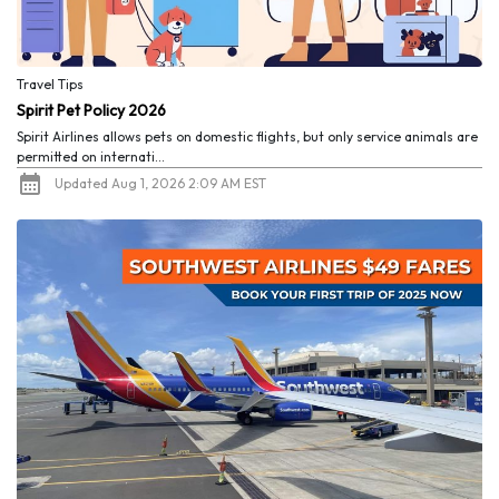
Travel Tips
Spirit Pet Policy 2026
Spirit Airlines allows pets on domestic flights, but only service animals are
permitted on internati...
Updated Aug 1, 2026 2:09 AM EST