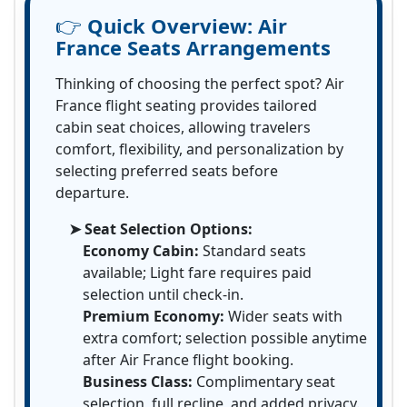
👉
Quick Overview:
Air
France Seats Arrangements
Thinking of choosing the perfect spot? Air
France flight seating provides tailored
cabin seat choices, allowing travelers
comfort, flexibility, and personalization by
selecting preferred seats before
departure.
➤ Seat Selection Options:
Economy Cabin:
Standard seats
available; Light fare requires paid
selection until check-in.
Premium Economy:
Wider seats with
extra comfort; selection possible anytime
after Air France flight booking.
Business Class:
Complimentary seat
selection, full recline, and added privacy.