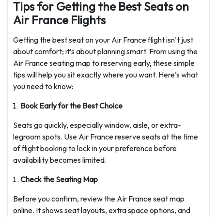
Tips for Getting the Best Seats on
Air France Flights
Getting the best seat on your Air France flight isn’t just
about comfort; it’s about planning smart. From using the
Air France seating map to reserving early, these simple
tips will help you sit exactly where you want. Here’s what
you need to know:
Book Early for the Best Choice
Seats go quickly, especially window, aisle, or extra-
legroom spots. Use Air France reserve seats at the time
of flight booking to lock in your preference before
availability becomes limited.
Check the Seating Map
Before you confirm, review the Air France seat map
online. It shows seat layouts, extra space options, and