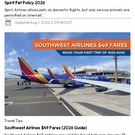
Spirit Pet Policy 2026
Spirit Airlines allows pets on domestic flights, but only service animals are
permitted on internati...
Updated Aug 1, 2026 2:09 AM EST
Travel Tips
Southwest Airlines $49 Fares (2026 Guide)
Southwest Airlines $49 airfares are valid for travel between January 28