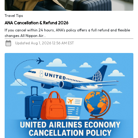
Travel Tips
ANA Cancellation & Refund 2026
If you cancel within 24 hours, ANA's policy offers a full refund and flexible
changes.All Nippon Air...
Updated Aug 1, 2026 12:56 AM EST