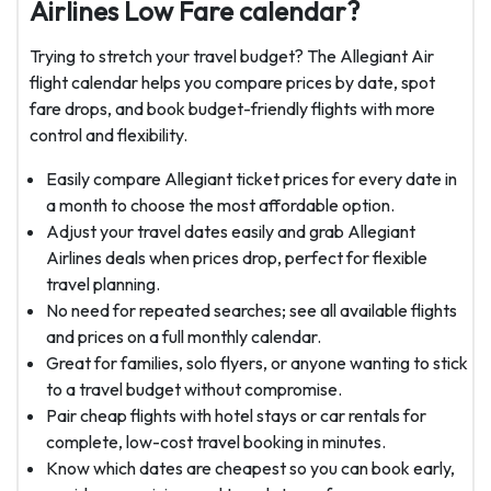
Airlines Low Fare calendar?
Trying to stretch your travel budget? The Allegiant Air
flight calendar helps you compare prices by date, spot
fare drops, and book budget-friendly flights with more
control and flexibility.
Easily compare Allegiant ticket prices for every date in
a month to choose the most affordable option.
Adjust your travel dates easily and grab Allegiant
Airlines deals when prices drop, perfect for flexible
travel planning.
No need for repeated searches; see all available flights
and prices on a full monthly calendar.
Great for families, solo flyers, or anyone wanting to stick
to a travel budget without compromise.
Pair cheap flights with hotel stays or car rentals for
complete, low-cost travel booking in minutes.
Know which dates are cheapest so you can book early,