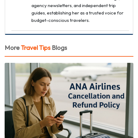
agency newsletters, and independent trip
guides, establishing her as a trusted voice for
budget-conscious travelers.
More
Travel Tips
Blogs