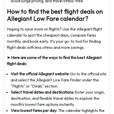
avoid surge pricing, and travel stress-free.
How to find the best flight deals on
Allegiant Low Fare calendar?
Hoping to save more on flights? Use the Allegiant flight
calendar to spot the cheapest days, compare fares
monthly, and book early. It's your go-to tool for finding
flight deals with less stress and more savings.
➤ Here are some of the ways to find the best Allegiant
flight deals:
Visit the official Allegiant website:
Go to the official site
and select the Allegiant Low Fare Finder under the
"Flights" or "Deals" section.
Select travel dates and destinations:
Enter your origin,
destination, and flexible travel dates to explore the
month's lowest fare options instantly.
View lowest fares per day:
The calendar highlights the