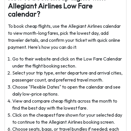
Allegiant Airlines Low Fare
calendar?
To book cheap flights, use the Allegiant Airlines calendar
to view month-long fares, pick the lowest day, add
traveler details, and confirm your ticket with quick online
payment. Here's how you can do it:
Go to their website and click on the Low Fare Calendar
under the flight booking section.
Select your trip type, enter departure and arrival cities,
passenger count, and preferred travel month.
Choose "Flexible Dates" to open the calendar and see
daily low-price options.
View and compare cheap flights across the month to
find the best day with the lowest fare.
Click on the cheapest fare shown for your selected day
to continue to the Allegiant Airlines booking screen.
Choose seats, bags, or travel bundles if needed; each