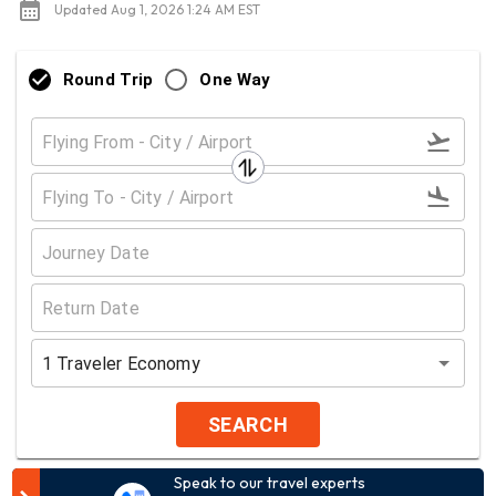
Updated Aug 1, 2026 1:24 AM EST
Round Trip
One Way
1
Traveler
Economy
SEARCH
Speak to our travel experts