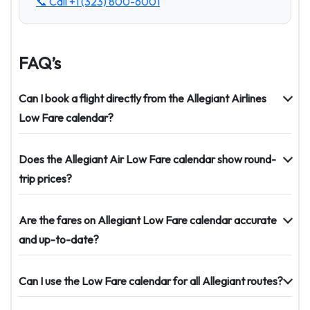
📞 Call
+1 (323) 800-6001
FAQ’s
Can I book a flight directly from the Allegiant Airlines
Low Fare calendar?
Does the Allegiant Air Low Fare calendar show round-
trip prices?
Are the fares on Allegiant Low Fare calendar accurate
and up-to-date?
Can I use the Low Fare calendar for all Allegiant routes?