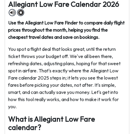
Allegiant Low Fare Calendar 2026
Use the Allegiant Low Fare Finder to compare daily flight
prices throughout the month, helping you find the
cheapest travel dates and save on bookings.
You spot a flight deal that looks great, until the return
ticket throws your budget off. We've all been there,
refreshing dates, adjusting plans, hoping for that sweet
spot in airfare. That's exactly where the Allegiant Low
Fare calendar 2025 steps in; it lets you see the lowest
fares before picking your dates, not after. It's simple,
smart, and can actually save you money. Let's get into
how this tool really works, and how to make it work for
you.
What is Allegiant Low Fare
calendar?