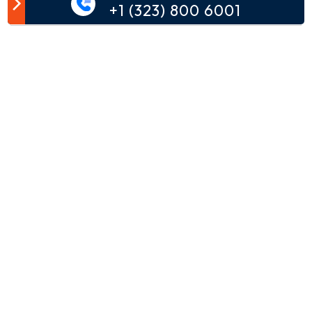
Customer Comment
+1 (323) 800 6001
Your email address will not be published.
Comment*
Name*
Email*
Phone*