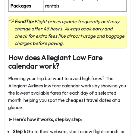
Packages
rentals
FondTip:
Flight prices update frequently and may
change after 48 hours. Always book early and
check for extra fees like airport usage and baggage
charges before paying.
How does Allegiant Low Fare
calendar work?
Planning your trip but want to avoid high fares? The
Allegiant Airlines low fare calendar works by showing you
the lowest available fares for each day of a selected
month, helping you spot the cheapest travel dates at a
glance.
➤ Here's how it works, step by step:
Step 1:
Go to their website, start a new flight search, or