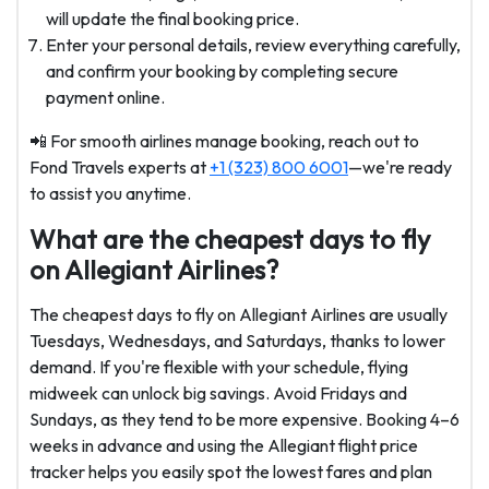
will update the final booking price.
Enter your personal details, review everything carefully,
and confirm your booking by completing secure
payment online.
📲 For smooth airlines manage booking, reach out to
Fond Travels experts at
+1 (323) 800 6001
—we're ready
to assist you anytime.
What are the cheapest days to fly
on Allegiant Airlines?
The cheapest days to fly on Allegiant Airlines are usually
Tuesdays, Wednesdays, and Saturdays, thanks to lower
demand. If you're flexible with your schedule, flying
midweek can unlock big savings. Avoid Fridays and
Sundays, as they tend to be more expensive. Booking 4–6
weeks in advance and using the Allegiant flight price
tracker helps you easily spot the lowest fares and plan