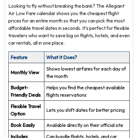
Looking to fly without breaking the bank? The Allegiant
Air Low Fare calendar shows you the cheapest flight
prices for an entire month so that you can pick the most
affordable travel dates in seconds. It's perfect for flexible
travelers who want to save big on flights, hotels, and even
car rentals, all in one place.
Feature
What It Does?
Shows lowest airfares for each day of
Monthly View
the month
Budget-
Helps you find the cheapest available
Friendly Deals
flights reservations
Flexible Travel
Lets you shift dates for better pricing
Option
Book Easily
Available directly on their official site
Includes
Can bundle flights, hotels, and car