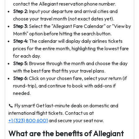
contact the Allegiant reservation phone number.
Step 2:
Input your departure and arrival cities and
choose your travel month (not exact dates yet).
Step 3:
Select the "Allegiant Fare Calendar" or "View by
Month" option before hitting the search button.
Step 4:
The calendar will display daily airlines tickets
prices for the entire month, highlighting the lowest fare
for each day.
Step 5:
Browse through the month and choose the day
with the best fare that fits your travel plans.
Step 6:
Click on your chosen fare, select your return (if
round-trip), and continue to book with add-ons if
needed.
📞 Fly smart! Get last-minute deals on domestic and
international flight tickets. Contact us at
+1 (323) 800 6001
and secure your seat now.
What are the benefits of Allegiant