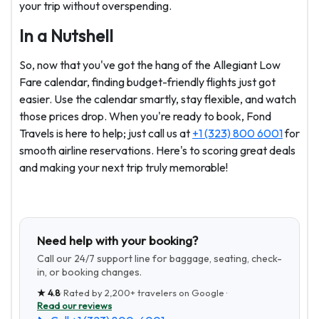
your trip without overspending.
In a Nutshell
So, now that you've got the hang of the Allegiant Low
Fare calendar, finding budget-friendly flights just got
easier. Use the calendar smartly, stay flexible, and watch
those prices drop. When you're ready to book, Fond
Travels is here to help; just call us at
+1 (323) 800 6001
for
smooth airline reservations. Here's to scoring great deals
and making your next trip truly memorable!
Need help with your booking?
Call our 24/7 support line for baggage, seating, check-
in, or booking changes.
★
4.8
· Rated by
2,200+
travelers on Google ·
Read our reviews