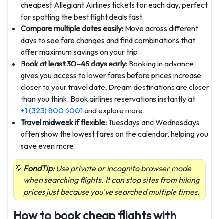
cheapest Allegiant Airlines tickets for each day, perfect
for spotting the best flight deals fast.
Compare multiple dates easily:
Move across different
days to see fare changes and find combinations that
offer maximum savings on your trip.
Book at least 30–45 days early:
Booking in advance
gives you access to lower fares before prices increase
closer to your travel date. Dream destinations are closer
than you think. Book airlines reservations instantly at
+1 (323) 800 6001
and explore more.
Travel midweek if flexible:
Tuesdays and Wednesdays
often show the lowest fares on the calendar, helping you
save even more.
FondTip:
Use private or incognito browser mode
when searching flights. It can stop sites from hiking
prices just because you've searched multiple times.
How to book cheap flights with