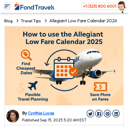
+1 (323) 800 6001
Allegiant Low Fare Calendar 2026
Blog
Travel Tips
By
Cynthia Lucas
Published Sep 15, 2025 5:20 AM EST