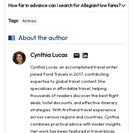
How far in advance can I search for Allegiant low fares?
Tags:
Airlines
About the author
Cynthia Lucas
Cynthia Lucas, an accomplished travel writer,
joined Fond Travels in 2017, contributing
expertise to global travel content. She
specializes in affordable travel, helping
thousands of readers discover the best flight
deals, hotel discounts, and effective itinerary
strategies. With firsthand travel experience
across various regions and countries, Cynthia
combines practical advice with insider insights.
Her work has been featured in travel blogs,