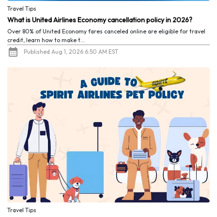
Travel Tips
What is United Airlines Economy cancellation policy in 2026?
Over 80% of United Economy fares canceled online are eligible for travel
credit, learn how to make t...
Published Aug 1, 2026 6:50 AM EST
Travel Tips