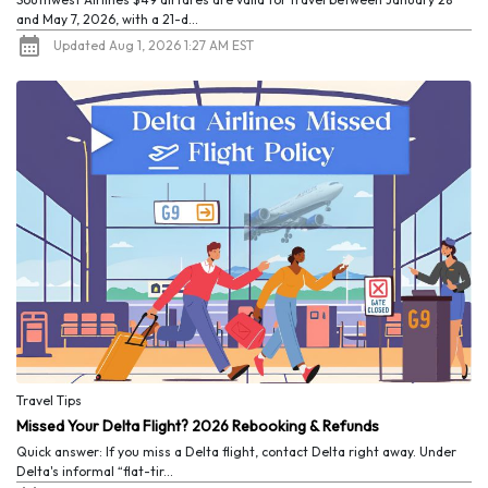
and May 7, 2026, with a 21-d...
Updated Aug 1, 2026 1:27 AM EST
Travel Tips
Missed Your Delta Flight? 2026 Rebooking & Refunds
Quick answer: If you miss a Delta flight, contact Delta right away. Under
Delta's informal “flat-tir...