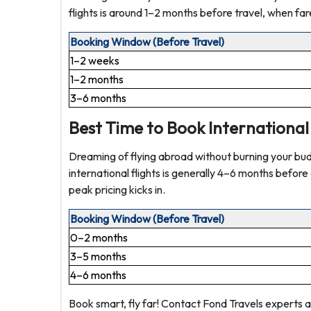
flights is around 1–2 months before travel, when far
Booking Window (Before Travel)
1–2 weeks
1–2 months
3–6 months
Best Time to Book International 
Dreaming of flying abroad without burning your bud
international flights is generally 4–6 months befor
peak pricing kicks in.
Booking Window (Before Travel)
0–2 months
3–5 months
4–6 months
Book smart, fly far! Contact Fond Travels experts 