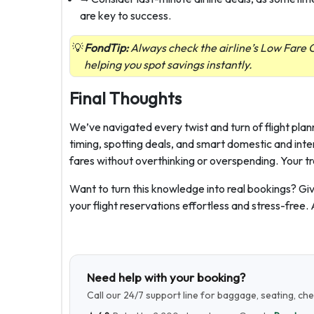
are key to success.
FondTip:
Always check the airline’s Low Fare C
helping you spot savings instantly.
Final Thoughts
We’ve navigated every twist and turn of flight plan
timing, spotting deals, and smart domestic and inte
fares without overthinking or overspending. Your tr
Want to turn this knowledge into real bookings? Giv
your flight reservations effortless and stress-free.
Need help with your booking?
Call our 24/7 support line for baggage, seating, ch