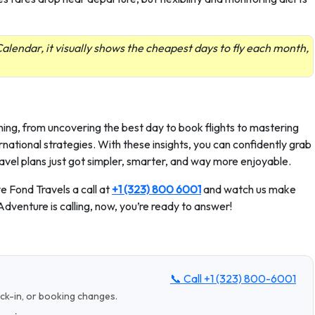
alendar, it visually shows the cheapest days to fly each month,
ning, from uncovering the best day to book flights to mastering
rnational strategies. With these insights, you can confidently grab
avel plans just got simpler, smarter, and way more enjoyable.
e Fond Travels a call at
+1 (323) 800 6001
and watch us make
 Adventure is calling, now, you’re ready to answer!
📞 Call
+1 (323) 800-6001
eck-in, or booking changes.