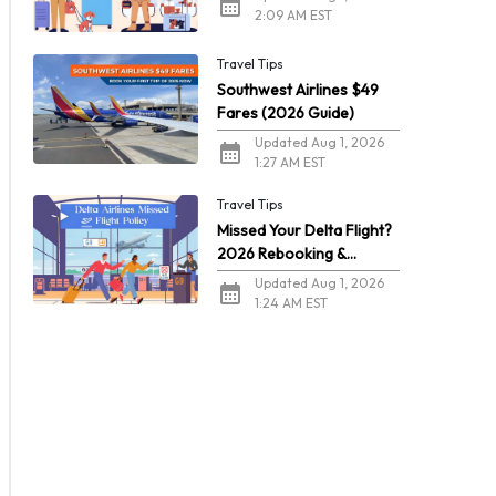
2:09 AM EST
Travel Tips
Southwest Airlines $49
Fares (2026 Guide)
Updated Aug 1, 2026
1:27 AM EST
Travel Tips
Missed Your Delta Flight?
2026 Rebooking &
Refunds
Updated Aug 1, 2026
1:24 AM EST