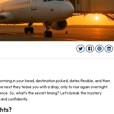
forming in your head, destination picked, dates flexible, and then
 the next they tease you with a drop, only to rise again overnight.
ience. So, what’s the secret timing? Let’s break the mystery
 and confidently.
ghts?