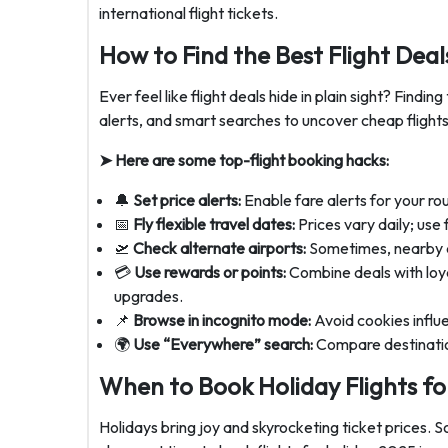
international flight tickets.
How to Find the Best Flight Deal
Ever feel like flight deals hide in plain sight? Finding
alerts, and smart searches to uncover cheap flights
➤ Here are some top-flight booking hacks:
🔔
Set price alerts:
Enable fare alerts for your ro
📅
Fly flexible travel dates:
Prices vary daily; use 
🛫
Check alternate airports:
Sometimes, nearby ai
💳
Use rewards or points:
Combine deals with loya
upgrades.
📌
Browse in incognito mode:
Avoid cookies influ
🌍
Use “Everywhere” search:
Compare destinatio
When to Book Holiday Flights f
Holidays bring joy and skyrocketing ticket prices. 