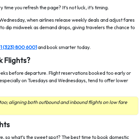
time you refresh the page? It’s not luck, it’s timing.
r Wednesday, when airlines release weekly deals and adjust fares
d to dip midweek as demand drops, giving travelers the chance to
1 (323) 800 6001
and book smarter today.
 Flights?
weeks before departure. Flight reservations booked too early or
, especially on Tuesdays and Wednesdays, tend to offer lower
too; aligning both outbound and inbound flights on low fare
hts
re, so what’s the sweet spot? The best time to book domestic