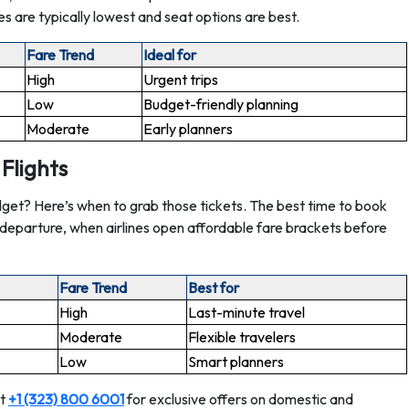
es are typically lowest and seat options are best.
Fare Trend
Ideal for
High
Urgent trips
Low
Budget-friendly planning
Moderate
Early planners
Flights
get? Here’s when to grab those tickets. The best time to book
e departure, when airlines open affordable fare brackets before
Fare Trend
Best for
High
Last-minute travel
Moderate
Flexible travelers
Low
Smart planners
at
+1 (323) 800 6001
for exclusive offers on domestic and