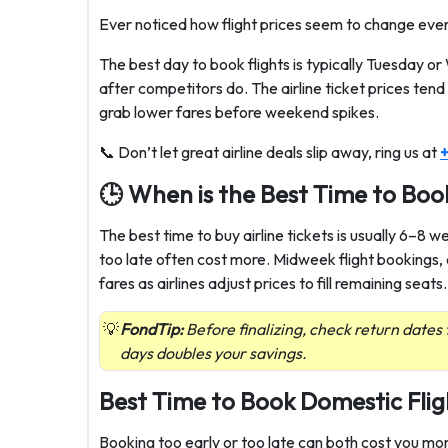
Ever noticed how flight prices seem to change every 
The best day to book flights is typically Tuesday o
after competitors do. The airline ticket prices ten
grab lower fares before weekend spikes.
📞 Don’t let great airline deals slip away, ring us at
+
🕒 When is the Best Time to Book
The best time to buy airline tickets is usually 6–8 
too late often cost more. Midweek flight bookings
fares as airlines adjust prices to fill remaining seats.
FondTip:
Before finalizing, check return dates 
days doubles your savings.
Best Time to Book Domestic Flig
Booking too early or too late can both cost you mo