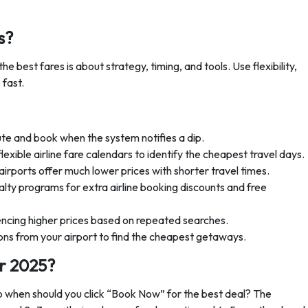
s?
 the best fares is about strategy, timing, and tools. Use flexibility,
 fast.
ute and book when the system notifies a dip.
flexible airline fare calendars to identify the cheapest travel days.
rports offer much lower prices with shorter travel times.
lty programs for extra airline booking discounts and free
encing higher prices based on repeated searches.
ns from your airport to find the cheapest getaways.
or 2025?
So when should you click “Book Now” for the best deal? The