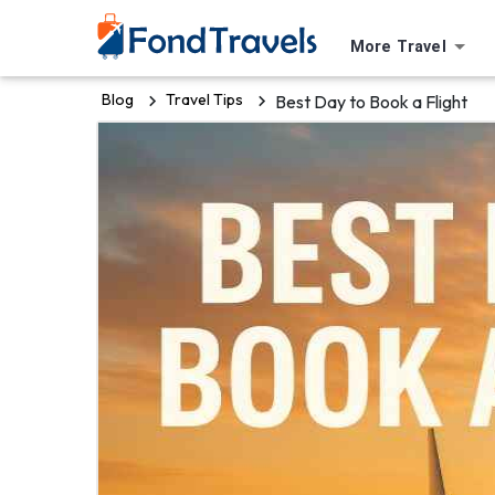
More Travel
Blog
Travel Tips
Best Day to Book a Flight