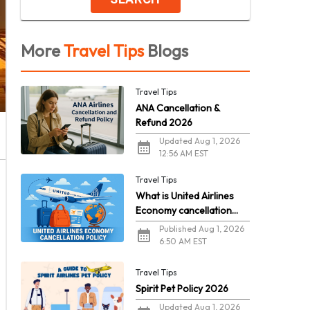
More
Travel Tips
Blogs
Travel Tips
ANA Cancellation &
Refund 2026
Updated Aug 1, 2026
12:56 AM EST
Travel Tips
What is United Airlines
Economy cancellation
policy in 2026?
Published Aug 1, 2026
6:50 AM EST
Travel Tips
Spirit Pet Policy 2026
Updated Aug 1, 2026