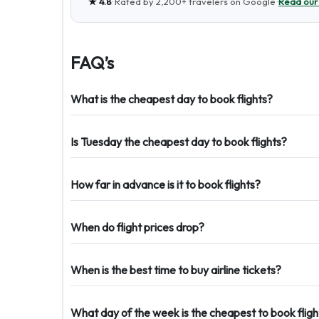
★
4.8
· Rated by
2,200+
travelers on Google ·
Read our
FAQ’s
What is the cheapest day to book flights?
Is Tuesday the cheapest day to book flights?
How far in advance is it to book flights?
When do flight prices drop?
When is the best time to buy airline tickets?
What day of the week is the cheapest to book fligh