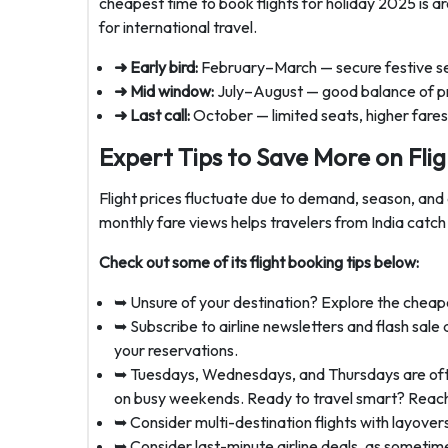
cheapest time to book flights for holiday 2025 is
for international travel.
➜ Early bird:
February–March — secure festive sea
➜ Mid window:
July–August — good balance of pr
➜ Last call:
October — limited seats, higher fares,
Expert Tips to Save More on Flig
Flight prices fluctuate due to demand, season, and ai
monthly fare views helps travelers from India catch 
Check out some of its flight booking tips below:
➥ Unsure of your destination? Explore the cheape
➥ Subscribe to airline newsletters and flash sale 
your reservations.
➥ Tuesdays, Wednesdays, and Thursdays are often 
on busy weekends. Ready to travel smart? Reach
➥ Consider multi-destination flights with layove
➥ Consider last-minute airline deals, as sometime