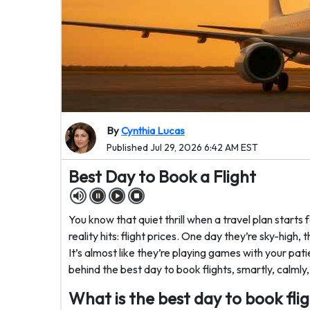
By
Cynthia Lucas
Published Jul 29, 2026 6:42 AM EST
Best Day to Book a Flight
You know that quiet thrill when a travel plan starts 
reality hits: flight prices. One day they’re sky-high,
It’s almost like they’re playing games with your pat
behind the best day to book flights, smartly, calmly,
What is the best day to book fli