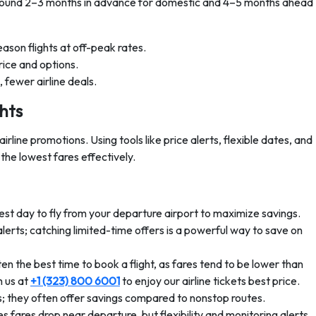
 around 2–3 months in advance for domestic and 4–5 months ahead
son flights at off-peak rates.
ice and options.
 fewer airline deals.
hts
rline promotions. Using tools like price alerts, flexible dates, and
the lowest fares effectively.
st day to fly from your departure airport to maximize savings.
alerts; catching limited-time offers is a powerful way to save on
the best time to book a flight, as fares tend to be lower than
 us at
+1 (323) 800 6001
to enjoy our airline tickets best price.
rs; they often offer savings compared to nonstop routes.
s fares drop near departure, but flexibility and monitoring alerts