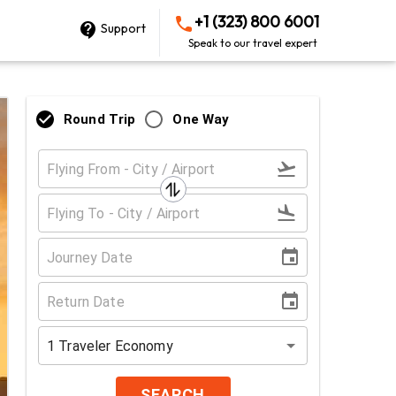
+1 (323) 800 6001
Support
Speak to our travel expert
Round Trip
One Way
1
Traveler
Economy
SEARCH