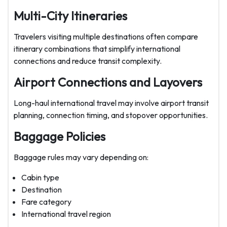
Multi-City Itineraries
Travelers visiting multiple destinations often compare
itinerary combinations that simplify international
connections and reduce transit complexity.
Airport Connections and Layovers
Long-haul international travel may involve airport transit
planning, connection timing, and stopover opportunities.
Baggage Policies
Baggage rules may vary depending on:
Cabin type
Destination
Fare category
International travel region