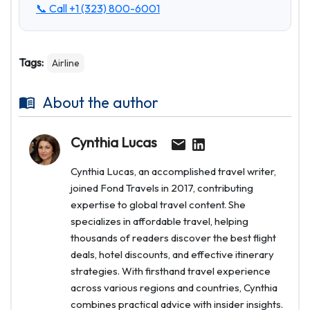
📞 Call
+1 (323) 800-6001
Tags:
Airline
About the author
Cynthia Lucas
Cynthia Lucas, an accomplished travel writer,
joined Fond Travels in 2017, contributing
expertise to global travel content. She
specializes in affordable travel, helping
thousands of readers discover the best flight
deals, hotel discounts, and effective itinerary
strategies. With firsthand travel experience
across various regions and countries, Cynthia
combines practical advice with insider insights.