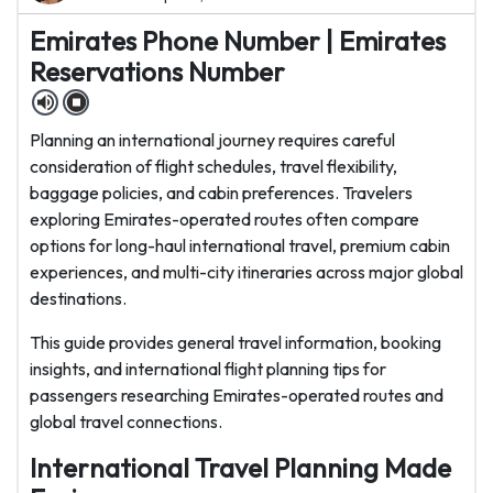
Emirates Phone Number | Emirates
Reservations Number
Planning an international journey requires careful
consideration of flight schedules, travel flexibility,
baggage policies, and cabin preferences. Travelers
exploring Emirates-operated routes often compare
options for long-haul international travel, premium cabin
experiences, and multi-city itineraries across major global
destinations.
This guide provides general travel information, booking
insights, and international flight planning tips for
passengers researching Emirates-operated routes and
global travel connections.
International Travel Planning Made