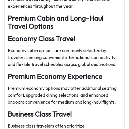
experiences throughout the year.
Premium Cabin and Long-Haul
Travel Options
Economy Class Travel
Economy cabin options are commonly selected by
travelers seeking convenient international connectivity
and flexible travel schedules across global destinations.
Premium Economy Experience
Premium economy options may offer additional seating
comfort, upgraded dining selections, and enhanced
onboard convenience for medium and long-haul flights.
Business Class Travel
Business class travelers often prioritize: