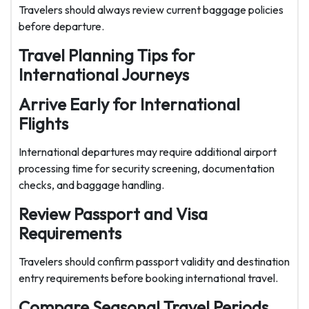
Travelers should always review current baggage policies
before departure.
Travel Planning Tips for
International Journeys
Arrive Early for International
Flights
International departures may require additional airport
processing time for security screening, documentation
checks, and baggage handling.
Review Passport and Visa
Requirements
Travelers should confirm passport validity and destination
entry requirements before booking international travel.
Compare Seasonal Travel Periods