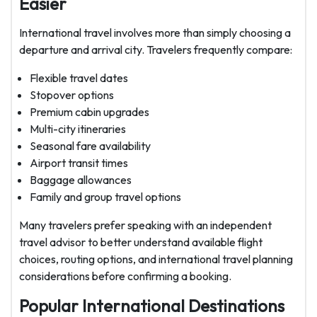
Easier
International travel involves more than simply choosing a
departure and arrival city. Travelers frequently compare:
Flexible travel dates
Stopover options
Premium cabin upgrades
Multi-city itineraries
Seasonal fare availability
Airport transit times
Baggage allowances
Family and group travel options
Many travelers prefer speaking with an independent
travel advisor to better understand available flight
choices, routing options, and international travel planning
considerations before confirming a booking.
Popular International Destinations