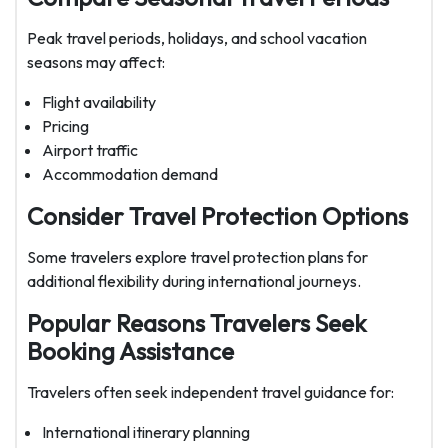
Peak travel periods, holidays, and school vacation
seasons may affect:
Flight availability
Pricing
Airport traffic
Accommodation demand
Consider Travel Protection Options
Some travelers explore travel protection plans for
additional flexibility during international journeys.
Popular Reasons Travelers Seek
Booking Assistance
Travelers often seek independent travel guidance for:
International itinerary planning