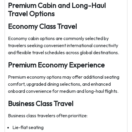
Premium Cabin and Long-Haul
Travel Options
Economy Class Travel
Economy cabin options are commonly selected by
travelers seeking convenient international connectivity
and flexible travel schedules across global destinations.
Premium Economy Experience
Premium economy options may offer additional seating
comfort, upgraded dining selections, and enhanced
onboard convenience for medium and long-haul flights.
Business Class Travel
Business class travelers often prioritize:
Lie-flat seating