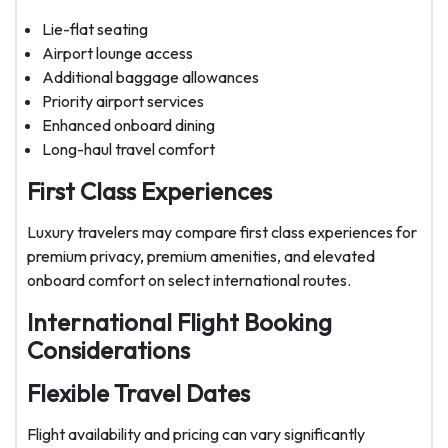
Lie-flat seating
Airport lounge access
Additional baggage allowances
Priority airport services
Enhanced onboard dining
Long-haul travel comfort
First Class Experiences
Luxury travelers may compare first class experiences for
premium privacy, premium amenities, and elevated
onboard comfort on select international routes.
International Flight Booking
Considerations
Flexible Travel Dates
Flight availability and pricing can vary significantly