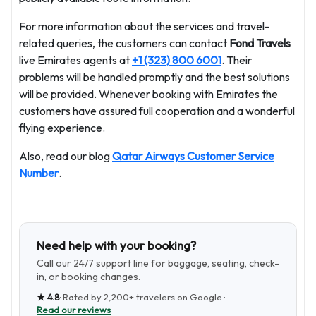
For more information about the services and travel-
related queries, the customers can contact
Fond Travels
live Emirates agents at
+1 (323) 800 6001
. Their
problems will be handled promptly and the best solutions
will be provided. Whenever booking with Emirates the
customers have assured full cooperation and a wonderful
flying experience.
Also, read our blog
Qatar Airways Customer Service
Number
.
Need help with your booking?
Call our 24/7 support line for baggage, seating, check-
in, or booking changes.
★
4.8
· Rated by
2,200+
travelers on Google ·
Read our reviews