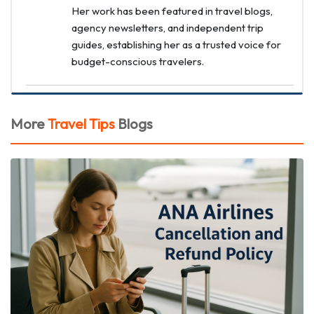
Her work has been featured in travel blogs,
agency newsletters, and independent trip
guides, establishing her as a trusted voice for
budget-conscious travelers.
More
Travel Tips
Blogs