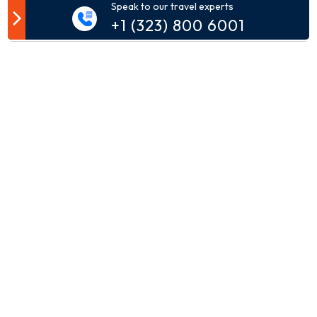
Speak to our travel experts
Customer Comment
+1 (323) 800 6001
Your email address will not be published.
Comment*
Name*
Email*
Phone*