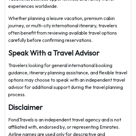
experiences worldwide.
Whether planning a leisure vacation, premium cabin
journey, or multi-city international itinerary, travelers
often benefit from reviewing available travel options
carefully before confirming reservations.
Speak With a Travel Advisor
Travelers looking for general international booking
guidance, itinerary planning assistance, and flexible travel
options may choose to speak with an independent travel
advisor for additional support during the travel planning
process.
Disclaimer
FondTravels is an independent travel agency and is not
affiliated with, endorsed by, or representing Emirates.
Airline names are used only for descriptive and