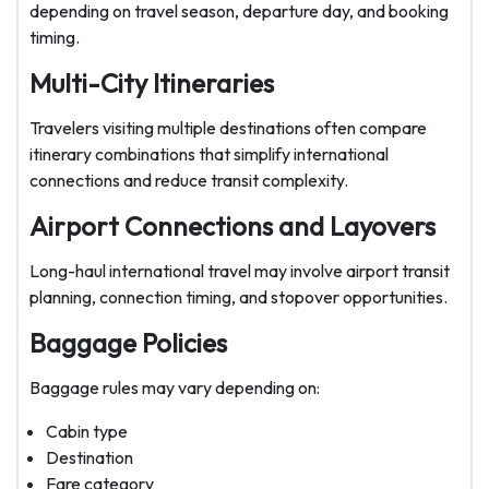
depending on travel season, departure day, and booking
timing.
Multi-City Itineraries
Travelers visiting multiple destinations often compare
itinerary combinations that simplify international
connections and reduce transit complexity.
Airport Connections and Layovers
Long-haul international travel may involve airport transit
planning, connection timing, and stopover opportunities.
Baggage Policies
Baggage rules may vary depending on:
Cabin type
Destination
Fare category