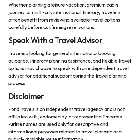
Whether planning a leisure vacation, premium cabin
journey, or multi-city international itinerary, travelers
often benefit from reviewing available travel options
carefully before confirming reservations.
Speak With a Travel Advisor
Travelers looking for general international booking
guidance, itinerary planning assistance, and flexible travel
options may choose to speak with an independent travel
advisor for additional support during the travel planning
process.
Disclaimer
FondTravels is an independent travel agency and is not
affiliated with, endorsed by, or representing Emirates.
Airline names are used only for descriptive and
informational purposes related to travel planning and
publicly available route information.