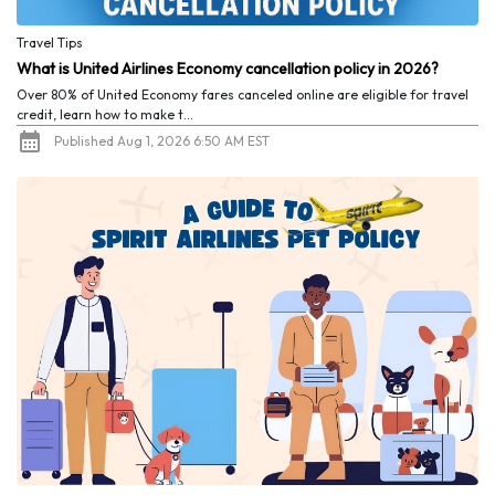
Travel Tips
What is United Airlines Economy cancellation policy in 2026?
Over 80% of United Economy fares canceled online are eligible for travel
credit, learn how to make t...
Published Aug 1, 2026 6:50 AM EST