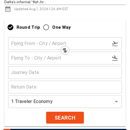
Delta's informal “flat-tir...
Updated Aug 1, 2026 1:24 AM EST
Round Trip
One Way
1
Traveler
Economy
SEARCH