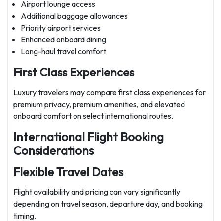
Airport lounge access
Additional baggage allowances
Priority airport services
Enhanced onboard dining
Long-haul travel comfort
First Class Experiences
Luxury travelers may compare first class experiences for
premium privacy, premium amenities, and elevated
onboard comfort on select international routes.
International Flight Booking
Considerations
Flexible Travel Dates
Flight availability and pricing can vary significantly
depending on travel season, departure day, and booking
timing.