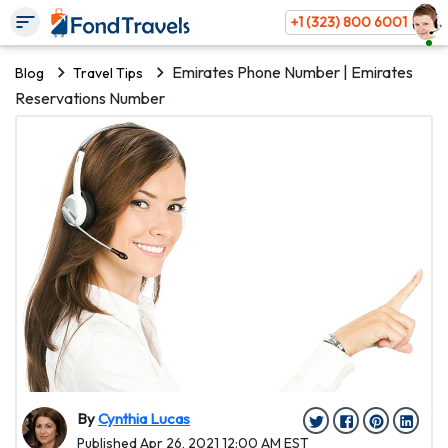
+1 (323) 800 6001
Emirates Phone Number | Emirates
Blog
Travel Tips
Reservations Number
By
Cynthia Lucas
Published Apr 26, 2021 12:00 AM EST