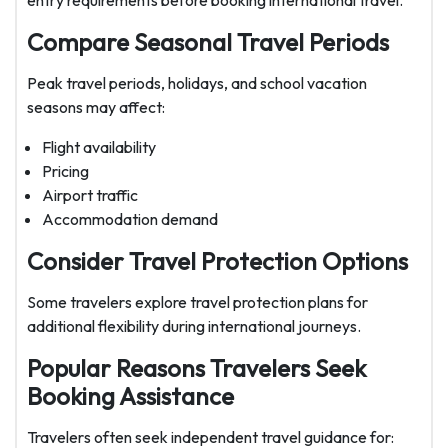
entry requirements before booking international travel.
Compare Seasonal Travel Periods
Peak travel periods, holidays, and school vacation
seasons may affect:
Flight availability
Pricing
Airport traffic
Accommodation demand
Consider Travel Protection Options
Some travelers explore travel protection plans for
additional flexibility during international journeys.
Popular Reasons Travelers Seek
Booking Assistance
Travelers often seek independent travel guidance for: