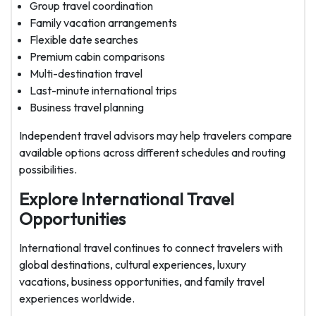
Group travel coordination
Family vacation arrangements
Flexible date searches
Premium cabin comparisons
Multi-destination travel
Last-minute international trips
Business travel planning
Independent travel advisors may help travelers compare
available options across different schedules and routing
possibilities.
Explore International Travel
Opportunities
International travel continues to connect travelers with
global destinations, cultural experiences, luxury
vacations, business opportunities, and family travel
experiences worldwide.