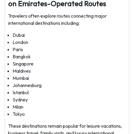
on Emirates-Operated Routes
Travelers often explore routes connecting major
international destinations including:
Dubai
London
Paris
Bangkok
Singapore
Maldives
Mumbai
Johannesburg
Istanbul
Sydney
Milan
Tokyo
These destinations remain popular for leisure vacations,
business travel, family visits, and luxury international