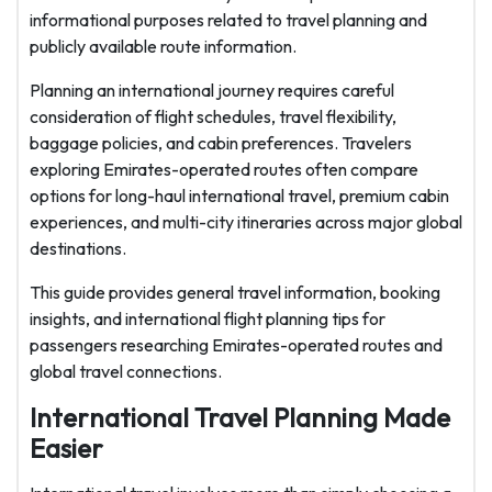
informational purposes related to travel planning and
publicly available route information.
Planning an international journey requires careful
consideration of flight schedules, travel flexibility,
baggage policies, and cabin preferences. Travelers
exploring Emirates-operated routes often compare
options for long-haul international travel, premium cabin
experiences, and multi-city itineraries across major global
destinations.
This guide provides general travel information, booking
insights, and international flight planning tips for
passengers researching Emirates-operated routes and
global travel connections.
International Travel Planning Made
Easier