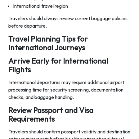
International travel region
Travelers should always review current baggage policies
before departure.
Travel Planning Tips for
International Journeys
Arrive Early for International
Flights
International departures may require additional airport
processing time for security screening, documentation
checks, and baggage handling.
Review Passport and Visa
Requirements
Travelers should confirm passport validity and destination