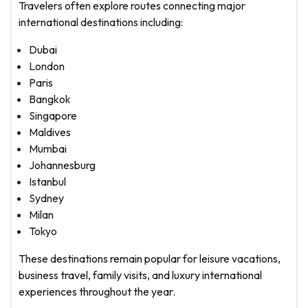
Travelers often explore routes connecting major
international destinations including:
Dubai
London
Paris
Bangkok
Singapore
Maldives
Mumbai
Johannesburg
Istanbul
Sydney
Milan
Tokyo
These destinations remain popular for leisure vacations,
business travel, family visits, and luxury international
experiences throughout the year.