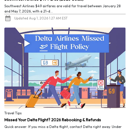
Southwest Airlines $49 airfares are valid for travel between January 28
and May 7, 2026, with a 21-d...
Updated Aug 1, 2026 1:27 AM EST
Travel Tips
Missed Your Delta Flight? 2026 Rebooking & Refunds
Quick answer: If you miss a Delta flight, contact Delta right away. Under