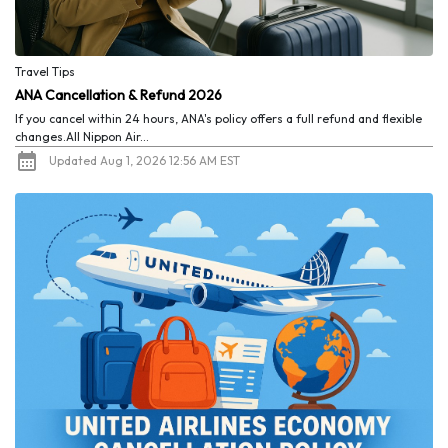
Travel Tips
ANA Cancellation & Refund 2026
If you cancel within 24 hours, ANA's policy offers a full refund and flexible
changes.All Nippon Air...
Updated Aug 1, 2026 12:56 AM EST