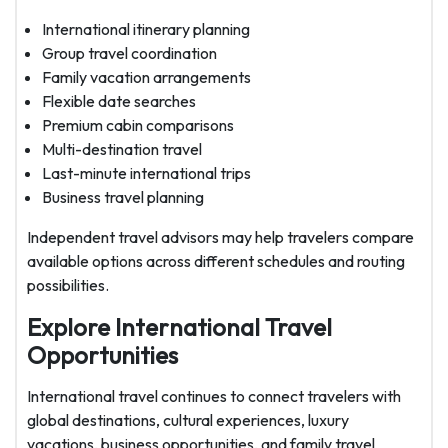
International itinerary planning
Group travel coordination
Family vacation arrangements
Flexible date searches
Premium cabin comparisons
Multi-destination travel
Last-minute international trips
Business travel planning
Independent travel advisors may help travelers compare
available options across different schedules and routing
possibilities.
Explore International Travel
Opportunities
International travel continues to connect travelers with
global destinations, cultural experiences, luxury
vacations, business opportunities, and family travel