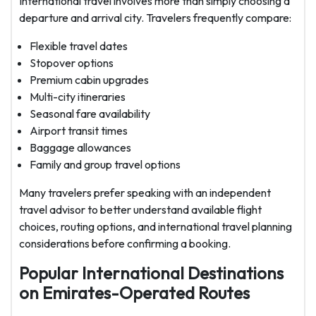
International travel involves more than simply choosing a
departure and arrival city. Travelers frequently compare:
Flexible travel dates
Stopover options
Premium cabin upgrades
Multi-city itineraries
Seasonal fare availability
Airport transit times
Baggage allowances
Family and group travel options
Many travelers prefer speaking with an independent
travel advisor to better understand available flight
choices, routing options, and international travel planning
considerations before confirming a booking.
Popular International Destinations
on Emirates-Operated Routes