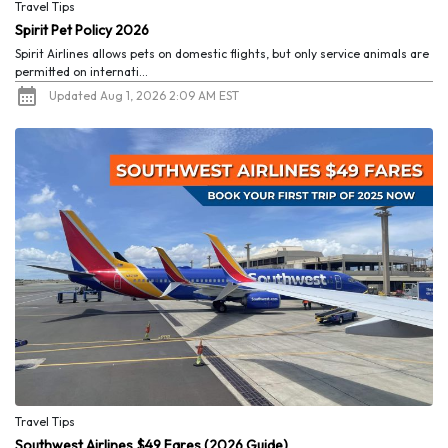
Travel Tips
Spirit Pet Policy 2026
Spirit Airlines allows pets on domestic flights, but only service animals are
permitted on internati...
Updated Aug 1, 2026 2:09 AM EST
Travel Tips
Southwest Airlines $49 Fares (2026 Guide)