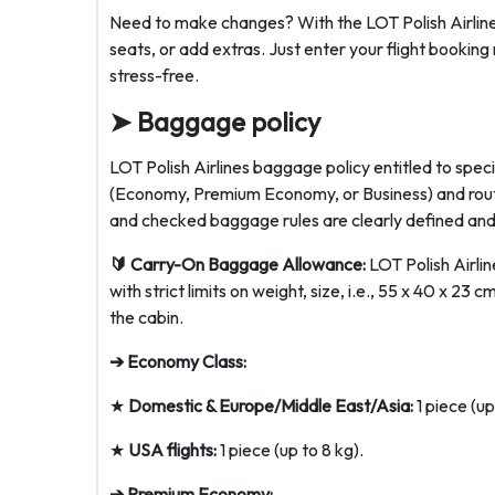
Need to make changes? With the LOT Polish Airlines
seats, or add extras. Just enter your flight bookin
stress-free.
➤ Baggage policy
LOT Polish Airlines baggage policy entitled to spe
(Economy, Premium Economy, or Business) and rout
and checked baggage rules are clearly defined and
🔰 Carry-On Baggage Allowance:
LOT Polish Airlin
with strict limits on weight, size, i.e., 55 x 40 x 23
the cabin.
➔ Economy Class:
★
Domestic & Europe/Middle East/Asia:
1 piece (up
★
USA flights:
1 piece (up to 8 kg).
➔ Premium Economy: