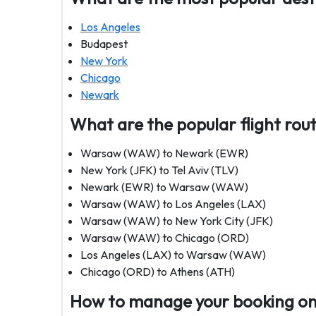
Los Angeles
Budapest
New York
Chicago
Newark
What are the popular flight rout
Warsaw (WAW) to Newark (EWR)
New York (JFK) to Tel Aviv (TLV)
Newark (EWR) to Warsaw (WAW)
Warsaw (WAW) to Los Angeles (LAX)
Warsaw (WAW) to New York City (JFK)
Warsaw (WAW) to Chicago (ORD)
Los Angeles (LAX) to Warsaw (WAW)
Chicago (ORD) to Athens (ATH)
How to manage your booking on 