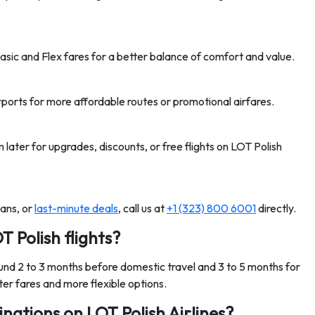
asic and Flex fares for a better balance of comfort and value.
ports for more affordable routes or promotional airfares.
later for upgrades, discounts, or free flights on LOT Polish
lans, or
last-minute deals
, call us at
+1 (323) 800 6001
directly.
T Polish flights?
ound 2 to 3 months before domestic travel and 3 to 5 months for
ter fares and more flexible options.
nations on LOT Polish Airlines?