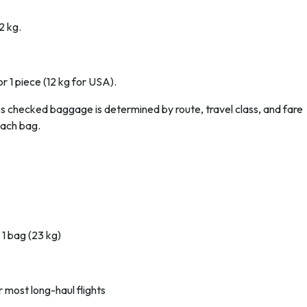
2 kg.
r 1 piece (12 kg for USA).
es checked baggage is determined by route, travel class, and fare
each bag.
 1 bag (23 kg)
 most long-haul flights