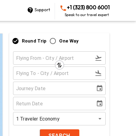
+1 (323) 800 6001
Support
Speak to our travel expert
Round Trip
One Way
1
Traveler
Economy
SEARCH