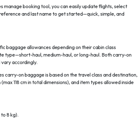
 manage booking tool, you can easily update flights, select
g reference and last name to get started—quick, simple, and
cific baggage allowances depending on their cabin class
e type—short-haul, medium-haul, or long-haul. Both carry-on
 vary accordingly.
es carry-on baggage is based on the travel class and destination,
 cm (max 118 cm in total dimensions), and item types allowed inside
 to 8 kg).