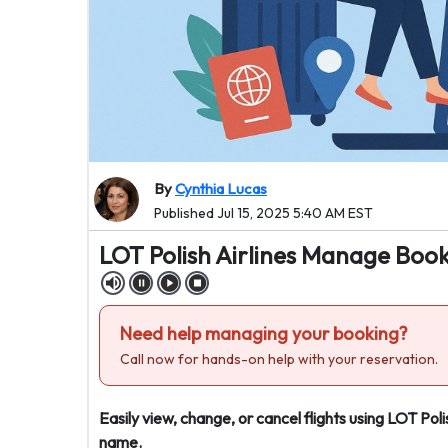
By
Cynthia Lucas
Published Jul 15, 2025 5:40 AM EST
LOT Polish Airlines Manage Book
Need help managing your booking?
Call now for hands-on help with your reservation.
Easily view, change, or cancel flights using LOT Po
name.