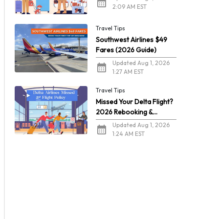
2:09 AM EST
Travel Tips
Southwest Airlines $49
Fares (2026 Guide)
Updated Aug 1, 2026
1:27 AM EST
Travel Tips
Missed Your Delta Flight?
2026 Rebooking &
Refunds
Updated Aug 1, 2026
1:24 AM EST