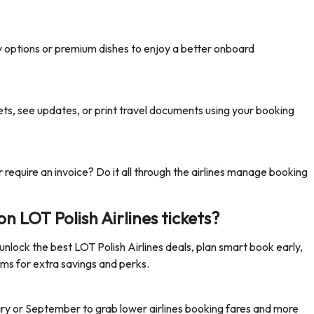
y options or premium dishes to enjoy a better onboard
ets
, see updates, or print travel documents using your booking
 require an invoice? Do it all through the airlines manage booking
on LOT Polish Airlines tickets?
unlock the best LOT Polish Airlines deals, plan smart book early,
ms for extra savings and perks.
ry or September to grab lower airlines booking fares and more