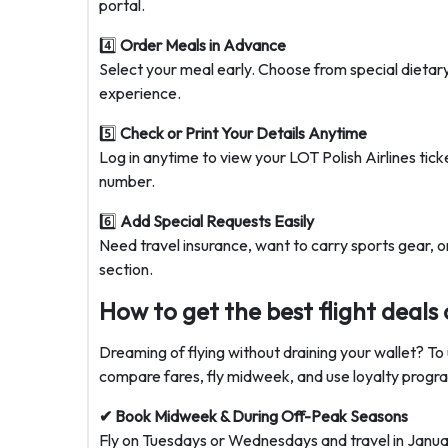
portal.
4️⃣
Order Meals in Advance
Select your meal early. Choose from special dietar
experience.
5️⃣
Check or Print Your Details Anytime
Log in anytime to view your
LOT Polish Airlines tick
number.
6️⃣
Add Special Requests Easily
Need travel insurance, want to carry sports gear, or
section.
How to get the best flight deals 
Dreaming of flying without draining your wallet? To 
compare fares, fly midweek, and use loyalty progra
✔ Book Midweek & During Off-Peak Seasons
Fly on Tuesdays or Wednesdays and travel in Janua