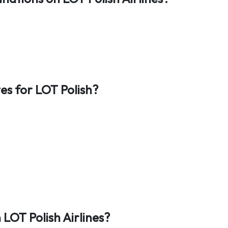
es for LOT Polish?
LOT Polish Airlines?