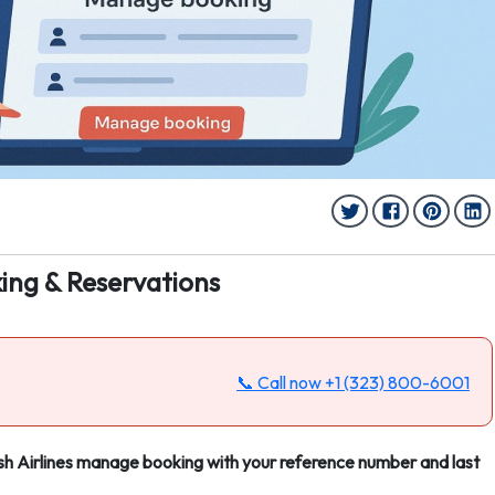
ing & Reservations
📞 Call now
+1 (323) 800-6001
lish Airlines manage booking with your reference number and last