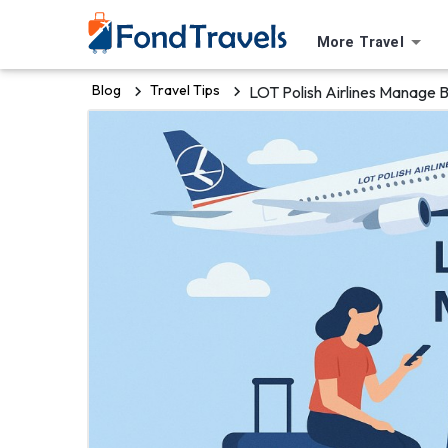
More Travel
Blog
Travel Tips
LOT Polish Airlines Manage 