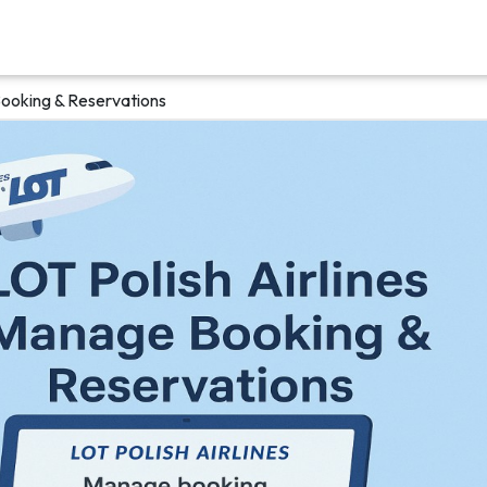
Booking & Reservations