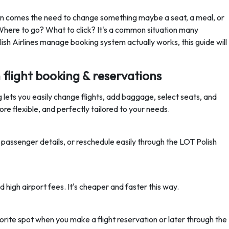
then comes the need to change something maybe a seat, a meal, or
 Where to go? What to click? It's a common situation many
ish Airlines manage booking system actually works, this guide will
flight booking & reservations
 lets you easily change flights, add baggage, select seats, and
e flexible, and perfectly tailored to your needs.
passenger details, or reschedule easily through the LOT Polish
d high airport fees. It's cheaper and faster this way.
rite spot when you make a flight reservation or later through the