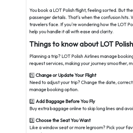
You book a LOT Polish flight, feeling sorted. But 
passenger details. That's when the confusion hits.
travelers face. If you're wondering how the LOT Pol
help you handle it all with ease and clarity.
Things to know about LOT Polish 
Planning a trip? LOT Polish Airlines manage booking
request services, making your journey smoother, mor
1️⃣
Change or Update Your Flight
Need to adjust your trip? Change the date, correct 
manage booking option.
2️⃣
Add Baggage Before You Fly
Buy extra baggage online to skip long lines and avoi
3️⃣
Choose the Seat You Want
Like a window seat or more legroom? Pick your favo