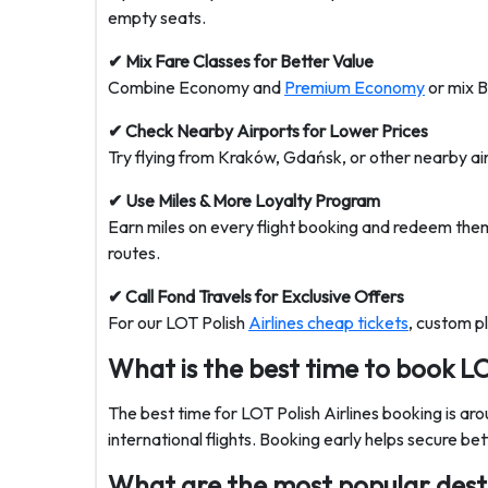
empty seats.
✔ Mix Fare Classes for Better Value
Combine Economy and
Premium Economy
or mix B
✔ Check Nearby Airports for Lower Prices
Try flying from Kraków, Gdańsk, or other nearby air
✔ Use Miles & More Loyalty Program
Earn miles on every flight booking and redeem them 
routes.
✔ Call Fond Travels for Exclusive Offers
For our
LOT Polish
Airlines cheap tickets
, custom p
What is the best time to book LO
The best time for LOT Polish Airlines booking is ar
international flights. Booking early helps secure bet
What are the most popular desti