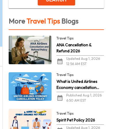
More
Travel Tips
Blogs
Travel Tips
ANA Cancellation &
Refund 2026
Updated Aug 1, 2026
12:56 AM EST
Travel Tips
What is United Airlines
Economy cancellation
policy in 2026?
Published Aug 1, 2026
6:50 AM EST
Travel Tips
Spirit Pet Policy 2026
Updated Aug 1, 2026