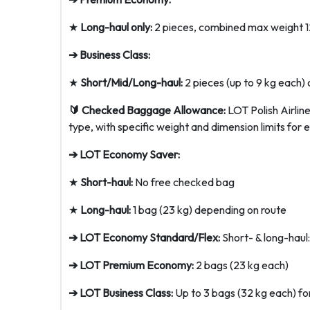
★
Long-haul only:
2 pieces, combined max weight 1
➔ Business Class:
★
Short/Mid/Long-haul:
2 pieces (up to 9 kg each) o
🔰 Checked Baggage Allowance:
LOT Polish Airlin
type, with specific weight and dimension limits for 
➔ LOT Economy Saver:
★
Short-haul:
No free checked bag
★
Long-haul:
1 bag (23 kg) depending on route
➔ LOT Economy Standard/Flex:
Short- & long-haul:
➔ LOT Premium Economy:
2 bags (23 kg each)
➔ LOT Business Class:
Up to 3 bags (32 kg each) for