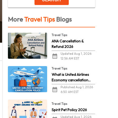
More
Travel Tips
Blogs
Travel Tips
ANA Cancellation &
Refund 2026
Updated Aug 1, 2026
12:56 AM EST
Travel Tips
What is United Airlines
Economy cancellation
policy in 2026?
Published Aug 1, 2026
6:50 AM EST
Travel Tips
Spirit Pet Policy 2026
Updated Aug 1, 2026