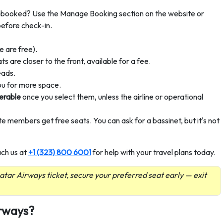
booked? Use the Manage Booking section on the website or
before check-in.
 are free).
 are closer to the front, available for a fee.
eads.
ou for more space.
erable
once you select them, unless the airline or operational
ite members get free seats. You can ask for a bassinet, but it's not
ach us at
+1 (323) 800 6001
for help with your travel plans today.
 Qatar Airways ticket, secure your preferred seat early — exit
irways?