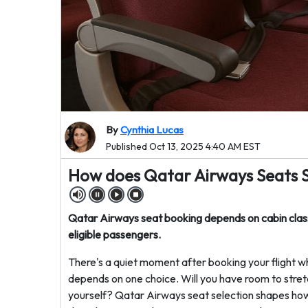
By
Cynthia Lucas
Published Oct 13, 2025 4:40 AM EST
How does Qatar Airways Seats 
Qatar Airways seat booking depends on cabin class
eligible passengers.
There's a quiet moment after booking your flight w
depends on one choice. Will you have room to stret
yourself? Qatar Airways seat selection shapes how 