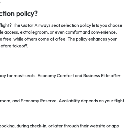
.
ction policy?
flight? The Qatar Airways seat selection policy lets you choose
isle access, extra legroom, or even comfort and convenience.
 free, while others come at a fee. The policy enhances your
before takeoff.
o pay for most seats. Economy Comfort and Business Elite offer
groom, and Economy Reserve. Availability depends on your flight
booking, during check-in, or later through their website or app