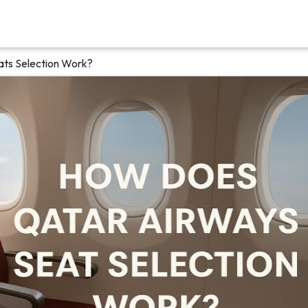
ts Selection Work?