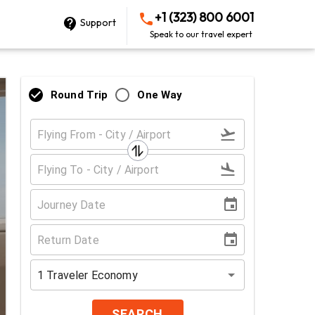
+1 (323) 800 6001
Support
Speak to our travel expert
Round Trip
One Way
1
Traveler
Economy
SEARCH