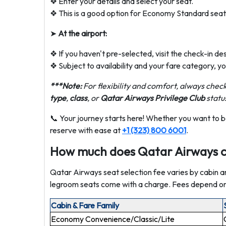
❖ Enter your details and select your seat.
❖ This is a good option for Economy Standard seats,
➤
At the airport:
❖ If you haven't pre-selected, visit the check-in de
❖ Subject to availability and your fare category, y
***Note:
For flexibility and comfort, always check
type
,
class
, or
Qatar Airways Privilege Club
statu
📞 Your journey starts here! Whether you want to b
reserve with ease at
+1 (323) 800 6001
.
How much does Qatar Airways ch
Qatar Airways seat selection fee varies by cabin a
legroom seats come with a charge. Fees depend on y
Cabin & Fare Family
Economy Convenience/Classic/Lite