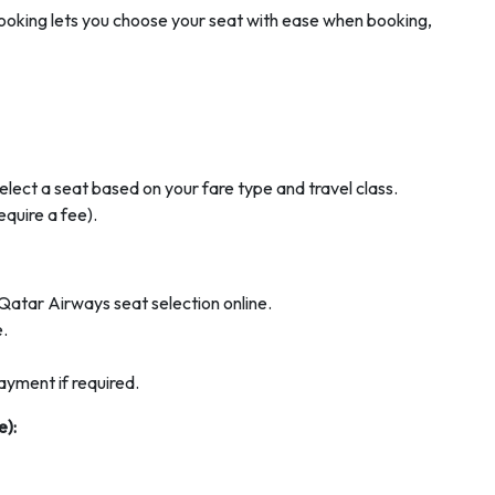
ooking lets you choose your seat with ease when booking,
elect a seat based on your fare type and travel class.
quire a fee).
Qatar Airways seat selection online.
e.
ayment if required.
e):