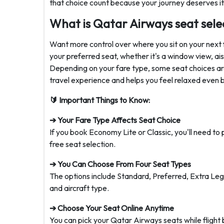
that choice count because your journey deserves it
What is Qatar Airways seat sele
Want more control over where you sit on your next 
your preferred seat, whether it's a window view, a
Depending on your fare type, some seat choices are
travel experience and helps you feel relaxed even 
🔰 Important Things to Know:
➔ Your Fare Type Affects Seat Choice
If you book Economy Lite or Classic, you'll need t
free seat selection.
➔ You Can Choose From Four Seat Types
The options include Standard, Preferred, Extra Le
and aircraft type.
➔ Choose Your Seat Online Anytime
You can pick your Qatar Airways seats while flight 