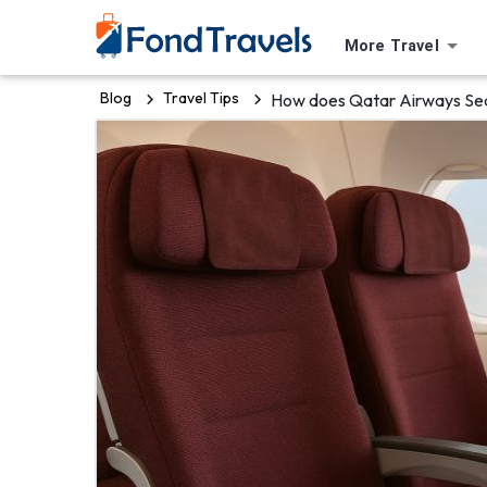
More Travel
Blog
Travel Tips
How does Qatar Airways Sea