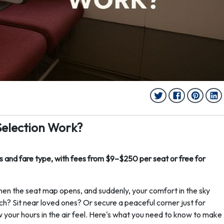
Selection Work?
 and fare type, with fees from $9–$250 per seat or free for
hen the seat map opens, and suddenly, your comfort in the sky
ch? Sit near loved ones? Or secure a peaceful corner just for
your hours in the air feel. Here's what you need to know to make