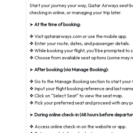
Start your journey your way, Qatar Airways seat b
checking in online, or managing your trip later.
➤
At the time of booking:
❖ Visit qatarairways.com or use the mobile app.
❖ Enter your route, dates, and passenger details.
❖ While booking your flight, you'll be prompted to s
❖ Choose from available seat options (some may re
➤
After booking (via Manage Booking):
❖ Go to the Manage Booking section to start your 
❖ Input your flight booking reference and last nam
❖ Click on "Select Seat" to view the seat map.
❖ Pick your preferred seat and proceed with any p
➤
During online check-in (48 hours before departur
❖ Access online check-in on the website or app.