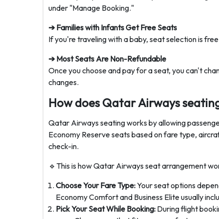
under "Manage Booking."
➔ Families with Infants Get Free Seats
If you're traveling with a baby, seat selection is fr
➔ Most Seats Are Non-Refundable
Once you choose and pay for a seat, you can't chang
changes.
How does Qatar Airways seatin
Qatar Airways seating works by allowing passenger
Economy Reserve seats based on fare type, aircraft 
check-in.
🔹This is how Qatar Airways seat arrangement wor
Choose Your Fare Type:
Your seat options depend
Economy Comfort and Business Elite usually inclu
Pick Your Seat While Booking:
During flight booki