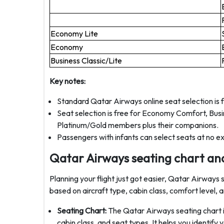
Economy Lite
Economy
Business Classic/Lite
Key notes:
Standard Qatar Airways online seat selection is 
Seat selection is free for Economy Comfort, Busine
Platinum/Gold members plus their companions.
Passengers with infants can select seats at no ex
Qatar Airways seating chart a
Planning your flight just got easier, Qatar Airway
based on aircraft type, cabin class, comfort level,
Seating Chart:
The Qatar Airways seating chart i
cabin class, and seat types. It helps you identify