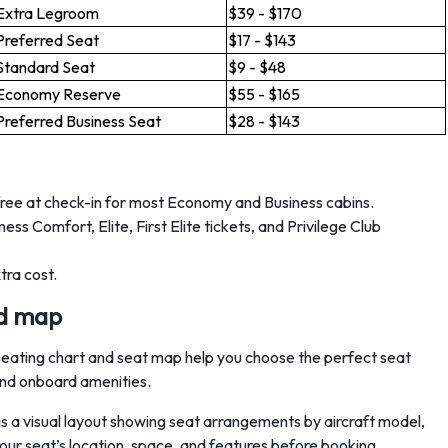
Extra Legroom
$39 - $170
Preferred Seat
$17 - $143
Standard Seat
$9 - $48
Economy Reserve
$55 - $165
Preferred Business Seat
$28 - $143
free at check-in for most Economy and Business cabins.
ss Comfort, Elite, First Elite tickets, and Privilege Club
tra cost.
nd map
s seating chart and seat map help you choose the perfect seat
 and onboard amenities.
s a visual layout showing seat arrangements by aircraft model,
 your seat’s location, space, and features before booking.