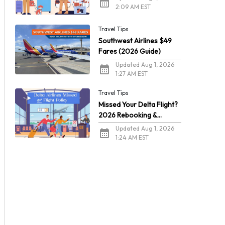
2:09 AM EST
Travel Tips
Southwest Airlines $49
Fares (2026 Guide)
Updated Aug 1, 2026
1:27 AM EST
Travel Tips
Missed Your Delta Flight?
2026 Rebooking &
Refunds
Updated Aug 1, 2026
1:24 AM EST