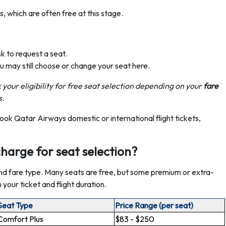
 which are often free at this stage.
sk to request a seat.
ou may still choose or change your seat here.
 your eligibility for free seat selection depending on your
fare
s.
ook Qatar Airways domestic or international flight tickets,
arge for seat selection?
nd fare type. Many seats are free, but some premium or extra-
our ticket and flight duration.
Seat Type
Price Range (per seat)
Comfort Plus
$83 - $250