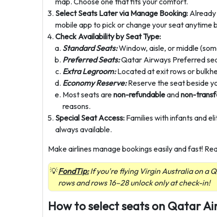
map. Choose one that fits your comfort.
Select Seats Later via Manage Booking:
Already 
mobile app to pick or change your seat anytime 
Check Availability by Seat Type:
Standard Seats:
Window, aisle, or middle (some
Preferred Seats:
Qatar Airways Preferred seats
Extra Legroom:
Located at exit rows or bulkh
Economy Reserve:
Reserve the seat beside y
Most seats are
non-refundable
and
non-transf
reasons.
Special Seat Access:
Families with infants and el
always available.
Make airlines manage bookings easily and fast! Re
FondTip:
If you're flying Virgin Australia on a
rows and rows 16–28 unlock only at check-in!
How to select seats on Qatar A