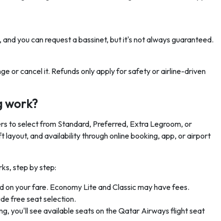
ee, and you can request a bassinet, but it's not always guaranteed.
e or cancel it. Refunds only apply for safety or airline-driven
g work?
s to select from Standard, Preferred, Extra Legroom, or
layout, and availability through online booking, app, or airport
ks, step by step:
 on your fare. Economy Lite and Classic may have fees.
de free seat selection.
ng, you'll see available seats on the Qatar Airways flight seat