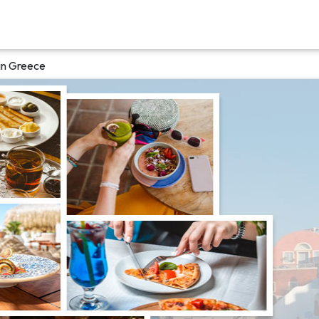
in Greece