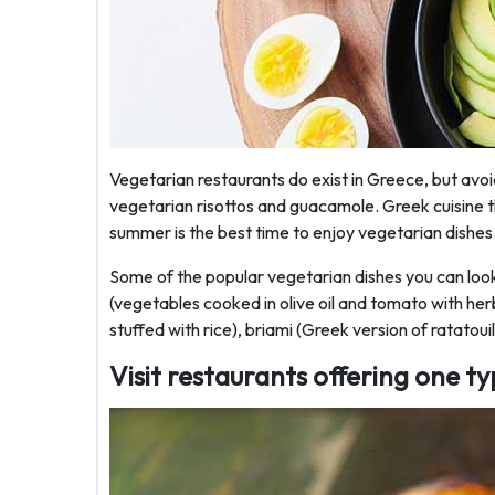
Vegetarian restaurants do exist in Greece, but avoi
vegetarian risottos and guacamole. Greek cuisine 
summer is the best time to enjoy vegetarian dishes
Some of the popular vegetarian dishes you can look f
(vegetables cooked in olive oil and tomato with he
stuffed with rice), briami (Greek version of ratatoui
Visit restaurants offering one ty