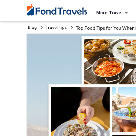
More Travel
Blog
Travel Tips
Top Food Tips for You When 