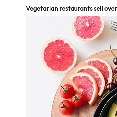
Vegetarian restaurants sell ov