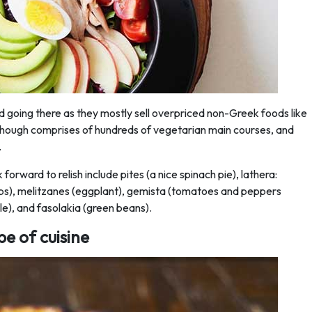
d going there as they mostly sell overpriced non-Greek foods like
though comprises of hundreds of vegetarian main courses, and
.
orward to relish include pites (a nice spinach pie), lathera:
rbs), melitzanes (eggplant), gemista (tomatoes and peppers
lle), and fasolakia (green beans).
pe of cuisine