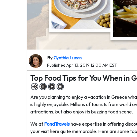
By
Cynthia Lucas
Published Apr 13, 2019 12:00 AM EST
Top Food Tips for You When in 
Are you planning to enjoy a vacation in Greece what
is highly enjoyable. Millions of tourists from world o
attractions, but also enjoy its buzzing food scene.
We at
FondTravels
have expertise in offering dis
your visit here quite memorable. Here are some top