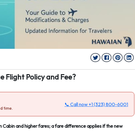
e Flight Policy and Fee?
📞 Call now
+1 (323) 800-6001
d time.
n Cabin and higher fares; a fare difference applies if the new