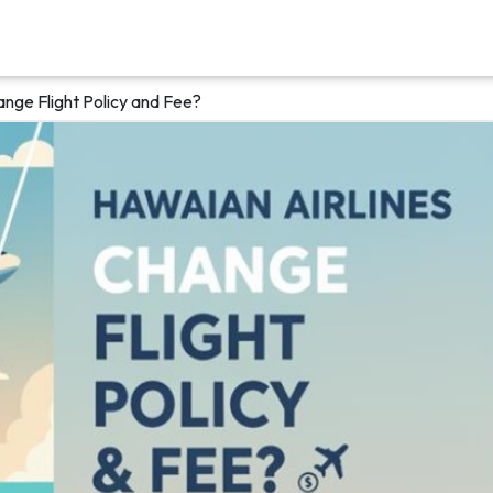
ange Flight Policy and Fee?