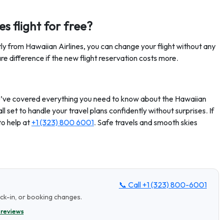
s flight for free?
tly from Hawaiian Airlines, you can change your flight without any
 difference if the new flight reservation costs more.
 we’ve covered everything you need to know about the Hawaiian
all set to handle your travel plans confidently without surprises. If
to help at
+1 (323) 800 6001
. Safe travels and smooth skies
📞 Call
+1 (323) 800-6001
eck-in, or booking changes.
 reviews