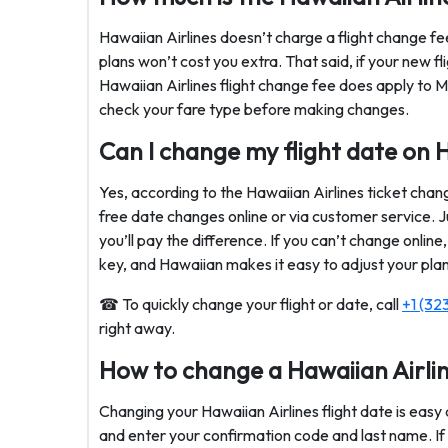
Hawaiian Airlines doesn’t charge a flight change fee
plans won’t cost you extra. That said, if your new fl
Hawaiian Airlines flight change fee does apply to M
check your fare type before making changes.
Can I change my flight date on H
Yes, according to the Hawaiian Airlines ticket chan
free date changes online or via customer service. Ju
you’ll pay the difference. If you can’t change online, a
key, and Hawaiian makes it easy to adjust your plan
☎ To quickly change your flight or date, call
+1 (32
right away.
How to change a Hawaiian Airlin
Changing your Hawaiian Airlines flight date is easy a
and enter your confirmation code and last name. If y