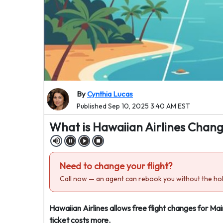
By
Cynthia Lucas
Published Sep 10, 2025 3:40 AM EST
What is Hawaiian Airlines Chang
Need to change your flight?
Call now — an agent can rebook you without the hol
Hawaiian Airlines allows free flight changes for Mai
ticket costs more.