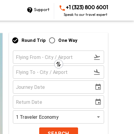
+1 (323) 800 6001
Support
Speak to our travel expert
Round Trip
One Way
1
Traveler
Economy
SEARCH