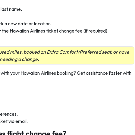
 last name.
k a new date or location.
the Hawaiian Airlines ticket change fee (if required).
u used miles, booked an Extra Comfort/Preferred seat, or have
 needing a change.
with your Hawaiian Airlines booking? Get assistance faster with
fferences.
ket via email.
es flight change fee?