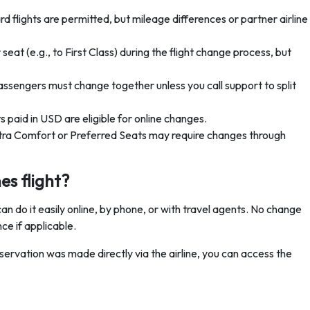
 flights are permitted, but mileage differences or partner airline
eat (e.g., to First Class) during the flight change process, but
passengers must change together unless you call support to split
 paid in USD are eligible for online changes.
xtra Comfort or Preferred Seats may require changes through
es flight?
n do it easily online, by phone, or with travel agents. No change
ce if applicable.
eservation was made directly via the airline, you can access the