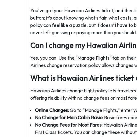
You’ve got your Hawaiian Airlines ticket, and then lif
button; it’s about knowing what’s fair, what costs, 
policy can feel like a puzzle, but it doesn’t have to
never left guessing or paying more than you should.
Can I change my Hawaiian Airline
Yes, you can. Use the "Manage Flights" tab on their
Airlines change reservation policy allows changes w
What is Hawaiian Airlines ticket
Hawaiian Airlines change flight policy lets travelers 
offering flexibility with no change fees on most fare
Online Changes:
Go to “Manage Flights,” enter your
No Change for Main Cabin Basic:
Basic fares can
No Change Fees for Most Fares:
Hawaiian Airline
First Class tickets. You can change these without