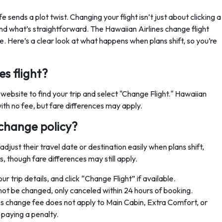
e sends a plot twist. Changing your flight isn’t just about clicking a
and what’s straightforward. The Hawaiian Airlines change flight
 be. Here’s a clear look at what happens when plans shift, so you’re
s flight?
 website to find your trip and select "Change Flight." Hawaiian
ith no fee, but fare differences may apply.
 change policy?
adjust their travel date or destination easily when plans shift,
s, though fare differences may still apply.
 trip details, and click “Change Flight” if available.
not be changed, only canceled within 24 hours of booking.
s change fee does not apply to Main Cabin, Extra Comfort, or
 paying a penalty.