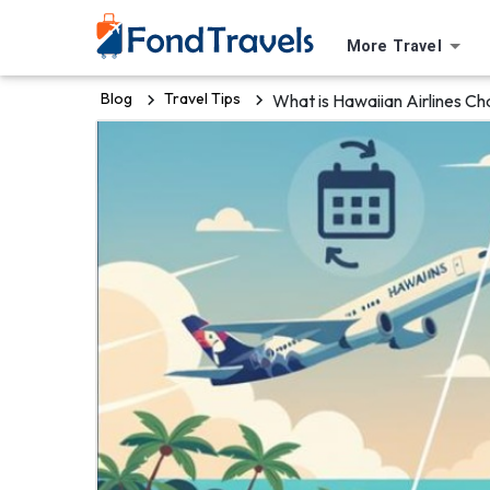
More Travel
Blog
Travel Tips
What is Hawaiian Airlines Ch