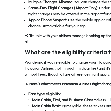
Multiple Changes Allowed:
You can change the sam
Same-Day Flight Changes (Airport Only):
Under H
flight changes may be offered at the airport for a 
App or Phone Support:
Use the mobile app or call
change isn’t available for your trip.
📲 Trouble with your airlines manage booking option
all.
What are the eligibility criteria
Wondering if you're eligible to change your Hawaiian
Hawaiian Airlines (not through third parties) and it’
without fees, though a fare difference might apply.
🔸
Here's what meets Hawaiian Airlines flight chang
Fare type eligibility:
Main Cabin, First, and Business Class
tickets: E
Main Cabin Basic:
Not eligible, these tickets a