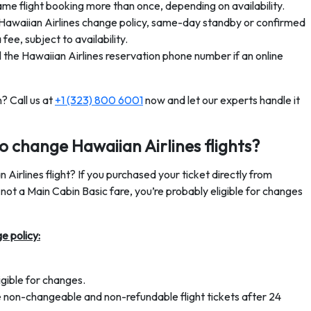
e flight booking more than once, depending on availability.
awaiian Airlines change policy, same-day standby or confirmed
fee, subject to availability.
 the Hawaiian Airlines reservation phone number if an online
? Call us at
+1 (323) 800 6001
now and let our experts handle it
 to change Hawaiian Airlines flights?
 Airlines flight? If you purchased your ticket directly from
s not a Main Cabin Basic fare, you’re probably eligible for changes
e policy:
ligible for changes.
re non-changeable and non-refundable flight tickets after 24