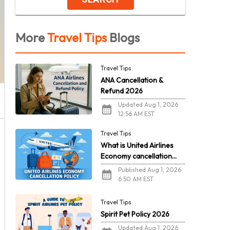
More
Travel Tips
Blogs
Travel Tips
ANA Cancellation &
Refund 2026
Updated Aug 1, 2026
12:56 AM EST
Travel Tips
What is United Airlines
Economy cancellation
policy in 2026?
Published Aug 1, 2026
6:50 AM EST
Travel Tips
Spirit Pet Policy 2026
Updated Aug 1, 2026