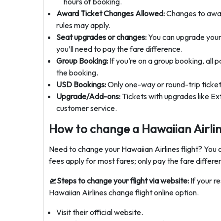
hours of booking.
Award Ticket Changes Allowed:
Changes to award
rules may apply.
Seat upgrades or changes:
You can upgrade your s
you’ll need to pay the fare difference.
Group Booking:
If you’re on a group booking, all 
the booking.
USD Bookings:
Only one-way or round-trip tickets
Upgrade/Add-ons:
Tickets with upgrades like E
customer service.
How to change a Hawaiian Airlin
Need to change your Hawaiian Airlines flight? You ca
fees apply for most fares; only pay the fare differen
🛫Steps to change your flight via website:
If your r
Hawaiian Airlines change flight online option.
Visit their official website.