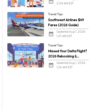
2:09 AM EST
Travel Tips
Southwest Airlines $49
Fares (2026 Guide)
Updated Aug 1, 2026
1:27 AM EST
Travel Tips
Missed Your Delta Flight?
2026 Rebooking &
Refunds
Updated Aug 1, 2026
1:24 AM EST