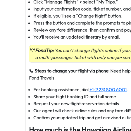
Click “Manage Flights” > select “My Trips.”
Input your confirmation code, ticket number, and
If eligible, you’ll see a “Change flight” button.
Press the button and complete the prompts to pic
Review any fare difference, then confirm and pay 
You’ll receive an updated itinerary by email.
FondTip:
You can’t change flights online if yo
a multi-passenger ticket with only one person
📞 Steps to change your flight via phone:
Need help 
Fond Travels.
For booking assistance, dial
+1 (323) 800 6001
.
Share your flight booking ID and full name.
Request your new flight reservation details.
Our agent will check airline rules and any fare di
Confirm your updated trip and get a revised e-tic
How much is the Hawaiian Airlin