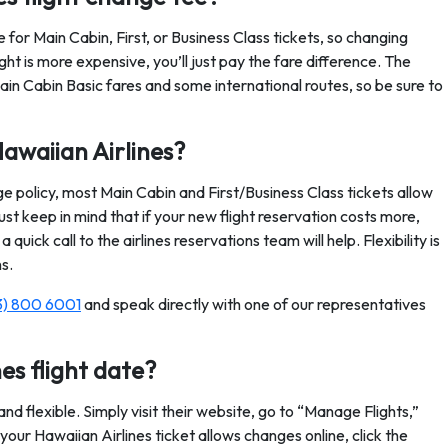
 for Main Cabin, First, or Business Class tickets, so changing
ight is more expensive, you’ll just pay the fare difference. The
ain Cabin Basic fares and some international routes, so be sure to
awaiian Airlines?
ge policy, most Main Cabin and First/Business Class tickets allow
st keep in mind that if your new flight reservation costs more,
 quick call to the airlines reservations team will help. Flexibility is
s.
3) 800 6001
and speak directly with one of our representatives
es flight date?
nd flexible. Simply visit their website, go to “Manage Flights,”
our Hawaiian Airlines ticket allows changes online, click the