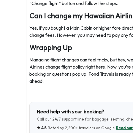
“Change flight” button and follow the steps.
Can I change my Hawaiian Airline
Yes, if you bought a Main Cabin or higher fare direc
change fees. However, you may need to pay any fare
Wrapping Up
Managing flight changes can feel tricky, but hey,
Airlines change flight policy right here. Now, you’re 
booking or questions pop up, Fond Travels is ready 
ahead.
Need help with your booking?
Call our 24/7 support line for baggage, seating, ch
★
4.8
· Rated by
2,200+
travelers on Google ·
Read our