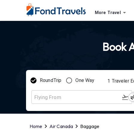
More Travel
Book A
RoundTrip
One Way
1
Traveler
E
Home
Air Canada
Baggage