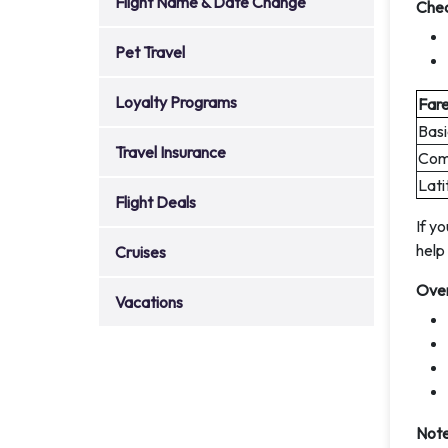
Flight Name & Date Change
Che
Pet Travel
Loyalty Programs
Far
Basi
Travel Insurance
Comf
Lati
Flight Deals
If y
help
Cruises
Over
Vacations
Note