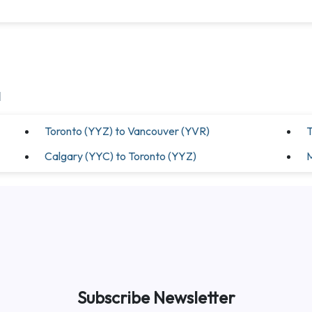
a
Toronto (YYZ) to Vancouver (YVR)
T
Calgary (YYC) to Toronto (YYZ)
M
Subscribe Newsletter