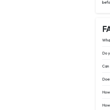
befo
F
What
Do y
Can 
Does
How 
How 