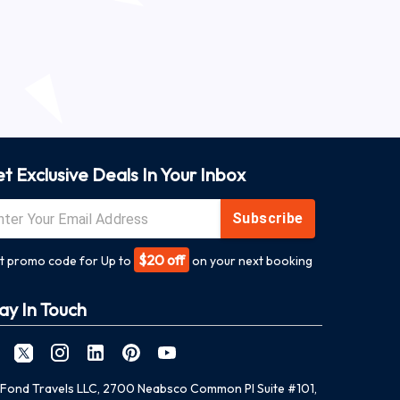
t Exclusive Deals In Your Inbox
Subscribe
$20 off
t promo code for Up to
on your next booking
ay In Touch
Fond Travels LLC, 2700 Neabsco Common Pl Suite #101,