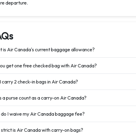
re departure.
AQs
 is Air Canada's current baggage allowance?
ou get one free checked bag with Air Canada?
I carry 2 check-in bags in Air Canada?
 a purse count as a carry-on Air Canada?
do I waive my Air Canada baggage fee?
strict is Air Canada with carry-on bags?