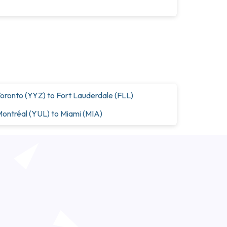
oronto (YYZ) to Fort Lauderdale (FLL)
ontréal (YUL) to Miami (MIA)