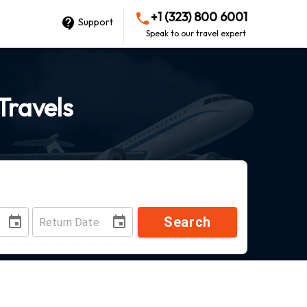
+1 (323) 800 6001
Support
Speak to our travel expert
Travels
Search