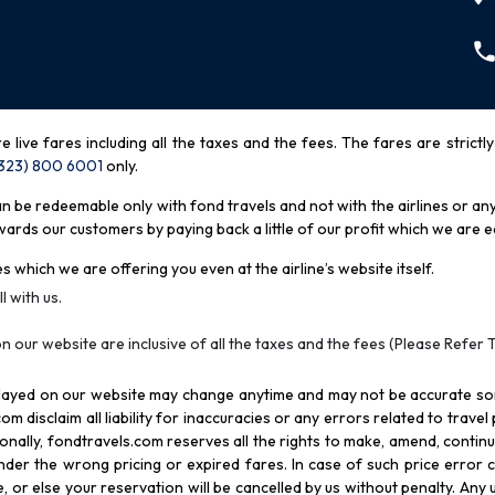
re live fares including all the taxes and the fees. The fares are strictl
(323) 800 6001
only
.
be redeemable only with fond travels and not with the airlines or any 
rds our customers by paying back a little of our profit which we are ea
s which we are offering you even at the airline’s website itself.
l with us.
n our website are inclusive of all the taxes and the fees (Please Refer 
splayed on our website may change anytime and may not be accurate s
com disclaim all liability for inaccuracies or any errors related to trave
itionally, fondtravels.com reserves all the rights to make, amend, conti
er the wrong pricing or expired fares. In case of such price error cor
 or else your reservation will be cancelled by us without penalty. Any u