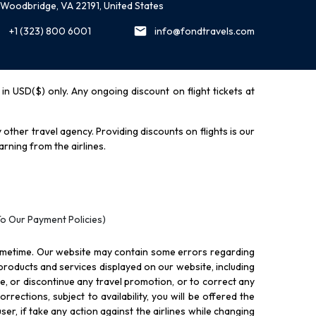
Woodbridge, VA 22191, United States
+1 (323) 800 6001
info@fondtravels.com
y in USD($) only. Any ongoing discount on flight tickets at
other travel agency. Providing discounts on flights is our
rning from the airlines.
To Our Payment Policies)
ometime. Our website may contain some errors regarding
l products and services displayed on our website, including
nue, or discontinue any travel promotion, or to correct any
rections, subject to availability, you will be offered the
ser, if take any action against the airlines while changing