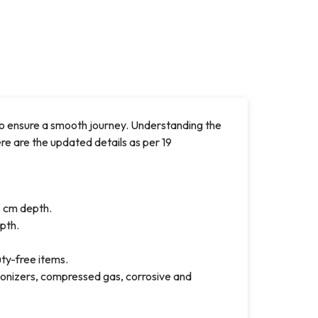
 ensure a smooth journey. Understanding the
e are the updated details as per 19
 cm depth.
pth.
uty-free items.
d ionizers, compressed gas, corrosive and