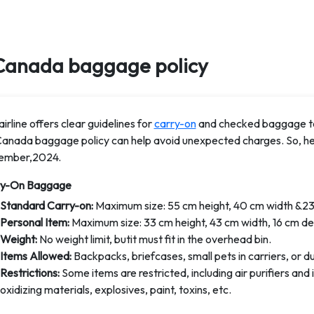
Canada baggage policy
irline offers clear guidelines for
carry-on
and checked baggage to
Canada baggage policy can help avoid unexpected charges. So, her
ember,2024.
ry-On Baggage
Standard Carry-on:
Maximum size: 55 cm height, 40 cm width &23
Personal Item:
Maximum size: 33 cm height, 43 cm width, 16 cm de
Weight:
No weight limit, butit must fit in the overhead bin.
Items Allowed:
Backpacks, briefcases, small pets in carriers, or d
Restrictions:
Some items are restricted, including air purifiers an
oxidizing materials, explosives, paint, toxins, etc.