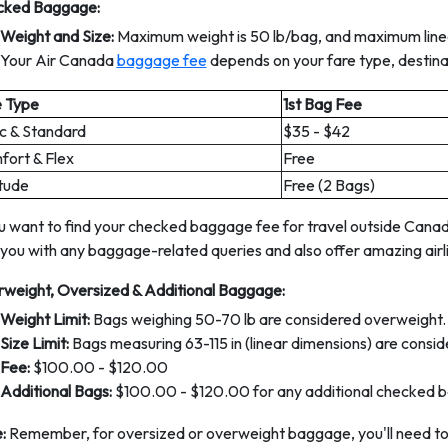
cked Baggage:
Weight and Size:
Maximum weight is 50 lb/bag, and maximum linea
Your Air Canada
baggage fee
depends on your fare type, destinat
e Type
1st Bag Fee
c & Standard
$35 - $42
ort & Flex
Free
tude
Free (2 Bags)
ou want to find your checked baggage fee for travel outside Canada
 you with any baggage-related queries and also offer amazing airli
weight, Oversized & Additional Baggage:
Weight Limit:
Bags weighing 50-70 lb are considered overweight.
Size Limit:
Bags measuring 63-115 in (linear dimensions) are consid
Fee:
$100.00 - $120.00
Additional Bags:
$100.00 - $120.00 for any additional checked b
:
Remember, for oversized or overweight baggage, you'll need to a