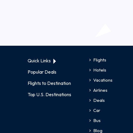
Flights
Quick Links
Hotels
Popular Deals
Vacations
Flights to Destination
Airlines
Top U.S. Destinations
Deals
Car
Bus
Blog