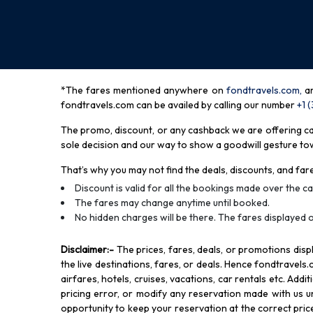
*The fares mentioned anywhere on
fondtravels.com,
a
fondtravels.com can be availed by calling our number
+1 
The promo, discount, or any cashback we are offering can 
sole decision and our way to show a goodwill gesture towa
That’s why you may not find the deals, discounts, and fare
Discount is valid for all the bookings made over the cal
The fares may change anytime until booked.
No hidden charges will be there. The fares displayed o
Disclaimer
:-
The prices, fares, deals, or promotions di
the live destinations, fares, or deals. Hence fondtravels.
airfares, hotels, cruises, vacations, car rentals etc. Add
pricing error, or modify any reservation made with us und
opportunity to keep your reservation at the correct price,