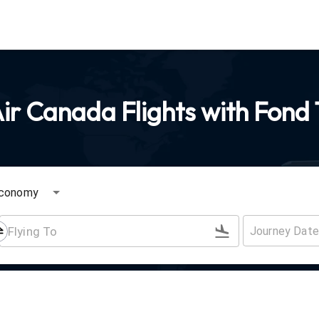
ir Canada Flights with Fond 
conomy