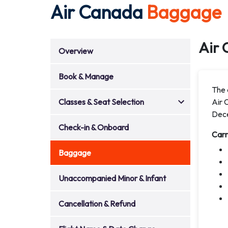
Air Canada
Baggage
Air 
Overview
Book & Manage
The a
Classes & Seat Selection
Air 
Dec
Check-in & Onboard
Car
Baggage
Unaccompanied Minor & Infant
Cancellation & Refund