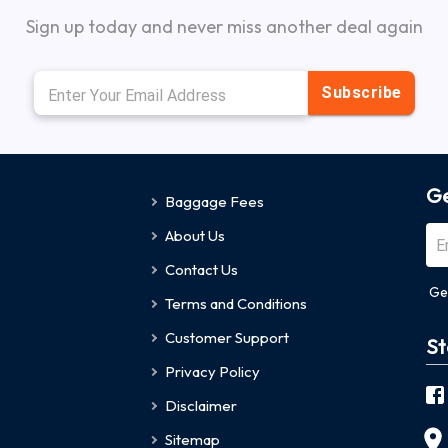
Sign up today and never miss another deal again
Subscribe
Ge
Baggage Fees
About Us
Contact Us
Ge
Terms and Conditions
Customer Support
St
Privacy Policy
Disclaimer
Sitemap