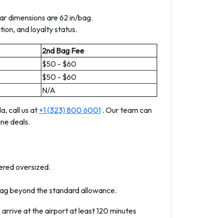
r dimensions are 62 in/bag.
ion, and loyalty status.
2nd Bag Fee
$50 - $60
$50 - $60
N/A
, call us at
+1 (323) 800 6001
. Our team can
ne deals.
ered oversized.
ag beyond the standard allowance.
rrive at the airport at least 120 minutes