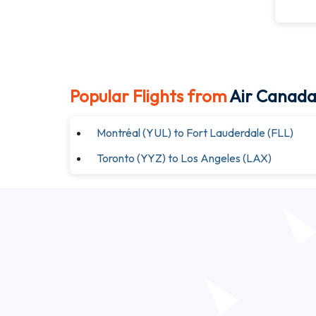
Popular Flights from
Air Canad
Montréal (YUL) to Fort Lauderdale (FLL)
Toronto (YYZ) to Los Angeles (LAX)