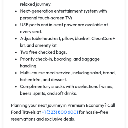
relaxed journey.
Next-generation entertainment system with
personal touch-screen TVs.
USB ports and in-seat power are available at
every seat.
Adjustable headrest, pillow, blanket, CleanCare+
kit, and amenity kit.
Two free checked bags.
Priority check-in, boarding, and baggage
handling.
Multi-course meal service, including salad, bread,
hot entrée, and dessert.
Complimentary snacks with a selectionof wines,
beers, spirits, and soft drinks.
Planning your next journey in Premium Economy? Call
Fond Travels at
+1 (323) 800 6001
for hassle-free
reservations and exclusive deals.