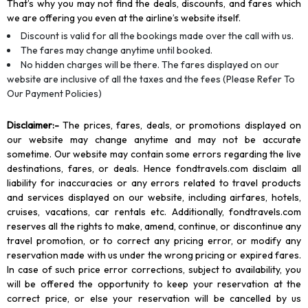
That’s why you may not find the deals, discounts, and fares which
we are offering you even at the airline’s website itself.
Discount is valid for all the bookings made over the call with us.
The fares may change anytime until booked.
No hidden charges will be there. The fares displayed on our
website are inclusive of all the taxes and the fees (Please Refer To
Our Payment Policies)
Disclaimer
:-
The prices, fares, deals, or promotions displayed on
our website may change anytime and may not be accurate
sometime. Our website may contain some errors regarding the live
destinations, fares, or deals. Hence fondtravels.com disclaim all
liability for inaccuracies or any errors related to travel products
and services displayed on our website, including airfares, hotels,
cruises, vacations, car rentals etc. Additionally, fondtravels.com
reserves all the rights to make, amend, continue, or discontinue any
travel promotion, or to correct any pricing error, or modify any
reservation made with us under the wrong pricing or expired fares.
In case of such price error corrections, subject to availability, you
will be offered the opportunity to keep your reservation at the
correct price, or else your reservation will be cancelled by us