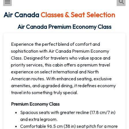
Air Canada
Classes & Seat Selection
Air Canada Premium Economy Class
Experience the perfect blend of comfort and
sophistication with Air Canada Premium Economy
Class. Designed for travelers who value space and
priority services, this cabin offers a premium travel
experience on select international and North
American routes. With enhanced seating, exclusive
amenities, and upgraded dining, it redefines economy
travel into something truly special.
Premium Economy Class
Spacious seats with greater recline (17.8 cm/7 in)
and extra legroom.
Comfortable 96.5 cm (38 in) seat pitch for a more