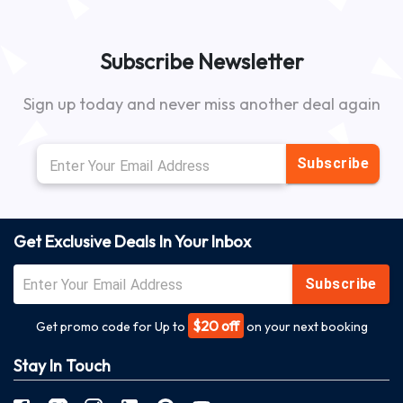
Subscribe Newsletter
Sign up today and never miss another deal again
Subscribe
Get Exclusive Deals In Your Inbox
Subscribe
$20 off
Get promo code for Up to
on your next booking
Stay In Touch