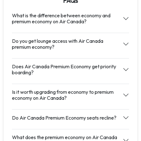
FAQs
What is the difference between economy and
premium economy on Air Canada?
Do you get lounge access with Air Canada
premium economy?
Does Air Canada Premium Economy get priority
boarding?
Is it worth upgrading from economy to premium
economy on Air Canada?
Do Air Canada Premium Economy seats recline?
What does the premium economy on Air Canada