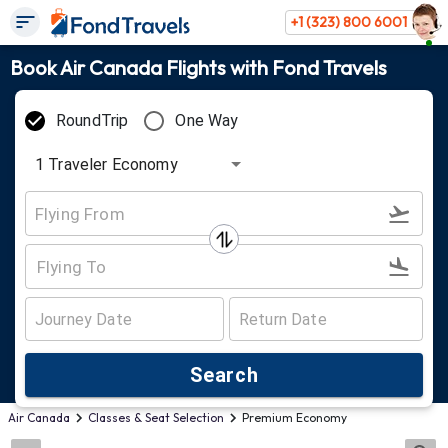
+1 (323) 800 6001
Book Air Canada Flights with Fond Travels
RoundTrip
One Way
1
Traveler
Economy
Search
Air Canada
Classes & Seat Selection
Premium Economy