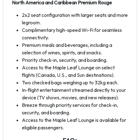
North America and Caribbean Premium Rouge
2x2 seat configuration with larger seats and more
legroom.
Complimentary high-speed Wi-Fi for seamless
connectivity.
Premium meals and beverages, including a
selection of wines, spirits, and snacks.
Priority check-in, security, and boarding.
Access to the Maple Leaf Lounge on select
flights (Canada, U.S., and Sun destinations).
Two checked bags weighing up to 32kg each.
In-flight entertainment streamed directly to your
device (TV shows, movies, and new releases).
Breeze through priority services for check-in,
security, and boarding.
Access to the Maple Leaf Lounge is available for
eligible passengers.