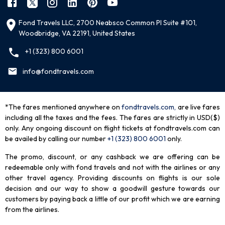
Fond Travels LLC, 2700 Neabsco Common Pl Suite #101,
Woodbridge, VA 22191, United States
+1 (323) 800 6001
info@fondtravels.com
*The fares mentioned anywhere on
fondtravels.com,
are live fares
including all the taxes and the fees. The fares are strictly in USD($)
only. Any ongoing discount on flight tickets at fondtravels.com can
be availed by calling our number
+1 (323) 800 6001
only
.
The promo, discount, or any cashback we are offering can be
redeemable only with fond travels and not with the airlines or any
other travel agency. Providing discounts on flights is our sole
decision and our way to show a goodwill gesture towards our
customers by paying back a little of our profit which we are earning
from the airlines.