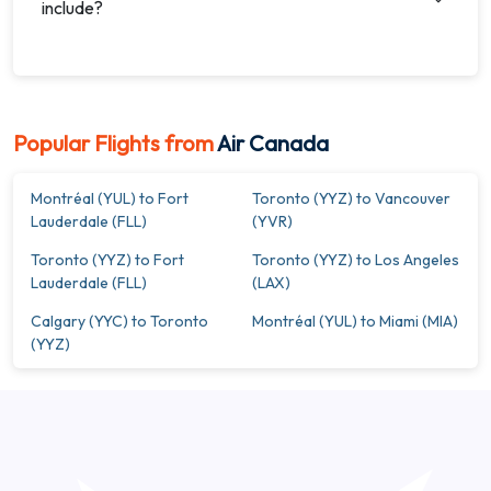
include?
Popular Flights from
Air Canada
Montréal (YUL) to Fort
Toronto (YYZ) to Vancouver
Lauderdale (FLL)
(YVR)
Toronto (YYZ) to Fort
Toronto (YYZ) to Los Angeles
Lauderdale (FLL)
(LAX)
Calgary (YYC) to Toronto
Montréal (YUL) to Miami (MIA)
(YYZ)