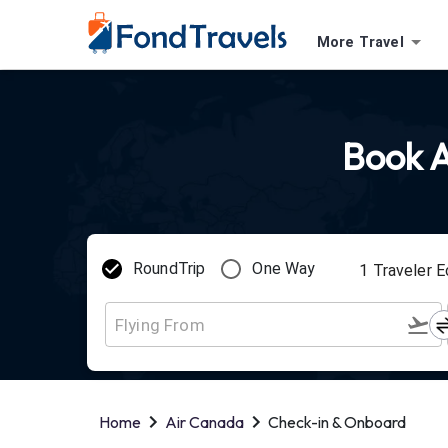
More Travel
Book A
RoundTrip
One Way
1
Traveler
E
Home
Air Canada
Check-in & Onboard