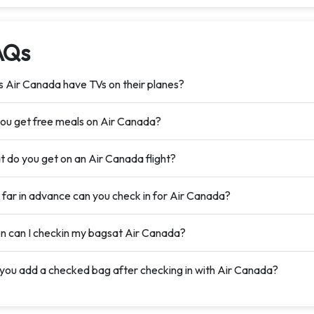
AQs
 Air Canada have TVs on their planes?
ou get free meals on Air Canada?
 do you get on an Air Canada flight?
far in advance can you check in for Air Canada?
 can I checkin my bagsat Air Canada?
you add a checked bag after checking in with Air Canada?