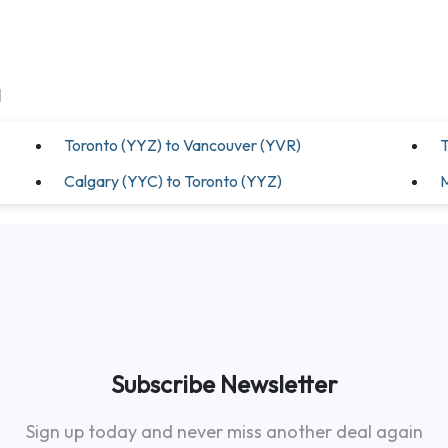
a
Toronto (YYZ) to Vancouver (YVR)
T
Calgary (YYC) to Toronto (YYZ)
M
Subscribe Newsletter
Sign up today and never miss another deal again