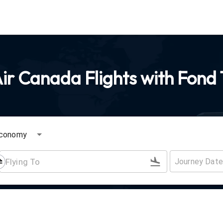
ir Canada Flights with Fond 
conomy