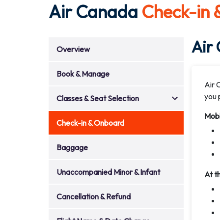
Air Canada
Check-in
Air
Overview
Book & Manage
Air 
you p
Classes & Seat Selection
Mobi
Check-in & Onboard
Baggage
Unaccompanied Minor & Infant
At t
Cancellation & Refund