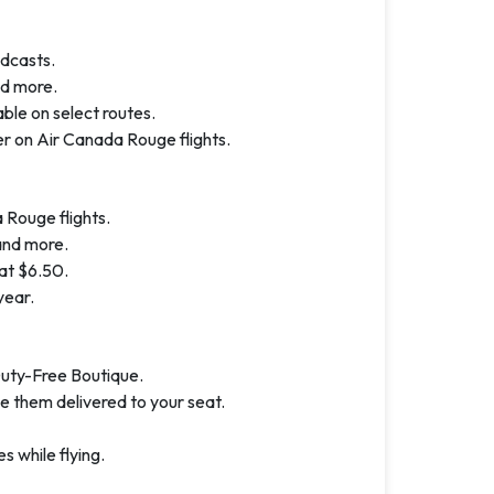
dcasts.
nd more.
ble on select routes.
r on Air Canada Rouge flights.
 Rouge flights.
and more.
at $6.50.
year.
Duty-Free Boutique.
e them delivered to your seat.
 while flying.