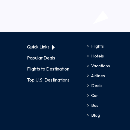
Flights
Quick Links
Hotels
Popular Deals
Vacations
Flights to Destination
Airlines
Top U.S. Destinations
Deals
Car
Bus
Blog