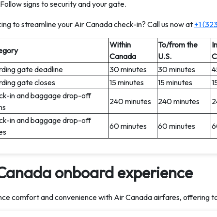
Follow signs to security and your gate.
ing to streamline your Air Canada check-in? Call us now at
+1 (32
Within
To/from the
I
egory
Canada
U.S.
C
ding gate deadline
30 minutes
30 minutes
4
ding gate closes
15 minutes
15 minutes
1
k-in and baggage drop-off
240 minutes
240 minutes
2
ns
k-in and baggage drop-off
60 minutes
60 minutes
6
es
 Canada onboard experience
ce comfort and convenience with Air Canada airfares, offering t