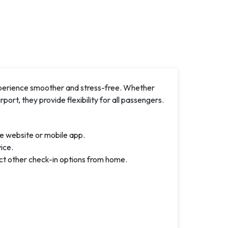
xperience smoother and stress-free. Whether
rport, they provide flexibility for all passengers.
e website or mobile app.
ice.
ct other check-in options from home.