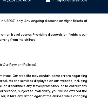
+1 (323) 800 6001
info@fondtravels.com
y in USD($) only. Any ongoing discount on flight tickets at
other travel agency. Providing discounts on flights is our
rning from the airlines.
To Our Payment Policies)
ometime. Our website may contain some errors regarding
l products and services displayed on our website, including
nue, or discontinue any travel promotion, or to correct any
rections, subject to availability, you will be offered the
ser, if take any action against the airlines while changing