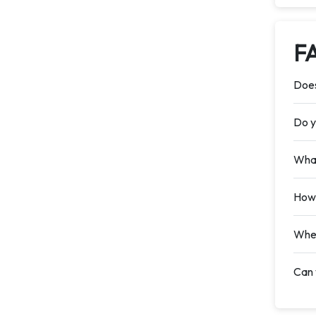
F
Does
Do y
What
How 
When
Can 