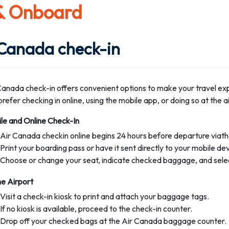
 & Onboard
 Canada check-in
Canada check-in offers convenient options to make your travel e
refer checking in online, using the mobile app, or doing so at the ai
le and Online Check-In
Air Canada checkin online begins 24 hours before departure viath
Print your boarding pass or have it sent directly to your mobile dev
Choose or change your seat, indicate checked baggage, and sele
he Airport
Visit a check-in kiosk to print and attach your baggage tags.
If no kiosk is available, proceed to the check-in counter.
Drop off your checked bags at the Air Canada baggage counter.