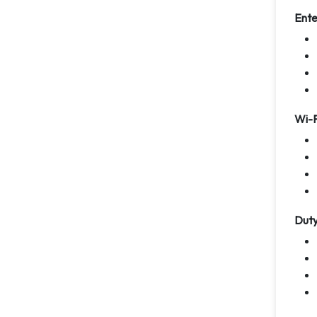
Ente
Wi-F
Duty