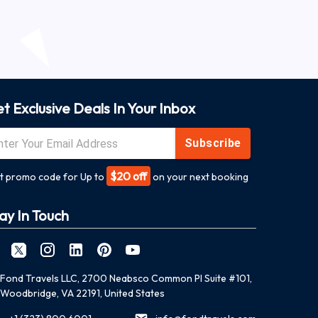
t Exclusive Deals In Your Inbox
Subscribe
$20 off
t promo code for Up to
on your next booking
ay In Touch
Fond Travels LLC, 2700 Neabsco Common Pl Suite #101,
Woodbridge, VA 22191, United States