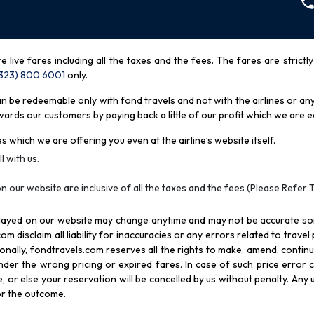
re live fares including all the taxes and the fees. The fares are strictl
(323) 800 6001
only
.
be redeemable only with fond travels and not with the airlines or any 
rds our customers by paying back a little of our profit which we are ea
s which we are offering you even at the airline’s website itself.
l with us.
n our website are inclusive of all the taxes and the fees (Please Refer 
splayed on our website may change anytime and may not be accurate s
com disclaim all liability for inaccuracies or any errors related to trave
itionally, fondtravels.com reserves all the rights to make, amend, conti
er the wrong pricing or expired fares. In case of such price error cor
 or else your reservation will be cancelled by us without penalty. Any u
for the outcome.