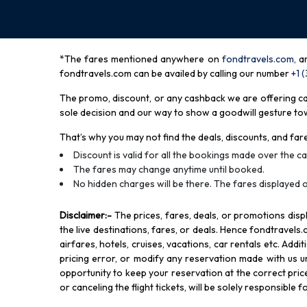
*The fares mentioned anywhere on
fondtravels.com,
a
fondtravels.com can be availed by calling our number
+1 
The promo, discount, or any cashback we are offering can 
sole decision and our way to show a goodwill gesture towa
That’s why you may not find the deals, discounts, and fare
Discount is valid for all the bookings made over the cal
The fares may change anytime until booked.
No hidden charges will be there. The fares displayed o
Disclaimer
:-
The prices, fares, deals, or promotions di
the live destinations, fares, or deals. Hence fondtravels.
airfares, hotels, cruises, vacations, car rentals etc. Add
pricing error, or modify any reservation made with us und
opportunity to keep your reservation at the correct price,
or canceling the flight tickets, will be solely responsible 