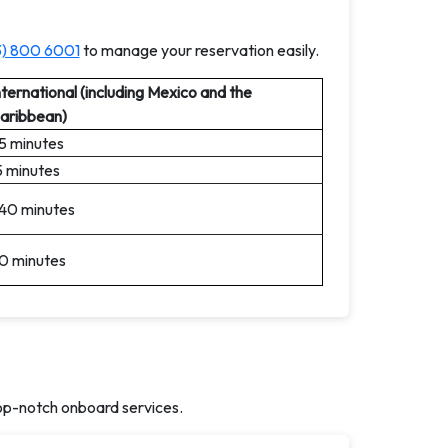
3) 800 6001
to manage your reservation easily.
nternational (including Mexico and the
aribbean)
5 minutes
5 minutes
40 minutes
0 minutes
op-notch onboard services.