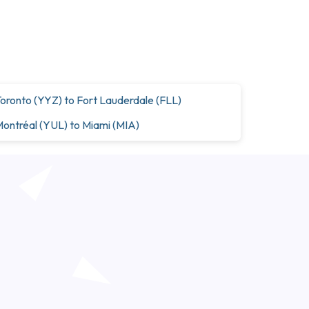
oronto (YYZ) to Fort Lauderdale (FLL)
ontréal (YUL) to Miami (MIA)