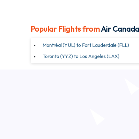
Popular Flights from
Air Canad
Montréal (YUL) to Fort Lauderdale (FLL)
Toronto (YYZ) to Los Angeles (LAX)