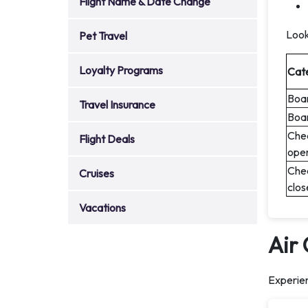
Flight Name & Date Change
Look
Pet Travel
Loyalty Programs
Cat
Boar
Travel Insurance
Boar
Chec
Flight Deals
ope
Chec
Cruises
clos
Vacations
Air
Experien