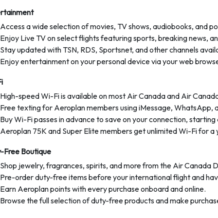
rtainment
Access a wide selection of movies, TV shows, audiobooks, and po
Enjoy Live TV on select flights featuring sports, breaking news, a
Stay updated with TSN, RDS, Sportsnet, and other channels availa
Enjoy entertainment on your personal device via your web browse
i
High-speed Wi-Fi is available on most Air Canada and Air Canada
Free texting for Aeroplan members using iMessage, WhatsApp, 
Buy Wi-Fi passes in advance to save on your connection, starting 
Aeroplan 75K and Super Elite members get unlimited Wi-Fi for a 
-Free Boutique
Shop jewelry, fragrances, spirits, and more from the Air Canada 
Pre-order duty-free items before your international flight and hav
Earn Aeroplan points with every purchase onboard and online.
Browse the full selection of duty-free products and make purchases