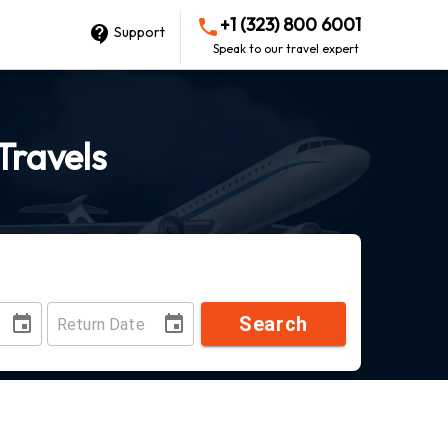
+1 (323) 800 6001
Support
Speak to our travel expert
Travels
Search