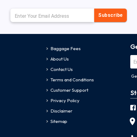
Subscribe
Ge
Baggage Fees
About Us
Contact Us
Ge
Terms and Conditions
Customer Support
St
Privacy Policy
Disclaimer
Sitemap