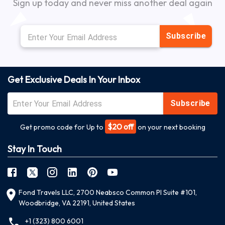
Sign up today and never miss another deal again
Subscribe
Get Exclusive Deals In Your Inbox
Subscribe
$20 off
Get promo code for Up to
on your next booking
Stay In Touch
Fond Travels LLC, 2700 Neabsco Common Pl Suite #101,
Woodbridge, VA 22191, United States
+1 (323) 800 6001