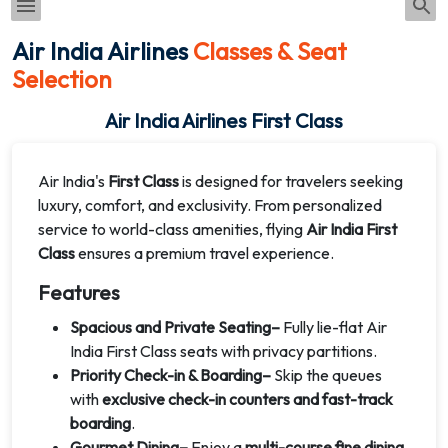
Air India Airlines
Classes & Seat
Selection
Air India Airlines First Class
Air India's
First Class
is designed for travelers seeking
luxury, comfort, and exclusivity. From personalized
service to world-class amenities, flying
Air India First
Class
ensures a premium travel experience.
Features
Spacious and Private Seating–
Fully lie-flat Air
India First Class seats with privacy partitions.
Priority Check-in & Boarding–
Skip the queues
with
exclusive check-in counters and fast-track
boarding
.
Gourmet Dining–
Enjoy a
multi-course fine dining