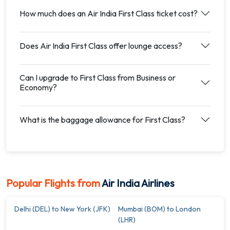
How much does an Air India First Class ticket cost?
Does Air India First Class offer lounge access?
Can I upgrade to First Class from Business or
Economy?
What is the baggage allowance for First Class?
Popular Flights from
Air India Airlines
Delhi (DEL) to New York (JFK)
Mumbai (BOM) to London
(LHR)