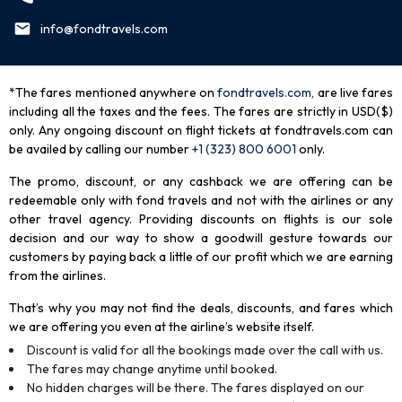
info@fondtravels.com
*The fares mentioned anywhere on
fondtravels.com,
are live fares
including all the taxes and the fees. The fares are strictly in USD($)
only. Any ongoing discount on flight tickets at fondtravels.com can
be availed by calling our number
+1 (323) 800 6001
only
.
The promo, discount, or any cashback we are offering can be
redeemable only with fond travels and not with the airlines or any
other travel agency. Providing discounts on flights is our sole
decision and our way to show a goodwill gesture towards our
customers by paying back a little of our profit which we are earning
from the airlines.
That’s why you may not find the deals, discounts, and fares which
we are offering you even at the airline’s website itself.
Discount is valid for all the bookings made over the call with us.
The fares may change anytime until booked.
No hidden charges will be there. The fares displayed on our