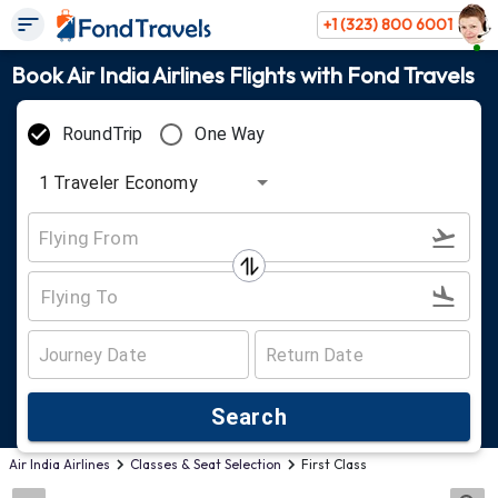
+1 (323) 800 6001
Book Air India Airlines Flights with Fond Travels
RoundTrip
One Way
1
Traveler
Economy
Search
Air India Airlines
Classes & Seat Selection
First Class