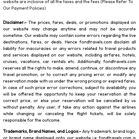
website are inclusive of all the taxes and the fees (Please Refer To
Our Payment Policies)
Disclaimer
:-
The prices, fares, deals, or promotions displayed on
our website may change anytime and may not be accurate
sometime. Our website may contain some errors regarding the live
destinations, fares, or deals. Hence fondtravels.com disclaim all
liability for inaccuracies or any errors related to travel products
and services displayed on our website, including airfares, hotels,
cruises, vacations, car rentals etc. Additionally, fondtravels.com
reserves all the rights to make, amend, continue, or discontinue any
travel promotion, or to correct any pricing error, or modify any
reservation made with us under the wrong pricing or expired fares.
In case of such price error corrections, subject to availability, you
will be offered the opportunity to keep your reservation at the
correct price, or else your reservation will be cancelled by us
without penalty. Any user, if take any action against the airlines
while changing or canceling the flight tickets, will be solely
responsible for the outcome.
Trademarks, Brand Names, and Logos
:-
Any trademark, brand logo,
or brand name displayed onto our website i.e fondtravels.com is