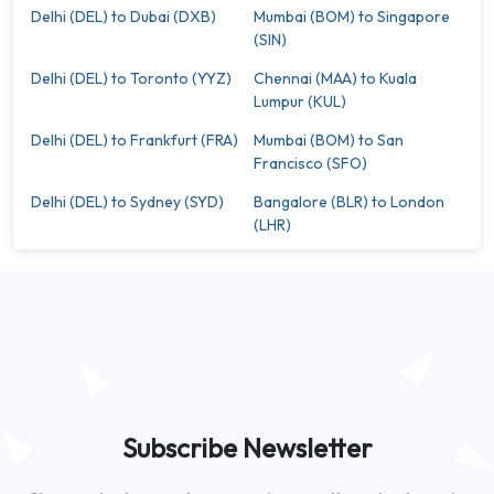
Delhi (DEL) to Dubai (DXB)
Mumbai (BOM) to Singapore
(SIN)
Delhi (DEL) to Toronto (YYZ)
Chennai (MAA) to Kuala
Lumpur (KUL)
Delhi (DEL) to Frankfurt (FRA)
Mumbai (BOM) to San
Francisco (SFO)
Delhi (DEL) to Sydney (SYD)
Bangalore (BLR) to London
(LHR)
Subscribe Newsletter