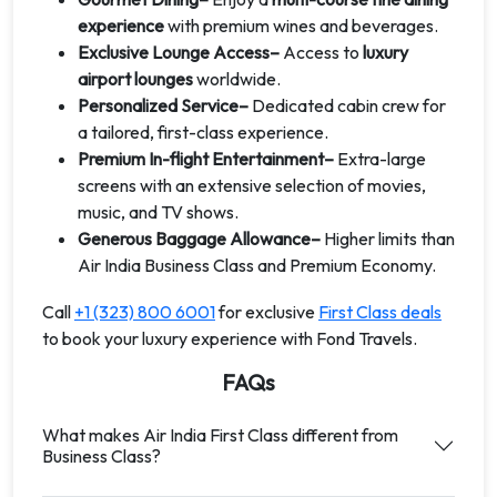
experience
with premium wines and beverages.
Exclusive Lounge Access–
Access to
luxury
airport lounges
worldwide.
Personalized Service–
Dedicated cabin crew for
a tailored, first-class experience.
Premium In-flight Entertainment–
Extra-large
screens with an extensive selection of movies,
music, and TV shows.
Generous Baggage Allowance–
Higher limits than
Air India Business Class and Premium Economy.
Call
+1 (323) 800 6001
for exclusive
First Class deals
to book your luxury experience with Fond Travels.
FAQs
What makes Air India First Class different from
Business Class?