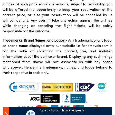
In case of such price error corrections, subject to availability, you
will be offered the opportunity to keep your reservation at the
correct price, or else your reservation will be cancelled by us
without penalty. Any user, if take any action against the airlines
while changing or canceling the flight tickets, will be solely
responsible for the outcome.
Trademarks, Brand Names, and Logos
:-
Any trademark, brand logo,
or brand name displayed onto our website i.e fondtravels.com is
for the sake of spreading the correct, live, and updated
information about the particular brand. Displaying any such things
mentioned from above will not associate us with any brand
whatsoever. Hence the trademarks, names, and logos belong to
their respective brands only.
Speak to our travel experts