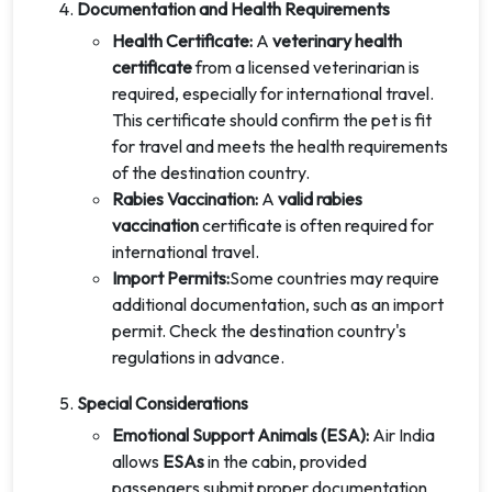
Documentation and Health Requirements
Health Certificate:
A
veterinary health
certificate
from a licensed veterinarian is
required, especially for international travel.
This certificate should confirm the pet is fit
for travel and meets the health requirements
of the destination country.
Rabies Vaccination:
A
valid rabies
vaccination
certificate is often required for
international travel.
Import Permits:
Some countries may require
additional documentation, such as an import
permit. Check the destination country's
regulations in advance.
Special Considerations
Emotional Support Animals (ESA):
Air India
allows
ESAs
in the cabin, provided
passengers submit proper documentation