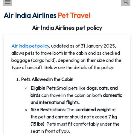
Air India Airlines
Pet Travel
Air India Airlines pet policy
Air India pet policy
, updated as of 31 January 2025,
allows pets to travel both in the cabin and as checked
baggage (cargo hold), depending on their size and the
type of aircraft. Below are the details of the policy:
Pets Allowed in the Cabin
Eligible Pets:
Small pets like
dogs, cats, and
birds
can travel in the cabin on both
domestic
and international flights
.
Size Restrictions:
The
combined weight
of
the pet and carrier should not exceed
7 kg
(15 lbs)
. Pets must fit comfortably under the
seat in front of you.