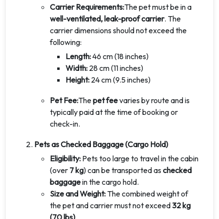
Carrier Requirements:
The pet must be in a
well-ventilated, leak-proof carrier
. The
carrier dimensions should not exceed the
following:
Length:
46 cm (18 inches)
Width:
28 cm (11 inches)
Height:
24 cm (9.5 inches)
Pet Fee:
The
pet fee
varies by route and is
typically paid at the time of booking or
check-in.
Pets as Checked Baggage (Cargo Hold)
Eligibility:
Pets too large to travel in the cabin
(over
7 kg
) can be transported as
checked
baggage
in the cargo hold.
Size and Weight:
The combined weight of
the pet and carrier must not exceed
32 kg
(70 lbs)
.