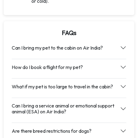
or cold).
FAQs
Can I bring my pet to the cabin on Air India?
How do I book a flight for my pet?
What if my pet is too large to travel in the cabin?
Can I bring a service animal or emotional support
animal (ESA) on Air India?
Are there breed restrictions for dogs?