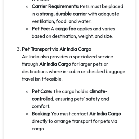
Carrier Requirements:
Pets must be placed
in a
strong, durable carrier
with adequate
ventilation, food, and water.
Pet Fee:
A
cargo fee
applies and varies
based on destination, weight, and size.
Pet Transport via Air India Cargo
Air India also provides a specialized service
through
Air India Cargo
for larger pets or
destinations where in-cabin or checked baggage
travel isn't feasible.
Pet Care:
The cargo hold is
climate-
controlled
, ensuring pets' safety and
comfort.
Booking:
You must contact
Air India Cargo
directly to arrange transport for pets via
cargo.