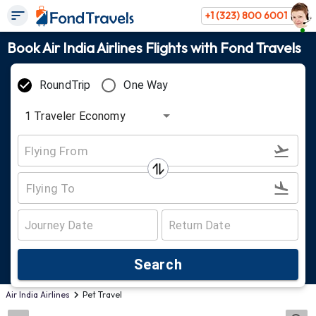
+1 (323) 800 6001
Book Air India Airlines Flights with Fond Travels
RoundTrip
One Way
1
Traveler
Economy
Search
Air India Airlines
Pet Travel