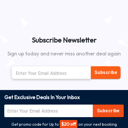
Subscribe Newsletter
Sign up today and never miss another deal again
Subscribe
Get Exclusive Deals In Your Inbox
Subscribe
$20 off
Get promo code for Up to
on your next booking