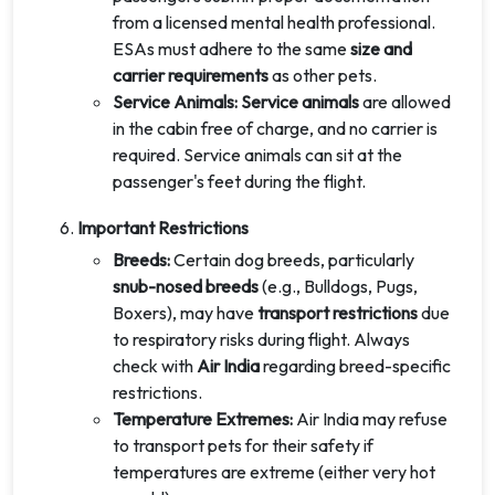
from a licensed mental health professional.
ESAs must adhere to the same
size and
carrier requirements
as other pets.
Service Animals: Service animals
are allowed
in the cabin free of charge, and no carrier is
required. Service animals can sit at the
passenger's feet during the flight.
Important Restrictions
Breeds:
Certain dog breeds, particularly
snub-nosed breeds
(e.g., Bulldogs, Pugs,
Boxers), may have
transport restrictions
due
to respiratory risks during flight. Always
check with
Air India
regarding breed-specific
restrictions.
Temperature Extremes:
Air India may refuse
to transport pets for their safety if
temperatures are extreme (either very hot