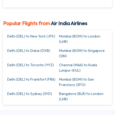
Popular Flights from
Air India Airlines
Delhi (DEL) to New York (JFK)
Mumbai (BOM) to London
(LHR)
Delhi (DEL) to Dubai (DXB)
Mumbai (BOM) to Singapore
(SIN)
Delhi (DEL) to Toronto (YYZ)
Chennai (MAA) to Kuala
Lumpur (KUL)
Delhi (DEL) to Frankfurt (FRA)
Mumbai (BOM) to San
Francisco (SFO)
Delhi (DEL) to Sydney (SYD)
Bangalore (BLR) to London
(LHR)