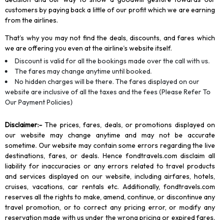
customers by paying back a little of our profit which we are earning
from the airlines.
That’s why you may not find the deals, discounts, and fares which
we are offering you even at the airline’s website itself.
Discount is valid for all the bookings made over the call with us.
The fares may change anytime until booked.
No hidden charges will be there. The fares displayed on our
website are inclusive of all the taxes and the fees (Please Refer To
Our Payment Policies)
Disclaimer
:-
The prices, fares, deals, or promotions displayed on
our website may change anytime and may not be accurate
sometime. Our website may contain some errors regarding the live
destinations, fares, or deals. Hence fondtravels.com disclaim all
liability for inaccuracies or any errors related to travel products
and services displayed on our website, including airfares, hotels,
cruises, vacations, car rentals etc. Additionally, fondtravels.com
reserves all the rights to make, amend, continue, or discontinue any
travel promotion, or to correct any pricing error, or modify any
reservation made with us under the wrong pricing or expired fares.