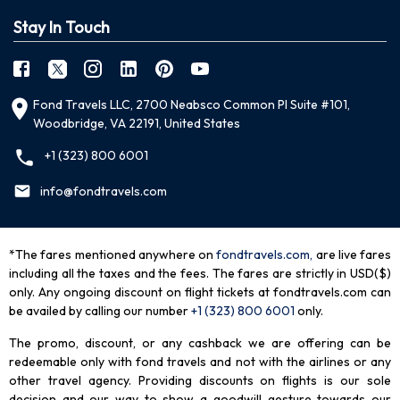
Stay In Touch
Fond Travels LLC, 2700 Neabsco Common Pl Suite #101,
Woodbridge, VA 22191, United States
+1 (323) 800 6001
info@fondtravels.com
*The fares mentioned anywhere on
fondtravels.com,
are live fares
including all the taxes and the fees. The fares are strictly in USD($)
only. Any ongoing discount on flight tickets at fondtravels.com can
be availed by calling our number
+1 (323) 800 6001
only
.
The promo, discount, or any cashback we are offering can be
redeemable only with fond travels and not with the airlines or any
other travel agency. Providing discounts on flights is our sole
decision and our way to show a goodwill gesture towards our