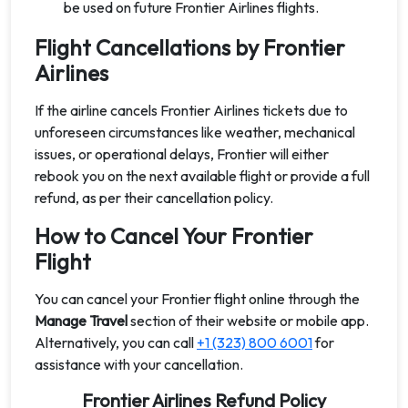
be used on future Frontier Airlines flights.
Flight Cancellations by Frontier
Airlines
If the airline cancels Frontier Airlines tickets due to
unforeseen circumstances like weather, mechanical
issues, or operational delays, Frontier will either
rebook you on the next available flight or provide a full
refund, as per their cancellation policy.
How to Cancel Your Frontier
Flight
You can cancel your Frontier flight online through the
Manage Travel
section of their website or mobile app.
Alternatively, you can call
+1 (323) 800 6001
for
assistance with your cancellation.
Frontier Airlines Refund Policy