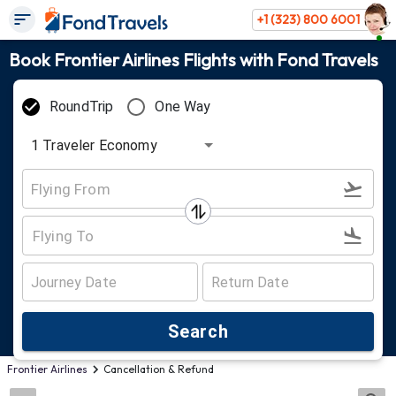
+1 (323) 800 6001
Book Frontier Airlines Flights with Fond Travels
RoundTrip
One Way
1
Traveler
Economy
Search
Frontier Airlines
Cancellation & Refund