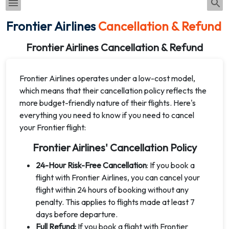
Frontier Airlines
Cancellation & Refund
Frontier Airlines Cancellation & Refund
Frontier Airlines operates under a low-cost model,
which means that their cancellation policy reflects the
more budget-friendly nature of their flights. Here's
everything you need to know if you need to cancel
your Frontier flight:
Frontier Airlines' Cancellation Policy
24-Hour Risk-Free Cancellation
: If you book a
flight with Frontier Airlines, you can cancel your
flight within 24 hours of booking without any
penalty. This applies to flights made at least 7
days before departure.
Full Refund:
If you book a flight with Frontier