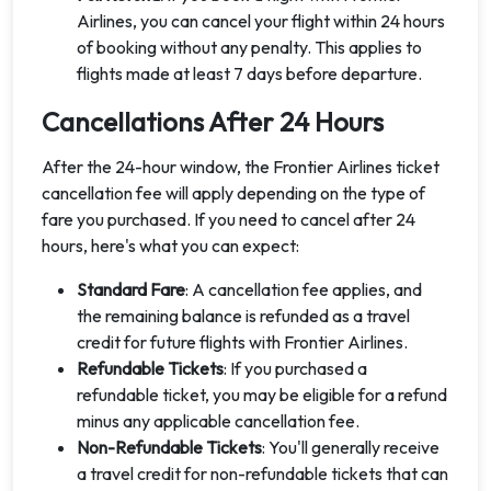
Airlines, you can cancel your flight within 24 hours
of booking without any penalty. This applies to
flights made at least 7 days before departure.
Cancellations After 24 Hours
After the 24-hour window, the Frontier Airlines ticket
cancellation fee will apply depending on the type of
fare you purchased. If you need to cancel after 24
hours, here's what you can expect:
Standard Fare
: A cancellation fee applies, and
the remaining balance is refunded as a travel
credit for future flights with Frontier Airlines.
Refundable Tickets
: If you purchased a
refundable ticket, you may be eligible for a refund
minus any applicable cancellation fee.
Non-Refundable Tickets
: You'll generally receive
a travel credit for non-refundable tickets that can