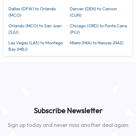
Dallas (DFW) to Orlando
Denver (DEN) to Cancun
(MCO)
(CUN)
Orlando (MCO) to San Juan
Chicago (ORD) to Punta Cana
(SJU)
(PUJ)
Las Vegas (LAS) to Montego
Miami (MIA) to Nassau (NAS)
Bay (MBJ)
Subscribe Newsletter
Sign up today and never miss another deal again