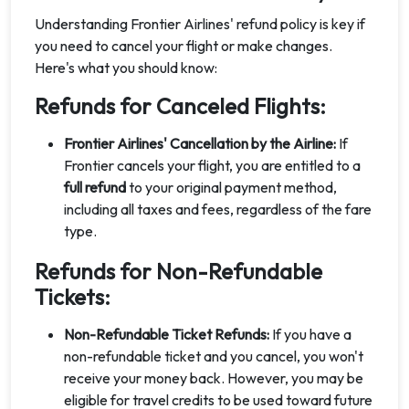
Understanding Frontier Airlines' refund policy is key if
you need to cancel your flight or make changes.
Here's what you should know:
Refunds for Canceled Flights:
Frontier Airlines' Cancellation by the Airline:
If
Frontier cancels your flight, you are entitled to a
full refund
to your original payment method,
including all taxes and fees, regardless of the fare
type.
Refunds for Non-Refundable
Tickets:
Non-Refundable Ticket Refunds:
If you have a
non-refundable ticket and you cancel, you won't
receive your money back. However, you may be
eligible for travel credits to be used toward future