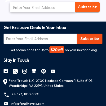
Subscribe
Get Exclusive Deals In Your Inbox
Subscribe
$20 off
Get promo code for Up to
on your next booking
Stay In Touch
Fond Travels LLC, 2700 Neabsco Common Pl Suite #101,
Woodbridge, VA 22191, United States
+1 (323) 800 6001
info@fondtravels.com