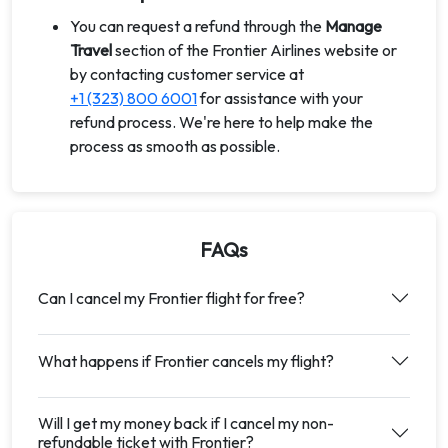
You can request a refund through the
Manage
Travel
section of the Frontier Airlines website or
by contacting customer service at
+1 (323) 800 6001
for assistance with your
refund process. We're here to help make the
process as smooth as possible.
FAQs
Can I cancel my Frontier flight for free?
What happens if Frontier cancels my flight?
Will I get my money back if I cancel my non-
refundable ticket with Frontier?