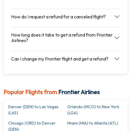
How do I request a refund for a canceled flight?
How long does it take to get a refund from Frontier
Airlines?
Can I change my Frontier flight and get a refund?
Popular Flights from
Frontier Airlines
Denver (DEN) to Las Vegas
Orlando (MCO) to New York
(LAS)
(LGA)
Chicago (ORD) to Denver
Miami (MIA) to Atlanta (ATL)
(DEN)