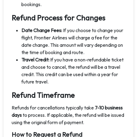
bookings.
Refund Process for Changes
Date Change Fees:
If you choose to change your
flight, Frontier Airlines will charge a fee for the
date change. This amount will vary depending on
the time of booking and route.
Travel Credit:
If you have a non-refundable ticket
and choose to cancel, the refund will be a travel
credit. This credit can be used within a year for
future travel.
Refund Timeframe
Refunds for cancellations typically take
7-10 business
days
to process. If applicable, the refund will be issued
using the original form of payment.
How to Request a Refund