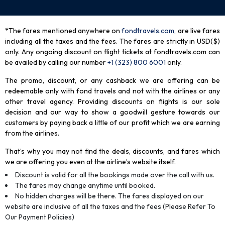
*The fares mentioned anywhere on
fondtravels.com,
are live fares
including all the taxes and the fees. The fares are strictly in USD($)
only. Any ongoing discount on flight tickets at fondtravels.com can
be availed by calling our number
+1 (323) 800 6001
only
.
The promo, discount, or any cashback we are offering can be
redeemable only with fond travels and not with the airlines or any
other travel agency. Providing discounts on flights is our sole
decision and our way to show a goodwill gesture towards our
customers by paying back a little of our profit which we are earning
from the airlines.
That’s why you may not find the deals, discounts, and fares which
we are offering you even at the airline’s website itself.
Discount is valid for all the bookings made over the call with us.
The fares may change anytime until booked.
No hidden charges will be there. The fares displayed on our
website are inclusive of all the taxes and the fees (Please Refer To
Our Payment Policies)