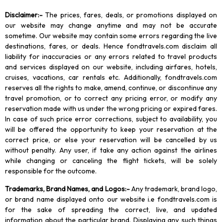
Disclaimer
:-
The prices, fares, deals, or promotions displayed on
our website may change anytime and may not be accurate
sometime. Our website may contain some errors regarding the live
destinations, fares, or deals. Hence fondtravels.com disclaim all
liability for inaccuracies or any errors related to travel products
and services displayed on our website, including airfares, hotels,
cruises, vacations, car rentals etc. Additionally, fondtravels.com
reserves all the rights to make, amend, continue, or discontinue any
travel promotion, or to correct any pricing error, or modify any
reservation made with us under the wrong pricing or expired fares.
In case of such price error corrections, subject to availability, you
will be offered the opportunity to keep your reservation at the
correct price, or else your reservation will be cancelled by us
without penalty. Any user, if take any action against the airlines
while changing or canceling the flight tickets, will be solely
responsible for the outcome.
Trademarks, Brand Names, and Logos
:-
Any trademark, brand logo,
or brand name displayed onto our website i.e fondtravels.com is
for the sake of spreading the correct, live, and updated
information about the particular brand. Displaying any such things