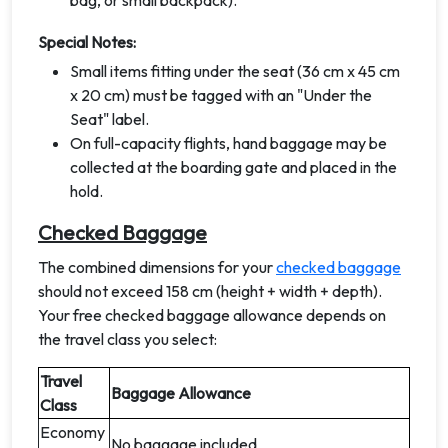
bag, or small backpack).
Special Notes:
Small items fitting under the seat (36 cm x 45 cm
x 20 cm) must be tagged with an "Under the
Seat" label.
On full-capacity flights, hand baggage may be
collected at the boarding gate and placed in the
hold.
Checked Baggage
The combined dimensions for your
checked baggage
should not exceed 158 cm (height + width + depth).
Your free checked baggage allowance depends on
the travel class you select:
Travel
Baggage Allowance
Class
Economy
No baggage included