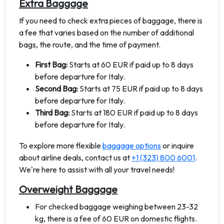
Extra Baggage
If you need to check extra pieces of baggage, there is
a fee that varies based on the number of additional
bags, the route, and the time of payment.
First Bag:
Starts at 60 EUR if paid up to 8 days
before departure for Italy.
Second Bag:
Starts at 75 EUR if paid up to 8 days
before departure for Italy.
Third Bag:
Starts at 180 EUR if paid up to 8 days
before departure for Italy.
To explore more flexible
baggage options
or inquire
about airline deals, contact us at
+1 (323) 800 6001
.
We're here to assist with all your travel needs!
Overweight Baggage
For checked baggage weighing between 23-32
kg, there is a fee of 60 EUR on domestic flights.