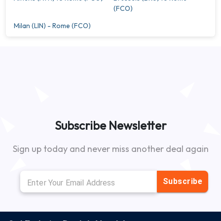
(FCO)
Milan (LIN) - Rome (FCO)
Subscribe Newsletter
Sign up today and never miss another deal again
Subscribe