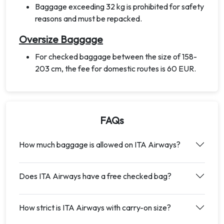
Baggage exceeding 32 kg is prohibited for safety
reasons and must be repacked.
Oversize Baggage
For checked baggage between the size of 158-
203 cm, the fee for domestic routes is 60 EUR.
FAQs
How much baggage is allowed on ITA Airways?
Does ITA Airways have a free checked bag?
How strict is ITA Airways with carry-on size?