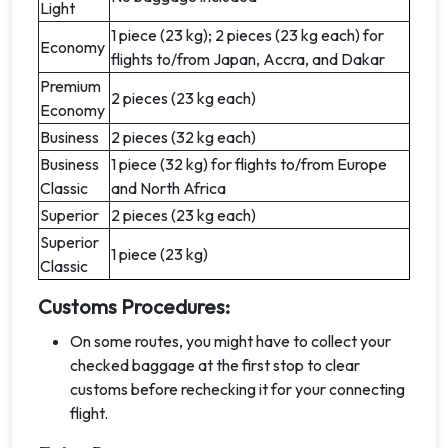
Light
1 piece (23 kg); 2 pieces (23 kg each) for
Economy
flights to/from Japan, Accra, and Dakar
Premium
2 pieces (23 kg each)
Economy
Business
2 pieces (32 kg each)
Business
1 piece (32 kg) for flights to/from Europe
Classic
and North Africa
Superior
2 pieces (23 kg each)
Superior
1 piece (23 kg)
Classic
Customs Procedures:
On some routes, you might have to collect your
checked baggage at the first stop to clear
customs before rechecking it for your connecting
flight.