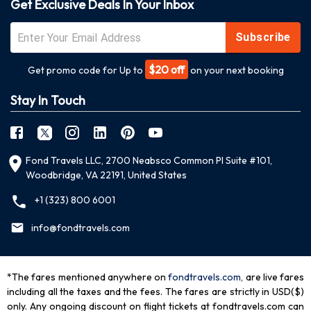
Get Exclusive Deals In Your Inbox
Subscribe
$20 off
Get promo code for Up to
on your next booking
Stay In Touch
Fond Travels LLC, 2700 Neabsco Common Pl Suite #101,
Woodbridge, VA 22191, United States
+1 (323) 800 6001
info@fondtravels.com
*The fares mentioned anywhere on
fondtravels.com,
are live fares
including all the taxes and the fees. The fares are strictly in USD($)
only. Any ongoing discount on flight tickets at fondtravels.com can