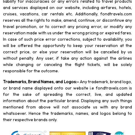
liability for inaccuracies or any errors related to travel products
and services displayed on our website, including airfares, hotels,
cruises, vacations, car rentals etc. Additionally, fondtravels.com
reserves all the rights to make, amend, continue, or discontinue any
travel promotion, or to correct any pricing error, or modify any
reservation made with us under the wrong pricing or expired fares.
In case of such price error corrections, subject to availability, you
will be offered the opportunity to keep your reservation at the
correct price, or else your reservation will be cancelled by us
without penalty. Any user, if take any action against the airlines
while changing or canceling the flight tickets, will be solely
responsible for the outcome.
Trademarks, Brand Names, and Logos
:-
Any trademark, brand logo,
or brand name displayed onto our website i.e fondtravels.com is
for the sake of spreading the correct, live, and updated
information about the particular brand. Displaying any such things
mentioned from above will not associate us with any brand
whatsoever. Hence the trademarks, names, and logos belong to
their respective brands only.