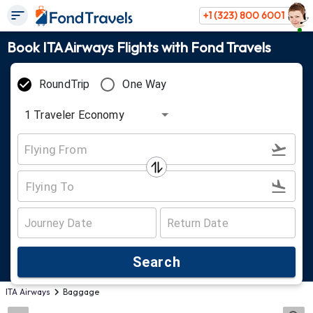
+1 (323) 800 6001
Book ITA Airways Flights with Fond Travels
RoundTrip
One Way
1
Traveler
Economy
Search
ITA Airways
Baggage