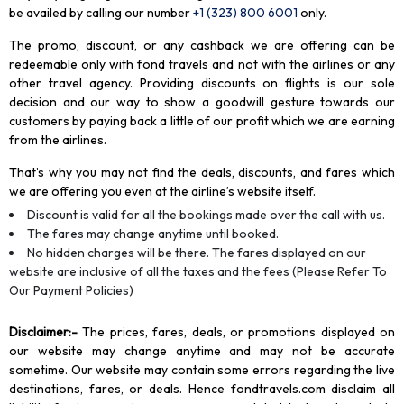
be availed by calling our number
+1 (323) 800 6001
only
.
The promo, discount, or any cashback we are offering can be
redeemable only with fond travels and not with the airlines or any
other travel agency. Providing discounts on flights is our sole
decision and our way to show a goodwill gesture towards our
customers by paying back a little of our profit which we are earning
from the airlines.
That’s why you may not find the deals, discounts, and fares which
we are offering you even at the airline’s website itself.
Discount is valid for all the bookings made over the call with us.
The fares may change anytime until booked.
No hidden charges will be there. The fares displayed on our
website are inclusive of all the taxes and the fees (Please Refer To
Our Payment Policies)
Disclaimer
:-
The prices, fares, deals, or promotions displayed on
our website may change anytime and may not be accurate
sometime. Our website may contain some errors regarding the live
destinations, fares, or deals. Hence fondtravels.com disclaim all