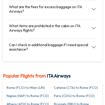
What are the fees for excess baggage on ITA
Airways?
What items are prohibited in the cabin on ITA
Airways flights?
Can I check in additional baggage if I need special
assistance?
Popular Flights from
ITA Airways
Rome (FCO) to Milan (LIN)
Catania (CTA) to Rome (FCO)
Naples (NAP) to Rome (FCO)
Paris (CDG) to Rome (FCO)
Athens (ATH) to Rome (FCO)
Brussels (BRU) to Rome