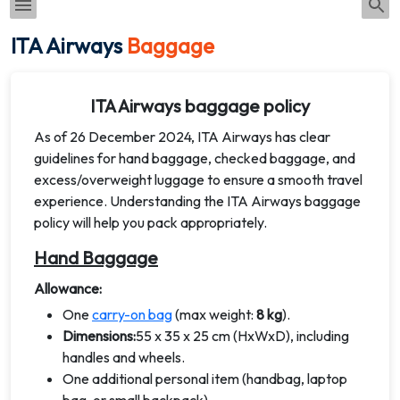
ITA Airways
Baggage
ITA Airways baggage policy
As of 26 December 2024, ITA Airways has clear
guidelines for hand baggage, checked baggage, and
excess/overweight luggage to ensure a smooth travel
experience. Understanding the ITA Airways baggage
policy will help you pack appropriately.
Hand Baggage
Allowance:
One
carry-on bag
(max weight:
8 kg
).
Dimensions:
55 x 35 x 25 cm (HxWxD), including
handles and wheels.
One additional personal item (handbag, laptop