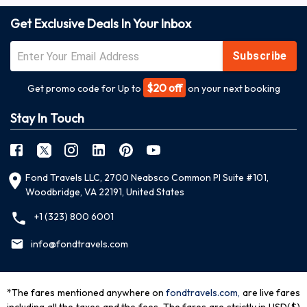
Get Exclusive Deals In Your Inbox
Subscribe
$20 off
Get promo code for Up to
on your next booking
Stay In Touch
Fond Travels LLC, 2700 Neabsco Common Pl Suite #101,
Woodbridge, VA 22191, United States
+1 (323) 800 6001
info@fondtravels.com
*The fares mentioned anywhere on
fondtravels.com,
are live fares