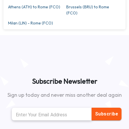
Athens (ATH) to Rome (FCO)
Brussels (BRU) to Rome
(FCO)
Milan (LIN) - Rome (FCO)
Subscribe Newsletter
Sign up today and never miss another deal again
Subscribe