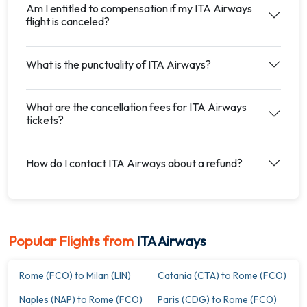
Am I entitled to compensation if my ITA Airways
flight is canceled?
What is the punctuality of ITA Airways?
What are the cancellation fees for ITA Airways
tickets?
How do I contact ITA Airways about a refund?
Popular Flights from
ITA Airways
Rome (FCO) to Milan (LIN)
Catania (CTA) to Rome (FCO)
Naples (NAP) to Rome (FCO)
Paris (CDG) to Rome (FCO)