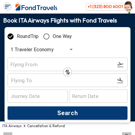
+1 (323) 800 6001
Book ITA Airways Flights with Fond Travels
RoundTrip
One Way
1
Traveler
Economy
Search
ITA Airways
Cancellation & Refund