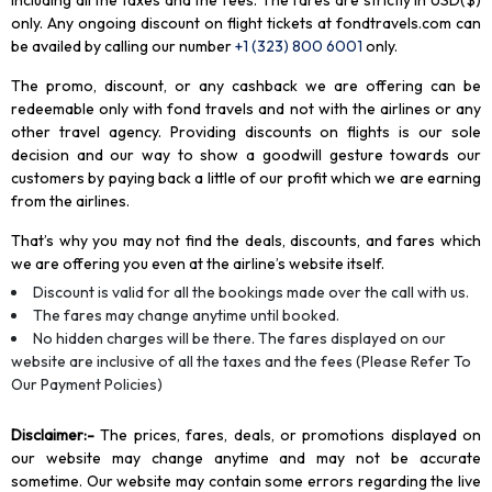
including all the taxes and the fees. The fares are strictly in USD($)
only. Any ongoing discount on flight tickets at fondtravels.com can
be availed by calling our number
+1 (323) 800 6001
only
.
The promo, discount, or any cashback we are offering can be
redeemable only with fond travels and not with the airlines or any
other travel agency. Providing discounts on flights is our sole
decision and our way to show a goodwill gesture towards our
customers by paying back a little of our profit which we are earning
from the airlines.
That’s why you may not find the deals, discounts, and fares which
we are offering you even at the airline’s website itself.
Discount is valid for all the bookings made over the call with us.
The fares may change anytime until booked.
No hidden charges will be there. The fares displayed on our
website are inclusive of all the taxes and the fees (Please Refer To
Our Payment Policies)
Disclaimer
:-
The prices, fares, deals, or promotions displayed on
our website may change anytime and may not be accurate
sometime. Our website may contain some errors regarding the live