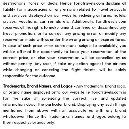
destinations, fares, or deals. Hence fondtravels.com disclaim all
liability for inaccuracies or any errors related to travel products
and services displayed on our website, including airfares, hotels,
cruises, vacations, car rentals etc. Additionally, fondtravels.com
reserves all the rights to make, amend, continue, or discontinue any
travel promotion, or to correct any pricing error, or modify any
reservation made with us under the wrong pricing or expired fares.
In case of such price error corrections, subject to availability, you
will be offered the opportunity to keep your reservation at the
correct price, or else your reservation will be cancelled by us
without penalty. Any user, if take any action against the airlines
while changing or canceling the flight tickets, will be solely
responsible for the outcome.
Trademarks, Brand Names, and Logos
:-
Any trademark, brand logo,
or brand name displayed onto our website i.e fondtravels.com is
for the sake of spreading the correct, live, and updated
information about the particular brand. Displaying any such things
mentioned from above will not associate us with any brand
whatsoever. Hence the trademarks, names, and logos belong to
their respective brands only.