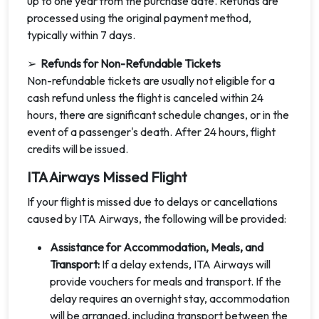
up to one year from the purchase date. Refunds are
processed using the original payment method,
typically within 7 days.
➢
Refunds for Non-Refundable Tickets
Non-refundable tickets are usually not eligible for a
cash refund unless the flight is canceled within 24
hours, there are significant schedule changes, or in the
event of a passenger's death. After 24 hours, flight
credits will be issued.
ITA Airways Missed Flight
If your flight is missed due to delays or cancellations
caused by ITA Airways, the following will be provided:
Assistance for Accommodation, Meals, and
Transport:
If a delay extends, ITA Airways will
provide vouchers for meals and transport. If the
delay requires an overnight stay, accommodation
will be arranged, including transport between the