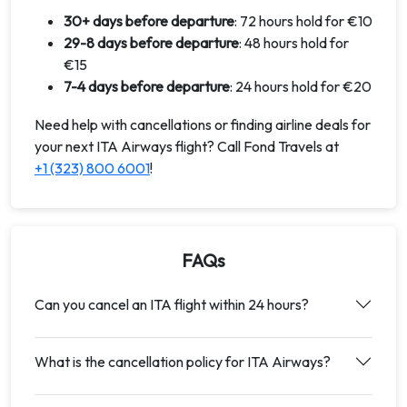
30+ days before departure
: 72 hours hold for €10
29-8 days before departure
: 48 hours hold for
€15
7-4 days before departure
: 24 hours hold for €20
Need help with cancellations or finding airline deals for
your next ITA Airways flight? Call Fond Travels at
+1 (323) 800 6001
!
FAQs
Can you cancel an ITA flight within 24 hours?
What is the cancellation policy for ITA Airways?