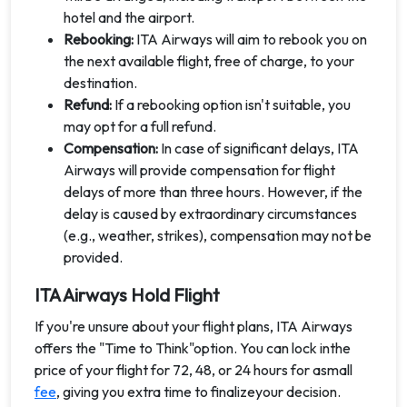
hotel and the airport.
Rebooking:
ITA Airways will aim to rebook you on
the next available flight, free of charge, to your
destination.
Refund:
If a rebooking option isn't suitable, you
may opt for a full refund.
Compensation:
In case of significant delays, ITA
Airways will provide compensation for flight
delays of more than three hours. However, if the
delay is caused by extraordinary circumstances
(e.g., weather, strikes), compensation may not be
provided.
ITA Airways Hold Flight
If you're unsure about your flight plans, ITA Airways
offers the "Time to Think"option. You can lock inthe
price of your flight for 72, 48, or 24 hours for asmall
fee
, giving you extra time to finalizeyour decision.