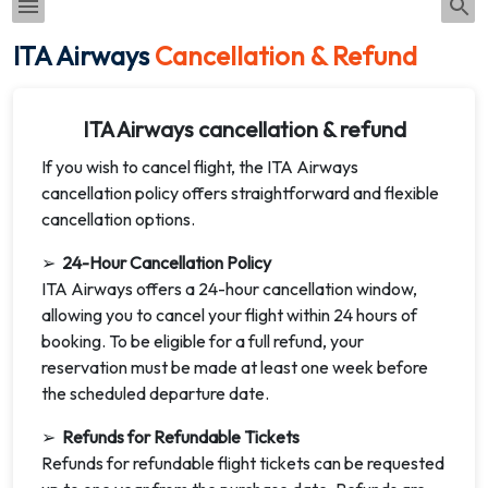
ITA Airways
Cancellation & Refund
ITA Airways cancellation & refund
If you wish to cancel flight, the ITA Airways
cancellation policy offers straightforward and flexible
cancellation options.
➢
24-Hour Cancellation Policy
ITA Airways offers a 24-hour cancellation window,
allowing you to cancel your flight within 24 hours of
booking. To be eligible for a full refund, your
reservation must be made at least one week before
the scheduled departure date.
➢
Refunds for Refundable Tickets
Refunds for refundable flight tickets can be requested