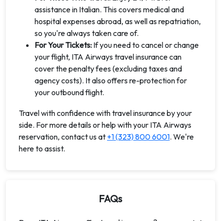
assistance in Italian. This covers medical and
hospital expenses abroad, as well as repatriation,
so you're always taken care of.
For Your Tickets:
If you need to cancel or change
your flight, ITA Airways travel insurance can
cover the penalty fees (excluding taxes and
agency costs). It also offers re-protection for
your outbound flight.
Travel with confidence with travel insurance by your
side. For more details or help with your ITA Airways
reservation, contact us at
+1 (323) 800 6001
. We're
here to assist.
FAQs