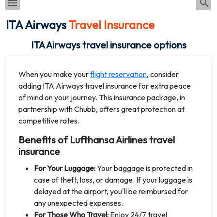
ITA Airways
Travel Insurance
ITA Airways travel insurance options
When you make your
flight reservation
, consider
adding ITA Airways travel insurance for extra peace
of mind on your journey. This insurance package, in
partnership with Chubb, offers great protection at
competitive rates.
Benefits of Lufthansa Airlines travel
insurance
For Your Luggage:
Your baggage is protected in
case of theft, loss, or damage. If your luggage is
delayed at the airport, you'll be reimbursed for
any unexpected expenses.
For Those Who Travel:
Enjoy 24/7 travel