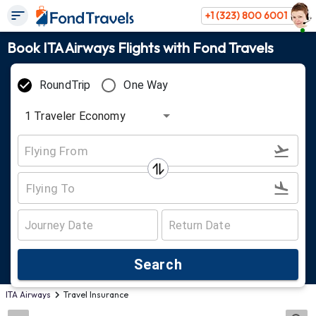
+1 (323) 800 6001
Book ITA Airways Flights with Fond Travels
RoundTrip
One Way
1
Traveler
Economy
Search
ITA Airways
Travel Insurance