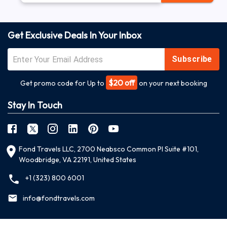
Get Exclusive Deals In Your Inbox
Subscribe
$20 off
Get promo code for Up to
on your next booking
Stay In Touch
Fond Travels LLC, 2700 Neabsco Common Pl Suite #101,
Woodbridge, VA 22191, United States
+1 (323) 800 6001
info@fondtravels.com