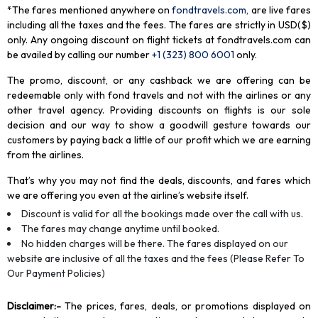
*The fares mentioned anywhere on
fondtravels.com,
are live fares
including all the taxes and the fees. The fares are strictly in USD($)
only. Any ongoing discount on flight tickets at fondtravels.com can
be availed by calling our number
+1 (323) 800 6001
only
.
The promo, discount, or any cashback we are offering can be
redeemable only with fond travels and not with the airlines or any
other travel agency. Providing discounts on flights is our sole
decision and our way to show a goodwill gesture towards our
customers by paying back a little of our profit which we are earning
from the airlines.
That’s why you may not find the deals, discounts, and fares which
we are offering you even at the airline’s website itself.
Discount is valid for all the bookings made over the call with us.
The fares may change anytime until booked.
No hidden charges will be there. The fares displayed on our
website are inclusive of all the taxes and the fees (Please Refer To
Our Payment Policies)
Disclaimer
:-
The prices, fares, deals, or promotions displayed on