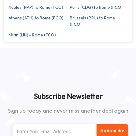
Naples (NAP) to Rome (FCO)
Paris (CDG) to Rome (FCO)
Athens (ATH) to Rome (FCO)
Brussels (BRU) to Rome
(FCO)
Milan (LIN) - Rome (FCO)
Subscribe Newsletter
Sign up today and never miss another deal again
Subscribe