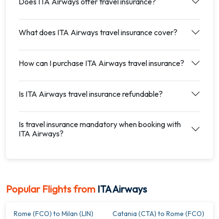
Does ITA Airways offer travel insurance?
What does ITA Airways travel insurance cover?
How can I purchase ITA Airways travel insurance?
Is ITA Airways travel insurance refundable?
Is travel insurance mandatory when booking with
ITA Airways?
Popular Flights from
ITA Airways
Rome (FCO) to Milan (LIN)
Catania (CTA) to Rome (FCO)