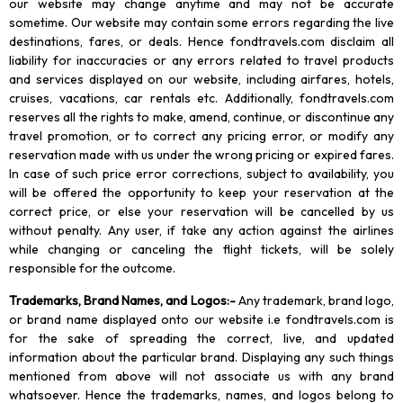
our website may change anytime and may not be accurate
sometime. Our website may contain some errors regarding the live
destinations, fares, or deals. Hence fondtravels.com disclaim all
liability for inaccuracies or any errors related to travel products
and services displayed on our website, including airfares, hotels,
cruises, vacations, car rentals etc. Additionally, fondtravels.com
reserves all the rights to make, amend, continue, or discontinue any
travel promotion, or to correct any pricing error, or modify any
reservation made with us under the wrong pricing or expired fares.
In case of such price error corrections, subject to availability, you
will be offered the opportunity to keep your reservation at the
correct price, or else your reservation will be cancelled by us
without penalty. Any user, if take any action against the airlines
while changing or canceling the flight tickets, will be solely
responsible for the outcome.
Trademarks, Brand Names, and Logos
:-
Any trademark, brand logo,
or brand name displayed onto our website i.e fondtravels.com is
for the sake of spreading the correct, live, and updated
information about the particular brand. Displaying any such things
mentioned from above will not associate us with any brand
whatsoever. Hence the trademarks, names, and logos belong to