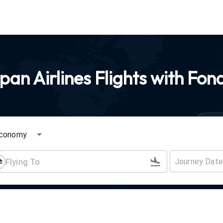
an Airlines Flights with Fon
conomy