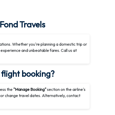
 Fond Travels
ations. Whether you're planning a domestic trip or
 experience and unbeatable fares. Call us at
flight booking?
cess the
"Manage Booking"
section on the airline's
or change travel dates. Alternatively, contact