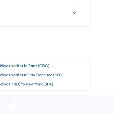
okyo (Narita) to Paris (CDG)
okyo (Narita) to San Francisco (SFO)
okyo (HND) to New York (JFK)