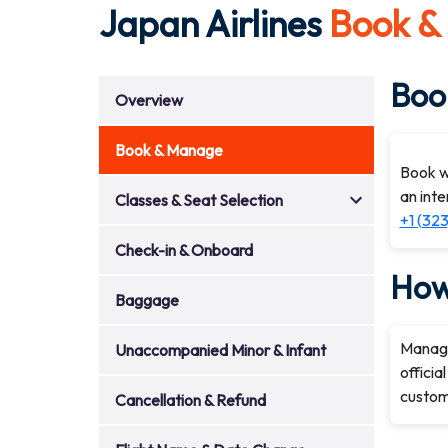
Japan Airlines
Book &
Book
Overview
Book & Manage
Book wi
an inte
Classes & Seat Selection
+1 (32
Check-in & Onboard
How
Baggage
Managi
Unaccompanied Minor & Infant
officia
custome
Cancellation & Refund