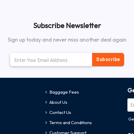
Subscribe Newsletter
Sign up today and never miss another deal again
Subscribe
Ge
Baggage Fees
About Us
Contact Us
Ge
Terms and Conditions
Customer Support