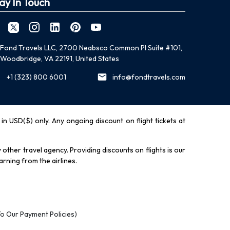
ay In Touch
Fond Travels LLC, 2700 Neabsco Common Pl Suite #101,
Woodbridge, VA 22191, United States
+1 (323) 800 6001
info@fondtravels.com
y in USD($) only. Any ongoing discount on flight tickets at
other travel agency. Providing discounts on flights is our
rning from the airlines.
To Our Payment Policies)