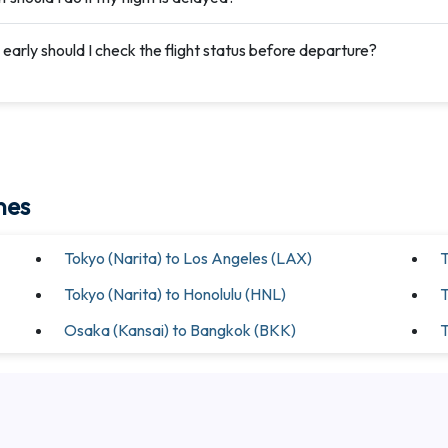
early should I check the flight status before departure?
nes
Tokyo (Narita) to Los Angeles (LAX)
T
Tokyo (Narita) to Honolulu (HNL)
T
Osaka (Kansai) to Bangkok (BKK)
T