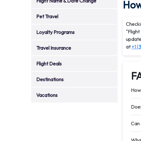
Flight Name & Date Change
How 
Pet Travel
Checkin
"Flight
Loyalty Programs
updates
at
+1 (
Travel Insurance
Flight Deals
F
Destinations
How 
Vacations
Does
Can 
What