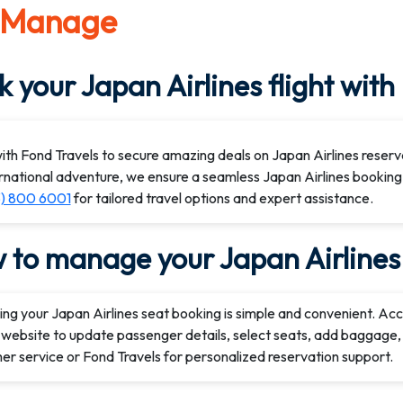
 Manage
 your Japan Airlines flight with
th Fond Travels to secure amazing deals on Japan Airlines reserv
rnational adventure, we ensure a seamless Japan Airlines booking
3) 800 6001
for tailored travel options and expert assistance.
 to manage your Japan Airlines 
ng your Japan Airlines seat booking is simple and convenient. Ac
l website to update passenger details, select seats, add baggage, 
r service or Fond Travels for personalized reservation support.