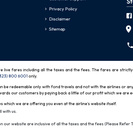
St
Privacy Policy
Disclaimer
Sitemap
re live fares including all the taxes and the fees. The fares are strictl
(323) 800 6001
only
.
be redeemable only with fond travels and not with the airlines or any 
rds our customers by paying back a little of our profit which we are ea
s which we are offering you even at the airline’s website itself.
l with us.
n our website are inclusive of all the taxes and the fees (Please Refer 