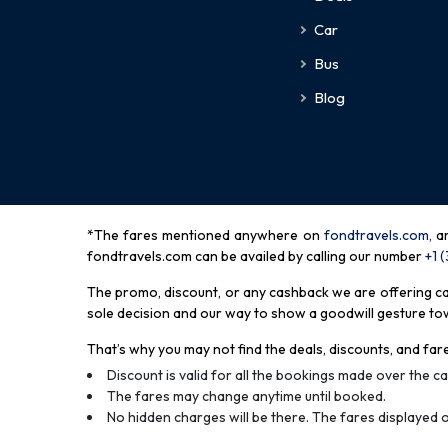
Car
Bus
Blog
*The fares mentioned anywhere on
fondtravels.com,
a
fondtravels.com can be availed by calling our number
+1 
The promo, discount, or any cashback we are offering can 
sole decision and our way to show a goodwill gesture towa
That’s why you may not find the deals, discounts, and fare
Discount is valid for all the bookings made over the cal
The fares may change anytime until booked.
No hidden charges will be there. The fares displayed o