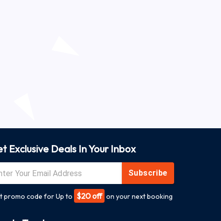
t Exclusive Deals In Your Inbox
Subscribe
$20 off
t promo code for Up to
on your next booking