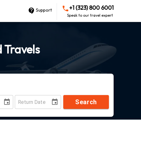
+1 (323) 800 6001
Support
Speak to our travel expert
d Travels
Search