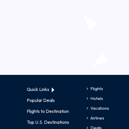
Flights
Quick Links
Hotels
Popular Deals
Vacations
Flights to Destination
Airlines
Top U.S. Destinations
Deals