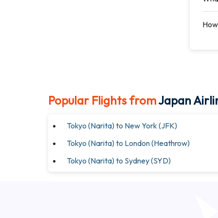
How 
Popular Flights from
Japan Airli
Tokyo (Narita) to New York (JFK)
Tokyo (Narita) to London (Heathrow)
Tokyo (Narita) to Sydney (SYD)