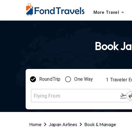
More Travel
Book Jap
RoundTrip
One Way
1
Traveler
E
Home
Japan Airlines
Book & Manage