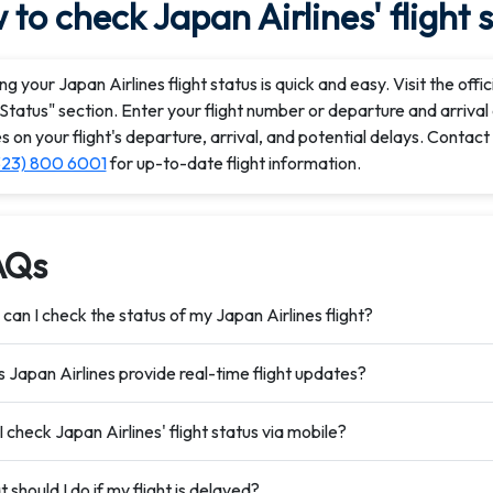
to check Japan Airlines' flight 
g your Japan Airlines flight status is quick and easy. Visit the off
 Status" section. Enter your flight number or departure and arrival 
 on your flight's departure, arrival, and potential delays. Contac
323) 800 6001
for up-to-date flight information.
AQs
can I check the status of my Japan Airlines flight?
 Japan Airlines provide real-time flight updates?
I check Japan Airlines' flight status via mobile?
 should I do if my flight is delayed?