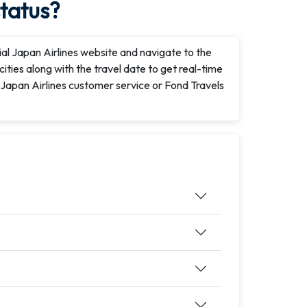
status?
icial Japan Airlines website and navigate to the
cities along with the travel date to get real-time
t Japan Airlines customer service or Fond Travels