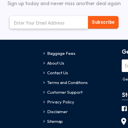
Sign up today and never miss another deal again
Subscribe
Ge
Baggage Fees
About Us
Contact Us
Ge
Terms and Conditions
Customer Support
St
Privacy Policy
Disclaimer
Sitemap