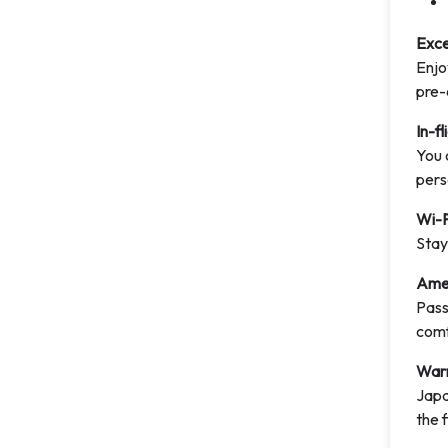
Exce
Enjo
pre-
In-f
You 
pers
Wi-F
Stay
Amen
Pass
comf
Warm
Japa
the f