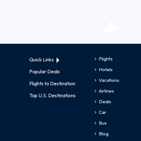
Flights
Quick Links
Hotels
Popular Deals
Vacations
Flights to Destination
Airlines
Top U.S. Destinations
Deals
Car
Bus
Blog