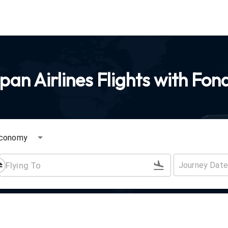
an Airlines Flights with Fon
conomy