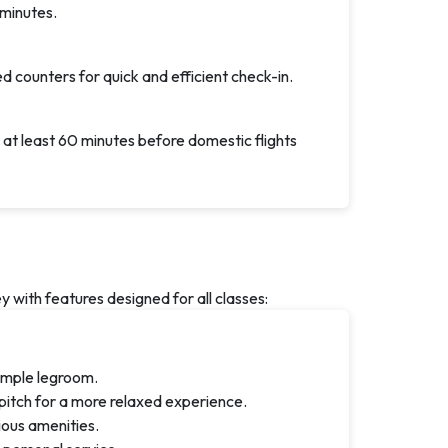
 minutes.
d counters for quick and efficient check-in.
 at least 60 minutes before domestic flights
with features designed for all classes:
ample legroom.
pitch for a more relaxed experience.
rious amenities.