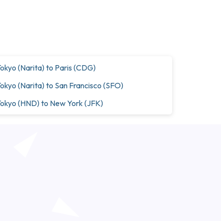
okyo (Narita) to Paris (CDG)
okyo (Narita) to San Francisco (SFO)
okyo (HND) to New York (JFK)