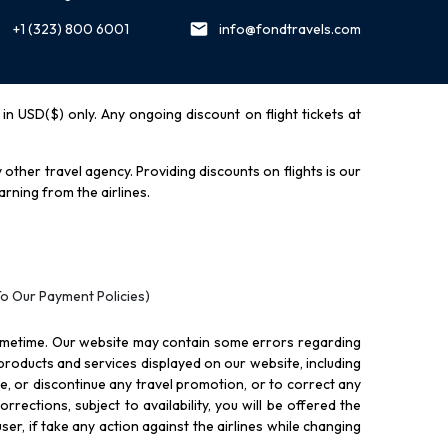
+1 (323) 800 6001
info@fondtravels.com
y in USD($) only. Any ongoing discount on flight tickets at
other travel agency. Providing discounts on flights is our
rning from the airlines.
To Our Payment Policies)
ometime. Our website may contain some errors regarding
l products and services displayed on our website, including
nue, or discontinue any travel promotion, or to correct any
rections, subject to availability, you will be offered the
ser, if take any action against the airlines while changing