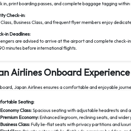
k in, print boarding passes, and complete baggage tagging within
rity Check-in:
t Class, Business Class, and frequent flyer members enjoy dedicate
k-in Deadlines:
engers are advised to arrive at the airport and complete check-in
90 minutes before international flights.
an Airlines Onboard Experience
oard, Japan Airlines ensures a comfortable and enjoyable journey 
ortable Seating:
Economy Class:
Spacious seating with adjustable headrests and 
Premium Economy:
Enhanced legroom, reclining seats, and wider 
Business Class:
Fully lie-flat seats with privacy partitions and luxu