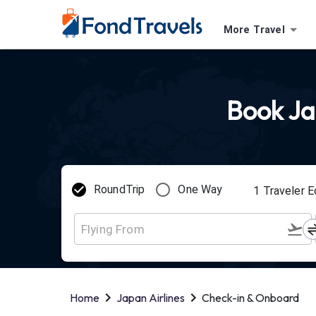
More Travel
Book Jap
RoundTrip
One Way
1
Traveler
E
Home
Japan Airlines
Check-in & Onboard