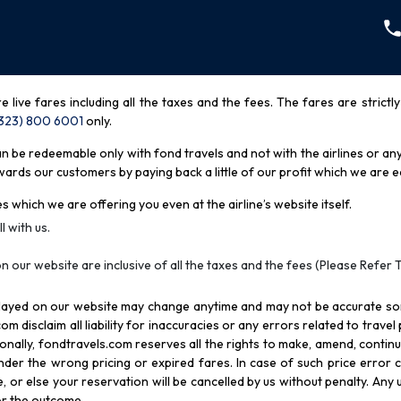
re live fares including all the taxes and the fees. The fares are strictl
(323) 800 6001
only
.
be redeemable only with fond travels and not with the airlines or any 
rds our customers by paying back a little of our profit which we are ea
s which we are offering you even at the airline’s website itself.
l with us.
n our website are inclusive of all the taxes and the fees (Please Refer 
splayed on our website may change anytime and may not be accurate s
com disclaim all liability for inaccuracies or any errors related to trave
itionally, fondtravels.com reserves all the rights to make, amend, conti
er the wrong pricing or expired fares. In case of such price error cor
 or else your reservation will be cancelled by us without penalty. Any u
for the outcome.