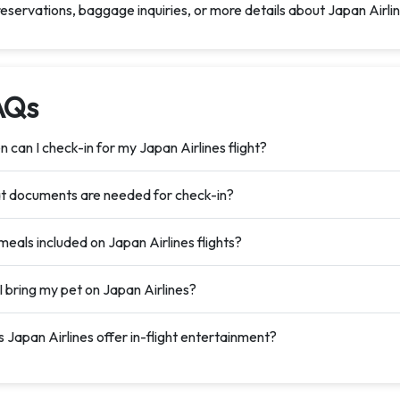
reservations, baggage inquiries, or more details about Japan Airlin
AQs
 can I check-in for my Japan Airlines flight?
 documents are needed for check-in?
meals included on Japan Airlines flights?
I bring my pet on Japan Airlines?
 Japan Airlines offer in-flight entertainment?