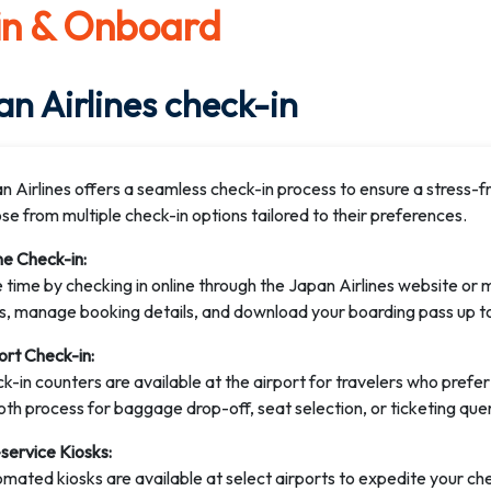
in & Onboard
n Airlines check-in
n Airlines offers a seamless check-in process to ensure a stress-f
se from multiple check-in options tailored to their preferences.
ne Check-in:
 time by checking in online through the Japan Airlines website or m
s, manage booking details, and download your boarding pass up t
ort Check-in:
k-in counters are available at the airport for travelers who prefer
th process for baggage drop-off, seat selection, or ticketing quer
-service Kiosks:
mated kiosks are available at select airports to expedite your ch