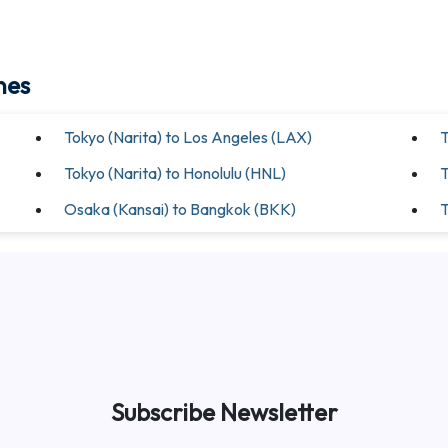
nes
Tokyo (Narita) to Los Angeles (LAX)
T
Tokyo (Narita) to Honolulu (HNL)
T
Osaka (Kansai) to Bangkok (BKK)
T
Subscribe Newsletter