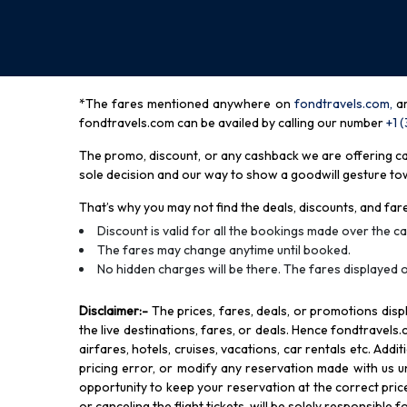
*The fares mentioned anywhere on
fondtravels.com,
a
fondtravels.com can be availed by calling our number
+1 
The promo, discount, or any cashback we are offering can 
sole decision and our way to show a goodwill gesture towa
That’s why you may not find the deals, discounts, and fare
Discount is valid for all the bookings made over the cal
The fares may change anytime until booked.
No hidden charges will be there. The fares displayed o
Disclaimer
:-
The prices, fares, deals, or promotions di
the live destinations, fares, or deals. Hence fondtravels.
airfares, hotels, cruises, vacations, car rentals etc. Add
pricing error, or modify any reservation made with us und
opportunity to keep your reservation at the correct price,
or canceling the flight tickets, will be solely responsible 