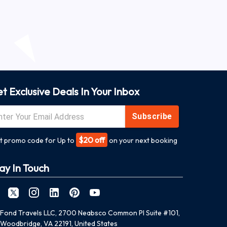
t Exclusive Deals In Your Inbox
Subscribe
$20 off
t promo code for Up to
on your next booking
ay In Touch
Fond Travels LLC, 2700 Neabsco Common Pl Suite #101,
Woodbridge, VA 22191, United States