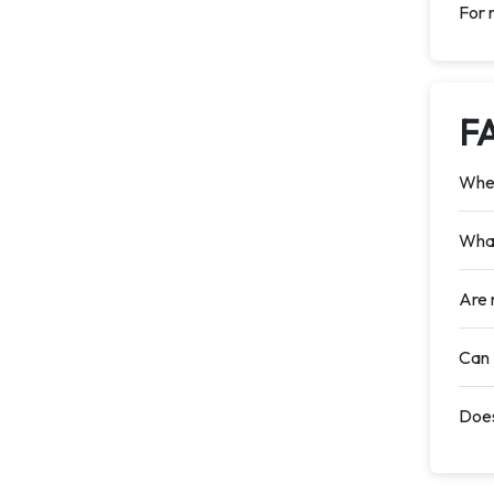
For 
F
When
What
Are 
Can 
Does