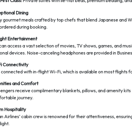
First Class:
Private suites with lie-flat beds, premium bedding, and
ptional Dining
y gourmet meals crafted by top chefs that blend Japanese and Wes
ordered during booking.
light Entertainment
can access a vast selection of movies, TV shows, games, and music
onal devices. Noise-canceling headphones are provided in Business
i Connectivity
 connected with in-flight Wi-Fi, which is available on most flights
ities and Comfort
engers receive complimentary blankets, pillows, and amenity kits tai
ortable journey.
 Hospitality
n Airlines’ cabin crew is renowned for their attentiveness, ensuri
light.