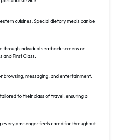
 personal service.
tern cuisines. Special dietary meals can be
 through individual seatback screens or
 and First Class.
 for browsing, messaging, and entertainment.
lored to their class of travel, ensuring a
ng every passenger feels cared for throughout