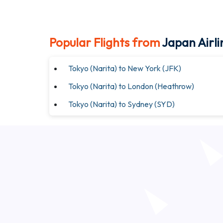
Popular Flights from
Japan Airli
Tokyo (Narita) to New York (JFK)
Tokyo (Narita) to London (Heathrow)
Tokyo (Narita) to Sydney (SYD)