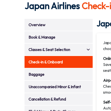
Japan Airlines
Check-
Japa
Overview
Book & Manage
Japa
choo
Classes & Seat Selection
Onli
Check-in & Onboard
Save
seat
Baggage
Airp
Chec
Unaccompanied Minor & Infant
smoo
Cancellation & Refund
Self
Auto