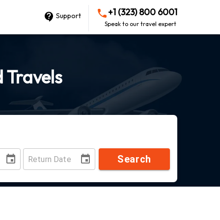
+1 (323) 800 6001
Support
Speak to our travel expert
d Travels
Search