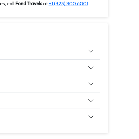
es, call
Fond Travels
at
+1 (323) 800 6001
.