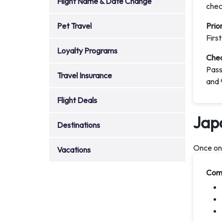
Flight Name & Date Change
chec
Pet Travel
Prio
Firs
Loyalty Programs
Chec
Pass
Travel Insurance
and 
Flight Deals
Jap
Destinations
Once onb
Vacations
Comf