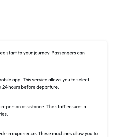
ree start to your journey. Passengers can
obile app. This service allows you to select
o 24 hours before departure.
 in-person assistance. The staff ensures a
ies.
eck-in experience. These machines allow you to