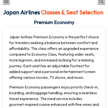
Japan Airlines
Classes & Seat Selection
Premium Economy
Japan Airlines Premium Economy is the perfect choice
for travelers seeking a balance between comfort and
affordability. This class offers an upgraded experience
compared to Economy Class, featuring wider seats,
more legroom, and increased reclining for a relaxing
journey. Each seat has an adjustable footrest for
added support and a personal entertainment screen
offering various movies, TV shows, and music.
Premium Economy passengers enjoy priority check-in,
boarding, and baggage handling, ensuring a seamless
travel experience. The meal service includes
gourmet-inspired cuisine enhanced with fine wines and