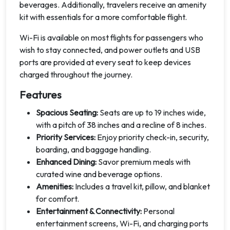
beverages. Additionally, travelers receive an amenity
kit with essentials for a more comfortable flight.
Wi-Fi is available on most flights for passengers who
wish to stay connected, and power outlets and USB
ports are provided at every seat to keep devices
charged throughout the journey.
Features
Spacious Seating:
Seats are up to 19 inches wide,
with a pitch of 38 inches and a recline of 8 inches.
Priority Services:
Enjoy priority check-in, security,
boarding, and baggage handling.
Enhanced Dining:
Savor premium meals with
curated wine and beverage options.
Amenities:
Includes a travel kit, pillow, and blanket
for comfort.
Entertainment & Connectivity:
Personal
entertainment screens, Wi-Fi, and charging ports