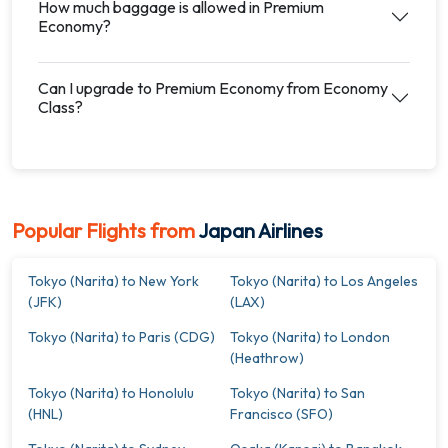
How much baggage is allowed in Premium
Economy?
Can I upgrade to Premium Economy from Economy
Class?
Popular Flights from
Japan Airlines
Tokyo (Narita) to New York
Tokyo (Narita) to Los Angeles
(JFK)
(LAX)
Tokyo (Narita) to Paris (CDG)
Tokyo (Narita) to London
(Heathrow)
Tokyo (Narita) to Honolulu
Tokyo (Narita) to San
(HNL)
Francisco (SFO)