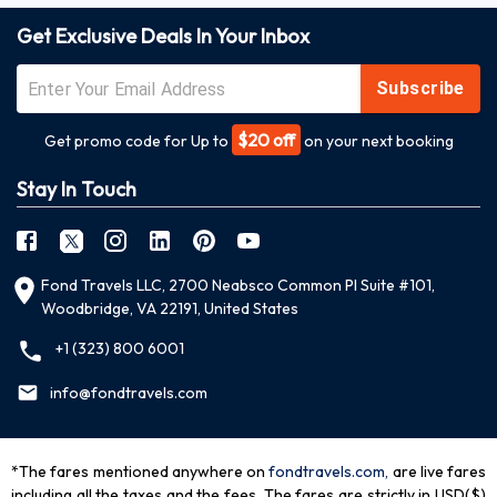
Get Exclusive Deals In Your Inbox
Subscribe
$20 off
Get promo code for Up to
on your next booking
Stay In Touch
Fond Travels LLC, 2700 Neabsco Common Pl Suite #101,
Woodbridge, VA 22191, United States
+1 (323) 800 6001
info@fondtravels.com
*The fares mentioned anywhere on
fondtravels.com,
are live fares
including all the taxes and the fees. The fares are strictly in USD($)