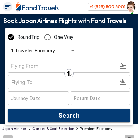
+1 (323) 800 6001
Book Japan Airlines Flights with Fond Travels
RoundTrip
One Way
1
Traveler
Economy
Search
Japan Airlines
Classes & Seat Selection
Premium Economy