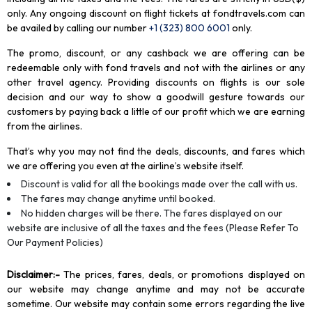
only. Any ongoing discount on flight tickets at fondtravels.com can
be availed by calling our number
+1 (323) 800 6001
only
.
The promo, discount, or any cashback we are offering can be
redeemable only with fond travels and not with the airlines or any
other travel agency. Providing discounts on flights is our sole
decision and our way to show a goodwill gesture towards our
customers by paying back a little of our profit which we are earning
from the airlines.
That’s why you may not find the deals, discounts, and fares which
we are offering you even at the airline’s website itself.
Discount is valid for all the bookings made over the call with us.
The fares may change anytime until booked.
No hidden charges will be there. The fares displayed on our
website are inclusive of all the taxes and the fees (Please Refer To
Our Payment Policies)
Disclaimer
:-
The prices, fares, deals, or promotions displayed on
our website may change anytime and may not be accurate
sometime. Our website may contain some errors regarding the live