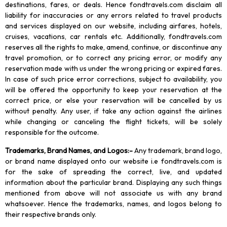
destinations, fares, or deals. Hence fondtravels.com disclaim all
liability for inaccuracies or any errors related to travel products
and services displayed on our website, including airfares, hotels,
cruises, vacations, car rentals etc. Additionally, fondtravels.com
reserves all the rights to make, amend, continue, or discontinue any
travel promotion, or to correct any pricing error, or modify any
reservation made with us under the wrong pricing or expired fares.
In case of such price error corrections, subject to availability, you
will be offered the opportunity to keep your reservation at the
correct price, or else your reservation will be cancelled by us
without penalty. Any user, if take any action against the airlines
while changing or canceling the flight tickets, will be solely
responsible for the outcome.
Trademarks, Brand Names, and Logos
:-
Any trademark, brand logo,
or brand name displayed onto our website i.e fondtravels.com is
for the sake of spreading the correct, live, and updated
information about the particular brand. Displaying any such things
mentioned from above will not associate us with any brand
whatsoever. Hence the trademarks, names, and logos belong to
their respective brands only.