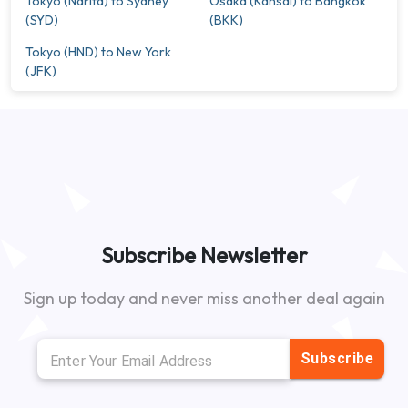
Tokyo (Narita) to Sydney
Osaka (Kansai) to Bangkok
(SYD)
(BKK)
Tokyo (HND) to New York
(JFK)
Subscribe Newsletter
Sign up today and never miss another deal again
Subscribe