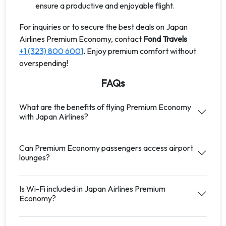
ensure a productive and enjoyable flight.
For inquiries or to secure the best deals on Japan
Airlines Premium Economy, contact
Fond Travels
+1 (323) 800 6001
. Enjoy premium comfort without
overspending!
FAQs
What are the benefits of flying Premium Economy
with Japan Airlines?
Can Premium Economy passengers access airport
lounges?
Is Wi-Fi included in Japan Airlines Premium
Economy?