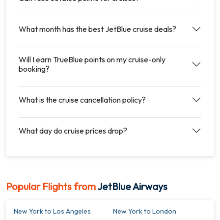
What month has the best JetBlue cruise deals?
Will I earn TrueBlue points on my cruise-only
booking?
What is the cruise cancellation policy?
What day do cruise prices drop?
Popular Flights from
JetBlue Airways
New York to Los Angeles
New York to London