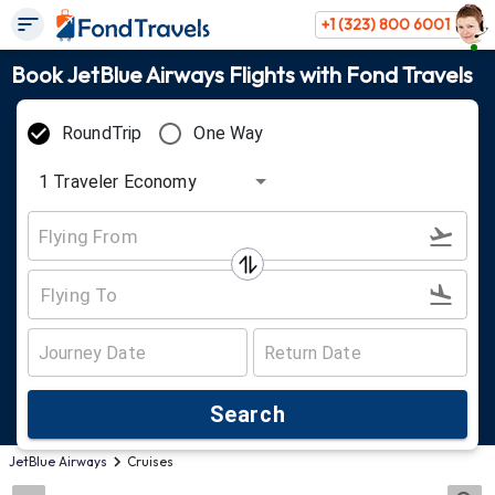
+1 (323) 800 6001
Book JetBlue Airways Flights with Fond Travels
RoundTrip
One Way
1
Traveler
Economy
Search
JetBlue Airways
Cruises