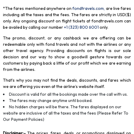
*The fares mentioned anywhere on
fondtravels.com,
are live fares
including all the taxes and the fees. The fares are strictly in USD($)
only. Any ongoing discount on flight tickets at fondtravels.com can
be availed by calling our number
+1 (323) 800 6001
only
.
The promo, discount, or any cashback we are offering can be
redeemable only with fond travels and not with the airlines or any
other travel agency. Providing discounts on flights is our sole
decision and our way to show a goodwill gesture towards our
customers by paying back a little of our profit which we are earning
from the airlines.
That’s why you may not find the deals, discounts, and fares which
we are offering you even at the airline’s website itself.
Discount is valid for all the bookings made over the call with us.
The fares may change anytime until booked.
No hidden charges will be there. The fares displayed on our
website are inclusive of all the taxes and the fees (Please Refer To
Our Payment Policies)
Disclaimer
:-
The prices, fares, deals, or promotions displayed on