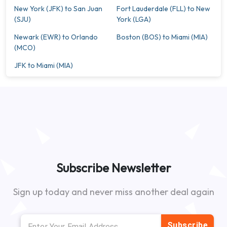
New York (JFK) to San Juan
Fort Lauderdale (FLL) to New
(SJU)
York (LGA)
Newark (EWR) to Orlando
Boston (BOS) to Miami (MIA)
(MCO)
JFK to Miami (MIA)
Subscribe Newsletter
Sign up today and never miss another deal again
Subscribe