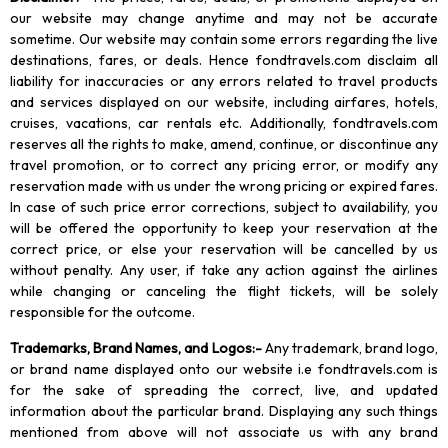
our website may change anytime and may not be accurate
sometime. Our website may contain some errors regarding the live
destinations, fares, or deals. Hence fondtravels.com disclaim all
liability for inaccuracies or any errors related to travel products
and services displayed on our website, including airfares, hotels,
cruises, vacations, car rentals etc. Additionally, fondtravels.com
reserves all the rights to make, amend, continue, or discontinue any
travel promotion, or to correct any pricing error, or modify any
reservation made with us under the wrong pricing or expired fares.
In case of such price error corrections, subject to availability, you
will be offered the opportunity to keep your reservation at the
correct price, or else your reservation will be cancelled by us
without penalty. Any user, if take any action against the airlines
while changing or canceling the flight tickets, will be solely
responsible for the outcome.
Trademarks, Brand Names, and Logos
:-
Any trademark, brand logo,
or brand name displayed onto our website i.e fondtravels.com is
for the sake of spreading the correct, live, and updated
information about the particular brand. Displaying any such things
mentioned from above will not associate us with any brand