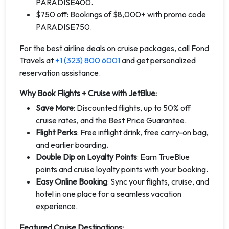
PARADISE400.
$750 off: Bookings of $8,000+ with promo code
PARADISE750.
For the best airline deals on cruise packages, call Fond
Travels at
+1 (323) 800 6001
and get personalized
reservation assistance.
Why Book Flights + Cruise with JetBlue:
Save More
: Discounted flights, up to 50% off
cruise rates, and the Best Price Guarantee.
Flight Perks
: Free inflight drink, free carry-on bag,
and earlier boarding.
Double Dip on Loyalty Points
: Earn TrueBlue
points and cruise loyalty points with your booking.
Easy Online Booking
: Sync your flights, cruise, and
hotel in one place for a seamless vacation
experience.
Featured Cruise Destinations: