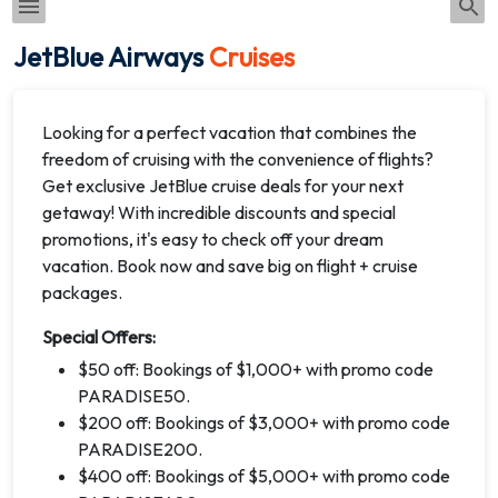
JetBlue Airways
Cruises
Looking for a perfect vacation that combines the
freedom of cruising with the convenience of flights?
Get exclusive JetBlue cruise deals for your next
getaway! With incredible discounts and special
promotions, it's easy to check off your dream
vacation. Book now and save big on flight + cruise
packages.
Special Offers:
$50 off: Bookings of $1,000+ with promo code
PARADISE50.
$200 off: Bookings of $3,000+ with promo code
PARADISE200.
$400 off: Bookings of $5,000+ with promo code