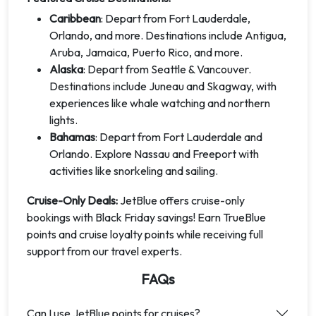
Caribbean
: Depart from Fort Lauderdale,
Orlando, and more. Destinations include Antigua,
Aruba, Jamaica, Puerto Rico, and more.
Alaska
: Depart from Seattle & Vancouver.
Destinations include Juneau and Skagway, with
experiences like whale watching and northern
lights.
Bahamas
: Depart from Fort Lauderdale and
Orlando. Explore Nassau and Freeport with
activities like snorkeling and sailing.
Cruise-Only Deals:
JetBlue offers cruise-only
bookings with Black Friday savings! Earn TrueBlue
points and cruise loyalty points while receiving full
support from our travel experts.
FAQs
Can I use JetBlue points for cruises?