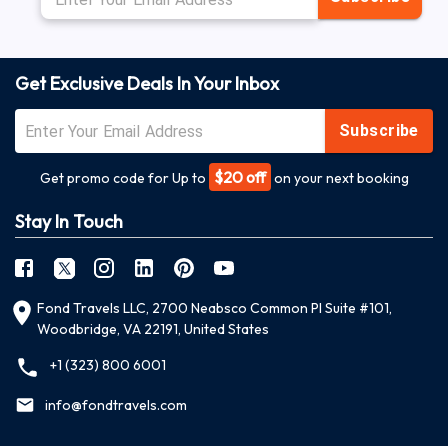
Get Exclusive Deals In Your Inbox
Subscribe
$20 off
Get promo code for Up to
on your next booking
Stay In Touch
Fond Travels LLC, 2700 Neabsco Common Pl Suite #101,
Woodbridge, VA 22191, United States
+1 (323) 800 6001
info@fondtravels.com