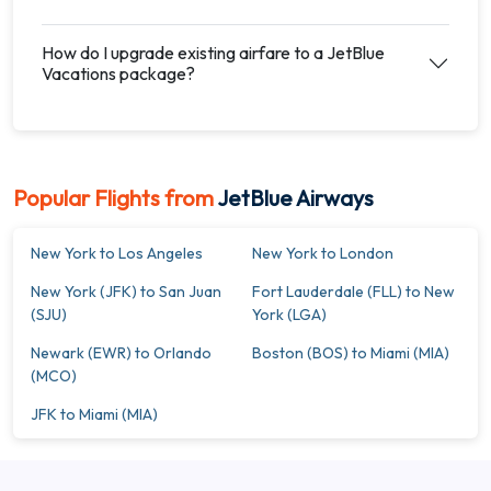
How do I upgrade existing airfare to a JetBlue
Vacations package?
Popular Flights from
JetBlue Airways
New York to Los Angeles
New York to London
New York (JFK) to San Juan
Fort Lauderdale (FLL) to New
(SJU)
York (LGA)
Newark (EWR) to Orlando
Boston (BOS) to Miami (MIA)
(MCO)
JFK to Miami (MIA)