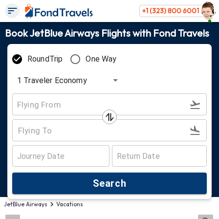
+1 (323) 800 6001
Book JetBlue Airways Flights with Fond Travels
RoundTrip
One Way
1
Traveler
Economy
Search
JetBlue Airways
Vacations