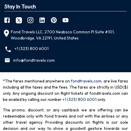
Stay In Touch
Fond Travels LLC, 2700 Neabsco Common Pl Suite #101,
Woodbridge, VA 22191, United States
+1 (323) 800 6001
info@fondtravels.com
*The fares mentioned anywhere on
fondtravels.com,
are live fares
including all the taxes and the fees. The fares are strictly in USD($)
only. Any ongoing discount on flight tickets at fondtravels.com can
be availed by calling our number
+1 (323) 800 6001
only
.
The promo, discount, or any cashback we are offering can be
redeemable only with fond travels and not with the airlines or any
other travel agency. Providing discounts on flights is our sole
decision and our way to show a goodwill gesture towards our