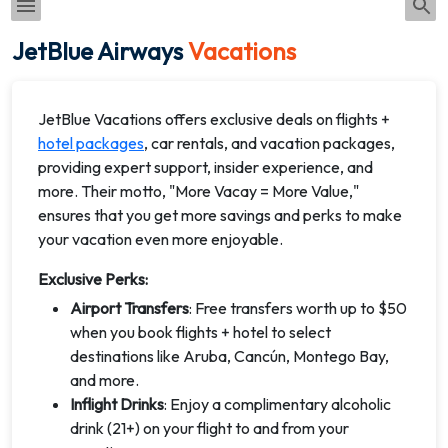
JetBlue Airways
Vacations
JetBlue Vacations offers exclusive deals on flights +
hotel packages
, car rentals, and vacation packages,
providing expert support, insider experience, and
more. Their motto, "More Vacay = More Value,"
ensures that you get more savings and perks to make
your vacation even more enjoyable.
Exclusive Perks:
Airport Transfers
: Free transfers worth up to $50
when you book flights + hotel to select
destinations like Aruba, Cancún, Montego Bay,
and more.
Inflight Drinks
: Enjoy a complimentary alcoholic
drink (21+) on your flight to and from your