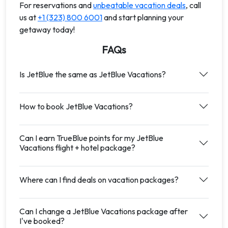
For reservations and
unbeatable vacation deals
, call
us at
+1 (323) 800 6001
and start planning your
getaway today!
FAQs
Is JetBlue the same as JetBlue Vacations?
How to book JetBlue Vacations?
Can I earn TrueBlue points for my JetBlue
Vacations flight + hotel package?
Where can I find deals on vacation packages?
Can I change a JetBlue Vacations package after
I've booked?