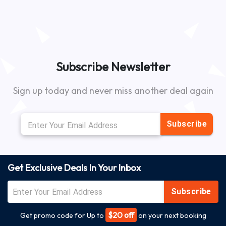
Subscribe Newsletter
Sign up today and never miss another deal again
Subscribe
Get Exclusive Deals In Your Inbox
Subscribe
$20 off
Get promo code for Up to
on your next booking