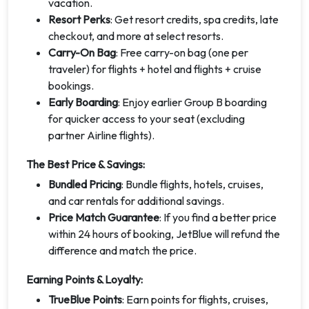
vacation.
Resort Perks
: Get resort credits, spa credits, late
checkout, and more at select resorts.
Carry-On Bag
: Free carry-on bag (one per
traveler) for flights + hotel and flights + cruise
bookings.
Early Boarding
: Enjoy earlier Group B boarding
for quicker access to your seat (excluding
partner Airline flights).
The Best Price & Savings:
Bundled Pricing
: Bundle flights, hotels, cruises,
and car rentals for additional savings.
Price Match Guarantee
: If you find a better price
within 24 hours of booking, JetBlue will refund the
difference and match the price.
Earning Points & Loyalty:
TrueBlue Points
: Earn points for flights, cruises,