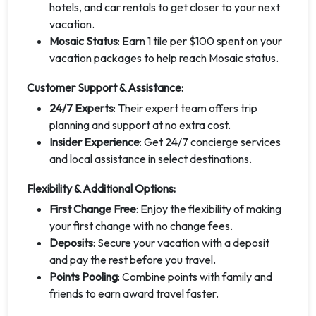
hotels, and car rentals to get closer to your next
vacation.
Mosaic Status
: Earn 1 tile per $100 spent on your
vacation packages to help reach Mosaic status.
Customer Support & Assistance:
24/7 Experts
: Their expert team offers trip
planning and support at no extra cost.
Insider Experience
: Get 24/7 concierge services
and local assistance in select destinations.
Flexibility & Additional Options:
First Change Free
: Enjoy the flexibility of making
your first change with no change fees.
Deposits
: Secure your vacation with a deposit
and pay the rest before you travel.
Points Pooling
: Combine points with family and
friends to earn award travel faster.