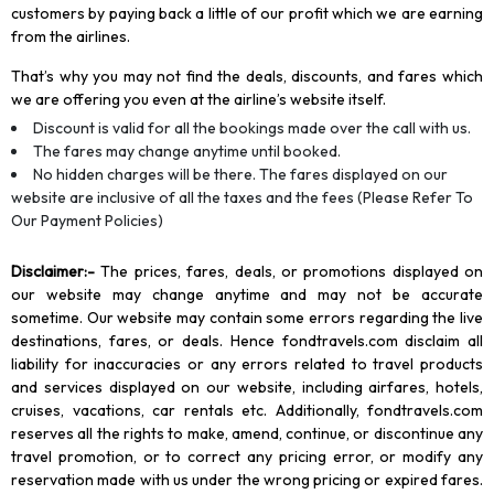
customers by paying back a little of our profit which we are earning
from the airlines.
That’s why you may not find the deals, discounts, and fares which
we are offering you even at the airline’s website itself.
Discount is valid for all the bookings made over the call with us.
The fares may change anytime until booked.
No hidden charges will be there. The fares displayed on our
website are inclusive of all the taxes and the fees (Please Refer To
Our Payment Policies)
Disclaimer
:-
The prices, fares, deals, or promotions displayed on
our website may change anytime and may not be accurate
sometime. Our website may contain some errors regarding the live
destinations, fares, or deals. Hence fondtravels.com disclaim all
liability for inaccuracies or any errors related to travel products
and services displayed on our website, including airfares, hotels,
cruises, vacations, car rentals etc. Additionally, fondtravels.com
reserves all the rights to make, amend, continue, or discontinue any
travel promotion, or to correct any pricing error, or modify any
reservation made with us under the wrong pricing or expired fares.