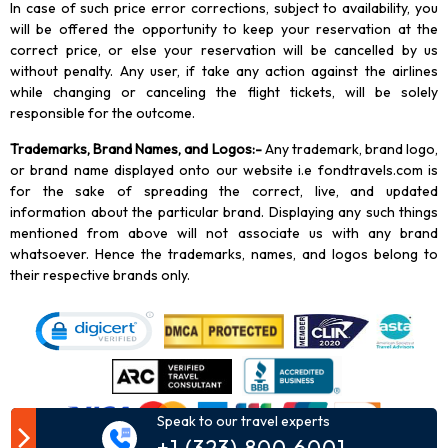
In case of such price error corrections, subject to availability, you
will be offered the opportunity to keep your reservation at the
correct price, or else your reservation will be cancelled by us
without penalty. Any user, if take any action against the airlines
while changing or canceling the flight tickets, will be solely
responsible for the outcome.
Trademarks, Brand Names, and Logos
:-
Any trademark, brand logo,
or brand name displayed onto our website i.e fondtravels.com is
for the sake of spreading the correct, live, and updated
information about the particular brand. Displaying any such things
mentioned from above will not associate us with any brand
whatsoever. Hence the trademarks, names, and logos belong to
their respective brands only.
Speak to our travel experts