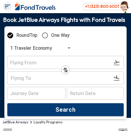
+1 (323) 800 6001
Book JetBlue Airways Flights with Fond Travels
RoundTrip
One Way
1
Traveler
Economy
Search
JetBlue Airways
Loyalty Programs