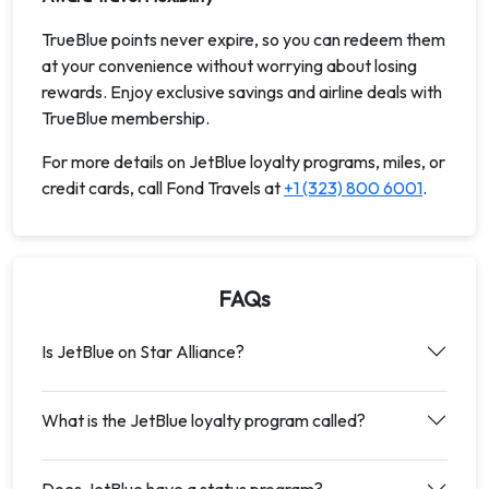
TrueBlue points never expire, so you can redeem them
at your convenience without worrying about losing
rewards. Enjoy exclusive savings and airline deals with
TrueBlue membership.
For more details on JetBlue loyalty programs, miles, or
credit cards, call Fond Travels at
+1 (323) 800 6001
.
FAQs
Is JetBlue on Star Alliance?
What is the JetBlue loyalty program called?
Does JetBlue have a status program?