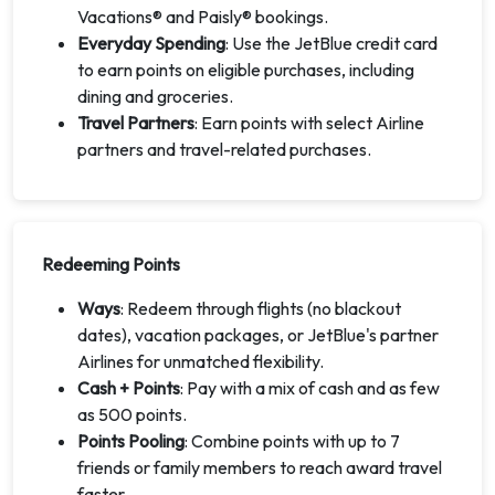
Vacations® and Paisly® bookings.
Everyday Spending
: Use the JetBlue credit card
to earn points on eligible purchases, including
dining and groceries.
Travel Partners
: Earn points with select Airline
partners and travel-related purchases.
Redeeming Points
Ways
: Redeem through flights (no blackout
dates), vacation packages, or JetBlue's partner
Airlines for unmatched flexibility.
Cash + Points
: Pay with a mix of cash and as few
as 500 points.
Points Pooling
: Combine points with up to 7
friends or family members to reach award travel
faster.