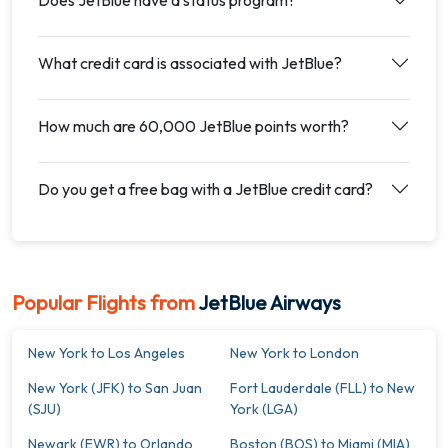
What credit card is associated with JetBlue?
How much are 60,000 JetBlue points worth?
Do you get a free bag with a JetBlue credit card?
Popular Flights from
JetBlue Airways
New York to Los Angeles
New York to London
New York (JFK) to San Juan
Fort Lauderdale (FLL) to New
(SJU)
York (LGA)
Newark (EWR) to Orlando
Boston (BOS) to Miami (MIA)