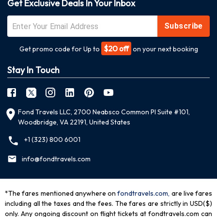
Get Exclusive Deals In Your Inbox
Subscribe
$20 off
Get promo code for Up to
on your next booking
Stay In Touch
Fond Travels LLC, 2700 Neabsco Common Pl Suite #101,
Woodbridge, VA 22191, United States
+1 (323) 800 6001
info@fondtravels.com
*The fares mentioned anywhere on
fondtravels.com,
are live fares
including all the taxes and the fees. The fares are strictly in USD($)
only. Any ongoing discount on flight tickets at fondtravels.com can