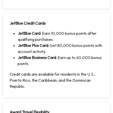
JetBlue Credit Cards
JetBlue Card
: Earn 10,000 bonus points after
qualifying purchases.
JetBlue Plus Card
: Get 80,000 bonus points with
account activity.
JetBlue Business Card
: Earn up to 60,000 bonus
points.
Credit cards are available for residents in the U.S.,
Puerto Rico, the Caribbean, and the Dominican
Republic.
Award Travel Flexibility