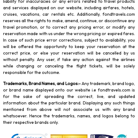
liability for inaccuracies or any errors related to travel products
and services displayed on our website, including airfares, hotels,
cruises, vacations, car rentals etc. Additionally, fondtravels.com
reserves all the rights to make, amend, continue, or discontinue any
travel promotion, or to correct any pricing error, or modify any
reservation made with us under the wrong pricing or expired fares.
In case of such price error corrections, subject to availability, you
will be offered the opportunity to keep your reservation at the
correct price, or else your reservation will be cancelled by us
without penalty. Any user, if take any action against the airlines
while changing or canceling the flight tickets, will be solely
responsible for the outcome.
Trademarks, Brand Names, and Logos
:-
Any trademark, brand logo,
or brand name displayed onto our website i.e fondtravels.com is
for the sake of spreading the correct, live, and updated
information about the particular brand. Displaying any such things
mentioned from above will not associate us with any brand
whatsoever. Hence the trademarks, names, and logos belong to
their respective brands only.