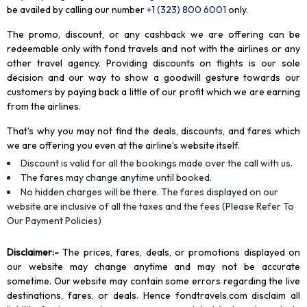
be availed by calling our number
+1 (323) 800 6001
only
.
The promo, discount, or any cashback we are offering can be
redeemable only with fond travels and not with the airlines or any
other travel agency. Providing discounts on flights is our sole
decision and our way to show a goodwill gesture towards our
customers by paying back a little of our profit which we are earning
from the airlines.
That’s why you may not find the deals, discounts, and fares which
we are offering you even at the airline’s website itself.
Discount is valid for all the bookings made over the call with us.
The fares may change anytime until booked.
No hidden charges will be there. The fares displayed on our
website are inclusive of all the taxes and the fees (Please Refer To
Our Payment Policies)
Disclaimer
:-
The prices, fares, deals, or promotions displayed on
our website may change anytime and may not be accurate
sometime. Our website may contain some errors regarding the live
destinations, fares, or deals. Hence fondtravels.com disclaim all