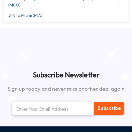
(MCO)
JFK to Miami (MIA)
Subscribe Newsletter
Sign up today and never miss another deal again
Subscribe