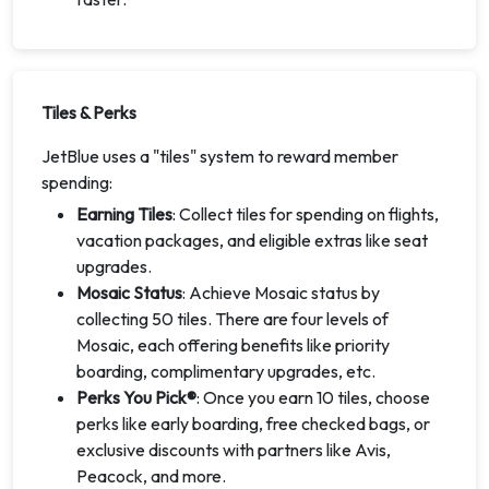
Tiles & Perks
JetBlue uses a "tiles" system to reward member
spending:
Earning Tiles
: Collect tiles for spending on flights,
vacation packages, and eligible extras like seat
upgrades.
Mosaic Status
: Achieve Mosaic status by
collecting 50 tiles. There are four levels of
Mosaic, each offering benefits like priority
boarding, complimentary upgrades, etc.
Perks You Pick®
: Once you earn 10 tiles, choose
perks like early boarding, free checked bags, or
exclusive discounts with partners like Avis,
Peacock, and more.