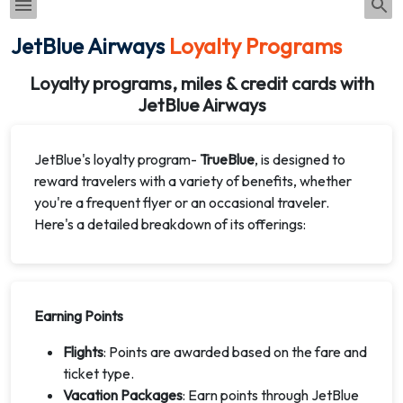
JetBlue Airways
Loyalty Programs
Loyalty programs, miles & credit cards with
JetBlue Airways
JetBlue's loyalty program-
TrueBlue
, is designed to
reward travelers with a variety of benefits, whether
you're a frequent flyer or an occasional traveler.
Here's a detailed breakdown of its offerings:
Earning Points
Flights
: Points are awarded based on the fare and
ticket type.
Vacation Packages
: Earn points through JetBlue