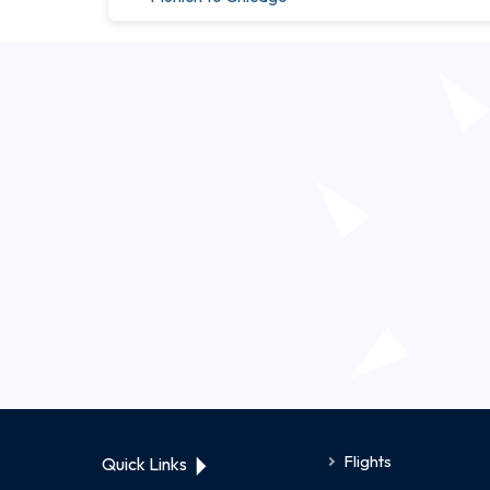
Flights
Quick Links