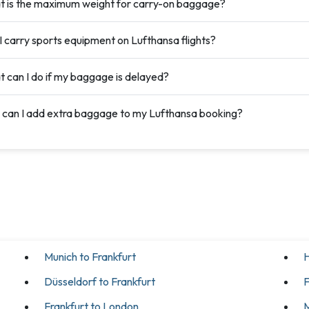
 is the maximum weight for carry-on baggage?
I carry sports equipment on Lufthansa flights?
 can I do if my baggage is delayed?
can I add extra baggage to my Lufthansa booking?
Munich to Frankfurt
H
Düsseldorf to Frankfurt
F
Frankfurt to London
M