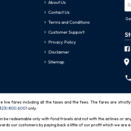
About Us
Contact Us
Ge
Terms and Conditions
Customer Support
St
Privacy Policy
Disclaimer
Sitemap
re live fares including all the taxes and the fees. The fares are strictl
(323) 800 6001
only
.
be redeemable only with fond travels and not with the airlines or any 
rds our customers by paying back a little of our profit which we are ea