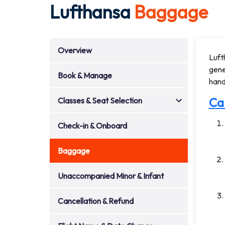
Lufthansa
Baggage
Overview
Luft
gene
Book & Manage
hand
Ca
Classes & Seat Selection
Check-in & Onboard
Baggage
Unaccompanied Minor & Infant
Cancellation & Refund