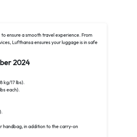
 to ensure a smooth travel experience. From
ices, Lufthansa ensures your luggage is in safe
ber 2024
8 kg/17 lbs).
lbs each).
).
 handbag, in addition to the carry-on