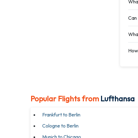
What
Can 
What
How 
Popular Flights from
Lufthansa
Frankfurt to Berlin
Cologne to Berlin
Munich to Chicago