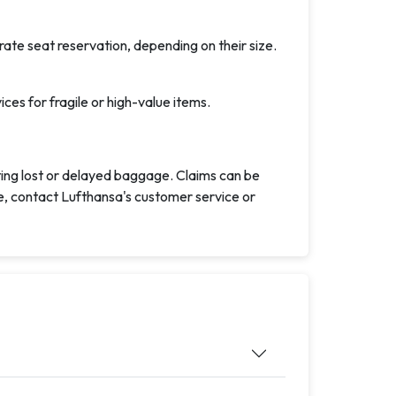
ate seat reservation, depending on their size.
es for fragile or high-value items.
ting lost or delayed baggage. Claims can be
ce, contact Lufthansa's customer service or