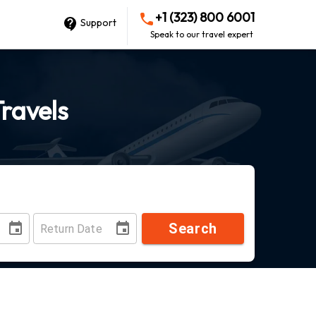
+1 (323) 800 6001
Support
Speak to our travel expert
Travels
Search