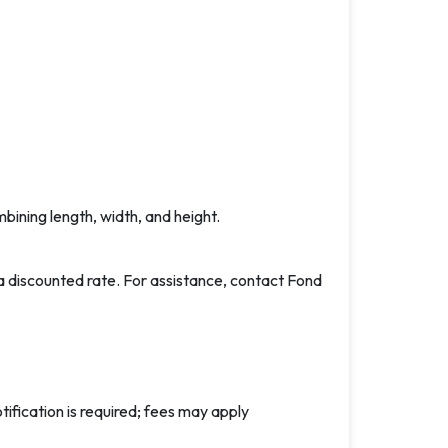
ining length, width, and height.
a discounted rate. For assistance, contact Fond
tification is required; fees may apply