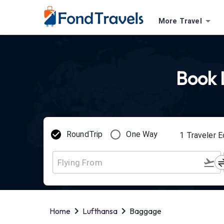
More Travel
Book L
RoundTrip
One Way
1
Traveler
E
Home
Lufthansa
Baggage