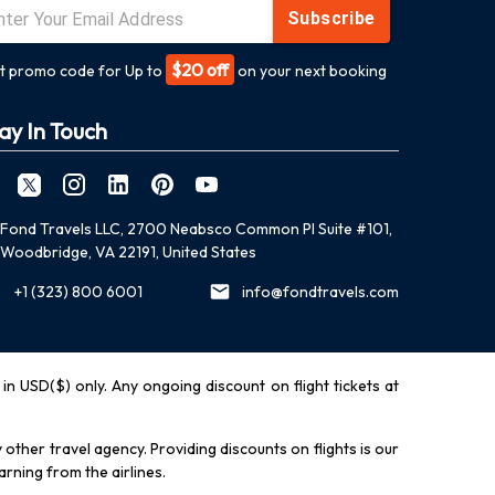
Subscribe
$20 off
t promo code for Up to
on your next booking
ay In Touch
Fond Travels LLC, 2700 Neabsco Common Pl Suite #101,
Woodbridge, VA 22191, United States
+1 (323) 800 6001
info@fondtravels.com
y in USD($) only. Any ongoing discount on flight tickets at
other travel agency. Providing discounts on flights is our
rning from the airlines.