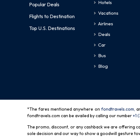
Hotels
Popular Deals
Vacations
Flights to Destination
Airlines
Top U.S. Destinations
Deals
Car
Bus
Blog
*The fares mentioned anywhere on
fondtravels.com,
a
fondtravels.com can be availed by calling our number
+1 
The promo, discount, or any cashback we are offering can 
sole decision and our way to show a goodwill gesture towa