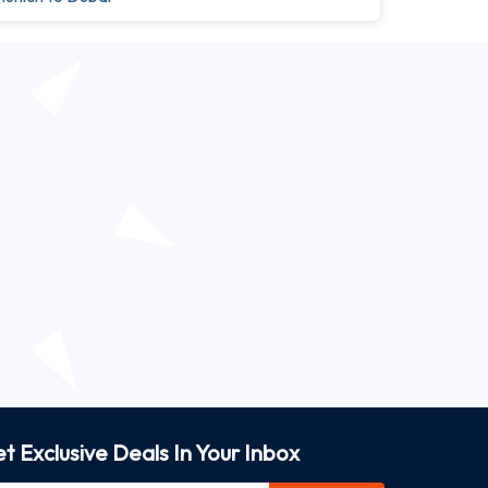
t Exclusive Deals In Your Inbox