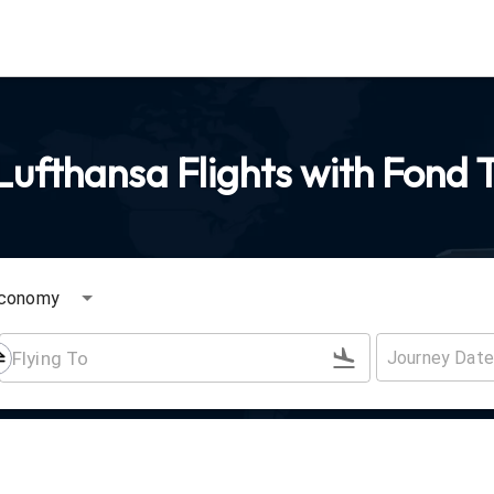
ufthansa Flights with Fond 
conomy