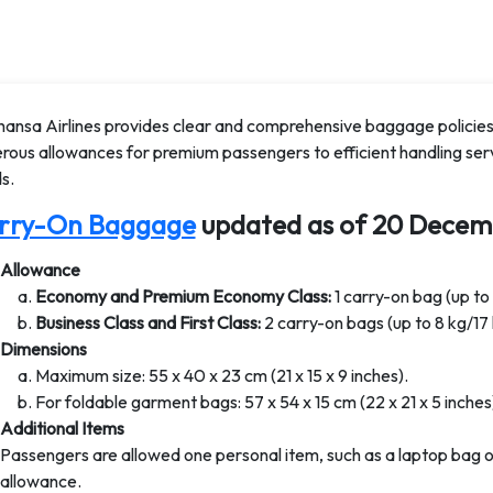
hansa Airlines provides clear and comprehensive baggage policies
rous allowances for premium passengers to efficient handling serv
s.
rry-On Baggage
updated as of 20 Decem
Allowance
Economy and Premium Economy Class:
1 carry-on bag (up to 
Business Class and First Class:
2 carry-on bags (up to 8 kg/17 
Dimensions
Maximum size: 55 x 40 x 23 cm (21 x 15 x 9 inches).
For foldable garment bags: 57 x 54 x 15 cm (22 x 21 x 5 inches
Additional Items
Passengers are allowed one personal item, such as a laptop bag or
allowance.