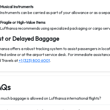
Musical Instruments
Instruments can be carried as part of your allowance or as a separ
Fragile or High-Value Items
Lufthansa recommends using specialized packaging or cargo servic
st or Delayed Baggage
hansa offers a robust tracking system to assist passengers in loca
iated online or at the airport service desk. For immediate assistan
 Travels at
+1 (323) 800 6001
.
AQs
much baggage is allowed on Lufthansa international flights?