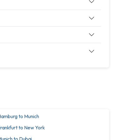
amburg to Munich
rankfurt to New York
unich to Dubai