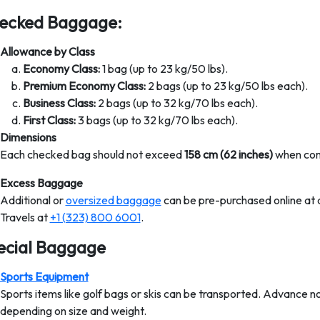
ecked Baggage:
Allowance by Class
Economy Class:
1 bag (up to 23 kg/50 lbs).
Premium Economy Class:
2 bags (up to 23 kg/50 lbs each).
Business Class:
2 bags (up to 32 kg/70 lbs each).
First Class:
3 bags (up to 32 kg/70 lbs each).
Dimensions
Each checked bag should not exceed
158 cm (62 inches)
when comb
Excess Baggage
Additional or
oversized baggage
can be pre-purchased online at 
Travels at
+1 (323) 800 6001
.
ecial Baggage
Sports Equipment
Sports items like golf bags or skis can be transported. Advance no
depending on size and weight.