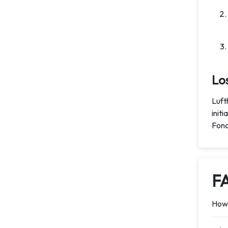
Lo
Luft
init
Fond
F
How 