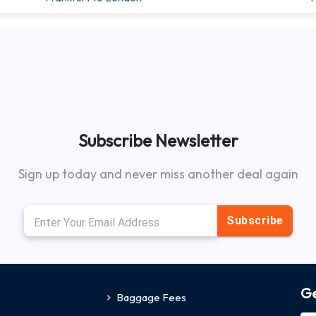
Subscribe Newsletter
Sign up today and never miss another deal again
Subscribe
Ge
Baggage Fees