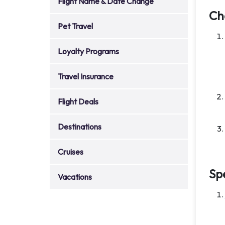
Flight Name & Date Change
Ch
Pet Travel
Loyalty Programs
Travel Insurance
Flight Deals
Destinations
Cruises
Sp
Vacations