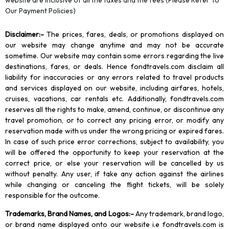
website are inclusive of all the taxes and the fees (Please Refer To
Our Payment Policies)
Disclaimer
:-
The prices, fares, deals, or promotions displayed on
our website may change anytime and may not be accurate
sometime. Our website may contain some errors regarding the live
destinations, fares, or deals. Hence fondtravels.com disclaim all
liability for inaccuracies or any errors related to travel products
and services displayed on our website, including airfares, hotels,
cruises, vacations, car rentals etc. Additionally, fondtravels.com
reserves all the rights to make, amend, continue, or discontinue any
travel promotion, or to correct any pricing error, or modify any
reservation made with us under the wrong pricing or expired fares.
In case of such price error corrections, subject to availability, you
will be offered the opportunity to keep your reservation at the
correct price, or else your reservation will be cancelled by us
without penalty. Any user, if take any action against the airlines
while changing or canceling the flight tickets, will be solely
responsible for the outcome.
Trademarks, Brand Names, and Logos
:-
Any trademark, brand logo,
or brand name displayed onto our website i.e fondtravels.com is