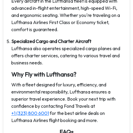
Every aircraft in the Lufthansa fleet is equipped with
advanced in-flight entertainment, high-speed Wi-Fi,
and ergonomic seating. Whether you're traveling on a
Lufthansa Airlines First Class or Economy ticket,
comfort is guaranteed.
Specialized Cargo and Charter Aircraft
Lufthansa also operates specialized cargo planes and
offers charter services, catering to various travel and
business needs.
Why Fly with Lufthansa?
With a fleet designed for luxury, efficiency, and
environmental responsibility, Lufthansa ensures a
superior travel experience. Book your next trip with
confidence by contacting Fond Travels at
+1 (323) 800 6001
for the best airline deals on
Lufthansa Airlines flight booking and more.
FAQs