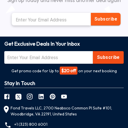
Sign up today and never miss another deal again
Subscribe
Get Exclusive Deals In Your Inbox
Subscribe
$20 off
Get promo code for Up to
on your next booking
Stay In Touch
Fond Travels LLC, 2700 Neabsco Common Pl Suite #101,
Woodbridge, VA 22191, United States
+1 (323) 800 6001