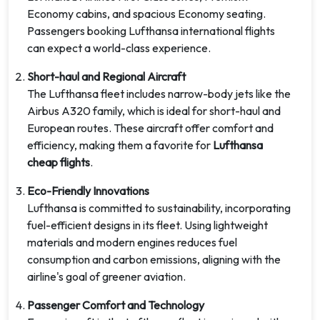
Economy cabins, and spacious Economy seating.
Passengers booking Lufthansa international flights
can expect a world-class experience.
Short-haul and Regional Aircraft
The Lufthansa fleet includes narrow-body jets like the
Airbus A320 family, which is ideal for short-haul and
European routes. These aircraft offer comfort and
efficiency, making them a favorite for
Lufthansa
cheap flights
.
Eco-Friendly Innovations
Lufthansa is committed to sustainability, incorporating
fuel-efficient designs in its fleet. Using lightweight
materials and modern engines reduces fuel
consumption and carbon emissions, aligning with the
airline's goal of greener aviation.
Passenger Comfort and Technology