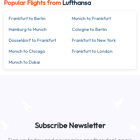
Popular Flights from
Lufthansa
Frankfurt to Berlin
Munich to Frankfurt
Hamburg to Munich
Cologne to Berlin
Düsseldorf to Frankfurt
Frankfurt to New York
Munich to Chicago
Frankfurt to London
Munich to Dubai
Subscribe Newsletter