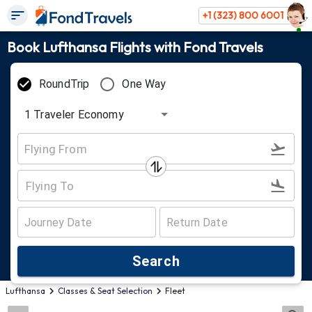
+1 (323) 800 6001
Book Lufthansa Flights with Fond Travels
RoundTrip
One Way
1
Traveler
Economy
Search
Lufthansa
Classes & Seat Selection
Fleet