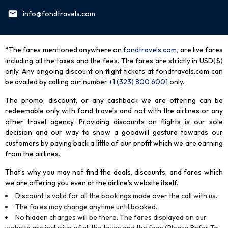
info@fondtravels.com
*The fares mentioned anywhere on
fondtravels.com,
are live fares
including all the taxes and the fees. The fares are strictly in USD($)
only. Any ongoing discount on flight tickets at fondtravels.com can
be availed by calling our number
+1 (323) 800 6001
only
.
The promo, discount, or any cashback we are offering can be
redeemable only with fond travels and not with the airlines or any
other travel agency. Providing discounts on flights is our sole
decision and our way to show a goodwill gesture towards our
customers by paying back a little of our profit which we are earning
from the airlines.
That’s why you may not find the deals, discounts, and fares which
we are offering you even at the airline’s website itself.
Discount is valid for all the bookings made over the call with us.
The fares may change anytime until booked.
No hidden charges will be there. The fares displayed on our