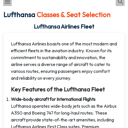
Lufthansa
Classes & Seat Selection
Lufthansa Airlines Fleet
Lufthansa Airlines boasts one of the most modern and
efficient fleets in the aviation industry. Known for its
commitment to sustainability and innovation, the
airline serves a diverse range of aircraft to cater to
various routes, ensuring passengers enjoy comfort
and reliability on every journey.
Key Features of the Lufthansa Fleet
Wide-body aircraft for International Flights
Lufthansa operates wide-body jets such as the Airbus
A350 and Boeing 747 for long-haul routes. These
aircraft provide state-of-the-art amenities, including
Lufthansa Airlines First Class suites, Premium