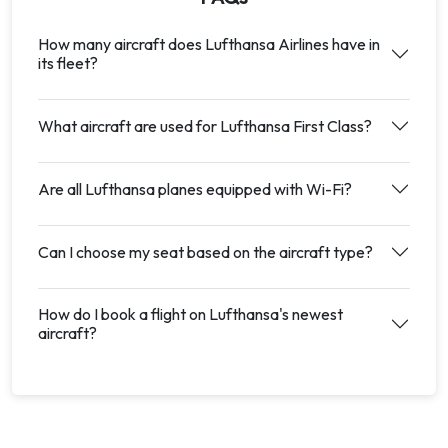
How many aircraft does Lufthansa Airlines have in
its fleet?
What aircraft are used for Lufthansa First Class?
Are all Lufthansa planes equipped with Wi-Fi?
Can I choose my seat based on the aircraft type?
How do I book a flight on Lufthansa's newest
aircraft?