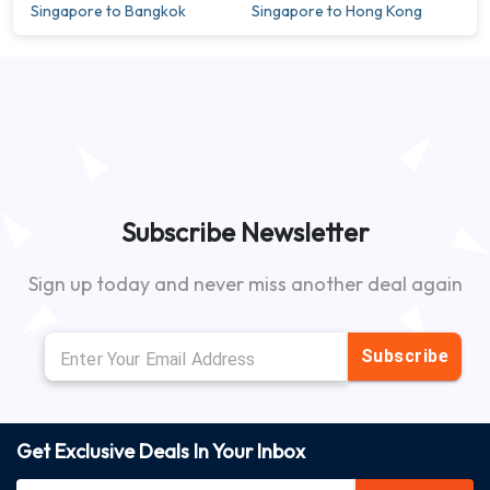
Singapore to Bangkok
Singapore to Hong Kong
Subscribe Newsletter
Sign up today and never miss another deal again
Subscribe
Get Exclusive Deals In Your Inbox