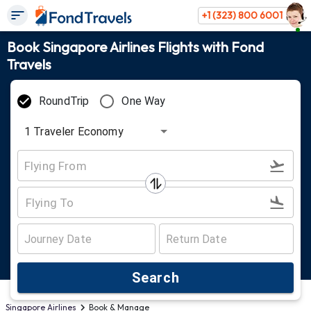
+1 (323) 800 6001
Book Singapore Airlines Flights with Fond
Travels
RoundTrip
One Way
1
Traveler
Economy
Search
Singapore Airlines
Book & Manage