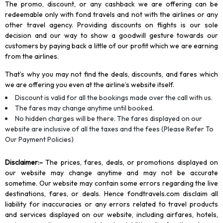
The promo, discount, or any cashback we are offering can be
redeemable only with fond travels and not with the airlines or any
other travel agency. Providing discounts on flights is our sole
decision and our way to show a goodwill gesture towards our
customers by paying back a little of our profit which we are earning
from the airlines.
That’s why you may not find the deals, discounts, and fares which
we are offering you even at the airline’s website itself.
Discount is valid for all the bookings made over the call with us.
The fares may change anytime until booked.
No hidden charges will be there. The fares displayed on our
website are inclusive of all the taxes and the fees (Please Refer To
Our Payment Policies)
Disclaimer
:-
The prices, fares, deals, or promotions displayed on
our website may change anytime and may not be accurate
sometime. Our website may contain some errors regarding the live
destinations, fares, or deals. Hence fondtravels.com disclaim all
liability for inaccuracies or any errors related to travel products
and services displayed on our website, including airfares, hotels,