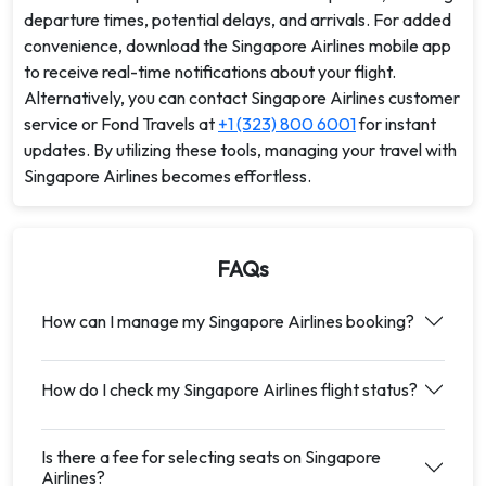
departure times, potential delays, and arrivals. For added
convenience, download the Singapore Airlines mobile app
to receive real-time notifications about your flight.
Alternatively, you can contact Singapore Airlines customer
service or Fond Travels at
+1 (323) 800 6001
for instant
updates. By utilizing these tools, managing your travel with
Singapore Airlines becomes effortless.
FAQs
How can I manage my Singapore Airlines booking?
How do I check my Singapore Airlines flight status?
Is there a fee for selecting seats on Singapore
Airlines?