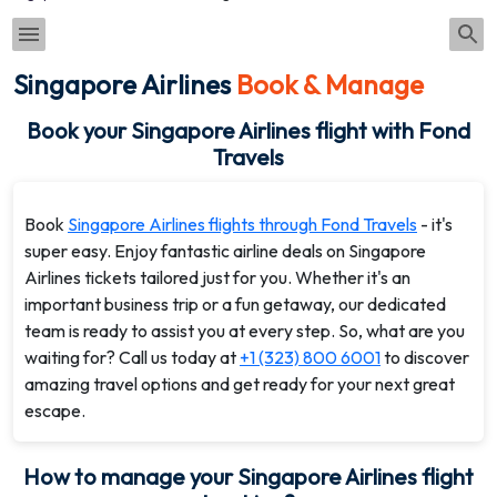
Singapore Airlines
Book & Manage
Book your Singapore Airlines flight with Fond
Travels
Book
Singapore Airlines flights through Fond Travels
- it's
super easy. Enjoy fantastic airline deals on Singapore
Airlines tickets tailored just for you. Whether it's an
important business trip or a fun getaway, our dedicated
team is ready to assist you at every step. So, what are you
waiting for? Call us today at
+1 (323) 800 6001
to discover
amazing travel options and get ready for your next great
escape.
How to manage your Singapore Airlines flight