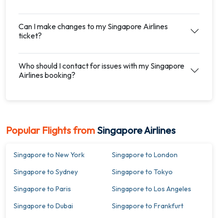
Can I make changes to my Singapore Airlines
ticket?
Who should I contact for issues with my Singapore
Airlines booking?
Popular Flights from
Singapore Airlines
Singapore to New York
Singapore to London
Singapore to Sydney
Singapore to Tokyo
Singapore to Paris
Singapore to Los Angeles
Singapore to Dubai
Singapore to Frankfurt