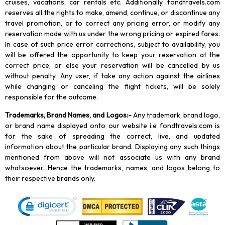
cruises, vacations, car rentals etc. Additionally, fondtravels.com
reserves all the rights to make, amend, continue, or discontinue any
travel promotion, or to correct any pricing error, or modify any
reservation made with us under the wrong pricing or expired fares.
In case of such price error corrections, subject to availability, you
will be offered the opportunity to keep your reservation at the
correct price, or else your reservation will be cancelled by us
without penalty. Any user, if take any action against the airlines
while changing or canceling the flight tickets, will be solely
responsible for the outcome.
Trademarks, Brand Names, and Logos
:-
Any trademark, brand logo,
or brand name displayed onto our website i.e fondtravels.com is
for the sake of spreading the correct, live, and updated
information about the particular brand. Displaying any such things
mentioned from above will not associate us with any brand
whatsoever. Hence the trademarks, names, and logos belong to
their respective brands only.