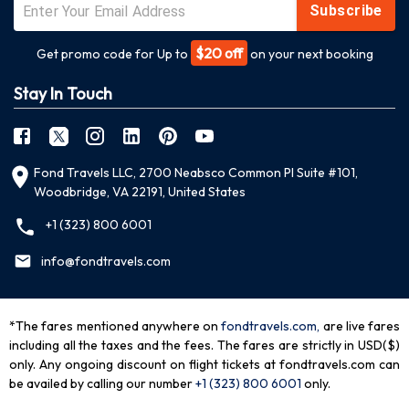
Subscribe
$20 off
Get promo code for Up to
on your next booking
Stay In Touch
Fond Travels LLC, 2700 Neabsco Common Pl Suite #101,
Woodbridge, VA 22191, United States
+1 (323) 800 6001
info@fondtravels.com
*The fares mentioned anywhere on
fondtravels.com,
are live fares
including all the taxes and the fees. The fares are strictly in USD($)
only. Any ongoing discount on flight tickets at fondtravels.com can
be availed by calling our number
+1 (323) 800 6001
only
.