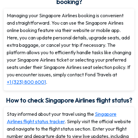
booking?
Managing your Singapore Airlines booking is convenient
and straightforward. You can use the Singapore Airlines
online booking feature via their website or mobile app.
Here, you can update personal details, upgrade seats, add
extra baggage, or cancel your trip if necessary. The
platform allows you to efficiently handle tasks like changing
your Singapore Airlines ticket or selecting your preferred
seats under their Singapore Airlines seat selection policy. If
you encounter issues, simply contact Fond Travels at
+1 (323) 800 6001
.
How to check Singapore Airlines flight status?
Stay informed about your travel using the
Singapore
Airlines flight status tracker
. Simply visit the official website
and navigate to the flight status section. Enter your flight
number and departure date to view live updates, including