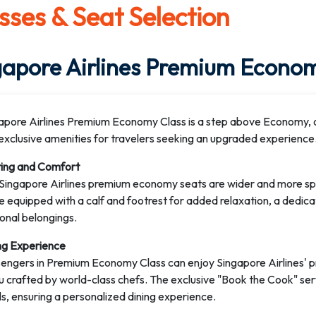
sses & Seat Selection
gapore Airlines Premium Econom
apore Airlines Premium Economy Class is a step above Economy, of
exclusive amenities for travelers seeking an upgraded experience
ing and Comfort
Singapore Airlines premium economy seats are wider and more spac
 equipped with a calf and footrest for added relaxation, a dedicat
onal belongings.
ng Experience
engers in Premium Economy Class can enjoy Singapore Airlines' 
 crafted by world-class chefs. The exclusive "Book the Cook" se
s, ensuring a personalized dining experience.