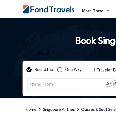
More Travel
Book Singa
RoundTrip
One Way
1
Traveler
E
Home
Singapore Airlines
Classes & Seat Sele