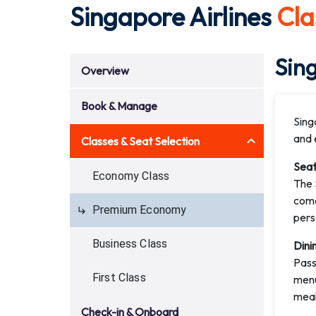
Singapore Airlines
Cla
Sin
Overview
Book & Manage
Sing
and 
Classes & Seat Selection
Seat
Economy Class
The 
come
Premium Economy
pers
Business Class
Dini
Pass
First Class
menu
meal
Check-in & Onboard