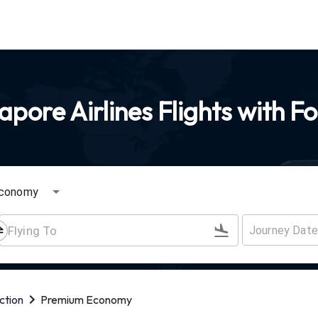
pore Airlines Flights with F
conomy
ction
Premium Economy