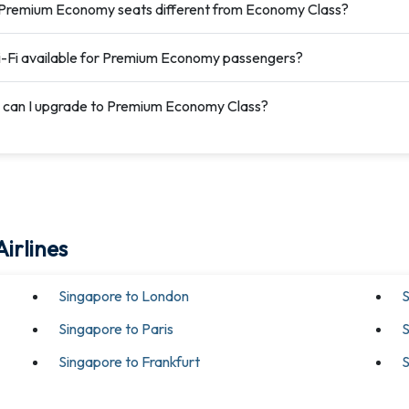
Premium Economy seats different from Economy Class?
i-Fi available for Premium Economy passengers?
can I upgrade to Premium Economy Class?
irlines
Singapore to London
S
Singapore to Paris
S
Singapore to Frankfurt
S