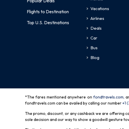
Popular Deals
Vacations
Flights to Destination
Airlines
Top U.S. Destinations
Deals
Car
Bus
Blog
*The fares mentioned anywhere on
fondtravels.com,
a
fondtravels.com can be availed by calling our number
+1 
The promo, discount, or any cashback we are offering can 
sole decision and our way to show a goodwill gesture towa