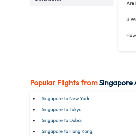
Are 
Is W
How 
Popular Flights from
Singapore A
Singapore to New York
Singapore to Tokyo
Singapore to Dubai
Singapore to Hong Kong