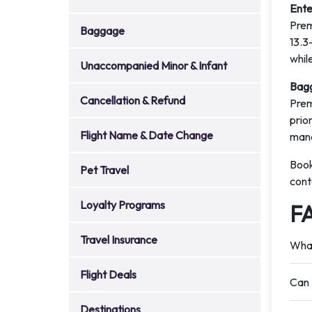
Ente
Prem
Baggage
13.3
while
Unaccompanied Minor & Infant
Bagg
Cancellation & Refund
Prem
prio
Flight Name & Date Change
man
Book
Pet Travel
cont
Loyalty Programs
F
Travel Insurance
What
Flight Deals
Can 
Destinations