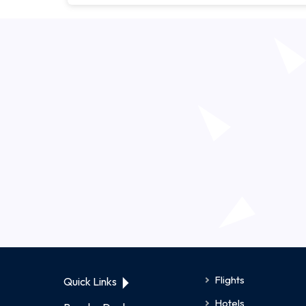
Flights
Quick Links
Hotels