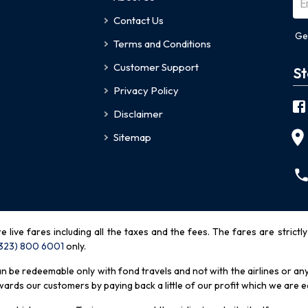
Contact Us
Ge
Terms and Conditions
Customer Support
St
Privacy Policy
Disclaimer
Sitemap
re live fares including all the taxes and the fees. The fares are strictl
(323) 800 6001
only
.
be redeemable only with fond travels and not with the airlines or any 
rds our customers by paying back a little of our profit which we are ea