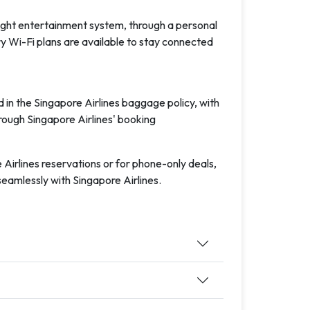
ight entertainment system, through a personal
 Wi-Fi plans are available to stay connected
n the Singapore Airlines baggage policy, with
rough Singapore Airlines' booking
irlines reservations or for phone-only deals,
seamlessly with Singapore Airlines.