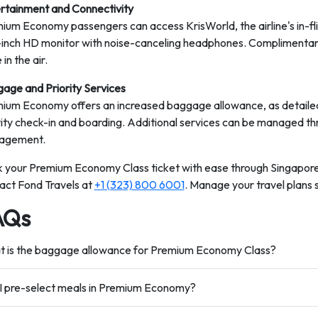
rtainment and Connectivity
ium Economy passengers can access KrisWorld, the airline's in-fl
-inch HD monitor with noise-canceling headphones. Complimentary
 in the air.
age and Priority Services
ium Economy offers an increased baggage allowance, as detailed i
rity check-in and boarding. Additional services can be managed th
agement.
 your Premium Economy Class ticket with ease through Singapore A
act Fond Travels at
+1 (323) 800 6001
. Manage your travel plans 
AQs
 is the baggage allowance for Premium Economy Class?
I pre-select meals in Premium Economy?