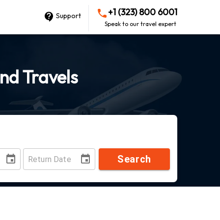
+1 (323) 800 6001
Support
Speak to our travel expert
ond Travels
Search