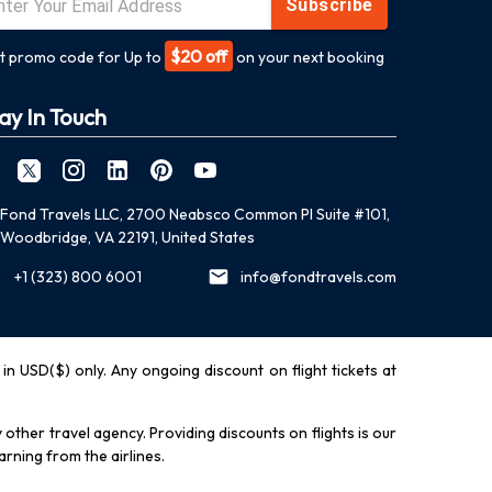
Subscribe
$20 off
t promo code for Up to
on your next booking
ay In Touch
Fond Travels LLC, 2700 Neabsco Common Pl Suite #101,
Woodbridge, VA 22191, United States
+1 (323) 800 6001
info@fondtravels.com
y in USD($) only. Any ongoing discount on flight tickets at
other travel agency. Providing discounts on flights is our
rning from the airlines.