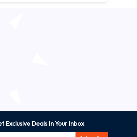
t Exclusive Deals In Your Inbox