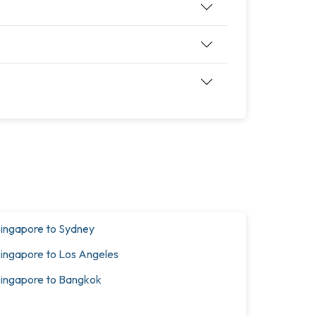
ingapore to Sydney
ingapore to Los Angeles
ingapore to Bangkok