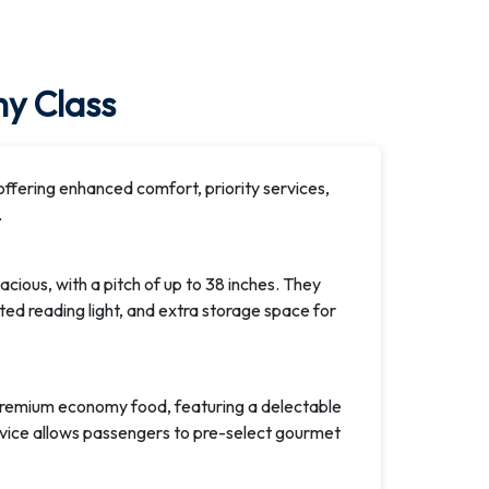
y Class
fering enhanced comfort, priority services,
.
ious, with a pitch of up to 38 inches. They
ed reading light, and extra storage space for
premium economy food, featuring a delectable
rvice allows passengers to pre-select gourmet