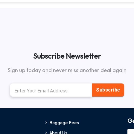
Subscribe Newsletter
Sign up today and never miss another deal again
Subscribe
Ge
Baggage Fees
About Us