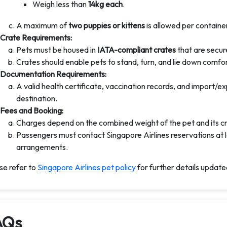
Weigh less than
14kg each
.
A maximum of
two puppies or kittens
is allowed per container
Crate Requirements:
Pets must be housed in
IATA-compliant crates
that are secure
Crates should enable pets to stand, turn, and lie down comfor
Documentation Requirements:
A valid health certificate, vaccination records, and import/
destination.
Fees and Booking:
Charges depend on the combined weight of the pet and its cr
Passengers must contact Singapore Airlines reservations at l
arrangements.
se refer to
Singapore Airlines pet policy
for further details updat
AQs