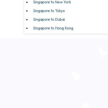
Singapore to New York
Singapore to Tokyo
Singapore to Dubai
Singapore to Hong Kong