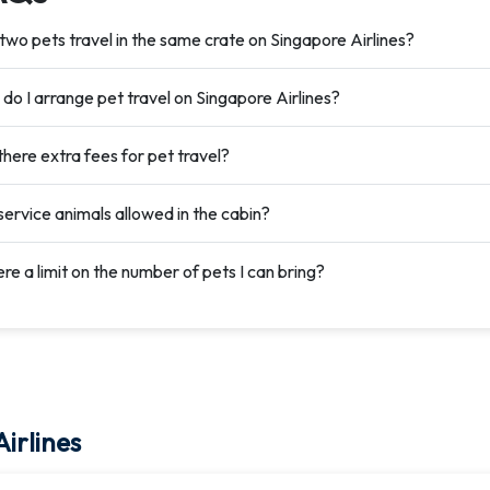
two pets travel in the same crate on Singapore Airlines?
do I arrange pet travel on Singapore Airlines?
there extra fees for pet travel?
service animals allowed in the cabin?
ere a limit on the number of pets I can bring?
irlines