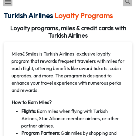
Turkish Airlines
Loyalty Programs
Loyalty programs, miles & credit cards with
Turkish Airlines
Miles&Smiles is Turkish Airlines’ exclusive loyalty
program that rewards frequent travelers with miles for
each flight, offering benefits like award tickets, cabin
upgrades, and more. The program is designed to
enhance your travel experience with numerous perks
and rewards.
How to Earn Miles?
Flights:
Earn miles when flying with Turkish
Airlines, Star Alliance member airlines, or other
partner airlines.
Program Partners:
Gain miles by shopping and