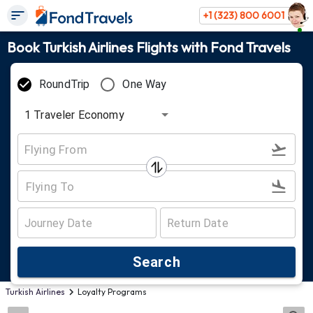
+1 (323) 800 6001
Book Turkish Airlines Flights with Fond Travels
RoundTrip
One Way
1
Traveler
Economy
Search
Turkish Airlines
Loyalty Programs