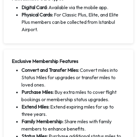
Digital Card:
Available via the mobile app.
Physical Cards:
For Classic Plus, Elite, and Elite
Plus members can be collected from Istanbul
Airport.
Exclusive Membership Features
Convert and Transfer Miles:
Convert miles into
Status Miles for upgrades or transfer miles to
loved ones.
Purchase Miles:
Buy extra miles to cover flight
bookings or membership status upgrades.
Extend Miles:
Extend expiring miles for up to
three years.
Family Membership:
Share miles with family
members to enhance benefits.
Status Miles:
Purchase additional status miles to