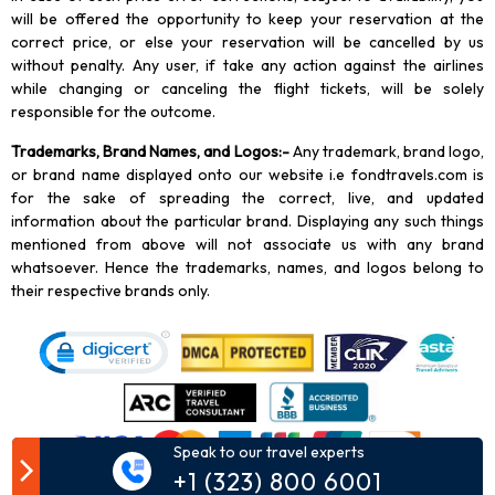
will be offered the opportunity to keep your reservation at the
correct price, or else your reservation will be cancelled by us
without penalty. Any user, if take any action against the airlines
while changing or canceling the flight tickets, will be solely
responsible for the outcome.
Trademarks, Brand Names, and Logos
:-
Any trademark, brand logo,
or brand name displayed onto our website i.e fondtravels.com is
for the sake of spreading the correct, live, and updated
information about the particular brand. Displaying any such things
mentioned from above will not associate us with any brand
whatsoever. Hence the trademarks, names, and logos belong to
their respective brands only.
Speak to our travel experts
+1 (323) 800 6001