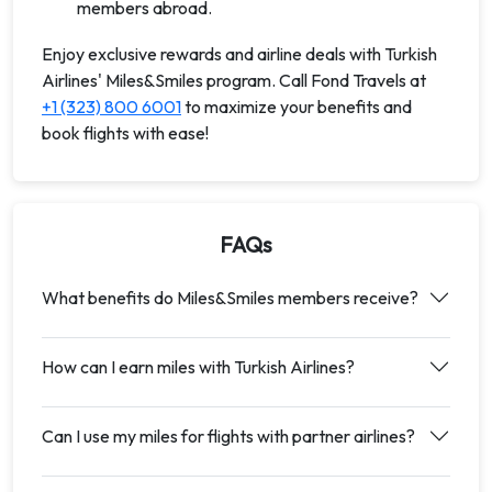
members abroad.
Enjoy exclusive rewards and airline deals with Turkish
Airlines' Miles&Smiles program. Call Fond Travels at
+1 (323) 800 6001
to maximize your benefits and
book flights with ease!
FAQs
What benefits do Miles&Smiles members receive?
How can I earn miles with Turkish Airlines?
Can I use my miles for flights with partner airlines?