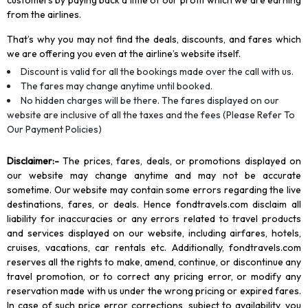
customers by paying back a little of our profit which we are earning
from the airlines.
That’s why you may not find the deals, discounts, and fares which
we are offering you even at the airline’s website itself.
Discount is valid for all the bookings made over the call with us.
The fares may change anytime until booked.
No hidden charges will be there. The fares displayed on our
website are inclusive of all the taxes and the fees (Please Refer To
Our Payment Policies)
Disclaimer
:-
The prices, fares, deals, or promotions displayed on
our website may change anytime and may not be accurate
sometime. Our website may contain some errors regarding the live
destinations, fares, or deals. Hence fondtravels.com disclaim all
liability for inaccuracies or any errors related to travel products
and services displayed on our website, including airfares, hotels,
cruises, vacations, car rentals etc. Additionally, fondtravels.com
reserves all the rights to make, amend, continue, or discontinue any
travel promotion, or to correct any pricing error, or modify any
reservation made with us under the wrong pricing or expired fares.
In case of such price error corrections, subject to availability, you