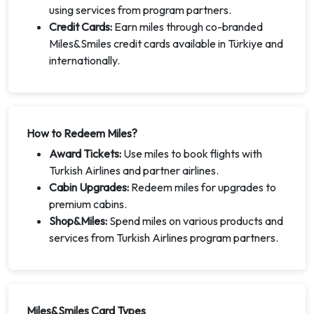
using services from program partners.
Credit Cards:
Earn miles through co-branded
Miles&Smiles credit cards available in Türkiye and
internationally.
How to Redeem Miles?
Award Tickets:
Use miles to book flights with
Turkish Airlines and partner airlines.
Cabin Upgrades:
Redeem miles for upgrades to
premium cabins.
Shop&Miles:
Spend miles on various products and
services from Turkish Airlines program partners.
Miles&Smiles Card Types