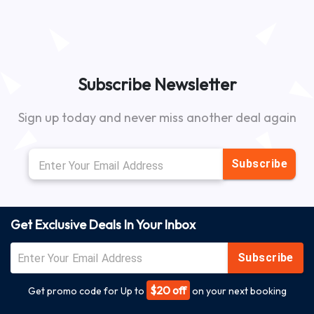
Subscribe Newsletter
Sign up today and never miss another deal again
Subscribe
Get Exclusive Deals In Your Inbox
Subscribe
$20 off
Get promo code for Up to
on your next booking