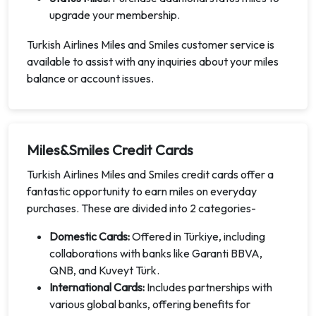
upgrade your membership.
Turkish Airlines Miles and Smiles customer service is
available to assist with any inquiries about your miles
balance or account issues.
Miles&Smiles Credit Cards
Turkish Airlines Miles and Smiles credit cards offer a
fantastic opportunity to earn miles on everyday
purchases. These are divided into 2 categories-
Domestic Cards:
Offered in Türkiye, including
collaborations with banks like Garanti BBVA,
QNB, and Kuveyt Türk.
International Cards:
Includes partnerships with
various global banks, offering benefits for