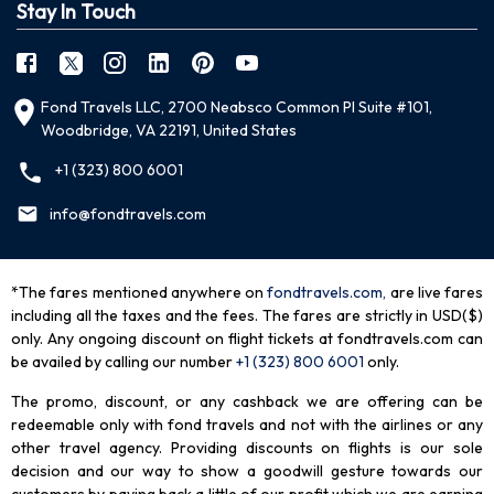
Stay In Touch
Fond Travels LLC, 2700 Neabsco Common Pl Suite #101,
Woodbridge, VA 22191, United States
+1 (323) 800 6001
info@fondtravels.com
*The fares mentioned anywhere on
fondtravels.com,
are live fares
including all the taxes and the fees. The fares are strictly in USD($)
only. Any ongoing discount on flight tickets at fondtravels.com can
be availed by calling our number
+1 (323) 800 6001
only
.
The promo, discount, or any cashback we are offering can be
redeemable only with fond travels and not with the airlines or any
other travel agency. Providing discounts on flights is our sole
decision and our way to show a goodwill gesture towards our