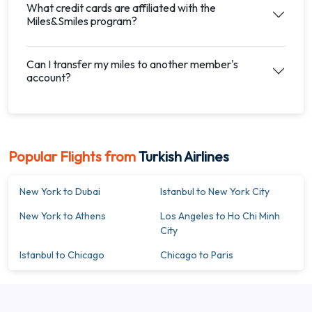
What credit cards are affiliated with the
Miles&Smiles program?
Can I transfer my miles to another member's
account?
Popular Flights from
Turkish Airlines
New York to Dubai
Istanbul to New York City
New York to Athens
Los Angeles to Ho Chi Minh
City
Istanbul to Chicago
Chicago to Paris