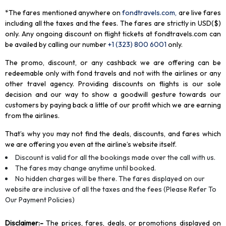
*The fares mentioned anywhere on
fondtravels.com,
are live fares
including all the taxes and the fees. The fares are strictly in USD($)
only. Any ongoing discount on flight tickets at fondtravels.com can
be availed by calling our number
+1 (323) 800 6001
only
.
The promo, discount, or any cashback we are offering can be
redeemable only with fond travels and not with the airlines or any
other travel agency. Providing discounts on flights is our sole
decision and our way to show a goodwill gesture towards our
customers by paying back a little of our profit which we are earning
from the airlines.
That’s why you may not find the deals, discounts, and fares which
we are offering you even at the airline’s website itself.
Discount is valid for all the bookings made over the call with us.
The fares may change anytime until booked.
No hidden charges will be there. The fares displayed on our
website are inclusive of all the taxes and the fees (Please Refer To
Our Payment Policies)
Disclaimer
:-
The prices, fares, deals, or promotions displayed on