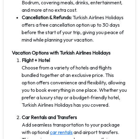
Bodrum, covering meals, drinks, entertainment,
and more at no extra cost.
Cancellation & Refunds:
Turkish Airlines Holidays
offers a free cancellation option up to 30 days
before the start of your trip, giving you peace of
mind while planning your vacation.
Vacation Options with Turkish Airlines Holidays
Flight + Hotel
Choose from a variety of hotels and flights
bundled together at an exclusive price. This
option offers convenience and flexibility, allowing
you to book everything in one place. Whether you
prefer a luxury stay or a budget-friendly hotel,
Turkish Airlines Holidays has you covered.
Car Rentals and Transfers
Add seamless transportation to your package
with optional
car rentals
and airport transfers.