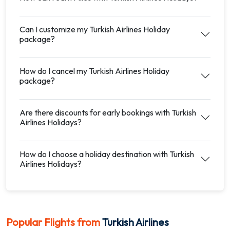
Can I customize my Turkish Airlines Holiday
package?
How do I cancel my Turkish Airlines Holiday
package?
Are there discounts for early bookings with Turkish
Airlines Holidays?
How do I choose a holiday destination with Turkish
Airlines Holidays?
Popular Flights from
Turkish Airlines