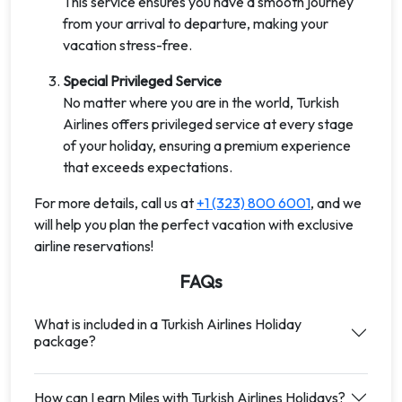
This service ensures you have a smooth journey
from your arrival to departure, making your
vacation stress-free.
Special Privileged Service
No matter where you are in the world, Turkish
Airlines offers privileged service at every stage
of your holiday, ensuring a premium experience
that exceeds expectations.
For more details, call us at
+1 (323) 800 6001
, and we
will help you plan the perfect vacation with exclusive
airline reservations!
FAQs
What is included in a Turkish Airlines Holiday
package?
How can I earn Miles with Turkish Airlines Holidays?