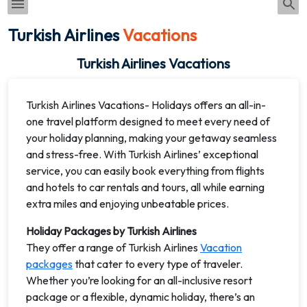
Turkish Airlines
Vacations
Turkish Airlines Vacations
Turkish Airlines Vacations- Holidays offers an all-in-
one travel platform designed to meet every need of
your holiday planning, making your getaway seamless
and stress-free. With Turkish Airlines’ exceptional
service, you can easily book everything from flights
and hotels to car rentals and tours, all while earning
extra miles and enjoying unbeatable prices.
Holiday Packages by Turkish Airlines
They offer a range of Turkish Airlines
Vacation
packages
that cater to every type of traveler.
Whether you’re looking for an all-inclusive resort
package or a flexible, dynamic holiday, there’s an