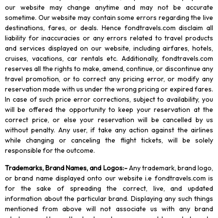
our website may change anytime and may not be accurate
sometime. Our website may contain some errors regarding the live
destinations, fares, or deals. Hence fondtravels.com disclaim all
liability for inaccuracies or any errors related to travel products
and services displayed on our website, including airfares, hotels,
cruises, vacations, car rentals etc. Additionally, fondtravels.com
reserves all the rights to make, amend, continue, or discontinue any
travel promotion, or to correct any pricing error, or modify any
reservation made with us under the wrong pricing or expired fares.
In case of such price error corrections, subject to availability, you
will be offered the opportunity to keep your reservation at the
correct price, or else your reservation will be cancelled by us
without penalty. Any user, if take any action against the airlines
while changing or canceling the flight tickets, will be solely
responsible for the outcome.
Trademarks, Brand Names, and Logos
:-
Any trademark, brand logo,
or brand name displayed onto our website i.e fondtravels.com is
for the sake of spreading the correct, live, and updated
information about the particular brand. Displaying any such things
mentioned from above will not associate us with any brand