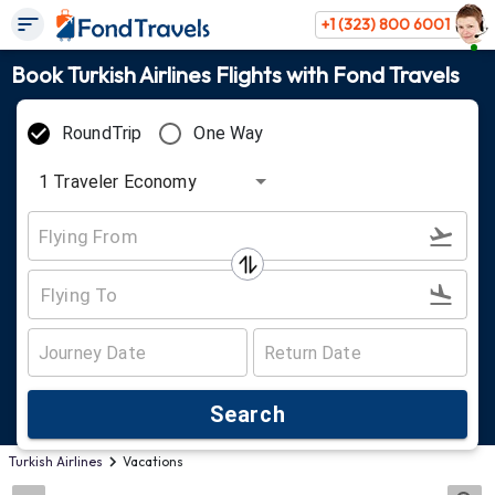
+1 (323) 800 6001
Book Turkish Airlines Flights with Fond Travels
RoundTrip
One Way
1
Traveler
Economy
Search
Turkish Airlines
Vacations