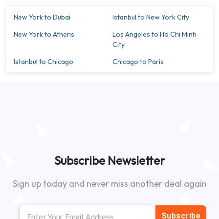
New York to Dubai
Istanbul to New York City
New York to Athens
Los Angeles to Ho Chi Minh
City
Istanbul to Chicago
Chicago to Paris
Subscribe Newsletter
Sign up today and never miss another deal again
Subscribe