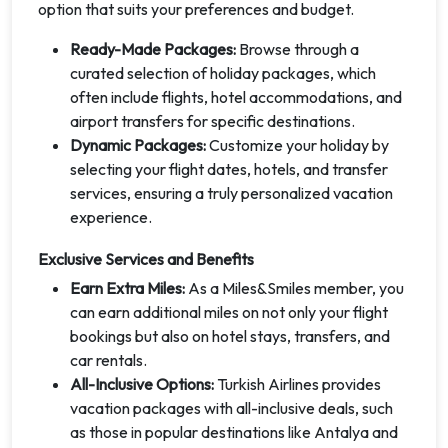
option that suits your preferences and budget.
Ready-Made Packages:
Browse through a
curated selection of holiday packages, which
often include flights, hotel accommodations, and
airport transfers for specific destinations.
Dynamic Packages:
Customize your holiday by
selecting your flight dates, hotels, and transfer
services, ensuring a truly personalized vacation
experience.
Exclusive Services and Benefits
Earn Extra Miles:
As a Miles&Smiles member, you
can earn additional miles on not only your flight
bookings but also on hotel stays, transfers, and
car rentals.
All-Inclusive Options:
Turkish Airlines provides
vacation packages with all-inclusive deals, such
as those in popular destinations like Antalya and