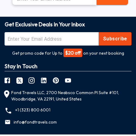
Get Exclusive Deals In Your Inbox
Subscribe
$20 off
Get promo code for Up to
on your next booking
Stay In Touch
Fond Travels LLC, 2700 Neabsco Common Pl Suite #101,
Woodbridge, VA 22191, United States
+1 (323) 800 6001
info@fondtravels.com