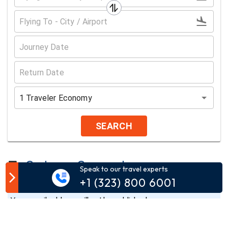
1
Traveler
Economy
SEARCH
Customer Comment
Speak to our travel experts
+1 (323) 800 6001
Your email address will not be published.
Comment*