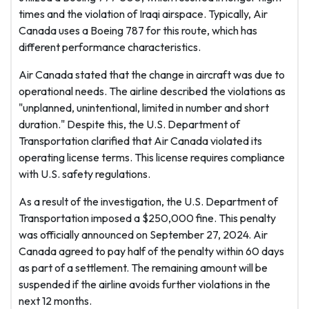
times and the violation of Iraqi airspace. Typically, Air
Canada uses a Boeing 787 for this route, which has
different performance characteristics.
Air Canada stated that the change in aircraft was due to
operational needs. The airline described the violations as
"unplanned, unintentional, limited in number and short
duration." Despite this, the U.S. Department of
Transportation clarified that Air Canada violated its
operating license terms. This license requires compliance
with U.S. safety regulations.
As a result of the investigation, the U.S. Department of
Transportation imposed a $250,000 fine. This penalty
was officially announced on September 27, 2024. Air
Canada agreed to pay half of the penalty within 60 days
as part of a settlement. The remaining amount will be
suspended if the airline avoids further violations in the
next 12 months.