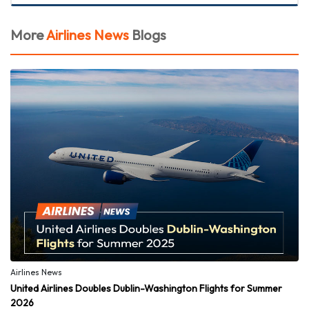
More
Airlines News
Blogs
Airlines News
United Airlines Doubles Dublin-Washington Flights for Summer
2026