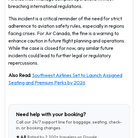
breaching international regulations.
This incident is a critical reminder of the need for strict
adherence to aviation safety rules, especially in regions
facing crises. For Air Canada, the fine is a warning to
enhance caution in future flight planning and operations.
While the case is closed for now, any similar future
incidents could lead to further legal or regulatory
repercussions.
Also Read:
Southwest Airlines Set to Launch Assigned
Seating and Premium Perks by 2026
Need help with your booking?
Call our 24/7 support line for baggage, seating, check-
in, or booking changes.
★
4.8
· Rated by
2,200+
travelers on Google ·