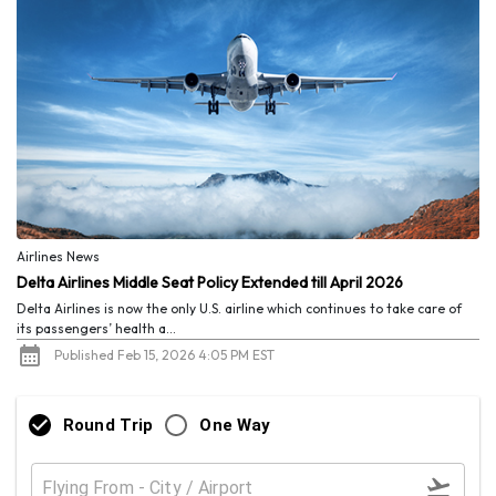
Airlines News
Delta Airlines Middle Seat Policy Extended till April 2026
Delta Airlines is now the only U.S. airline which continues to take care of
its passengers’ health a...
Published Feb 15, 2026 4:05 PM EST
Round Trip
One Way