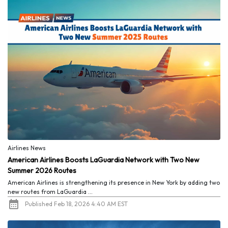
Airlines News
American Airlines Boosts LaGuardia Network with Two New
Summer 2026 Routes
American Airlines is strengthening its presence in New York by adding two
new routes from LaGuardia ...
Published Feb 18, 2026 4:40 AM EST