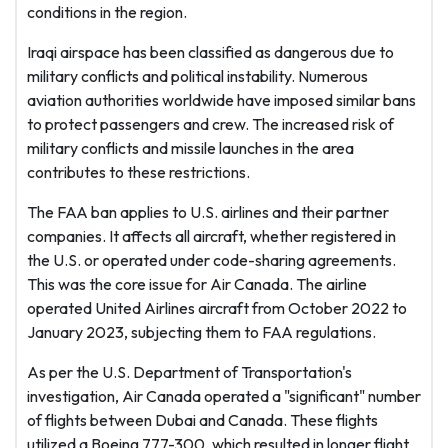
conditions in the region.
Iraqi airspace has been classified as dangerous due to
military conflicts and political instability. Numerous
aviation authorities worldwide have imposed similar bans
to protect passengers and crew. The increased risk of
military conflicts and missile launches in the area
contributes to these restrictions.
The FAA ban applies to U.S. airlines and their partner
companies. It affects all aircraft, whether registered in
the U.S. or operated under code-sharing agreements.
This was the core issue for Air Canada. The airline
operated United Airlines aircraft from October 2022 to
January 2023, subjecting them to FAA regulations.
As per the U.S. Department of Transportation's
investigation, Air Canada operated a "significant" number
of flights between Dubai and Canada. These flights
utilized a Boeing 777-300, which resulted in longer flight