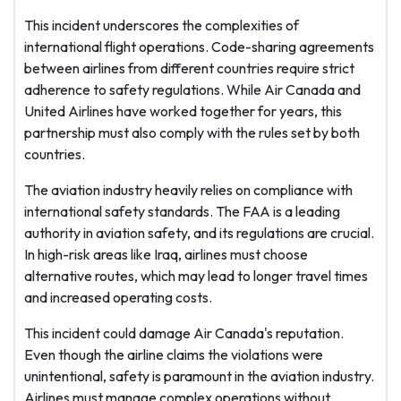
This incident underscores the complexities of
international flight operations. Code-sharing agreements
between airlines from different countries require strict
adherence to safety regulations. While Air Canada and
United Airlines have worked together for years, this
partnership must also comply with the rules set by both
countries.
The aviation industry heavily relies on compliance with
international safety standards. The FAA is a leading
authority in aviation safety, and its regulations are crucial.
In high-risk areas like Iraq, airlines must choose
alternative routes, which may lead to longer travel times
and increased operating costs.
This incident could damage Air Canada's reputation.
Even though the airline claims the violations were
unintentional, safety is paramount in the aviation industry.
Airlines must manage complex operations without