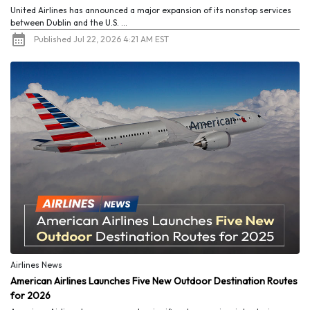
United Airlines has announced a major expansion of its nonstop services
between Dublin and the U.S. ...
Published Jul 22, 2026 4:21 AM EST
Airlines News
American Airlines Launches Five New Outdoor Destination Routes
for 2026