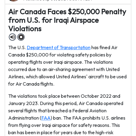
Air Canada Faces $250,000 Penalty
from U.S. for Iraqi Airspace
Violations
The U.S.
Department of Transportation
has fined Air
Canada $250,000 for violating safety policies by
operating flights over Iraqi airspace. The violations
occurred due to an air-sharing agreement with United
Airlines, which allowed United Airlines' aircraft to be used
for Air Canada flights.
The violations took place between October 2022 and
January 2023. During this period, Air Canada operated
several flights that breached a Federal Aviation
Administration (
FAA
) ban. The FAA prohibits U.S. airlines
from flying over Iraqi airspace for safety reasons. This
ban has been in place for years due to the high-risk