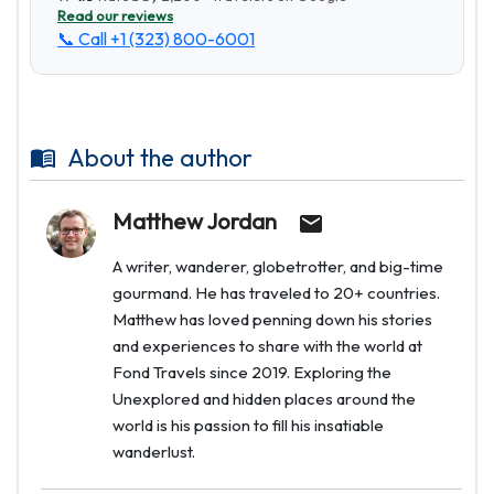
Read our reviews
📞 Call
+1 (323) 800-6001
About the author
Matthew Jordan
A writer, wanderer, globetrotter, and big-time
gourmand. He has traveled to 20+ countries.
Matthew has loved penning down his stories
and experiences to share with the world at
Fond Travels since 2019. Exploring the
Unexplored and hidden places around the
world is his passion to fill his insatiable
wanderlust.