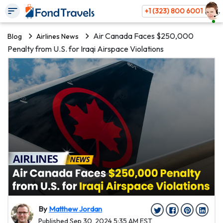
+1 (323) 800 6001
Air Canada Faces $250,000
Blog
Airlines News
Penalty from U.S. for Iraqi Airspace Violations
By
Matthew Jordan
Published Sep 30, 2024 5:35 AM EST