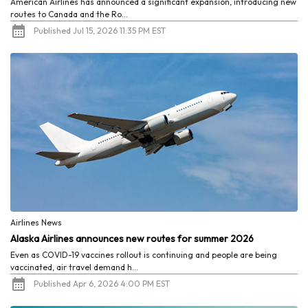
American Airlines has announced a significant expansion, introducing new
routes to Canada and the Ro...
Published Jul 15, 2026 11:35 PM EST
Airlines News
Alaska Airlines announces new routes for summer 2026
Even as COVID-19 vaccines rollout is continuing and people are being
vaccinated, air travel demand h...
Published Apr 6, 2026 4:00 PM EST